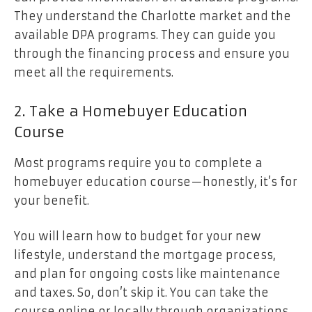
They understand the Charlotte market and the
available DPA programs. They can guide you
through the financing process and ensure you
meet all the requirements.
2. Take a Homebuyer Education
Course
Most programs require you to complete a
homebuyer education course—honestly, it’s for
your benefit.
You will learn how to budget for your new
lifestyle, understand the mortgage process,
and plan for ongoing costs like maintenance
and taxes. So, don’t skip it. You can take the
course online or locally through organizations