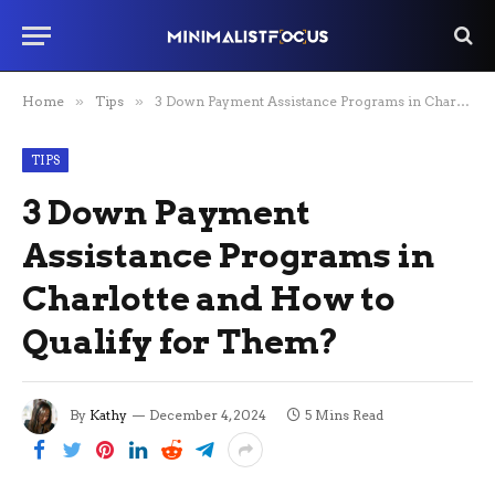
Home
»
Tips
»
3 Down Payment Assistance Programs in Charlotte and How to Qualify for Them?
TIPS
3 Down Payment
Assistance Programs in
Charlotte and How to
Qualify for Them?
By
Kathy
December 4, 2024
5 Mins Read