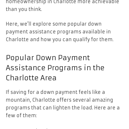
homeownership in Charlotte more achievable
than you think.
Here, we’ll explore some popular down
payment assistance programs available in
Charlotte and how you can qualify for them.
Popular Down Payment
Assistance Programs in the
Charlotte Area
If saving for a down payment feels like a
mountain, Charlotte offers several amazing
programs that can lighten the load. Here are a
few of them: