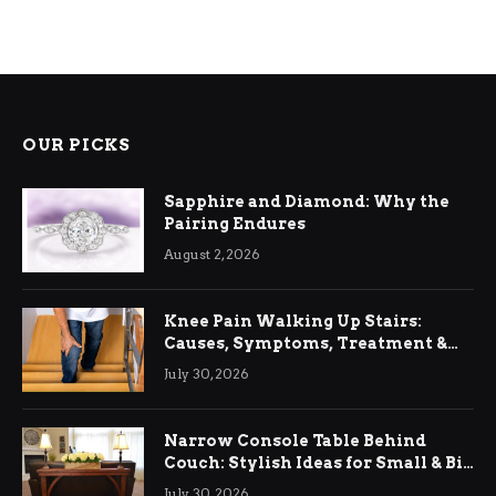
OUR PICKS
Sapphire and Diamond: Why the
Pairing Endures
August 2, 2026
Knee Pain Walking Up Stairs:
Causes, Symptoms, Treatment &
Relief
July 30, 2026
Narrow Console Table Behind
Couch: Stylish Ideas for Small & Big
Living Rooms
July 30, 2026