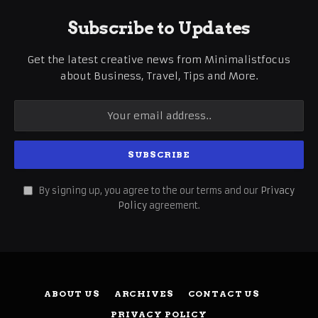
Subscribe to Updates
Get the latest creative news from Minimalistfocus
about Business, Travel, Tips and More.
By signing up, you agree to the our terms and our
Privacy
Policy
agreement.
ABOUT US
ARCHIVES
CONTACT US
PRIVACY POLICY