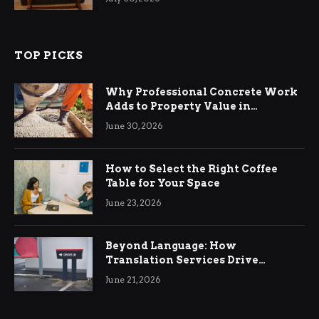
TOP PICKS
Why Professional Concrete Work
Adds to Property Value in
Ringwood
June 30, 2026
How to Select the Right Coffee
Table for Your Space
June 23, 2026
Beyond Language: How
Translation Services Drive
International Business Growth
June 21, 2026