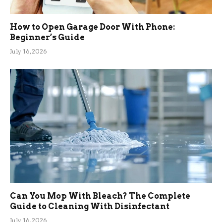
How to Open Garage Door With Phone:
Beginner’s Guide
July 16, 2026
Can You Mop With Bleach? The Complete
Guide to Cleaning With Disinfectant
July 16, 2026