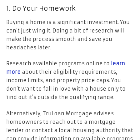
1. Do Your Homework
Buying a home is a significant investment. You
can’t just wing it. Doing a bit of research will
make the process smooth and save you
headaches later.
Research available programs online to
learn
more
about their eligibility requirements,
income limits, and property price caps. You
don’t want to fall in love with a house only to
find out it’s outside the qualifying range.
Alternatively, TruLoan Mortgage advises
homeowners to reach out to a mortgage
lender or contact a local housing authority that
can provide information on available programs.