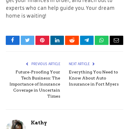
get your finances in order, and reach out to
experts who can help guide you. Your dream
home is waiting!
Facebook
Twitter
Pinterest
LinkedIn
Reddit
Telegram
WhatsApp
Email
PREVIOUS ARTICLE
NEXT ARTICLE
Future-Proofing Your
Everything You Need to
Tech Business: The
Know About Auto
Importance of Insurance
Insurance in Fort Myers
Coverage in Uncertain
Times
Kathy