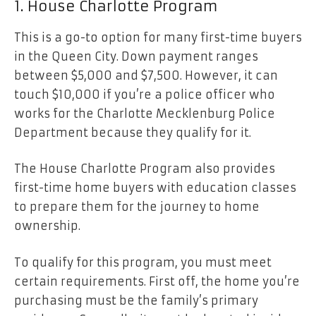
1. House Charlotte Program
This is a go-to option for many first-time buyers
in the Queen City. Down payment ranges
between $5,000 and $7,500. However, it can
touch $10,000 if you’re a police officer who
works for the Charlotte Mecklenburg Police
Department because they qualify for it.
The House Charlotte Program also provides
first-time home buyers with education classes
to prepare them for the journey to home
ownership.
To qualify for this program, you must meet
certain requirements. First off, the home you’re
purchasing must be the family’s primary