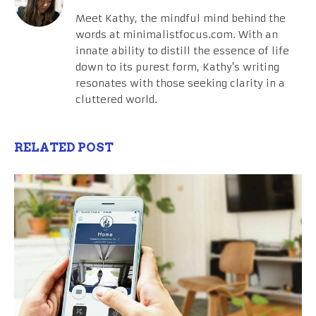
Meet Kathy, the mindful mind behind the
words at minimalistfocus.com. With an
innate ability to distill the essence of life
down to its purest form, Kathy's writing
resonates with those seeking clarity in a
cluttered world.
RELATED POST