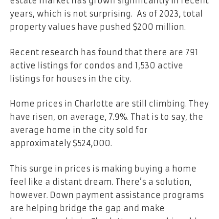
estate market has grown significantly in recent
years, which is not surprising. As of
2023
, total
property values have pushed $200 million.
Recent research has found that there are 791
active listings for condos and 1,530 active
listings for houses in the city.
Home prices in Charlotte are still climbing. They
have risen, on average, 7.9%. That is to say, the
average home in the city sold for
approximately $524,000.
This surge in prices is making buying a home
feel like a distant dream. There’s a solution,
however. Down payment assistance programs
are helping bridge the gap and make