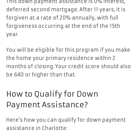
This down payment assistance is 0% interest,
deferred second mortgage. After 11 years, it is
forgiven at a rate of 20% annually, with full
forgiveness occurring at the end of the 15th
year.
You will be eligible for this program if you make
the home your primary residence within 2
months of closing. Your credit score should also
be 640 or higher than that.
How to Qualify for Down
Payment Assistance?
Here’s how you can qualify for down payment
assistance in Charlotte: