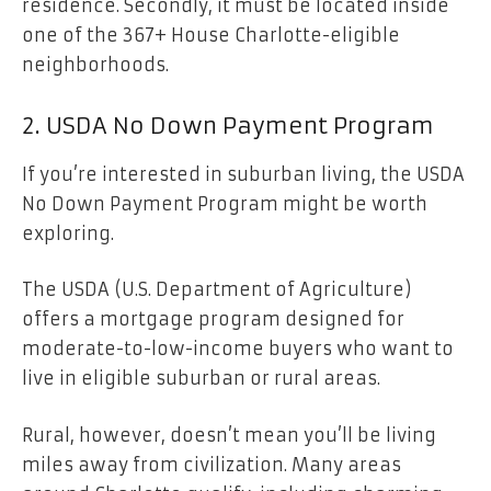
residence. Secondly, it must be located inside
one of the 367+ House Charlotte-eligible
neighborhoods.
2. USDA No Down Payment Program
If you’re interested in suburban living, the USDA
No Down Payment Program might be worth
exploring.
The USDA (U.S. Department of Agriculture)
offers a mortgage program designed for
moderate-to-low-income buyers who want to
live in eligible suburban or rural areas.
Rural, however, doesn’t mean you’ll be living
miles away from civilization. Many areas