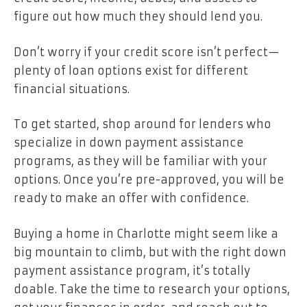
figure out how much they should lend you.
Don’t worry if your credit score isn’t perfect—
plenty of loan options exist for different
financial situations.
To get started, shop around for lenders who
specialize in down payment assistance
programs, as they will be familiar with your
options. Once you’re pre-approved, you will be
ready to make an offer with confidence.
Buying a home in Charlotte might seem like a
big mountain to climb, but with the right down
payment assistance program, it’s totally
doable. Take the time to research your options,