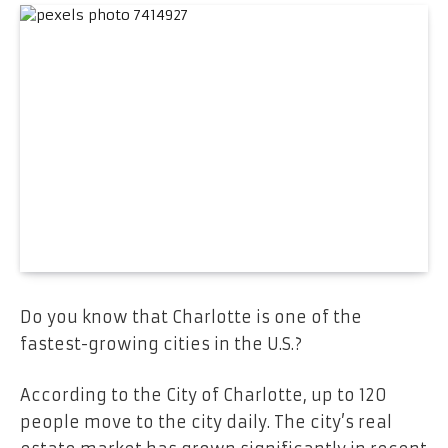
Do you know that Charlotte is one of the
fastest-growing cities in the U.S.?
According to the City of Charlotte, up to 120
people move to the city daily. The city’s real