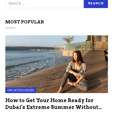
MOST POPULAR
UNCATEGORIZED
How to Get Your Home Ready for
Dubai’s Extreme Summer Without