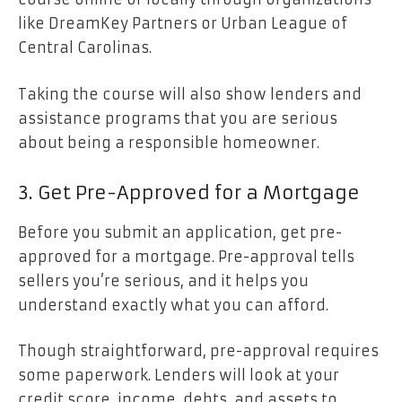
like DreamKey Partners or Urban League of
Central Carolinas.
Taking the course will also show lenders and
assistance programs that you are serious
about being a responsible homeowner.
3. Get Pre-Approved for a Mortgage
Before you submit an application, get
pre-
approved for a mortgage
. Pre-approval tells
sellers you’re serious, and it helps you
understand exactly what you can afford.
Though straightforward, pre-approval requires
some paperwork. Lenders will look at your
credit score, income, debts, and assets to