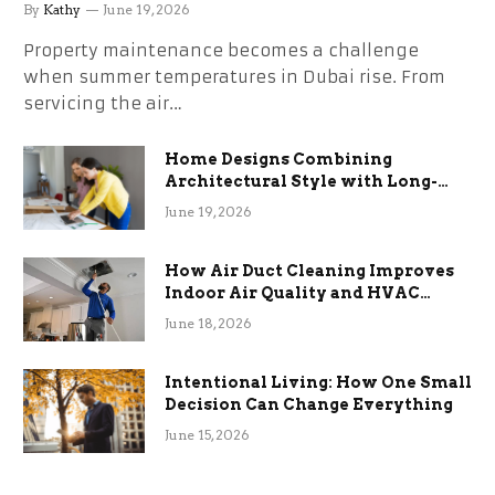
the Stress
By
Kathy
June 19, 2026
Property maintenance becomes a challenge
when summer temperatures in Dubai rise. From
servicing the air…
Home Designs Combining
Architectural Style with Long-
Term Functional Benefits
June 19, 2026
How Air Duct Cleaning Improves
Indoor Air Quality and HVAC
Efficiency
June 18, 2026
Intentional Living: How One Small
Decision Can Change Everything
June 15, 2026