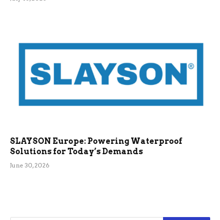
SLAYSON Europe: Powering Waterproof
Solutions for Today’s Demands
June 30, 2026