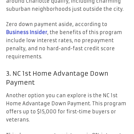
around Charlotte qualify, including charming
suburban neighborhoods just outside the city.
Zero down payment aside, according to
Business Insider
, the benefits of this program
include low interest rates, no prepayment
penalty, and no hard-and-fast credit score
requirements.
3. NC 1st Home Advantage Down
Payment
Another option you can explore is the NC 1st
Home Advantage Down Payment. This program
offers up to $15,000 for first-time buyers or
veterans.