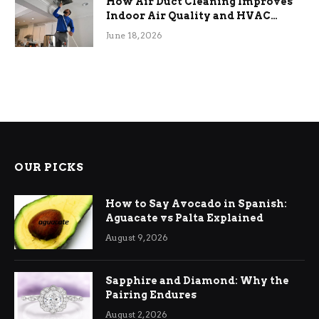
How Air Duct Cleaning Improves
Indoor Air Quality and HVAC
Efficiency
June 18, 2026
OUR PICKS
How to Say Avocado in Spanish:
Aguacate vs Palta Explained
August 9, 2026
Sapphire and Diamond: Why the
Pairing Endures
August 2, 2026