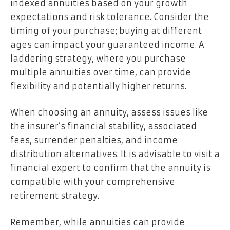
indexed annuities based on your growth
expectations and risk tolerance. Consider the
timing of your purchase; buying at different
ages can impact your guaranteed income. A
laddering strategy, where you purchase
multiple annuities over time, can provide
flexibility and potentially higher returns.
When choosing an annuity, assess issues like
the insurer’s financial stability, associated
fees, surrender penalties, and income
distribution alternatives. It is advisable to visit a
financial expert to confirm that the annuity is
compatible with your comprehensive
retirement strategy.
Remember, while annuities can provide