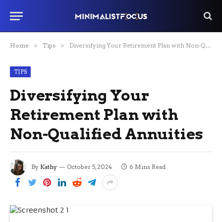
Home
»
Tips
»
Diversifying Your Retirement Plan with Non-Qualified Annuities
TIPS
Diversifying Your
Retirement Plan with
Non-Qualified Annuities
By
Kathy
October 5, 2024
6 Mins Read