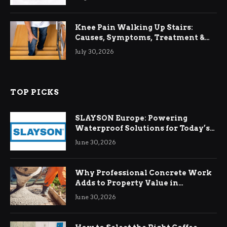
Knee Pain Walking Up Stairs:
Causes, Symptoms, Treatment &
Relief
July 30, 2026
TOP PICKS
SLAYSON Europe: Powering
Waterproof Solutions for Today’s
Demands
June 30, 2026
Why Professional Concrete Work
Adds to Property Value in
Ringwood
June 30, 2026