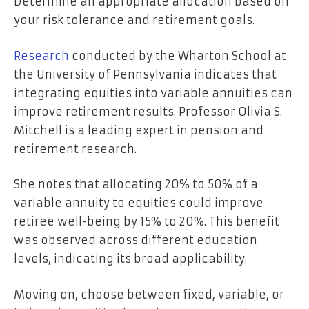
Determine an appropriate allocation based on
your risk tolerance and retirement goals.
Research
conducted by the Wharton School at
the University of Pennsylvania indicates that
integrating equities into variable annuities can
improve retirement results. Professor Olivia S.
Mitchell is a leading expert in pension and
retirement research.
She notes that allocating 20% to 50% of a
variable annuity to equities could improve
retiree well-being by 15% to 20%. This benefit
was observed across different education
levels, indicating its broad applicability.
Moving on, choose between fixed, variable, or