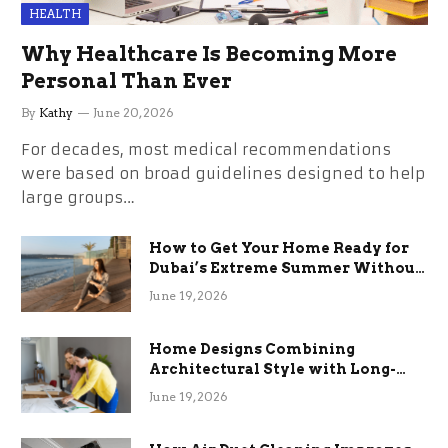
HEALTH
Why Healthcare Is Becoming More
Personal Than Ever
By
Kathy
June 20, 2026
For decades, most medical recommendations
were based on broad guidelines designed to help
large groups…
How to Get Your Home Ready for
Dubai’s Extreme Summer Without
the Stress
June 19, 2026
Home Designs Combining
Architectural Style with Long-
Term Functional Benefits
June 19, 2026