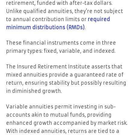
retirement, funded with after-tax dollars.
Unlike qualified annuities, they’re not subject
to annual contribution limits or
required
minimum distributions (RMDs)
.
These financial instruments come in three
primary types: fixed, variable, and indexed.
The Insured Retirement Institute asserts that
mixed annuities provide a guaranteed rate of
return, ensuring stability but possibly resulting
in diminished growth.
Variable annuities permit investing in sub-
accounts akin to mutual funds, providing
enhanced growth accompanied by market risk.
With indexed annuities, returns are tied to a