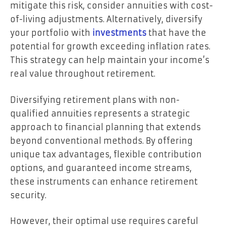
mitigate this risk, consider annuities with cost-
of-living adjustments. Alternatively, diversify
your portfolio with
investments
that have the
potential for growth exceeding inflation rates.
This strategy can help maintain your income’s
real value throughout retirement.
Diversifying retirement plans with non-
qualified annuities represents a strategic
approach to financial planning that extends
beyond conventional methods. By offering
unique tax advantages, flexible contribution
options, and guaranteed income streams,
these instruments can enhance retirement
security.
However, their optimal use requires careful