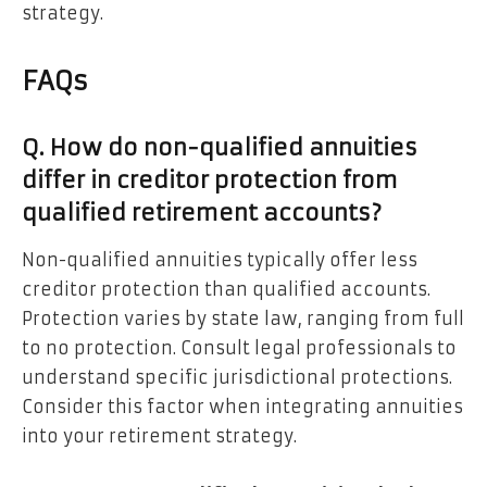
strategy.
FAQs
Q. How do non-qualified annuities
differ in creditor protection from
qualified retirement accounts?
Non-qualified annuities typically offer less
creditor protection than qualified accounts.
Protection varies by state law, ranging from full
to no protection. Consult legal professionals to
understand specific jurisdictional protections.
Consider this factor when integrating annuities
into your retirement strategy.