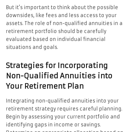
But it’s important to think about the possible
downsides, like fees and less access to your
assets. The role of non-qualified annuities in a
retirement portfolio should be carefully
evaluated based on individual financial
situations and goals.
Strategies for Incorporating
Non-Qualified Annuities into
Your Retirement Plan
Integrating non-qualified annuities into your
retirement strategy requires careful planning.
Begin by assessing your current portfolio and
identifying gaps in income or savings.