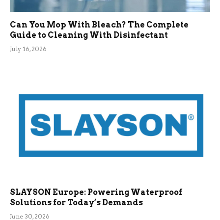
Can You Mop With Bleach? The Complete
Guide to Cleaning With Disinfectant
July 16, 2026
SLAYSON Europe: Powering Waterproof
Solutions for Today’s Demands
June 30, 2026