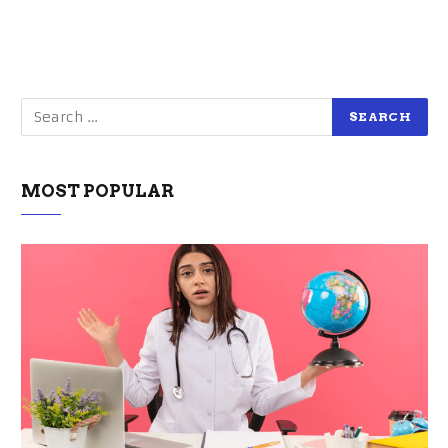
MOST POPULAR