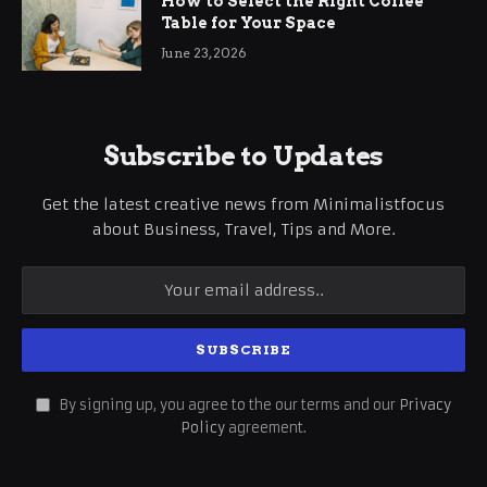
How to Select the Right Coffee
Table for Your Space
June 23, 2026
Subscribe to Updates
Get the latest creative news from Minimalistfocus
about Business, Travel, Tips and More.
By signing up, you agree to the our terms and our
Privacy
Policy
agreement.