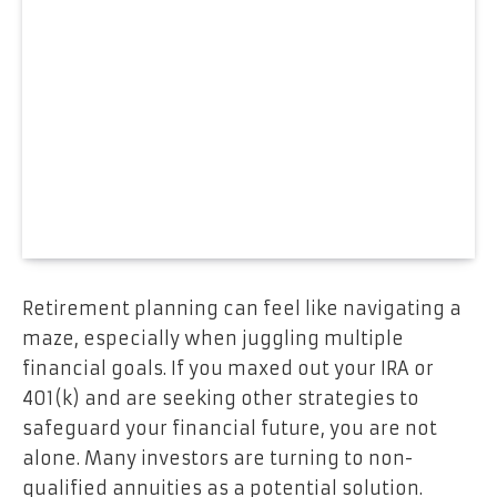
Retirement planning can feel like navigating a
maze, especially when juggling multiple
financial goals. If you maxed out your IRA or
401(k) and are seeking other strategies to
safeguard your financial future, you are not
alone. Many investors are turning to non-
qualified annuities as a potential solution.