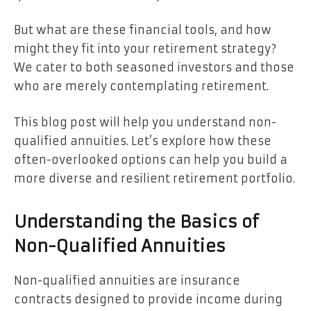
But what are these financial tools, and how
might they fit into your retirement strategy?
We cater to both seasoned investors and those
who are merely contemplating retirement.
This blog post will help you understand non-
qualified annuities. Let’s explore how these
often-overlooked options can help you build a
more diverse and resilient retirement portfolio.
Understanding the Basics of
Non-Qualified Annuities
Non-qualified annuities are insurance
contracts designed to provide income during