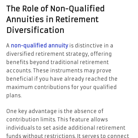
The Role of Non-Qualified
Annuities in Retirement
Diversification
A
non-qualified annuity
is distinctive in a
diversified retirement strategy, offering
benefits beyond traditional retirement
accounts. These instruments may prove
beneficial if you have already reached the
maximum contributions for your qualified
plans.
One key advantage is the absence of
contribution limits. This feature allows
individuals to set aside additional retirement
funds without restrictions. It serves to connect