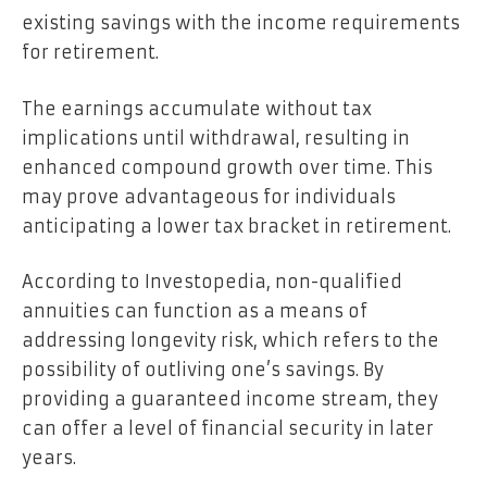
existing savings with the income requirements
for retirement.
The earnings accumulate without tax
implications until withdrawal, resulting in
enhanced compound growth over time. This
may prove advantageous for individuals
anticipating a lower tax bracket in retirement.
According to Investopedia, non-qualified
annuities can function as a means of
addressing longevity risk, which refers to the
possibility of outliving one’s savings. By
providing a guaranteed income stream, they
can offer a level of financial security in later
years.