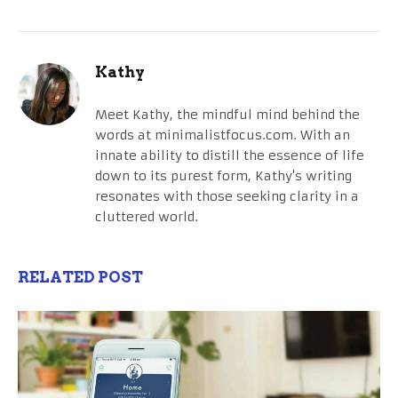
Kathy
Meet Kathy, the mindful mind behind the
words at minimalistfocus.com. With an
innate ability to distill the essence of life
down to its purest form, Kathy's writing
resonates with those seeking clarity in a
cluttered world.
RELATED POST