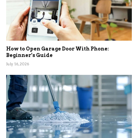
How to Open Garage Door With Phone:
Beginner’s Guide
July 16, 2026