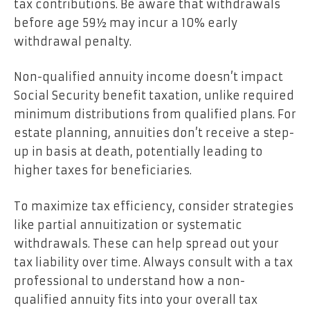
tax contributions. Be aware that withdrawals
before age 59½ may incur a 10% early
withdrawal penalty.
Non-qualified annuity income doesn’t impact
Social Security benefit taxation, unlike required
minimum distributions from qualified plans. For
estate planning, annuities don’t receive a step-
up in basis at death, potentially leading to
higher taxes for beneficiaries.
To maximize tax efficiency, consider strategies
like partial annuitization or systematic
withdrawals. These can help spread out your
tax liability over time. Always consult with a tax
professional to understand how a non-
qualified annuity fits into your overall tax