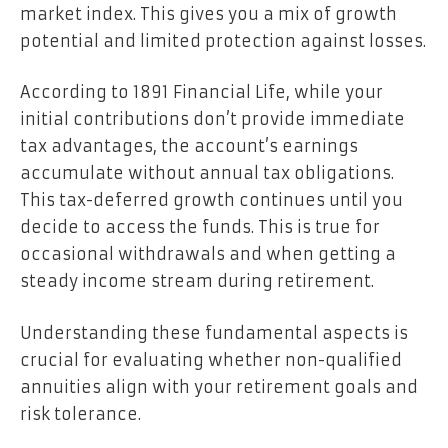
market index. This gives you a mix of growth
potential and limited protection against losses.
According to 1891 Financial Life, while your
initial contributions don’t provide immediate
tax advantages, the account’s earnings
accumulate without annual tax obligations.
This tax-deferred growth continues until you
decide to access the funds. This is true for
occasional withdrawals and when getting a
steady income stream during retirement.
Understanding these fundamental aspects is
crucial for evaluating whether non-qualified
annuities align with your retirement goals and
risk tolerance.