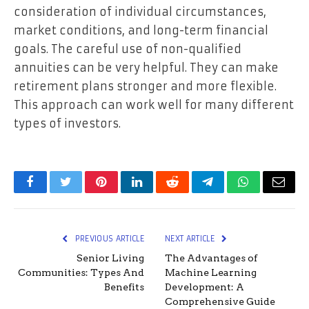
consideration of individual circumstances,
market conditions, and long-term financial
goals. The careful use of non-qualified
annuities can be very helpful. They can make
retirement plans stronger and more flexible.
This approach can work well for many different
types of investors.
Facebook
Twitter
Pinterest
LinkedIn
Reddit
Telegram
WhatsApp
Email
PREVIOUS ARTICLE
NEXT ARTICLE
Senior Living
The Advantages of
Communities: Types And
Machine Learning
Benefits
Development: A
Comprehensive Guide