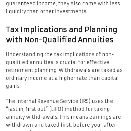
guaranteed income, they also come with less
liquidity than other investments.
Tax Implications and Planning
with Non-Qualified Annuities
Understanding the tax implications of non-
qualified annuities is crucial for effective
retirement planning. Withdrawals are taxed as
ordinary income at a higher rate than capital
gains.
The Internal Revenue Service (IRS) uses the
“last in, first out” (LIFO) method for taxing
annuity withdrawals. This means earnings are
withdrawn and taxed first, before your after-