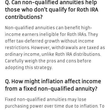
Q. Can non-qualified annuities help
those who don’t qualify for Roth IRA
contributions?
Non-qualified annuities can benefit high-
income earners ineligible for Roth IRAs. They
offer tax-deferred growth without income
restrictions. However, withdrawals are taxed as
ordinary income, unlike Roth IRA distributions.
Carefully weigh the pros and cons before
adopting this strategy.
Q. How might inflation affect income
from a fixed non-qualified annuity?
Fixed non-qualified annuities may lose
purchasing power over time due to inflation. To