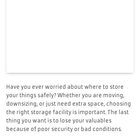
Have you ever worried about where to store
your things safely? Whether you are moving,
downsizing, or just need extra space, choosing
the right storage facility is important. The last
thing you want is to lose your valuables
because of poor security or bad conditions.