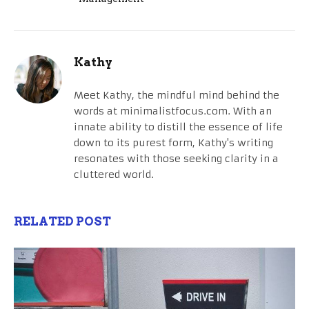
Kathy
Meet Kathy, the mindful mind behind the
words at minimalistfocus.com. With an
innate ability to distill the essence of life
down to its purest form, Kathy's writing
resonates with those seeking clarity in a
cluttered world.
RELATED POST