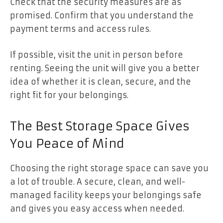
Check that the security measures are as
promised. Confirm that you understand the
payment terms and access rules.
If possible, visit the unit in person before
renting. Seeing the unit will give you a better
idea of whether it is clean, secure, and the
right fit for your belongings.
The Best Storage Space Gives
You Peace of Mind
Choosing the right storage space can save you
a lot of trouble. A secure, clean, and well-
managed facility keeps your belongings safe
and gives you easy access when needed.