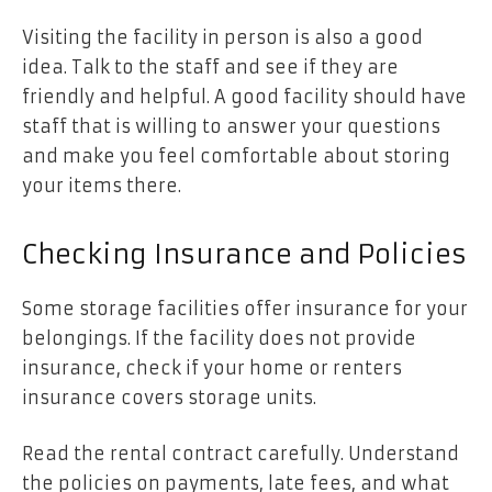
Visiting the facility in person is also a good
idea. Talk to the staff and see if they are
friendly and helpful. A good facility should have
staff that is willing to answer your questions
and make you feel comfortable about storing
your items there.
Checking Insurance and Policies
Some storage facilities offer insurance for your
belongings. If the facility does not provide
insurance, check if your home or renters
insurance covers storage units.
Read the rental contract
carefully. Understand
the policies on payments, late fees, and what