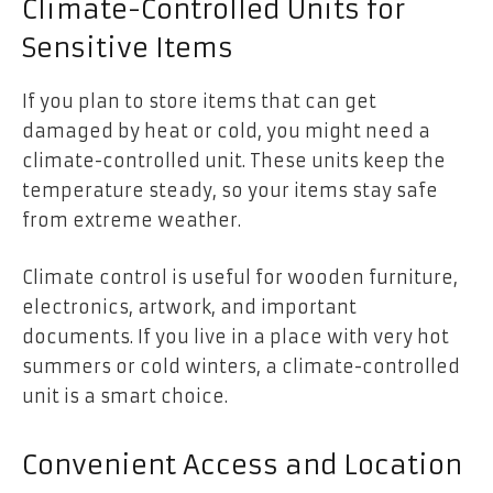
Climate-Controlled Units for
Sensitive Items
If you plan to store items that can get
damaged by heat or cold, you might need a
climate-controlled unit. These units keep the
temperature steady, so your items stay safe
from extreme weather.
Climate control is useful for wooden furniture,
electronics, artwork, and important
documents. If you live in a place with very hot
summers or cold winters, a climate-controlled
unit is a smart choice.
Convenient Access and Location