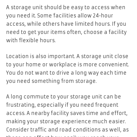
A storage unit should be easy to access when
you need it. Some facilities allow 24-hour
access, while others have limited hours. If you
need to get your items often, choose a facility
with flexible hours.
Location is also important. A storage unit close
to your home or workplace is more convenient.
You do not want to drive a long way each time
you need something from storage.
A long commute to your storage unit can be
frustrating, especially if you need frequent
access. A nearby facility saves time and effort,
making your storage experience much easier.
Consider traffic and road conditions as well, as