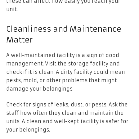
these can affect how easily you reach your
unit.
Cleanliness and Maintenance
Matter
A well-maintained facility is a sign of good
management. Visit the storage facility and
check if it is clean. A dirty facility could mean
pests, mold, or other problems that might
damage your belongings.
Check for signs of leaks, dust, or pests. Ask the
staff how often they clean and maintain the
units. A clean and well-kept facility is safer for
your belongings.