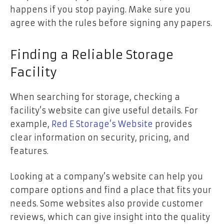
happens if you stop paying. Make sure you
agree with the rules before signing any papers.
Finding a Reliable Storage
Facility
When searching for storage, checking a
facility’s website can give useful details. For
example,
Red E Storage’s Website
provides
clear information on security, pricing, and
features.
Looking at a company’s website can help you
compare options and find a place that fits your
needs. Some websites also provide customer
reviews, which can give insight into the quality