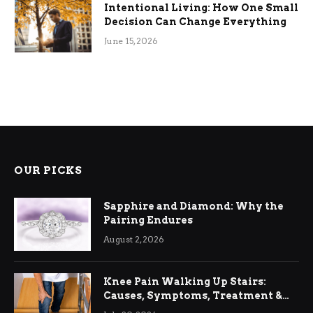
Intentional Living: How One Small
Decision Can Change Everything
June 15, 2026
OUR PICKS
Sapphire and Diamond: Why the
Pairing Endures
August 2, 2026
Knee Pain Walking Up Stairs:
Causes, Symptoms, Treatment &
Relief