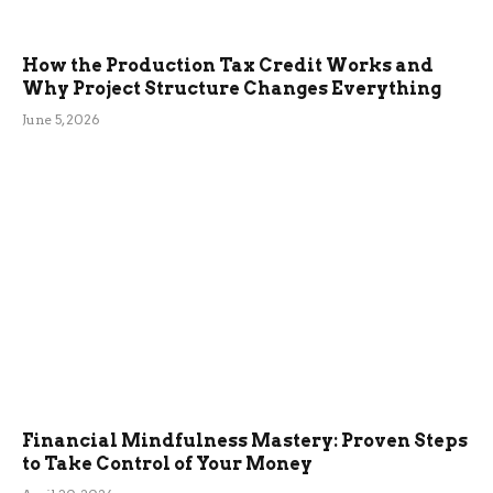
How the Production Tax Credit Works and
Why Project Structure Changes Everything
June 5, 2026
Financial Mindfulness Mastery: Proven Steps
to Take Control of Your Money