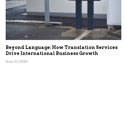
Beyond Language: How Translation Services
Drive International Business Growth
June 21, 2026