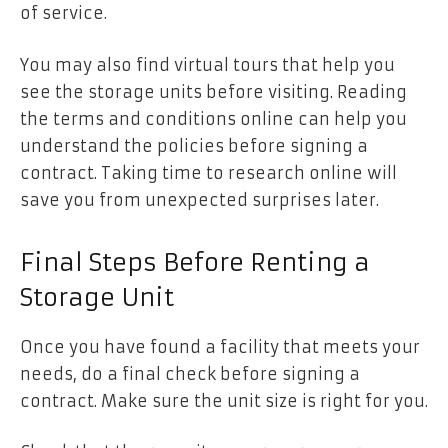
of service.
You may also find virtual tours that help you
see the storage units before visiting. Reading
the terms and conditions online can help you
understand the policies before signing a
contract. Taking time to research online will
save you from unexpected surprises later.
Final Steps Before Renting a
Storage Unit
Once you have found a facility that meets your
needs, do a final check before signing a
contract. Make sure the unit size is right for you.