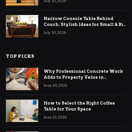
July 30, 2026
Narrow Console Table Behind
Couch: Stylish Ideas for Small & Big
Living Rooms
July 30, 2026
TOP PICKS
Why Professional Concrete Work
Adds to Property Value in
Ringwood
June 30, 2026
How to Select the Right Coffee
Table for Your Space
June 23, 2026