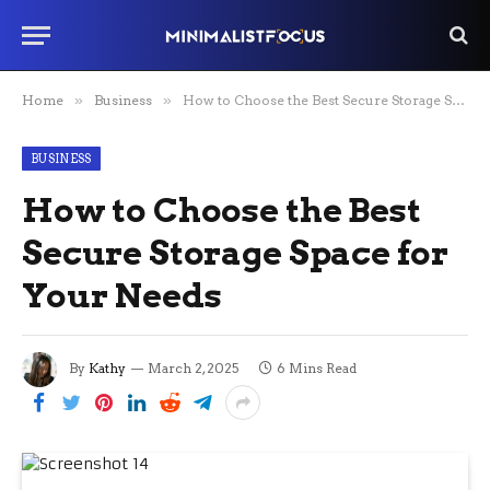
Home
»
Business
»
How to Choose the Best Secure Storage Space for Your Needs
BUSINESS
How to Choose the Best
Secure Storage Space for
Your Needs
By
Kathy
March 2, 2025
6 Mins Read