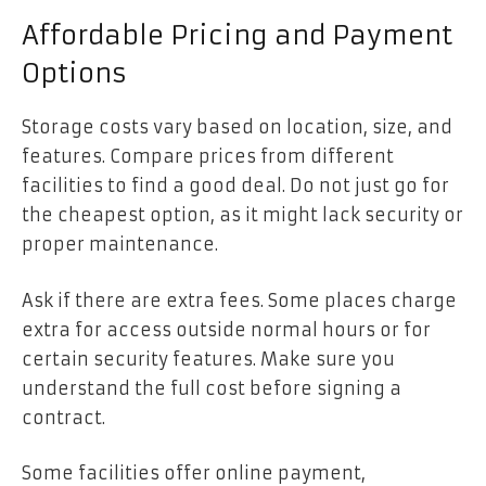
Affordable Pricing and Payment
Options
Storage costs vary based on location, size, and
features. Compare prices from different
facilities to find a good deal. Do not just go for
the cheapest option, as it might lack security or
proper maintenance.
Ask if there are extra fees. Some places charge
extra for access outside normal hours or for
certain security features. Make sure you
understand the full cost before signing a
contract.
Some facilities offer online payment,