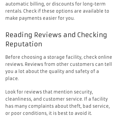
automatic billing, or discounts for long-term
rentals. Check if these options are available to
make payments easier for you.
Reading Reviews and Checking
Reputation
Before choosing a storage facility, check online
reviews. Reviews from other customers can tell
you a lot about the quality and safety of a
place.
Look for reviews that mention security,
cleanliness, and customer service. If a facility
has many complaints about theft, bad service,
or poor conditions, it is best to avoid it.