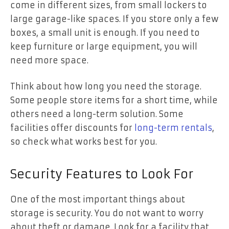
come in different sizes, from small lockers to
large garage-like spaces. If you store only a few
boxes, a small unit is enough. If you need to
keep furniture or large equipment, you will
need more space.
Think about how long you need the storage.
Some people store items for a short time, while
others need a long-term solution. Some
facilities offer discounts for
long-term rentals
,
so check what works best for you.
Security Features to Look For
One of the most important things about
storage is security. You do not want to worry
about theft or damage. Look for a facility that