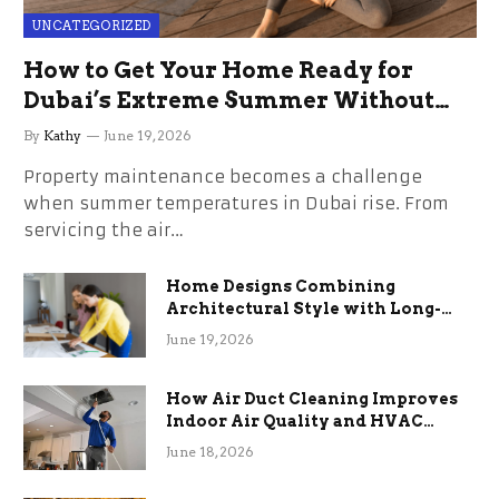
UNCATEGORIZED
How to Get Your Home Ready for
Dubai’s Extreme Summer Without
the Stress
By
Kathy
June 19, 2026
Property maintenance becomes a challenge
when summer temperatures in Dubai rise. From
servicing the air…
Home Designs Combining
Architectural Style with Long-
Term Functional Benefits
June 19, 2026
How Air Duct Cleaning Improves
Indoor Air Quality and HVAC
Efficiency
June 18, 2026