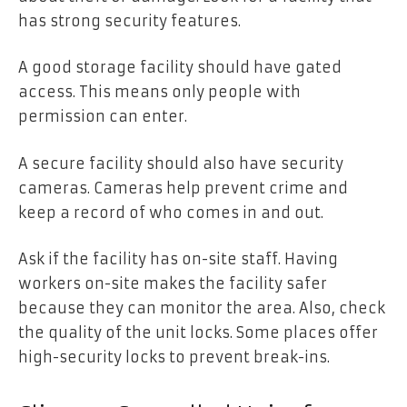
has strong security features.
A good storage facility should have gated
access. This means only people with
permission can enter.
A secure facility should also have security
cameras. Cameras help prevent crime and
keep a record of who comes in and out.
Ask if the facility has on-site staff. Having
workers on-site makes the facility safer
because they can monitor the area. Also, check
the quality of the unit locks. Some places offer
high-security locks to prevent break-ins.