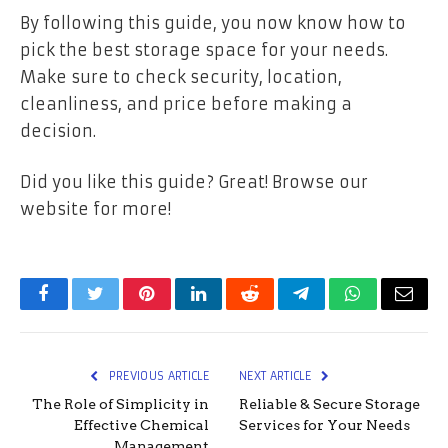
By following this guide, you now know how to
pick the best storage space for your needs.
Make sure to check security, location,
cleanliness, and price before making a
decision.
Did you like this guide? Great! Browse our
website for more!
Facebook
Twitter
Pinterest
LinkedIn
Reddit
Telegram
WhatsApp
Email
PREVIOUS ARTICLE
NEXT ARTICLE
The Role of Simplicity in
Reliable & Secure Storage
Effective Chemical
Services for Your Needs
Management