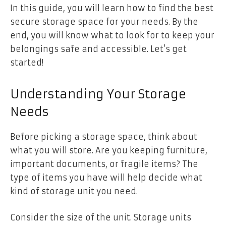
In this guide, you will learn how to find the best
secure storage space for your needs. By the
end, you will know what to look for to keep your
belongings safe and accessible. Let’s get
started!
Understanding Your Storage
Needs
Before picking a storage space, think about
what you will store. Are you keeping furniture,
important documents, or fragile items? The
type of items you have will help decide what
kind of storage unit you need.
Consider the size of the unit. Storage units