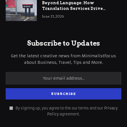
Beyond Language: How
Translation Services Drive
International Business Growth
June 21, 2026
Subscribe to Updates
Get the latest creative news from Minimalistfocus
about Business, Travel, Tips and More.
By signing up, you agree to the our terms and our
Privacy
Policy
agreement.