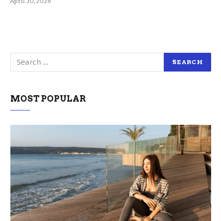
April 30, 2026
MOST POPULAR