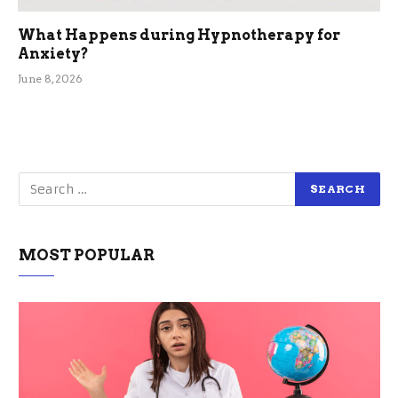
What Happens during Hypnotherapy for
Anxiety?
June 8, 2026
MOST POPULAR