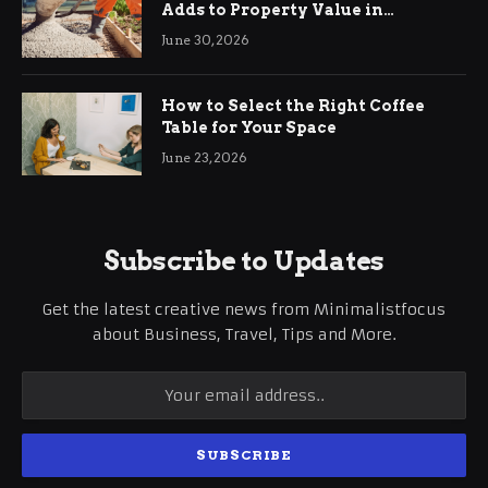
Adds to Property Value in
Ringwood
June 30, 2026
How to Select the Right Coffee
Table for Your Space
June 23, 2026
Subscribe to Updates
Get the latest creative news from Minimalistfocus
about Business, Travel, Tips and More.