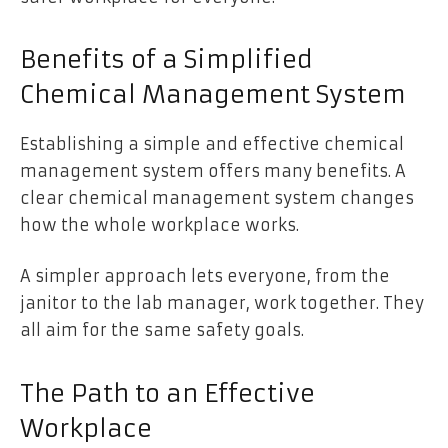
Benefits of a Simplified
Chemical Management System
Establishing a simple and effective chemical
management system offers many benefits. A
clear chemical management system changes
how the whole workplace works.
A simpler approach lets everyone, from the
janitor to the lab manager, work together. They
all aim for the same safety goals.
The Path to an Effective
Workplace