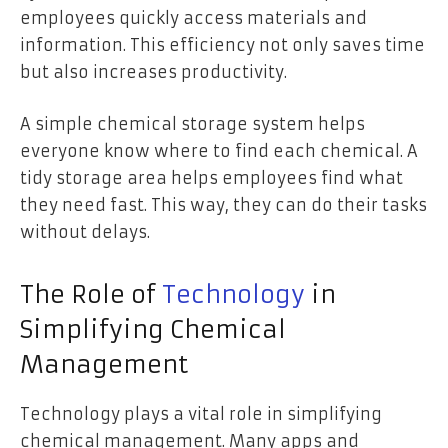
employees quickly access materials and
information. This efficiency not only saves time
but also increases productivity.
A simple chemical storage system helps
everyone know where to find each chemical. A
tidy storage area helps employees find what
they need fast. This way, they can do their tasks
without delays.
The Role of
Technology
in
Simplifying Chemical
Management
Technology plays a vital role in simplifying
chemical management. Many apps and