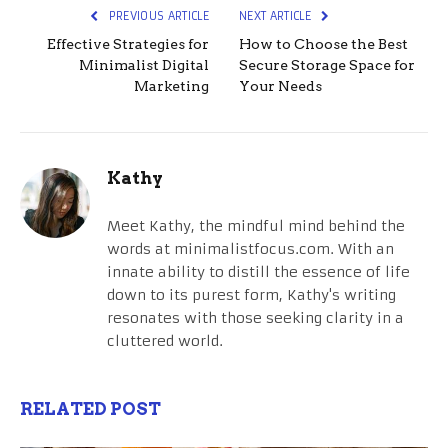
PREVIOUS ARTICLE
NEXT ARTICLE
Effective Strategies for
How to Choose the Best
Minimalist Digital
Secure Storage Space for
Marketing
Your Needs
Kathy
Meet Kathy, the mindful mind behind the
words at minimalistfocus.com. With an
innate ability to distill the essence of life
down to its purest form, Kathy's writing
resonates with those seeking clarity in a
cluttered world.
RELATED POST