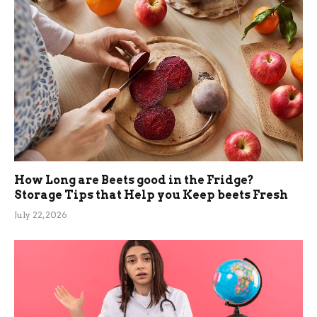
How Long are Beets good in the Fridge?
Storage Tips that Help you Keep beets Fresh
July 22, 2026