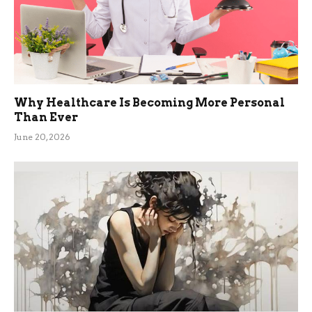
Why Healthcare Is Becoming More Personal
Than Ever
June 20, 2026