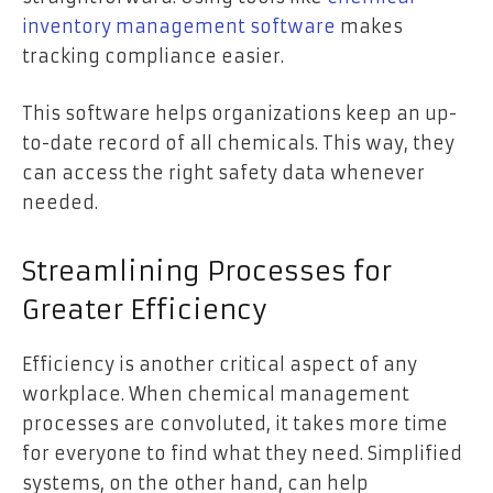
inventory management software
makes
tracking compliance easier.
This software helps organizations keep an up-
to-date record of all chemicals. This way, they
can access the right safety data whenever
needed.
Streamlining Processes for
Greater Efficiency
Efficiency is another critical aspect of any
workplace. When chemical management
processes are convoluted, it takes more time
for everyone to find what they need. Simplified
systems, on the other hand, can help