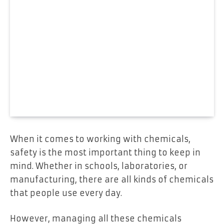
When it comes to working with chemicals,
safety is the most important thing to keep in
mind. Whether in schools, laboratories, or
manufacturing, there are all kinds of chemicals
that people use every day.
However, managing all these chemicals