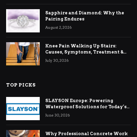
Sapphire and Diamond: Why the
Pairing Endures
August 2, 2026
Knee Pain Walking Up Stairs:
Causes, Symptoms, Treatment &
Relief
July 30, 2026
TOP PICKS
SLAYSON Europe: Powering
Waterproof Solutions for Today’s
Demands
June 30, 2026
Why Professional Concrete Work