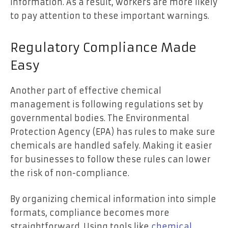
information. As a result, workers are more likely
to pay attention to these important warnings.
Regulatory Compliance Made
Easy
Another part of effective chemical
management is following regulations set by
governmental bodies. The Environmental
Protection Agency (EPA) has rules to make sure
chemicals are handled safely. Making it easier
for businesses to follow these rules can lower
the risk of non-compliance.
By organizing chemical information into simple
formats, compliance becomes more
straightforward. Using tools like
chemical