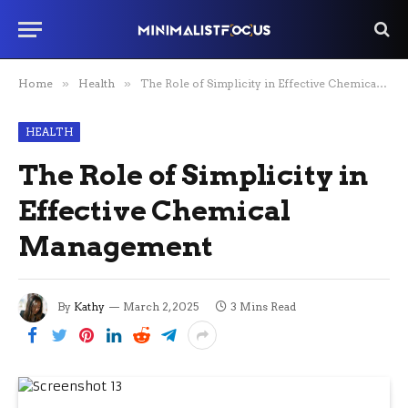
Home
»
Health
»
The Role of Simplicity in Effective Chemical Management
HEALTH
The Role of Simplicity in
Effective Chemical
Management
By
Kathy
March 2, 2025
3 Mins Read