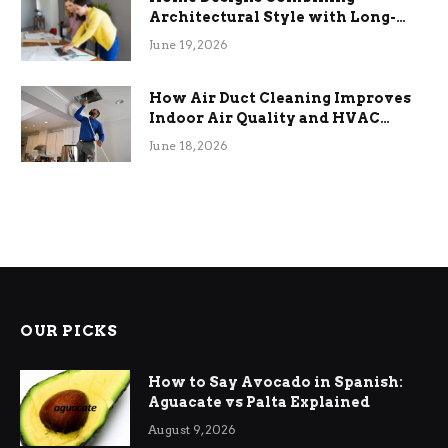
Architectural Style with Long-
Term Functional Benefits
June 19, 2026
How Air Duct Cleaning Improves
Indoor Air Quality and HVAC
Efficiency
June 18, 2026
OUR PICKS
How to Say Avocado in Spanish:
Aguacate vs Palta Explained
August 9, 2026