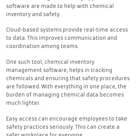
software are made to help with chemical
inventory and safety.
Cloud-based systems provide real-time access
to data. This improves communication and
coordination among teams.
One such tool, chemical inventory
management software, helps in tracking
chemicals and ensuring that safety procedures
are followed. With everything in one place, the
burden of managing chemical data becomes
much lighter.
Easy access can encourage employees to take
safety practices seriously. This can create a
safer workplace for everyone.