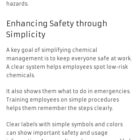
hazards.
Enhancing Safety through
Simplicity
A key goal of simplifying chemical
management is to keep everyone safe at work.
A clear system helps employees spot low-risk
chemicals.
It also shows them what to do in emergencies.
Training employees on simple procedures
helps them remember the steps clearly.
Clear labels with simple symbols and colors
can show important safety and usage