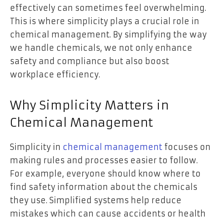
effectively can sometimes feel overwhelming.
This is where simplicity plays a crucial role in
chemical management. By simplifying the way
we handle chemicals, we not only enhance
safety and compliance but also boost
workplace efficiency.
Why Simplicity Matters in
Chemical Management
Simplicity in
chemical management
focuses on
making rules and processes easier to follow.
For example, everyone should know where to
find safety information about the chemicals
they use. Simplified systems help reduce
mistakes which can cause accidents or health