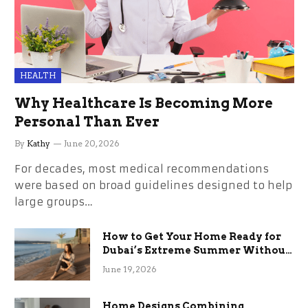
HEALTH
Why Healthcare Is Becoming More
Personal Than Ever
By
Kathy
June 20, 2026
For decades, most medical recommendations
were based on broad guidelines designed to help
large groups…
How to Get Your Home Ready for
Dubai’s Extreme Summer Without
the Stress
June 19, 2026
Home Designs Combining