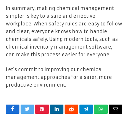
In summary, making chemical management
simpler is key to a safe and effective
workplace. When safety rules are easy to follow
and clear, everyone knows how to handle
chemicals safely. Using modern tools, such as
chemical inventory management software,
can make this process easier for everyone.
Let’s commit to improving our chemical
management approaches for a safer, more
productive environment.
Facebook
Twitter
Pinterest
LinkedIn
Reddit
Telegram
WhatsApp
Email