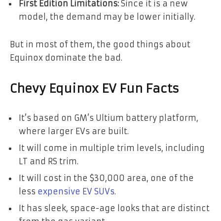
First Edition Limitations:
Since it is a new
model, the demand may be lower initially.
But in most of them, the good things about
Equinox dominate the bad.
Chevy Equinox EV Fun Facts
It’s based on GM’s Ultium battery platform,
where larger EVs are built.
It will come in multiple trim levels, including
LT and RS trim.
It will cost in the $30,000 area, one of the
less
expensive EV SUVs
.
It has sleek, space-age looks that are distinct