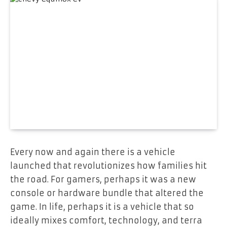
Every now and again there is a vehicle
launched that revolutionizes how families hit
the road. For gamers, perhaps it was a new
console or hardware bundle that altered the
game. In life, perhaps it is a vehicle that so
ideally mixes comfort, technology, and terra