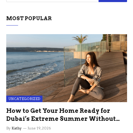
MOST POPULAR
UNCATEGORIZED
How to Get Your Home Ready for
Dubai’s Extreme Summer Without
the Stress
By
Kathy
June 19, 2026