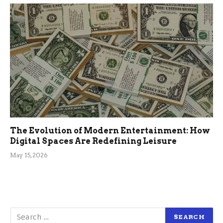
The Evolution of Modern Entertainment: How
Digital Spaces Are Redefining Leisure
May 15, 2026