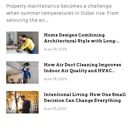
Property maintenance becomes a challenge
when summer temperatures in Dubai rise. From
servicing the air…
Home Designs Combining
Architectural Style with Long-
Term Functional Benefits
June 19, 2026
How Air Duct Cleaning Improves
Indoor Air Quality and HVAC
Efficiency
June 18, 2026
Intentional Living: How One Small
Decision Can Change Everything
June 15, 2026