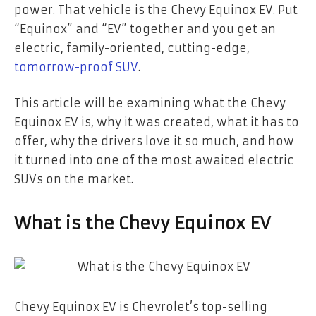
power. That vehicle is the Chevy Equinox EV. Put
“Equinox” and “EV” together and you get an
electric, family-oriented, cutting-edge,
tomorrow-proof SUV
.
This article will be examining what the Chevy
Equinox EV is, why it was created, what it has to
offer, why the drivers love it so much, and how
it turned into one of the most awaited electric
SUVs on the market.
What is the Chevy Equinox EV
Chevy Equinox EV is Chevrolet’s top-selling