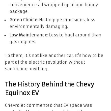
convenience all wrapped up in one handy
package.
Green Choice:
No tailpipe emissions, less
environmentally damaging.
Low Maintenance:
Less to haul around than
gas engines.
To them, it’s not like another car. It’s how to be
part of the electric revolution without
sacrificing anything.
The History Behind the Chevy
Equinox EV
Chevrolet commented that EV space was