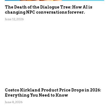
The Death of the Dialogue Tree: How AI is
changing NPC conversations forever.
June 12, 2026
Costco Kirkland Product Price Drops in 2026:
Everything You Need to Know
June 8, 2026