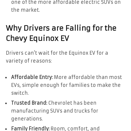
one of the more affordable electric SUVs on
the market.
Why Drivers are Falling for the
Chevy Equinox EV
Drivers can’t wait for the Equinox EV for a
variety of reasons:
Affordable Entry:
More affordable than most
EVs, simple enough for families to make the
switch.
Trusted Brand:
Chevrolet has been
manufacturing SUVs and trucks for
generations.
Family Friendly:
Room, comfort, and