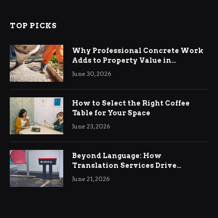
TOP PICKS
Why Professional Concrete Work
Adds to Property Value in
Ringwood
June 30, 2026
How to Select the Right Coffee
Table for Your Space
June 23, 2026
Beyond Language: How
Translation Services Drive
International Business Growth
June 21, 2026