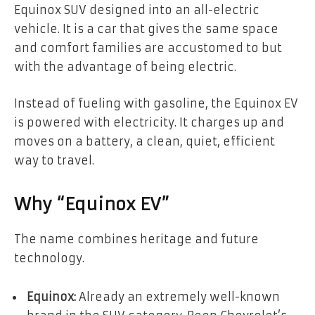
Equinox SUV designed into an all-electric
vehicle. It is a car that gives the same space
and comfort families are accustomed to but
with the advantage of being electric.
Instead of fueling with gasoline, the Equinox EV
is powered with electricity. It charges up and
moves on a battery, a clean, quiet, efficient
way to travel.
Why “Equinox EV”
The name combines heritage and future
technology.
Equinox:
Already an extremely well-known