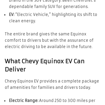
brand in the SUV category. Been Chevrolet’s
dependable family SUV for generations.
EV:
“Electric Vehicle,” highlighting its shift to
clean energy.
The entire brand gives the same Equinox
comfort to drivers but with the assurance of
electric driving to be available in the future.
What Chevy Equinox EV Can
Deliver
Chevy Equinox EV provides a complete package
of amenities for families and drivers today.
Electric Range:
Around 250 to 300 miles per