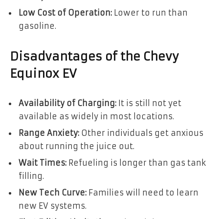
Low Cost of Operation:
Lower to run than
gasoline.
Disadvantages of the Chevy
Equinox EV
Availability of Charging:
It is still not yet
available as widely in most locations.
Range Anxiety:
Other individuals get anxious
about running the juice out.
Wait Times:
Refueling is longer than gas tank
filling.
New Tech Curve:
Families will need to learn
new EV systems.