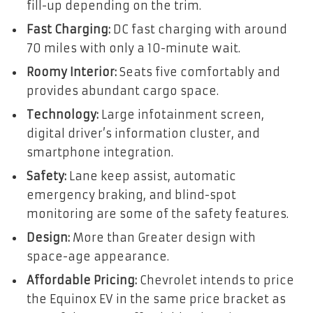
fill-up depending on the trim.
Fast Charging:
DC fast charging with around
70 miles with only a 10-minute wait.
Roomy Interior:
Seats five comfortably and
provides abundant cargo space.
Technology:
Large infotainment screen,
digital driver’s information cluster, and
smartphone integration.
Safety:
Lane keep assist, automatic
emergency braking, and blind-spot
monitoring are some of the safety features.
Design:
More than Greater design with
space-age appearance.
Affordable Pricing:
Chevrolet intends to price
the Equinox EV in the same price bracket as