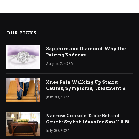
OUR PICKS
Sapphire and Diamond: Why the
Pairing Endures
August 2, 2026
Knee Pain Walking Up Stairs:
Causes, Symptoms, Treatment &
Relief
July 30, 2026
Narrow Console Table Behind
Couch: Stylish Ideas for Small & Big
Living Rooms
July 30, 2026