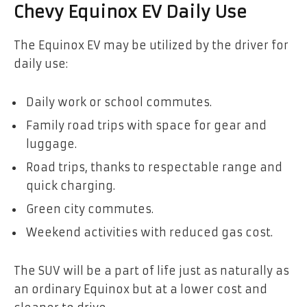
Chevy Equinox EV Daily Use
The Equinox EV may be utilized by the driver for
daily use:
Daily work or school commutes.
Family road trips with space for gear and
luggage.
Road trips, thanks to respectable range and
quick charging.
Green city commutes.
Weekend activities with reduced gas cost.
The SUV will be a part of life just as naturally as
an ordinary Equinox but at a lower cost and