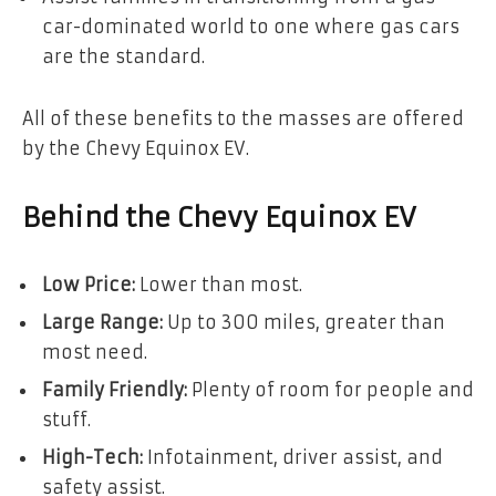
car-dominated world to one where gas cars
are the standard.
All of these benefits to the masses are offered
by the Chevy Equinox EV.
Behind the Chevy Equinox EV
Low Price:
Lower than most.
Large Range:
Up to 300 miles, greater than
most need.
Family Friendly:
Plenty of room for people and
stuff.
High-Tech:
Infotainment, driver assist, and
safety assist.