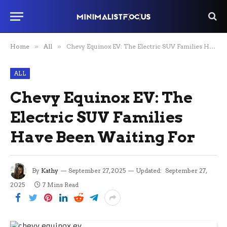
Home
»
All
»
Chevy Equinox EV: The Electric SUV Families Have Been Waiting For
ALL
Chevy Equinox EV: The
Electric SUV Families
Have Been Waiting For
By
Kathy
September 27, 2025
Updated:
September 27,
2025
7 Mins Read