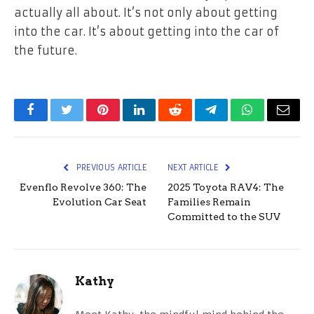
actually all about. It’s not only about getting
into the car. It’s about getting into the car of
the future.
Facebook
Twitter
Pinterest
LinkedIn
Reddit
Telegram
WhatsApp
Email
PREVIOUS ARTICLE
NEXT ARTICLE
Evenflo Revolve 360: The
2025 Toyota RAV4: The
Evolution Car Seat
Families Remain
Committed to the SUV
Kathy