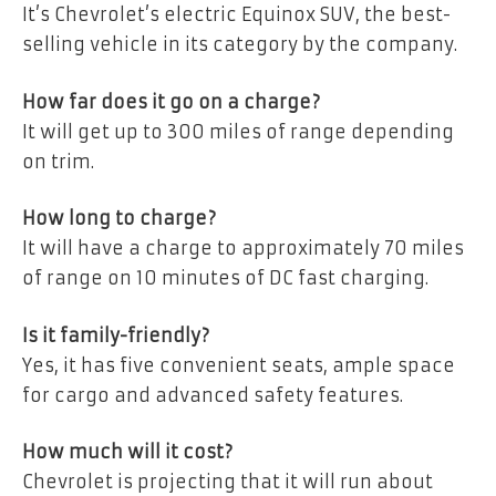
It’s Chevrolet’s electric Equinox SUV, the best-
selling vehicle in its category by the company.
How far does it go on a charge?
It will get up to 300 miles of range depending
on trim.
How long to charge?
It will have a charge to approximately 70 miles
of range on 10 minutes of DC fast charging.
Is it family-friendly?
Yes, it has five convenient seats, ample space
for cargo and advanced safety features.
How much will it cost?
Chevrolet is projecting that it will run about