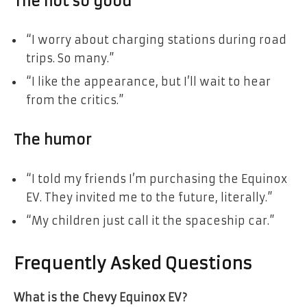
The not so good
“I worry about charging stations during road
trips. So many.”
“I like the appearance, but I’ll wait to hear
from the critics.”
The humor
“I told my friends I’m purchasing the Equinox
EV. They invited me to the future, literally.”
“My children just call it the spaceship car.”
Frequently Asked Questions
What is the Chevy Equinox EV?