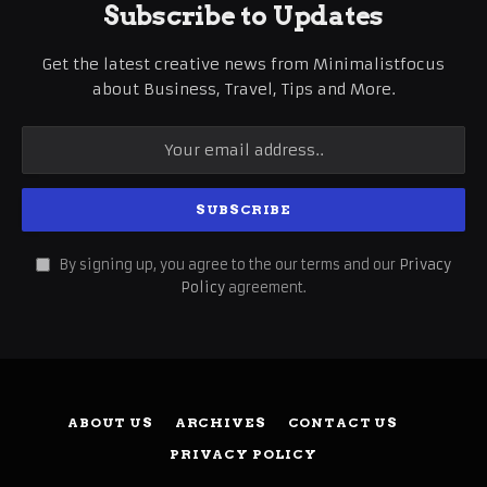
Subscribe to Updates
Get the latest creative news from Minimalistfocus
about Business, Travel, Tips and More.
By signing up, you agree to the our terms and our
Privacy
Policy
agreement.
ABOUT US
ARCHIVES
CONTACT US
PRIVACY POLICY