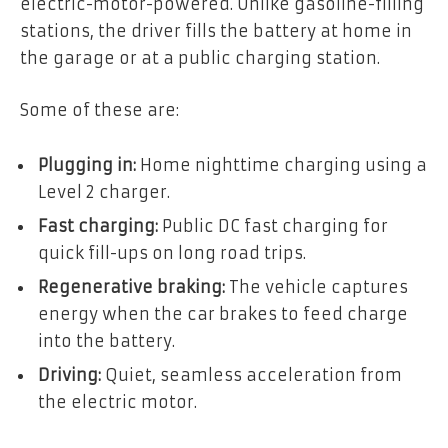
electric-motor-powered. Unlike gasoline-filling
stations, the driver fills the battery at home in
the garage or at a public charging station.
Some of these are:
Plugging in:
Home nighttime charging using a
Level 2 charger.
Fast charging:
Public DC fast charging for
quick fill-ups on long road trips.
Regenerative braking:
The vehicle captures
energy when the car brakes to feed charge
into the battery.
Driving:
Quiet, seamless acceleration from
the electric motor.