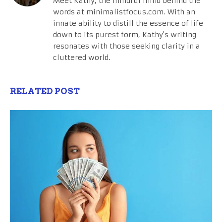
Meet Kathy, the mindful mind behind the
words at minimalistfocus.com. With an
innate ability to distill the essence of life
down to its purest form, Kathy's writing
resonates with those seeking clarity in a
cluttered world.
RELATED POST