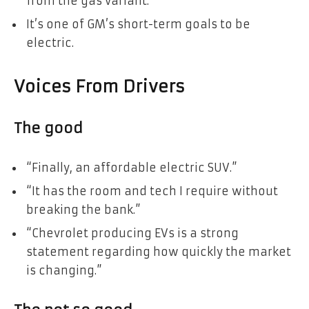
from the gas variant.
It’s one of GM’s short-term goals to be
electric.
Voices From Drivers
The good
“Finally, an affordable electric SUV.”
“It has the room and tech I require without
breaking the bank.”
“Chevrolet producing EVs is a strong
statement regarding how quickly the market
is changing.”