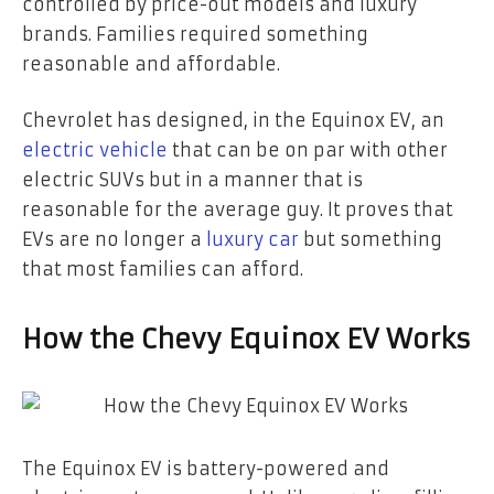
controlled by price-out models and luxury
brands. Families required something
reasonable and affordable.
Chevrolet has designed, in the Equinox EV, an
electric vehicle
that can be on par with other
electric SUVs but in a manner that is
reasonable for the average guy. It proves that
EVs are no longer a
luxury car
but something
that most families can afford.
How the Chevy Equinox EV Works
The Equinox EV is battery-powered and