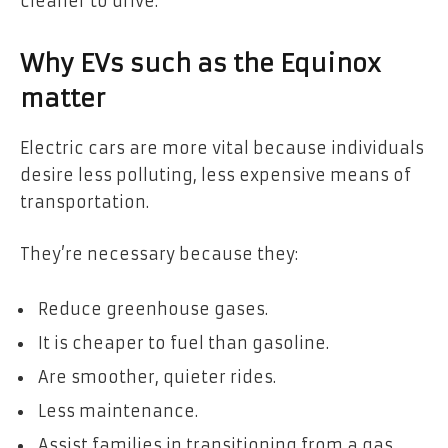
cleaner to drive.
Why EVs such as the Equinox
matter
Electric cars are more vital because individuals
desire less polluting, less expensive means of
transportation.
They’re necessary because they:
Reduce greenhouse gases.
It is cheaper to fuel than gasoline.
Are smoother, quieter rides.
Less maintenance.
Assist families in transitioning from a gas