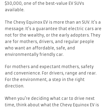
$30,000, one of the best-value EV SUVs
available.
The Chevy Equinox EV is more than an SUV. It’s a
message. It’s a guarantee that electric cars are
not for the wealthy, or the early adopters. They
are for mothers, drivers, and regular people
who want an affordable, safe, and
environmentally friendly car.
For mothers and expectant mothers, safety
and convenience. For drivers, range and rear.
For the environment, a step in the right
direction.
When you’re deciding what car to drive next
time, think about what the Chevy Equinox EV is