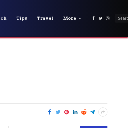
ech
Tips
Travel
More
Facebook
Twitter
Instagra