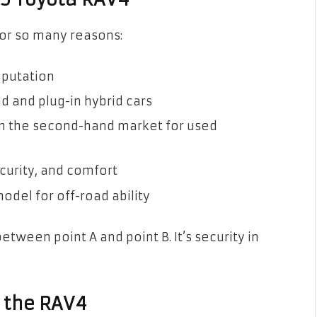
for so many reasons:
reputation
d and plug-in hybrid cars
 in the second-hand market for used
ecurity, and comfort
odel for off-road ability
between point A and point B. It’s security in
f the RAV4