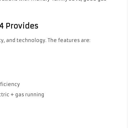
4 Provides
ty, and technology. The features are:
ficiency
ctric + gas running