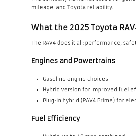
mileage, and Toyota reliability.
What the 2025 Toyota RAV
The RAV4 does it all: performance, safe
Engines and Powertrains
Gasoline engine choices
Hybrid version for improved fuel ef
Plug-in hybrid (RAV4 Prime) for ele
Fuel Efficiency