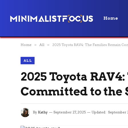
Home
Home
»
All
»
2025 Toyota RAV4: The Families Remain Co
ALL
2025 Toyota RAV4:
Committed to the
By
Kathy
September 27, 2025
Updated:
September 2