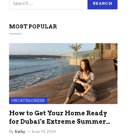
MOST POPULAR
UNCATEGORIZED
How to Get Your Home Ready
for Dubai’s Extreme Summer
Without the Stress
By
Kathy
June 19, 2026