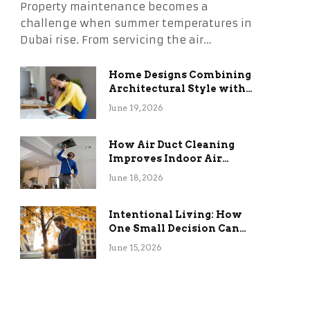
Property maintenance becomes a
challenge when summer temperatures in
Dubai rise. From servicing the air…
Home Designs Combining
Architectural Style with
Long-Term Functional
June 19, 2026
Benefits
How Air Duct Cleaning
Improves Indoor Air
Quality and HVAC
June 18, 2026
Efficiency
Intentional Living: How
One Small Decision Can
Change Everything
June 15, 2026