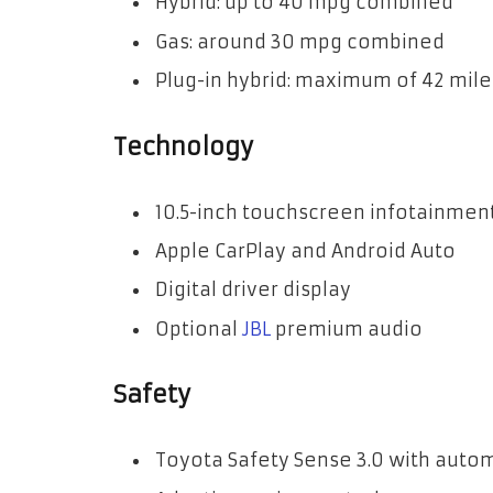
Hybrid: up to 40 mpg combined
Gas: around 30 mpg combined
Plug-in hybrid: maximum of 42 miles
Technology
10.5-inch touchscreen infotainmen
Apple CarPlay and Android Auto
Digital driver display
Optional
JBL
premium audio
Safety
Toyota Safety Sense 3.0 with aut