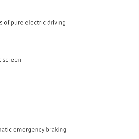
 of pure electric driving
t screen
omatic emergency braking