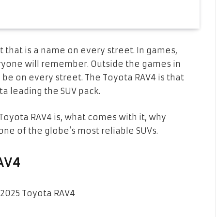
 that is a name on every street. In games,
ryone will remember. Outside the games in
ll be on every street. The Toyota RAV4 is that
ta leading the SUV pack.
 Toyota RAV4 is, what comes with it, why
one of the globe’s most reliable SUVs.
RAV4