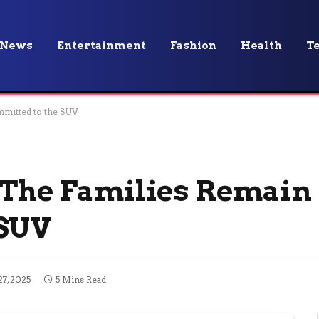
News
Entertainment
Fashion
Health
T
mmitted to the SUV
 The Families Remain
 SUV
7, 2025
5 Mins Read