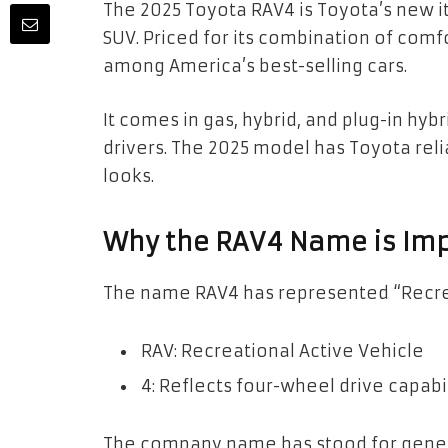
The 2025 Toyota RAV4 is Toyota’s new i
SUV. Priced for its combination of comfor
among America’s best-selling cars.
It comes in gas, hybrid, and plug-in hybr
drivers. The 2025 model has Toyota reli
looks.
Why the RAV4 Name is Im
The name RAV4 has represented “Recrea
RAV: Recreational Active Vehicle
4: Reflects four-wheel drive capabi
The company name has stood for genera