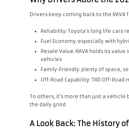
Drivers keep coming back to the RAV4 
Reliability: Toyota’s long life cars 
Fuel Economy: especially with hybri
Resale Value: RAV4 holds its value
vehicles
Family-Friendly: plenty of space, s
Off-Road Capability: TRD Off-Road m
To others, it’s more than just a vehicle 
the daily grind.
A Look Back: The History o