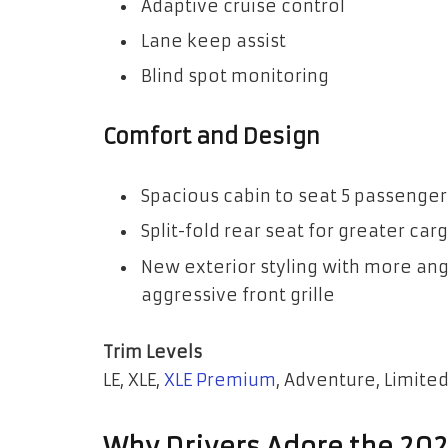
Adaptive cruise control
Lane keep assist
Blind spot monitoring
Comfort and Design
Spacious cabin to seat 5 passenger
Split-fold rear seat for greater ca
New exterior styling with more an
aggressive front grille
Trim Levels
LE, XLE,
XLE Premium
, Adventure, Limited
Why Drivers Adore the 20