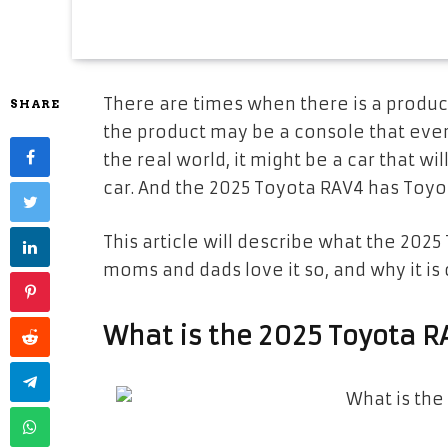
There are times when there is a product
SHARE
the product may be a console that eve
the real world, it might be a car that wi
car. And the 2025 Toyota RAV4 has Toyo
This article will describe what the 2025
moms and dads love it so, and why it is 
What is the 2025 Toyota 