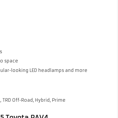
s
rgo space
gular-looking LED headlamps and more
, TRD Off-Road, Hybrid, Prime
25 Toyota RAV4