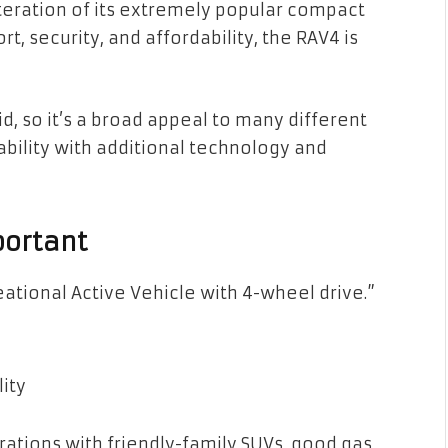
teration of its extremely popular compact
t, security, and affordability, the RAV4 is
id, so it’s a broad appeal to many different
ability with additional technology and
portant
tional Active Vehicle with 4-wheel drive.”
lity
tions with friendly-family SUVs, good gas