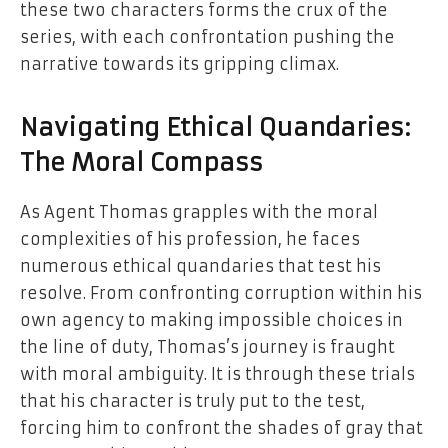
these two characters forms the crux of the
series, with each confrontation pushing the
narrative towards its gripping climax.
Navigating Ethical Quandaries:
The Moral Compass
As Agent Thomas grapples with the moral
complexities of his profession, he faces
numerous ethical quandaries that test his
resolve. From confronting corruption within his
own agency to making impossible choices in
the line of duty, Thomas’s journey is fraught
with moral ambiguity. It is through these trials
that his character is truly put to the test,
forcing him to confront the shades of gray that