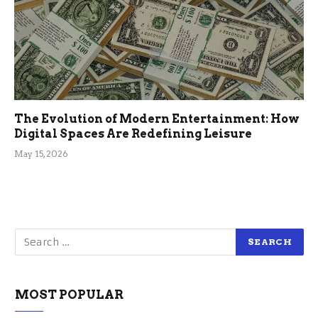
The Evolution of Modern Entertainment: How
Digital Spaces Are Redefining Leisure
May 15, 2026
MOST POPULAR