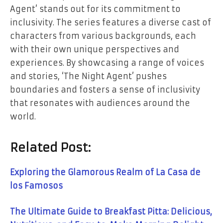
Agent’ stands out for its commitment to
inclusivity. The series features a diverse cast of
characters from various backgrounds, each
with their own unique perspectives and
experiences. By showcasing a range of voices
and stories, ‘The Night Agent’ pushes
boundaries and fosters a sense of inclusivity
that resonates with audiences around the
world.
Related Post:
Exploring the Glamorous Realm of La Casa de
los Famosos
The Ultimate Guide to Breakfast Pitta: Delicious,