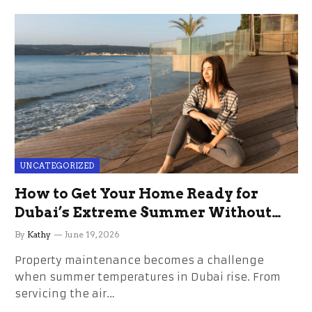
UNCATEGORIZED
How to Get Your Home Ready for
Dubai’s Extreme Summer Without
the Stress
By
Kathy
June 19, 2026
Property maintenance becomes a challenge
when summer temperatures in Dubai rise. From
servicing the air…