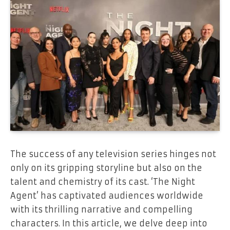
The success of any television series hinges not
only on its gripping storyline but also on the
talent and chemistry of its cast. ‘The Night
Agent’ has captivated audiences worldwide
with its thrilling narrative and compelling
characters. In this article, we delve deep into