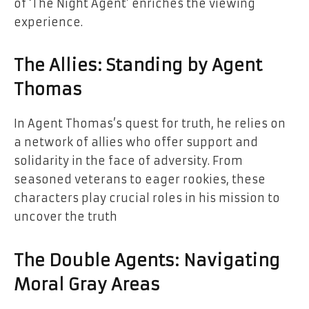
of ‘The Night Agent’ enriches the viewing
experience.
The Allies: Standing by Agent
Thomas
In Agent Thomas’s quest for truth, he relies on
a network of allies who offer support and
solidarity in the face of adversity. From
seasoned veterans to eager rookies, these
characters play crucial roles in his mission to
uncover the truth
The Double Agents: Navigating
Moral Gray Areas