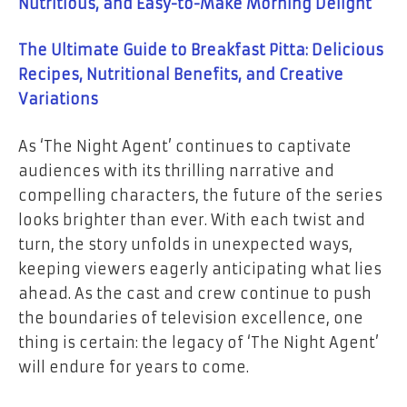
Nutritious, and Easy-to-Make Morning Delight
The Ultimate Guide to Breakfast Pitta: Delicious
Recipes, Nutritional Benefits, and Creative
Variations
As ‘The Night Agent’ continues to captivate
audiences with its thrilling narrative and
compelling characters, the future of the series
looks brighter than ever. With each twist and
turn, the story unfolds in unexpected ways,
keeping viewers eagerly anticipating what lies
ahead. As the cast and crew continue to push
the boundaries of television excellence, one
thing is certain: the legacy of ‘The Night Agent’
will endure for years to come.