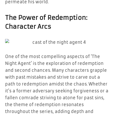
permeate his world.
The Power of Redemption:
Character Arcs
One of the most compelling aspects of ‘The
Night Agent’ is the exploration of redemption
and second chances. Many characters grapple
with past mistakes and strive to carve out a
path to redemption amidst the chaos. Whether
it’s a former adversary seeking forgiveness or a
fallen comrade striving to atone for past sins,
the theme of redemption resonates
throughout the series, adding depth and