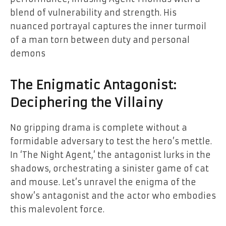
blend of vulnerability and strength. His
nuanced portrayal captures the inner turmoil
of a man torn between duty and personal
demons
The Enigmatic Antagonist:
Deciphering the Villainy
No gripping drama is complete without a
formidable adversary to test the hero’s mettle.
In ‘The Night Agent,’ the antagonist lurks in the
shadows, orchestrating a sinister game of cat
and mouse. Let’s unravel the enigma of the
show’s antagonist and the actor who embodies
this malevolent force.