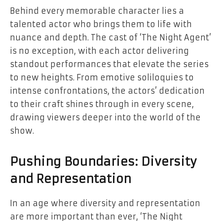
Behind every memorable character lies a
talented actor who brings them to life with
nuance and depth. The cast of ‘The Night Agent’
is no exception, with each actor delivering
standout performances that elevate the series
to new heights. From emotive soliloquies to
intense confrontations, the actors’ dedication
to their craft shines through in every scene,
drawing viewers deeper into the world of the
show.
Pushing Boundaries: Diversity
and Representation
In an age where diversity and representation
are more important than ever, ‘The Night