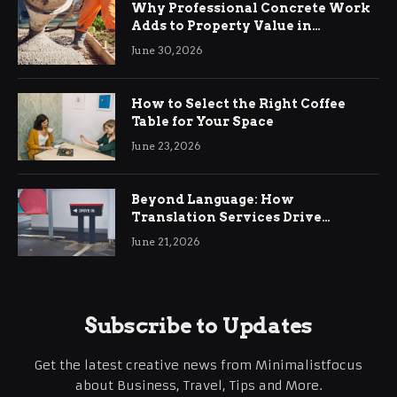
Why Professional Concrete Work
Adds to Property Value in
Ringwood
June 30, 2026
How to Select the Right Coffee
Table for Your Space
June 23, 2026
Beyond Language: How
Translation Services Drive
International Business Growth
June 21, 2026
Subscribe to Updates
Get the latest creative news from Minimalistfocus
about Business, Travel, Tips and More.