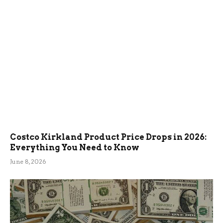
Costco Kirkland Product Price Drops in 2026:
Everything You Need to Know
June 8, 2026