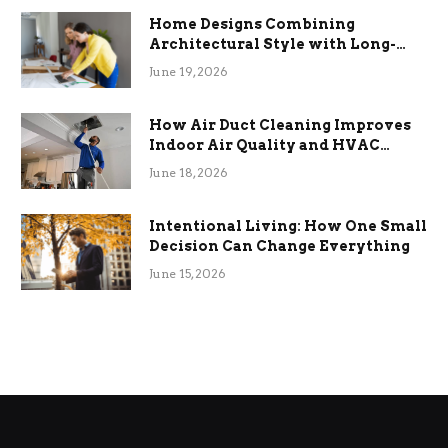
Home Designs Combining
Architectural Style with Long-
Term Functional Benefits
June 19, 2026
How Air Duct Cleaning Improves
Indoor Air Quality and HVAC
Efficiency
June 18, 2026
Intentional Living: How One Small
Decision Can Change Everything
June 15, 2026