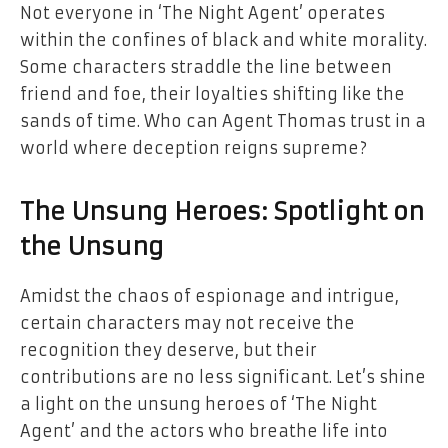
Not everyone in ‘The Night Agent’ operates
within the confines of black and white morality.
Some characters straddle the line between
friend and foe, their loyalties shifting like the
sands of time. Who can Agent Thomas trust in a
world where deception reigns supreme?
The Unsung Heroes: Spotlight on
the Unsung
Amidst the chaos of espionage and intrigue,
certain characters may not receive the
recognition they deserve, but their
contributions are no less significant. Let’s shine
a light on the unsung heroes of ‘The Night
Agent’ and the actors who breathe life into