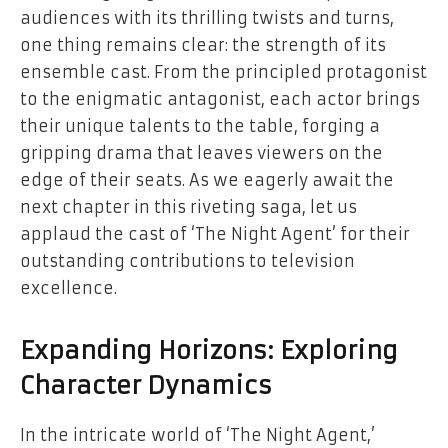
audiences with its thrilling twists and turns,
one thing remains clear: the strength of its
ensemble cast. From the principled protagonist
to the enigmatic antagonist, each actor brings
their unique talents to the table, forging a
gripping drama that leaves viewers on the
edge of their seats. As we eagerly await the
next chapter in this riveting saga, let us
applaud the cast of ‘The Night Agent’ for their
outstanding contributions to television
excellence.
Expanding Horizons: Exploring
Character Dynamics
In the intricate world of ‘The Night Agent,’