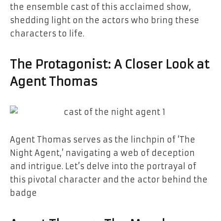
the ensemble cast of this acclaimed show,
shedding light on the actors who bring these
characters to life.
The Protagonist: A Closer Look at
Agent Thomas
Agent Thomas serves as the linchpin of ‘The
Night Agent,’ navigating a web of deception
and intrigue. Let’s delve into the portrayal of
this pivotal character and the actor behind the
badge