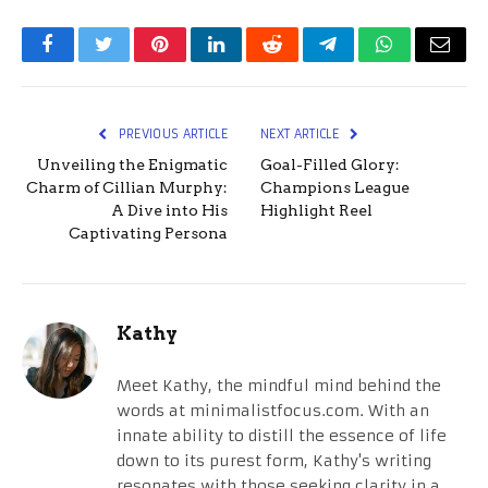
Facebook
Twitter
Pinterest
LinkedIn
Reddit
Telegram
WhatsApp
Email
PREVIOUS ARTICLE
NEXT ARTICLE
Unveiling the Enigmatic
Goal-Filled Glory:
Charm of Cillian Murphy:
Champions League
A Dive into His
Highlight Reel
Captivating Persona
Kathy
Meet Kathy, the mindful mind behind the
words at minimalistfocus.com. With an
innate ability to distill the essence of life
down to its purest form, Kathy's writing
resonates with those seeking clarity in a