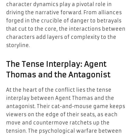
character dynamics play a pivotal role in
driving the narrative forward. From alliances
forged in the crucible of danger to betrayals
that cut to the core, the interactions between
characters add layers of complexity to the
storyline.
The Tense Interplay: Agent
Thomas and the Antagonist
At the heart of the conflict lies the tense
interplay between Agent Thomas and the
antagonist. Their cat-and-mouse game keeps
viewers on the edge of their seats, as each
move and countermove ratchets up the
tension. The psychological warfare between