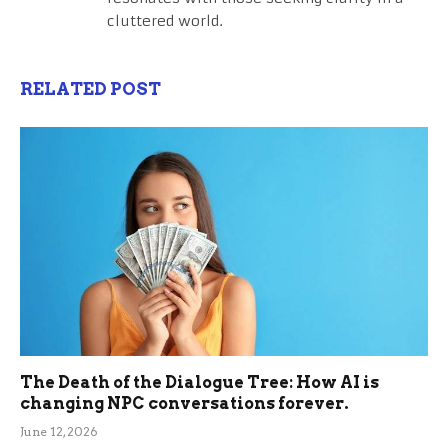
cluttered world.
RELATED POST
The Death of the Dialogue Tree: How AI is
changing NPC conversations forever.
June 12, 2026