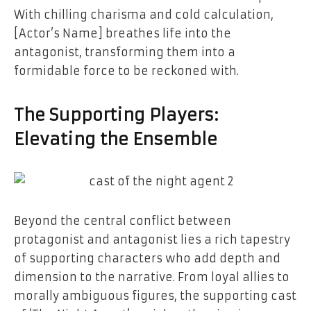
With chilling charisma and cold calculation,
[Actor’s Name] breathes life into the
antagonist, transforming them into a
formidable force to be reckoned with.
The Supporting Players:
Elevating the Ensemble
Beyond the central conflict between
protagonist and antagonist lies a rich tapestry
of supporting characters who add depth and
dimension to the narrative. From loyal allies to
morally ambiguous figures, the supporting cast