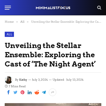
Home
»
All
»
Unveiling the Stellar Ensemble: Exploring the Cast of ‘The Night Agent’
ALL
Unveiling the Stellar
Ensemble: Exploring the
Cast of ‘The Night Agent’
By
Kathy
July 3, 2024
Updated:
July 13, 2024
7 Mins Read