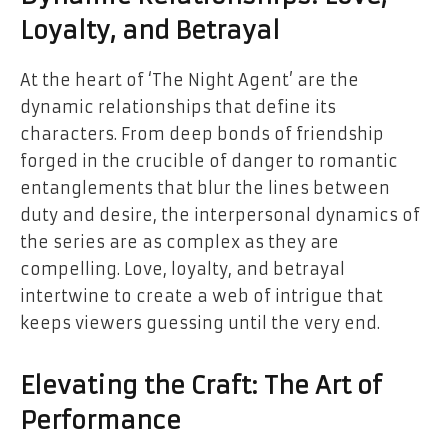
Loyalty, and Betrayal
At the heart of ‘The Night Agent’ are the
dynamic relationships that define its
characters. From deep bonds of friendship
forged in the crucible of danger to romantic
entanglements that blur the lines between
duty and desire, the interpersonal dynamics of
the series are as complex as they are
compelling. Love, loyalty, and betrayal
intertwine to create a web of intrigue that
keeps viewers guessing until the very end.
Elevating the Craft: The Art of
Performance