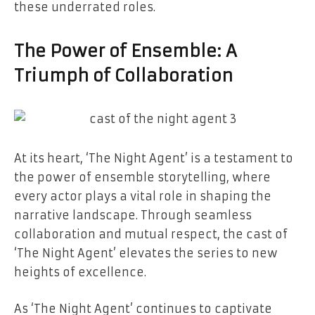
these underrated roles.
The Power of Ensemble: A
Triumph of Collaboration
At its heart, ‘The Night Agent’ is a testament to
the power of ensemble storytelling, where
every actor plays a vital role in shaping the
narrative landscape. Through seamless
collaboration and mutual respect, the cast of
‘The Night Agent’ elevates the series to new
heights of excellence.
As ‘The Night Agent’ continues to captivate