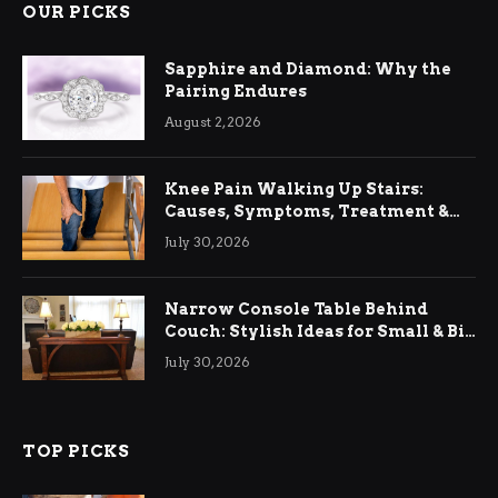
OUR PICKS
Sapphire and Diamond: Why the
Pairing Endures
August 2, 2026
Knee Pain Walking Up Stairs:
Causes, Symptoms, Treatment &
Relief
July 30, 2026
Narrow Console Table Behind
Couch: Stylish Ideas for Small & Big
Living Rooms
July 30, 2026
TOP PICKS