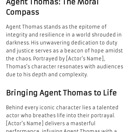
Agent Thomas: The Moral
Compass
Agent Thomas stands as the epitome of
integrity and resilience in a world shrouded in
darkness. His unwavering dedication to duty
and justice serves as a beacon of hope amidst
the chaos. Portrayed by [Actor’s Name],
Thomas’s character resonates with audiences
due to his depth and complexity.
Bringing Agent Thomas to Life
Behind every iconic character lies a talented
actor who breathes life into their portrayal.
[Actor’s Name] delivers a masterful
performance, infusing Agent Thomas with a