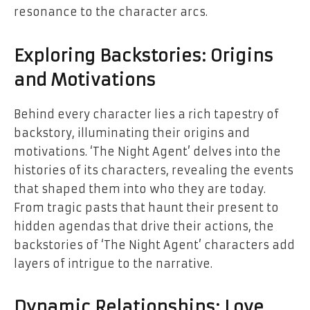
resonance to the character arcs.
Exploring Backstories: Origins
and Motivations
Behind every character lies a rich tapestry of
backstory, illuminating their origins and
motivations. ‘The Night Agent’ delves into the
histories of its characters, revealing the events
that shaped them into who they are today.
From tragic pasts that haunt their present to
hidden agendas that drive their actions, the
backstories of ‘The Night Agent’ characters add
layers of intrigue to the narrative.
Dynamic Relationships: Love,