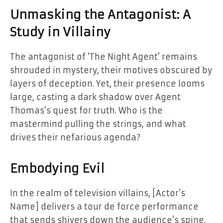
Unmasking the Antagonist: A
Study in Villainy
The antagonist of ‘The Night Agent’ remains
shrouded in mystery, their motives obscured by
layers of deception. Yet, their presence looms
large, casting a dark shadow over Agent
Thomas’s quest for truth. Who is the
mastermind pulling the strings, and what
drives their nefarious agenda?
Embodying Evil
In the realm of television villains, [Actor’s
Name] delivers a tour de force performance
that sends shivers down the audience’s spine.