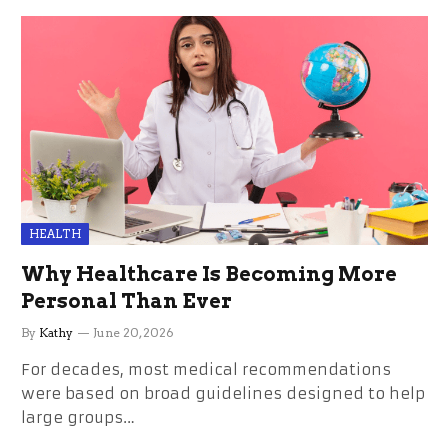
HEALTH
Why Healthcare Is Becoming More
Personal Than Ever
By
Kathy
June 20, 2026
For decades, most medical recommendations
were based on broad guidelines designed to help
large groups…