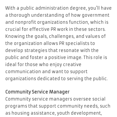
With a public administration degree, you’ll have
a thorough understanding of how government
and nonprofit organizations function, which is
crucial for effective PR work in these sectors.
Knowing the goals, challenges, and values of
the organization allows PR specialists to
develop strategies that resonate with the
public and foster a positive image. This role is
ideal for those who enjoy creative
communication and want to support
organizations dedicated to serving the public.
Community Service Manager
Community service managers oversee social
programs that support community needs, such
as housing assistance, youth development,