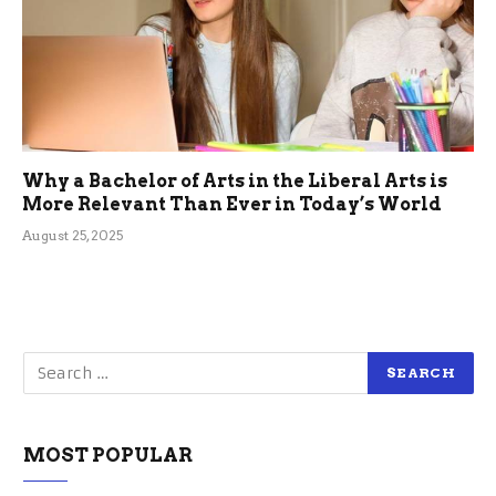
Why a Bachelor of Arts in the Liberal Arts is
More Relevant Than Ever in Today’s World
August 25, 2025
MOST POPULAR