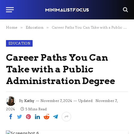
Home
»
Education
»
Career Paths You Can Take with a Public Administration Degree
EDUCATION
Career Paths You Can
Take with a Public
Administration Degree
By
Kathy
November 7, 2024
Updated:
November 7,
2024
5 Mins Read