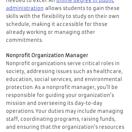
needed to excel. An
online degree in public
administration
allows students to gain these
skills with the flexibility to study on their own
schedule, making it accessible for those
already working or managing other
commitments.
Nonprofit Organization Manager
Nonprofit organizations serve critical roles in
society, addressing issues such as healthcare,
education, social services, and environmental
protection. As a nonprofit manager, you’ll be
responsible for guiding your organization’s
mission and overseeing its day-to-day
operations. Your duties may include managing
staff, coordinating programs, raising funds,
and ensuring that the organization’s resources