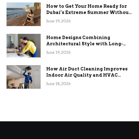
How to Get Your Home Ready for
Dubai’s Extreme Summer Without
the Stress
June 19, 2026
Home Designs Combining
Architectural Style with Long-
Term Functional Benefits
June 19, 2026
How Air Duct Cleaning Improves
Indoor Air Quality and HVAC
Efficiency
June 18, 2026