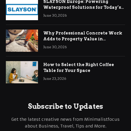
SLAYSON Europe: Powering
Waterproof Solutions for Today’s
Demands
June 30, 2026
Why Professional Concrete Work
Adds to Property Value in
Ringwood
June 30, 2026
How to Select the Right Coffee
Table for Your Space
June 23, 2026
Subscribe to Updates
Get the latest creative news from Minimalistfocus
about Business, Travel, Tips and More.