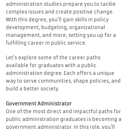
administration studies prepare you to tackle
complex issues and create positive change.
With this degree, you’ll gain skills in policy
development, budgeting, organizational
management, and more, setting you up for a
fulfilling career in public service.
Let’s explore some of the career paths
available for graduates with a public
administration degree. Each offers a unique
way to serve communities, shape policies, and
build a better society.
Government Administrator
One of the most direct and impactful paths for
public administration graduates is becoming a
government administrator. In this role, you’ll