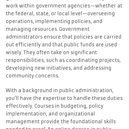
work within government agencies—whether at
the federal, state, or local level—overseeing
operations, implementing policies, and
managing resources. Government
administrators ensure that policies are carried
out efficiently and that public funds are used
wisely. They often take on significant
responsibilities, such as coordinating projects,
developing new initiatives, and addressing
community concerns.
With a background in public administration,
you’ll have the expertise to handle these duties
effectively. Courses in budgeting, policy
implementation, and organizational
management provide the foundational skills