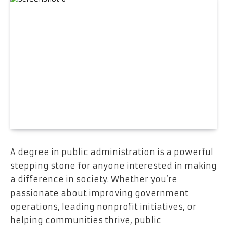
A degree in public administration is a powerful
stepping stone for anyone interested in making
a difference in society. Whether you’re
passionate about improving government
operations, leading nonprofit initiatives, or
helping communities thrive, public