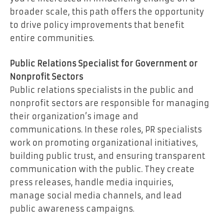
broader scale, this path offers the opportunity
to drive policy improvements that benefit
entire communities.
Public Relations Specialist for Government or
Nonprofit Sectors
Public relations specialists in the public and
nonprofit sectors are responsible for managing
their organization’s image and
communications. In these roles, PR specialists
work on promoting organizational initiatives,
building public trust, and ensuring transparent
communication with the public. They create
press releases, handle media inquiries,
manage social media channels, and lead
public awareness campaigns.