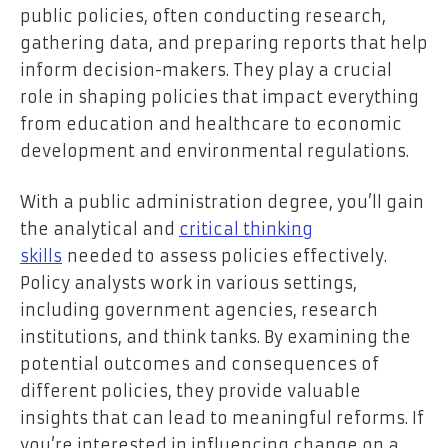
public policies, often conducting research,
gathering data, and preparing reports that help
inform decision-makers. They play a crucial
role in shaping policies that impact everything
from education and healthcare to economic
development and environmental regulations.
With a public administration degree, you’ll gain
the analytical and
critical thinking
skills
needed to assess policies effectively.
Policy analysts work in various settings,
including government agencies, research
institutions, and think tanks. By examining the
potential outcomes and consequences of
different policies, they provide valuable
insights that can lead to meaningful reforms. If
you’re interested in influencing change on a