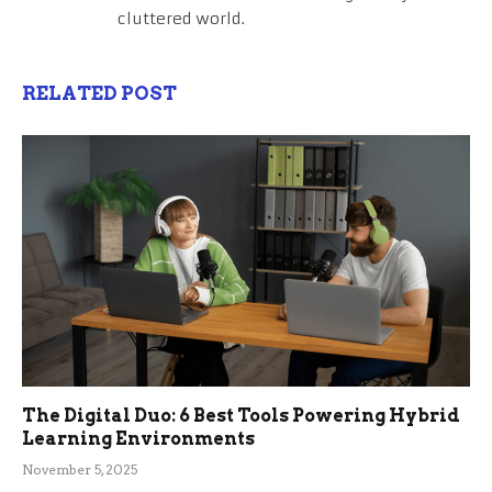
cluttered world.
RELATED POST
The Digital Duo: 6 Best Tools Powering Hybrid
Learning Environments
November 5, 2025