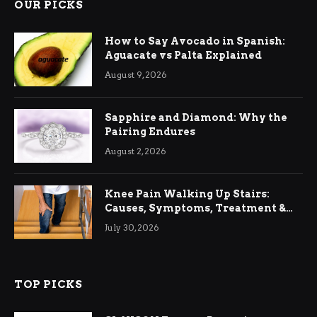
OUR PICKS
How to Say Avocado in Spanish:
Aguacate vs Palta Explained
August 9, 2026
Sapphire and Diamond: Why the
Pairing Endures
August 2, 2026
Knee Pain Walking Up Stairs:
Causes, Symptoms, Treatment &
Relief
July 30, 2026
TOP PICKS