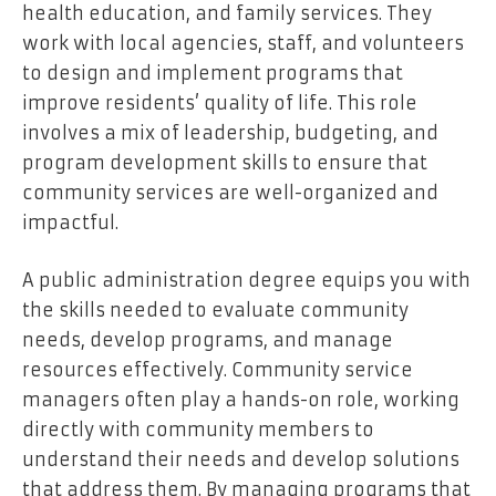
health education, and family services. They
work with local agencies, staff, and volunteers
to design and implement programs that
improve residents’ quality of life. This role
involves a mix of leadership, budgeting, and
program development skills to ensure that
community services are well-organized and
impactful.
A public administration degree equips you with
the skills needed to evaluate community
needs, develop programs, and manage
resources effectively. Community service
managers often play a hands-on role, working
directly with community members to
understand their needs and develop solutions
that address them. By managing programs that