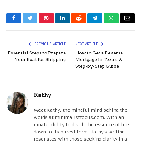
Facebook
Twitter
Pinterest
LinkedIn
Reddit
Telegram
WhatsApp
Email
PREVIOUS ARTICLE
NEXT ARTICLE
Essential Steps to Prepare
How to Get a Reverse
Your Boat for Shipping
Mortgage in Texas: A
Step-by-Step Guide
Kathy
Meet Kathy, the mindful mind behind the
words at minimalistfocus.com. With an
innate ability to distill the essence of life
down to its purest form, Kathy's writing
resonates with those seeking clarity in a