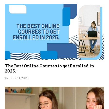
The Best Online Courses to get Enrolled in
2025.
October 11, 2025