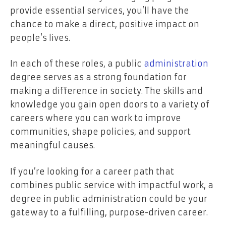
provide essential services, you’ll have the
chance to make a direct, positive impact on
people’s lives.
In each of these roles, a public
administration
degree serves as a strong foundation for
making a difference in society. The skills and
knowledge you gain open doors to a variety of
careers where you can work to improve
communities, shape policies, and support
meaningful causes.
If you’re looking for a career path that
combines public service with impactful work, a
degree in public administration could be your
gateway to a fulfilling, purpose-driven career.