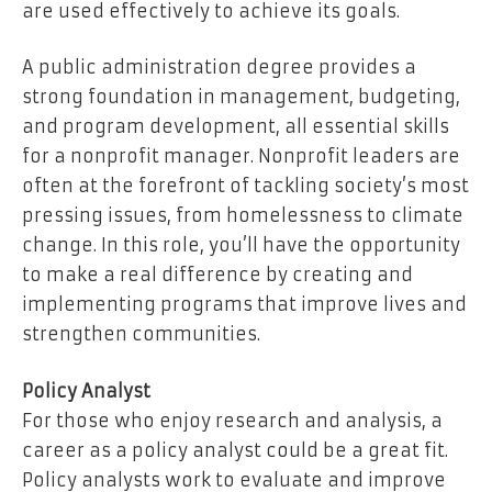
are used effectively to achieve its goals.
A public administration degree provides a
strong foundation in management, budgeting,
and program development, all essential skills
for a nonprofit manager. Nonprofit leaders are
often at the forefront of tackling society’s most
pressing issues, from homelessness to climate
change. In this role, you’ll have the opportunity
to make a real difference by creating and
implementing programs that improve lives and
strengthen communities.
Policy Analyst
For those who enjoy research and analysis, a
career as a policy analyst could be a great fit.
Policy analysts work to evaluate and improve