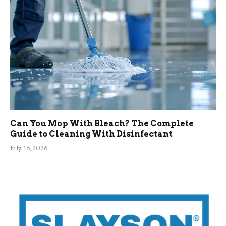
Can You Mop With Bleach? The Complete
Guide to Cleaning With Disinfectant
July 16, 2026