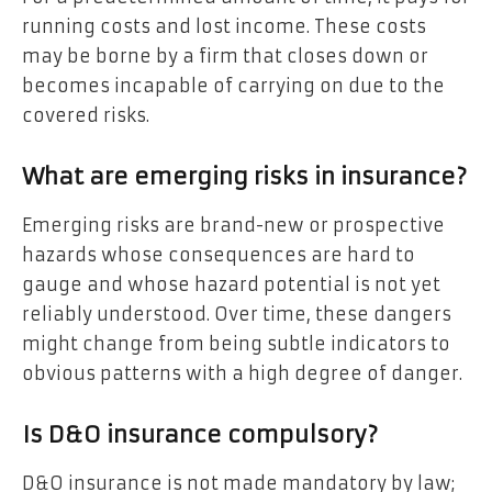
running costs and lost income. These costs
may be borne by a firm that closes down or
becomes incapable of carrying on due to the
covered risks.
What are emerging risks in insurance?
Emerging risks are brand-new or prospective
hazards whose consequences are hard to
gauge and whose hazard potential is not yet
reliably understood. Over time, these dangers
might change from being subtle indicators to
obvious patterns with a high degree of danger.
Is D&O insurance compulsory?
D&O insurance is not made mandatory by law;