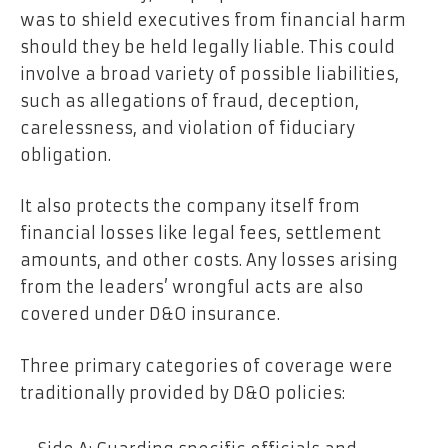
was to shield executives from financial harm
should they be held legally liable. This could
involve a broad variety of possible liabilities,
such as allegations of fraud, deception,
carelessness, and violation of fiduciary
obligation.
It also protects the company itself from
financial losses like legal fees, settlement
amounts, and other costs. Any losses arising
from the leaders’ wrongful acts are also
covered under D&O insurance.
Three primary categories of coverage were
traditionally provided by D&O policies: