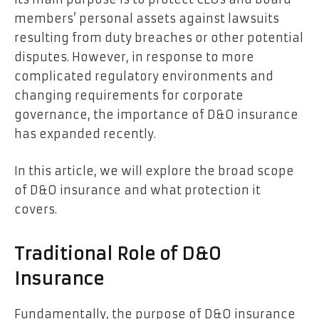
members’ personal assets against lawsuits
resulting from duty breaches or other potential
disputes. However, in response to more
complicated regulatory environments and
changing requirements for corporate
governance, the importance of D&O insurance
has expanded recently.
In this article, we will explore the broad scope
of D&O insurance and what protection it
covers.
Traditional Role of D&O
Insurance
Fundamentally, the purpose of D&O insurance