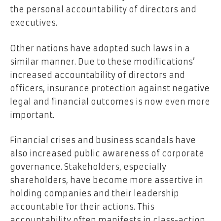
the personal accountability of directors and
executives.
Other nations have adopted such laws in a
similar manner. Due to these modifications’
increased accountability of directors and
officers, insurance protection against negative
legal and financial outcomes is now even more
important.
Financial crises and business scandals have
also increased public awareness of corporate
governance. Stakeholders, especially
shareholders, have become more assertive in
holding companies and their leadership
accountable for their actions. This
accountability often manifests in class-action