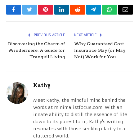
Facebook
Twitter
Pinterest
LinkedIn
Reddit
Telegram
WhatsApp
Email
PREVIOUS ARTICLE
NEXT ARTICLE
Discovering the Charm of
Why Guaranteed Cost
Windermere: A Guide for
Insurance May (or May
Tranquil Living
Not) Work for You
Kathy
Meet Kathy, the mindful mind behind the
words at minimalistfocus.com. With an
innate ability to distill the essence of life
down to its purest form, Kathy's writing
resonates with those seeking clarity in a
cluttered world.