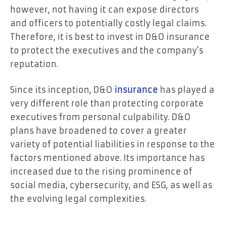
however, not having it can expose directors
and officers to potentially costly legal claims.
Therefore, it is best to invest in D&O insurance
to protect the executives and the company’s
reputation.
Since its inception, D&O
insurance
has played a
very different role than protecting corporate
executives from personal culpability. D&O
plans have broadened to cover a greater
variety of potential liabilities in response to the
factors mentioned above. Its importance has
increased due to the rising prominence of
social media, cybersecurity, and ESG, as well as
the evolving legal complexities.