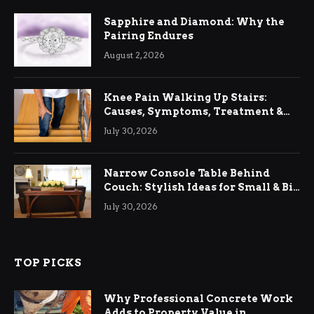
Sapphire and Diamond: Why the
Pairing Endures
August 2, 2026
Knee Pain Walking Up Stairs:
Causes, Symptoms, Treatment &
Relief
July 30, 2026
Narrow Console Table Behind
Couch: Stylish Ideas for Small & Big
Living Rooms
July 30, 2026
TOP PICKS
Why Professional Concrete Work
Adds to Property Value in