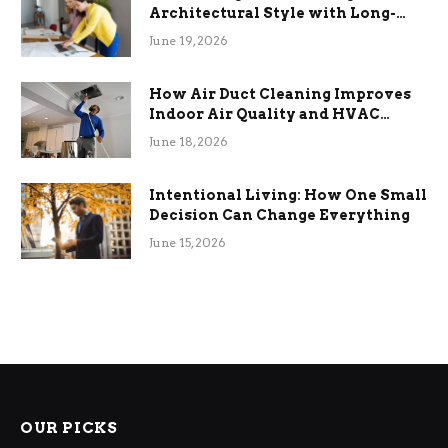
Architectural Style with Long-
Term Functional Benefits
June 19, 2026
How Air Duct Cleaning Improves
Indoor Air Quality and HVAC
Efficiency
June 18, 2026
Intentional Living: How One Small
Decision Can Change Everything
June 15, 2026
OUR PICKS