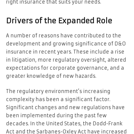
right insurance that suits your needs.
Drivers of the Expanded Role
A number of reasons have contributed to the
development and growing significance of D&O
insurance in recent years. These include a rise
in litigation, more regulatory oversight, altered
expectations for corporate governance, and a
greater knowledge of new hazards.
The regulatory environment’s increasing
complexity has been a significant factor.
Significant changes and new regulations have
been implemented during the past few
decades. In the United States, the
Dodd-Frank
Act
and the Sarbanes-Oxley Act have increased