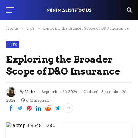
Home
»
Tips
»
Exploring the Broader Scope of D&O Insurance
TIPS
Exploring the Broader
Scope of D&O Insurance
By
Kathy
September 26, 2024
Updated:
September 26,
2024
6 Mins Read