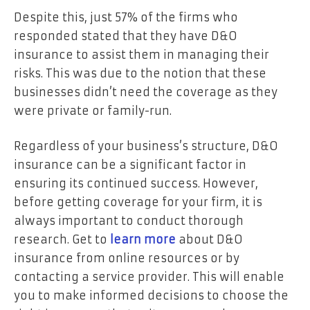
Despite this, just 57% of the firms who
responded stated that they have D&O
insurance to assist them in managing their
risks. This was due to the notion that these
businesses didn’t need the coverage as they
were private or family-run.
Regardless of your business’s structure, D&O
insurance can be a significant factor in
ensuring its continued success. However,
before getting coverage for your firm, it is
always important to conduct thorough
research. Get to
learn more
about D&O
insurance from online resources or by
contacting a service provider. This will enable
you to make informed decisions to choose the