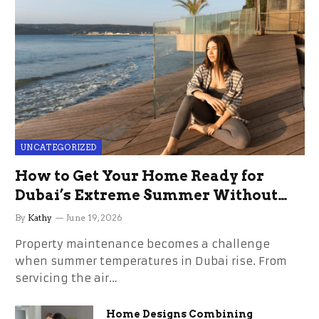
UNCATEGORIZED
How to Get Your Home Ready for
Dubai’s Extreme Summer Without
the Stress
By
Kathy
June 19, 2026
Property maintenance becomes a challenge
when summer temperatures in Dubai rise. From
servicing the air…
Home Designs Combining