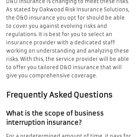
D&O insurance is changing to meet these risks.
As stated by Oakwood Risk Insurance Solutions,
the D&O insurance you opt for should be able
to cover you against evolving risks and
regulations. It is best for you to select an
insurance provider with a dedicated staff
working on understanding and analyzing these
risks. With this, the service provider will be able
to offer you tailored D&O insurance that will
give you comprehensive coverage.
Frequently Asked Questions
What is the scope of business
interruption insurance?
For a predetermined amount of time, it pays for