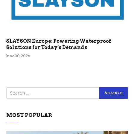
SLAYSON Europe: Powering Waterproof
Solutions for Today’s Demands
June 30, 2026
MOST POPULAR