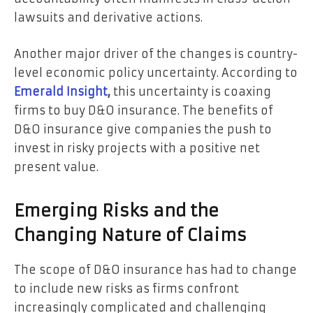
lawsuits and derivative actions.
Another major driver of the changes is country-
level economic policy uncertainty. According to
Emerald Insight
,
this uncertainty is coaxing
firms to buy D&O insurance. The benefits of
D&O insurance give companies the push to
invest in risky projects with a positive net
present value.
Emerging Risks and the
Changing Nature of Claims
The scope of D&O insurance has had to change
to include new risks as firms confront
increasingly complicated and challenging