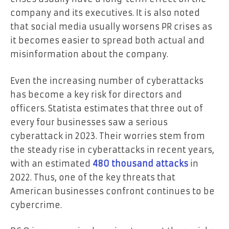
company and its executives. It is also noted
that social media usually worsens PR crises as
it becomes easier to spread both actual and
misinformation about the company.
Even the increasing number of cyberattacks
has become a key risk for directors and
officers. Statista estimates that three out of
every four businesses saw a serious
cyberattack in 2023. Their worries stem from
the steady rise in cyberattacks in recent years,
with an estimated
480 thousand attacks
in
2022. Thus, one of the key threats that
American businesses confront continues to be
cybercrime.