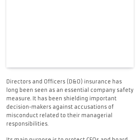
Directors and Officers (D&O) insurance has
long been seen as an essential company safety
measure. It has been shielding important
decision-makers against accusations of
misconduct related to their managerial
responsibilities.
Its main purpose is to protect CEOs and board