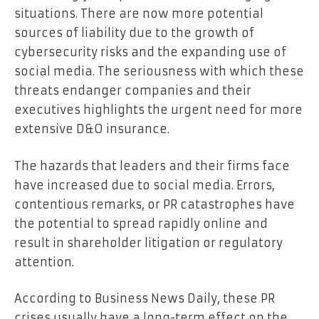
situations. There are now more potential
sources of liability due to the growth of
cybersecurity risks and the expanding use of
social media. The seriousness with which these
threats endanger companies and their
executives highlights the urgent need for more
extensive D&O insurance.
The hazards that leaders and their firms face
have increased due to social media. Errors,
contentious remarks, or PR catastrophes have
the potential to spread rapidly online and
result in shareholder litigation or regulatory
attention.
According to Business News Daily, these PR
crises usually have a long-term effect on the