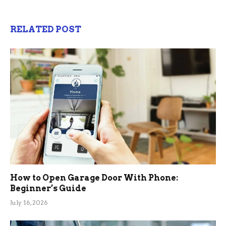
RELATED POST
How to Open Garage Door With Phone:
Beginner’s Guide
July 16, 2026