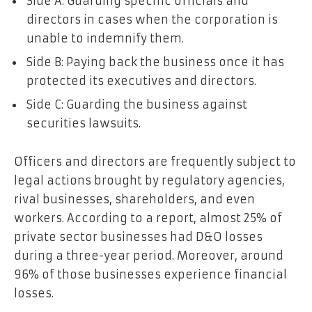
Side A: Guarding specific officials and
directors in cases when the corporation is
unable to indemnify them.
Side B: Paying back the business once it has
protected its executives and directors.
Side C: Guarding the business against
securities lawsuits.
Officers and directors are frequently subject to
legal actions brought by regulatory agencies,
rival businesses, shareholders, and even
workers. According to a report, almost
25% of
private sector businesses
had D&O losses
during a three-year period. Moreover, around
96% of those businesses experience financial
losses.