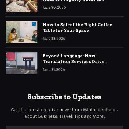
Ringwood
June 30, 2026
How to Select the Right Coffee
Table for Your Space
June 23, 2026
Beyond Language: How
Translation Services Drive
International Business Growth
June 21, 2026
Subscribe to Updates
Get the latest creative news from Minimalistfocus
about Business, Travel, Tips and More.