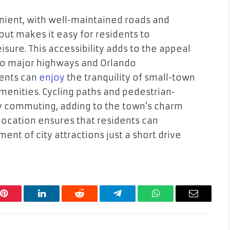
nient, with well-maintained roads and
out makes it easy for residents to
isure. This accessibility adds to the appeal
 to major highways and Orlando
dents can
enjoy
the tranquility of small-town
menities. Cycling paths and pedestrian-
ly commuting, adding to the town’s charm
c location ensures that residents can
ent of city attractions just a short drive
Pinterest
LinkedIn
Reddit
Telegram
WhatsApp
Email