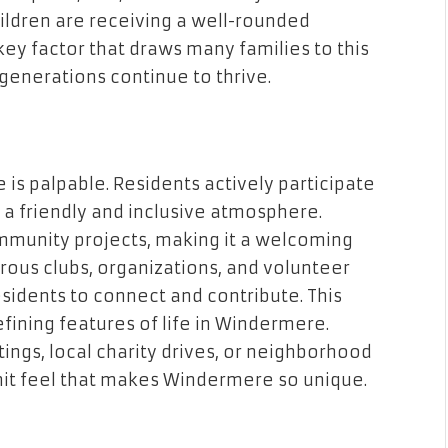
hildren are receiving a well-rounded
key factor that draws many families to this
generations continue to thrive.
s palpable. Residents actively participate
ng a friendly and inclusive atmosphere.
munity projects, making it a welcoming
ous clubs, organizations, and volunteer
sidents to connect and contribute. This
efining features of life in Windermere.
ings, local charity drives, or neighborhood
knit feel that makes Windermere so unique.