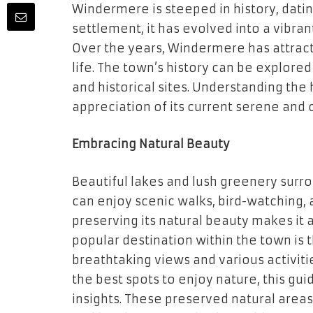
Windermere is steeped in history, dating
settlement, it has evolved into a vibran
Over the years, Windermere has attract
life. The town’s history can be explore
and historical sites. Understanding the
appreciation of its current serene and
Embracing Natural Beauty
Beautiful lakes and lush greenery surro
can enjoy scenic walks, bird-watching
preserving its natural beauty makes it 
popular destination within the town is
breathtaking views and various activitie
the best spots to enjoy nature, this gu
insights. These preserved natural areas