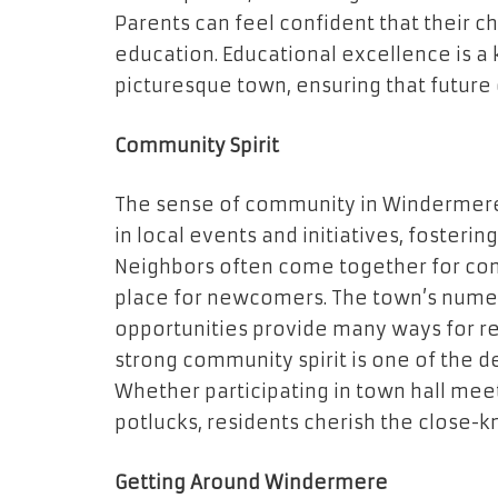
Parents can feel confident that their c
education. Educational excellence is a 
picturesque town, ensuring that future 
Community Spirit
The sense of community in Windermere i
in local events and initiatives, fosteri
Neighbors often come together for com
place for newcomers. The town’s numer
opportunities provide many ways for re
strong community spirit is one of the d
Whether participating in town hall meet
potlucks, residents cherish the close-
Getting Around Windermere