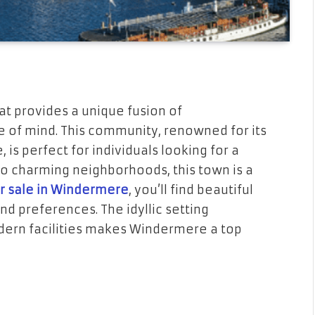
at provides a unique fusion of
of mind. This community, renowned for its
is perfect for individuals looking for a
 to charming neighborhoods, this town is a
r sale in Windermere
, you’ll find beautiful
nd preferences. The idyllic setting
ern facilities makes Windermere a top