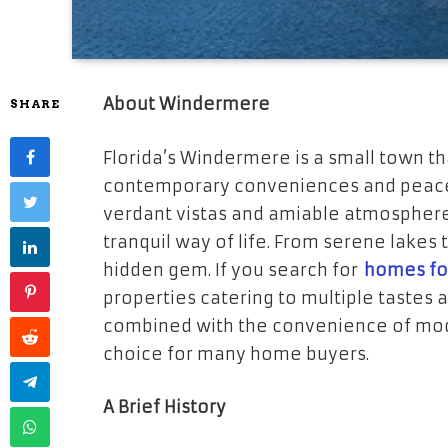
About Windermere
SHARE
Florida’s Windermere is a small town th
contemporary conveniences and peace 
verdant vistas and amiable atmosphere, 
tranquil way of life. From serene lakes
hidden gem. If you search for
homes fo
properties catering to multiple tastes a
combined with the convenience of mod
choice for many home buyers.
A Brief History