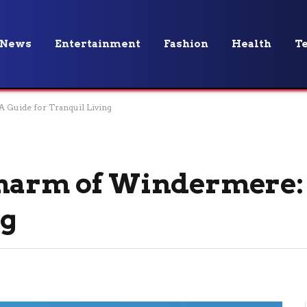
News
Entertainment
Fashion
Health
T
 Guide for Tranquil Living
Charm of Windermere:
ng