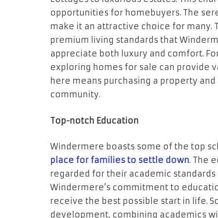
opportunities for homebuyers. The se
make it an attractive choice for many.
premium living standards that Winderm
appreciate both luxury and comfort. For
exploring homes for sale can provide val
here means purchasing a property and 
community.
Top-notch Education
Windermere boasts some of the top scho
place for families to settle down
. The 
regarded for their academic standards 
Windermere’s commitment to education
receive the best possible start in life.
development, combining academics with