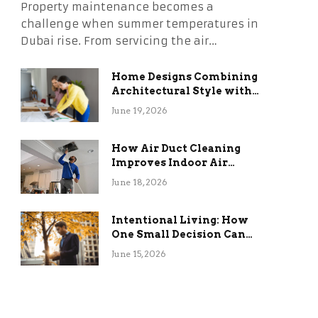
Property maintenance becomes a
challenge when summer temperatures in
Dubai rise. From servicing the air…
Home Designs Combining
Architectural Style with
Long-Term Functional
June 19, 2026
Benefits
How Air Duct Cleaning
Improves Indoor Air
Quality and HVAC
June 18, 2026
Efficiency
Intentional Living: How
One Small Decision Can
Change Everything
June 15, 2026