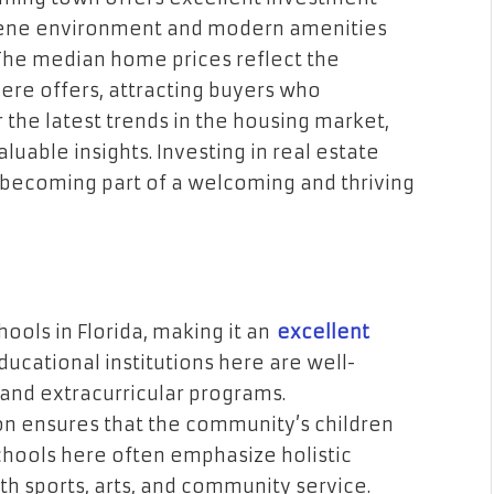
rene environment and modern amenities
 The median home prices reflect the
ere offers, attracting buyers who
 the latest trends in the housing market,
uable insights. Investing in real estate
becoming part of a welcoming and thriving
ols in Florida, making it an
excellent
educational institutions here are well-
and extracurricular programs.
 ensures that the community’s children
 Schools here often emphasize holistic
 sports, arts, and community service.