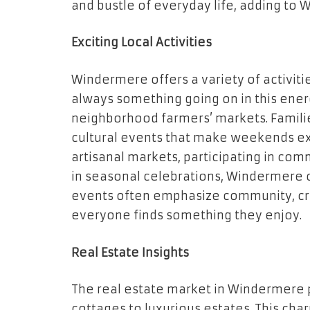
and bustle of everyday life, adding to
Exciting Local Activities
Windermere offers a variety of activitie
always something going on in this ener
neighborhood farmers’ markets. Familie
cultural events that make weekends exc
artisanal markets, participating in com
in seasonal celebrations, Windermere c
events often emphasize community, cre
everyone finds something they enjoy.
Real Estate Insights
The real estate market in Windermere 
cottages to luxurious estates. This ch