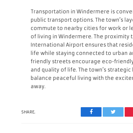
Transportation in Windermere is conve
public transport options. The town’s lay
commute to nearby cities for work or le
of living in Windermere. The proximity
International Airport ensures that resi
life while staying connected to urban a
friendly streets encourage eco-friend
and quality of life. The town’s strategi
balance peaceful living with the excitem
away.
SHARE.
Facebook
Twitter