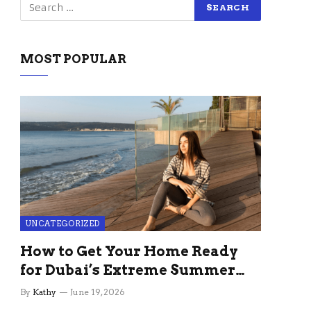
MOST POPULAR
UNCATEGORIZED
How to Get Your Home Ready
for Dubai’s Extreme Summer
Without the Stress
By
Kathy
June 19, 2026