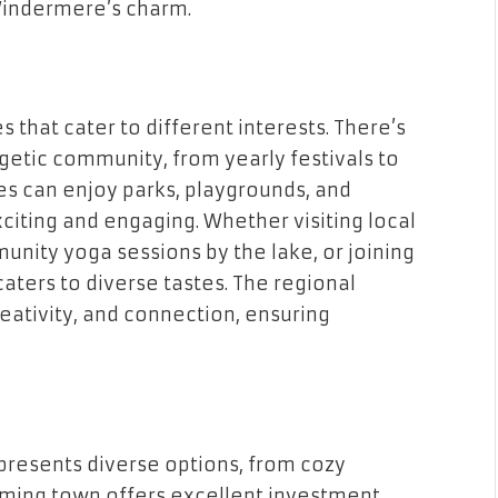
 Windermere’s charm.
s that cater to different interests. There’s
getic community, from yearly festivals to
s can enjoy parks, playgrounds, and
iting and engaging. Whether visiting local
munity yoga sessions by the lake, or joining
aters to diverse tastes. The regional
ativity, and connection, ensuring
presents diverse options, from cozy
arming town offers excellent investment