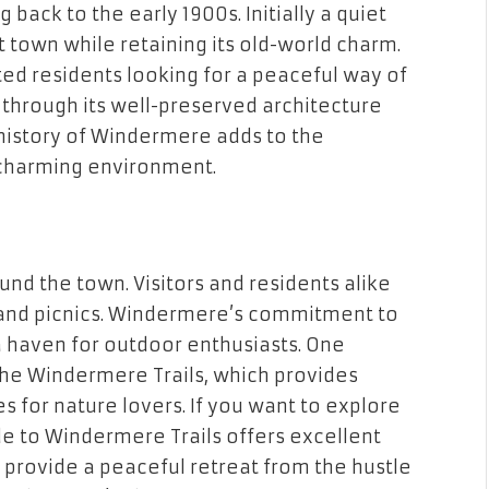
 back to the early 1900s. Initially a quiet
t town while retaining its old-world charm.
ed residents looking for a peaceful way of
d through its well-preserved architecture
 history of Windermere adds to the
 charming environment.
und the town. Visitors and residents alike
, and picnics. Windermere’s commitment to
a haven for outdoor enthusiasts. One
 the Windermere Trails, which provides
s for nature lovers. If you want to explore
ide to Windermere Trails offers excellent
 provide a peaceful retreat from the hustle