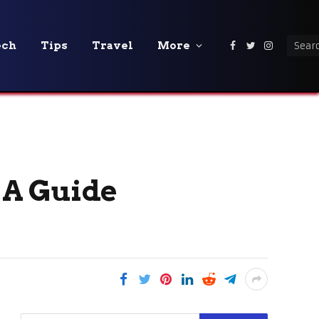
ech
Tips
Travel
More
Facebook
Twitter
Instagra
 A Guide