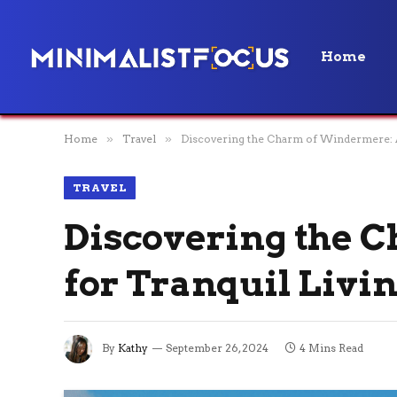
Home
Home
»
Travel
»
Discovering the Charm of Windermere: A
TRAVEL
Discovering the 
for Tranquil Livi
By
Kathy
September 26, 2024
4 Mins Read