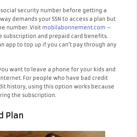
 social security number before getting a
rway demands your SSN to access a plan but
he number. Visit
mobilabonnement.com –
 subscription and prepaid card benefits.
an app to top up if you can’t pay through any
ou want to leave a phone for your kids and
internet. For people who have bad credit
it history, using this option works because
ing the subscription.
d Plan