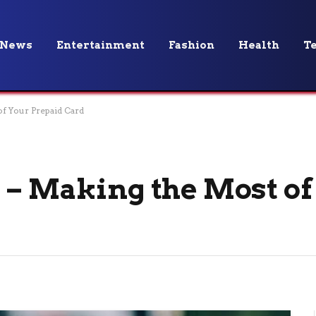
News
Entertainment
Fashion
Health
T
of Your Prepaid Card
 – Making the Most of