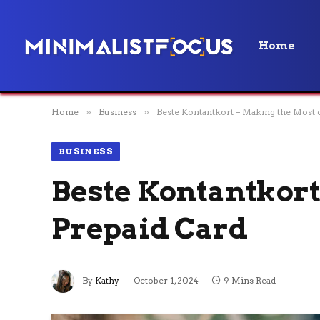
Home
Home
»
Business
»
Beste Kontantkort – Making the Most 
BUSINESS
Beste Kontantkort
Prepaid Card
By
Kathy
October 1, 2024
9 Mins Read