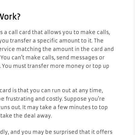
Work?
is a call card that allows you to make calls,
 transfer a specific amount to it. The
service matching the amount in the card and
. You can’t make calls, send messages or
. You must transfer more money or top up
ard is that you can run out at any time,
be frustrating and costly. Suppose you’re
uns out. It may take a few minutes to top
 take the deal away.
ly, and you may be surprised that it offers