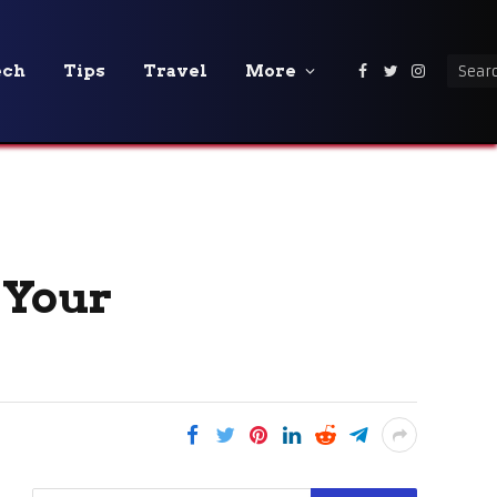
ech
Tips
Travel
More
Facebook
Twitter
Instagra
 Your