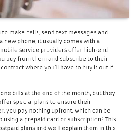
u to make calls, send text messages and
 a new phone, it usually comes with a
 mobile service providers offer high-end
ou buy from them and subscribe to their
ontract where you’ll have to buy it out if
one bills at the end of the month, but they
 offer special plans to ensure their
, you pay nothing upfront, which can be
 using a prepaid card or subscription? This
stpaid plans and we’ll explain them in this