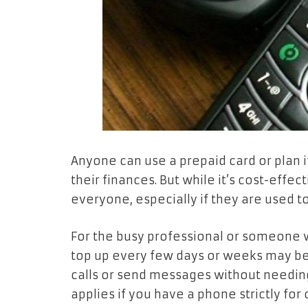
Anyone can use a prepaid card or plan
their finances. But while it’s cost-effe
everyone, especially if they are used t
For the busy professional or someone w
top up every few days or weeks may be
calls or send messages without needing
applies if you have a phone strictly for 