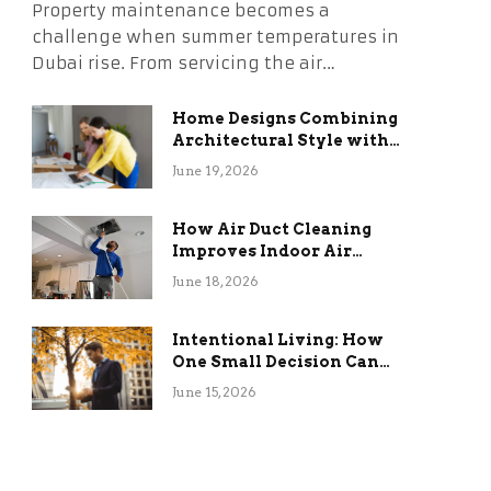
Property maintenance becomes a
challenge when summer temperatures in
Dubai rise. From servicing the air…
Home Designs Combining
Architectural Style with
Long-Term Functional
June 19, 2026
Benefits
How Air Duct Cleaning
Improves Indoor Air
Quality and HVAC
June 18, 2026
Efficiency
Intentional Living: How
One Small Decision Can
Change Everything
June 15, 2026