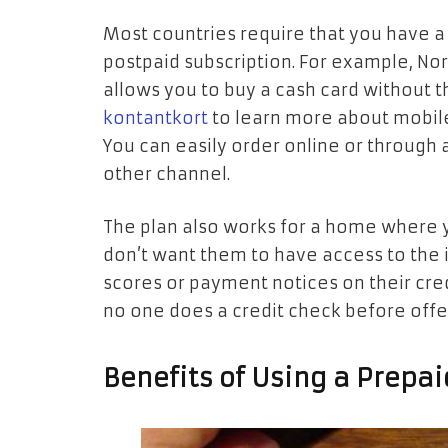
Most countries require that you have a
postpaid subscription. For example, No
allows you to buy a cash card without t
kontantkort
to learn more about mobile
You can easily order online or through 
other channel.
The plan also works for a home where y
don’t want them to have access to the 
scores or payment notices on their cred
no one does a credit check before offer
Benefits of Using a Prepai