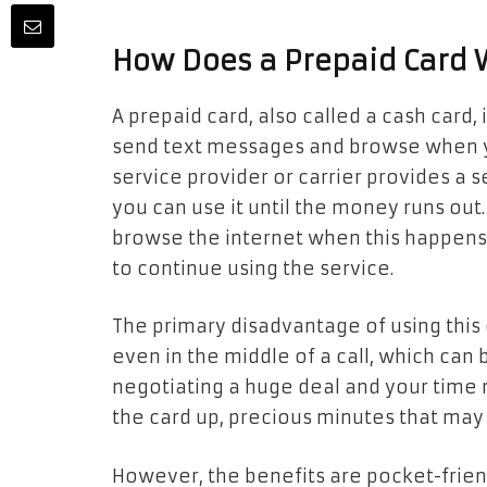
How Does a Prepaid Card 
A prepaid card, also called a cash card, 
send text messages and browse when you
service provider or carrier provides a 
you can use it until the money runs out
browse the internet when this happens
to continue using the service.
The primary disadvantage of using this c
even in the middle of a call, which can 
negotiating a huge deal and your time r
the card up, precious minutes that may
However, the benefits are pocket-friend