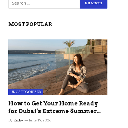
MOST POPULAR
UNCATEGORIZED
How to Get Your Home Ready
for Dubai’s Extreme Summer
Without the Stress
By
Kathy
June 19, 2026