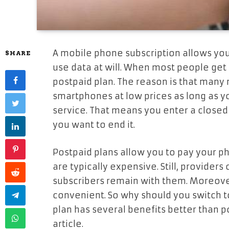
A mobile phone subscription allows yo
SHARE
use data at will. When most people get
postpaid plan. The reason is that many
smartphones at low prices as long as y
service. That means you enter a closed c
you want to end it.
Postpaid plans allow you to pay your ph
are typically expensive. Still, providers
subscribers remain with them. Moreover
convenient. So why should you switch to
plan has several benefits better than po
article.