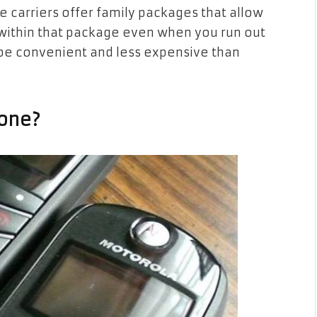
carriers offer family packages that allow
 within that package even when you run out
 be convenient and less expensive than
yone?