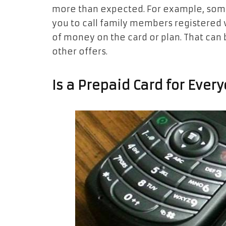
more than expected. For example, some 
you to call family members registered
of money on the card or plan. That can
other offers.
Is a Prepaid Card for Ever