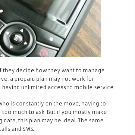
 if they decide how they want to manage
ctive, a prepaid plan may not work for
o having unlimited access to mobile service.
ho is constantly on the move, having to
 too much to ask. But if you mostly make
 data, this plan may be ideal. The same
calls and SMS.