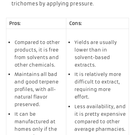
trichomes by applying pressure.
Pros:
Cons:
Compared to other
Yields are usually
products, it is free
lower than in
from solvents and
solvent-based
other chemicals.
extracts.
Maintains all bad
It is relatively more
and good terpene
difficult to extract,
profiles, with all-
requiring more
natural flavor
effort.
preserved.
Less availability, and
It can be
it is pretty expensive
manufactured at
compared to other
homes only if the
average pharmacies.