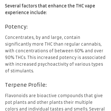
Several factors that enhance the THC vape
experience include:
Potency:
Concentrates, by and large, contain
significantly more THC than regular cannabis,
with concentrations of between 60% and over
90% THCs. This increased potency is associated
with increased psychoactivity of various types
of stimulants.
Terpene Profile:
Flavonoids are bioactive compounds that give
pot plants and other plants their multiple
colors and individual tastes and smells. Several