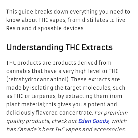
This guide breaks down everything you need to
know about
THC vapes
, from distillates to live
Resin and disposable devices.
Understanding THC Extracts
THC products are products derived from
cannabis that have a very high level of THC
(tetrahydrocannabinol). These extracts are
made by isolating the target molecules, such
as THC or terpenes, by extracting them from
plant material; this gives you a potent and
deliciously flavored concentrate.
For premium
quality products, check out
Eden Goods
, which
has Canada’s best THC vapes and accessories.