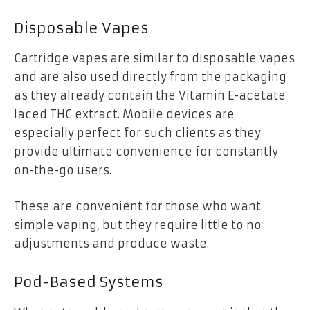
Disposable Vapes
Cartridge vapes are similar to disposable vapes
and are also used directly from the packaging
as they already contain the Vitamin E-acetate
laced THC extract. Mobile devices are
especially perfect for such clients as they
provide ultimate convenience for constantly
on-the-go users.
These are convenient for those who want
simple vaping, but they require little to no
adjustments and produce waste.
Pod-Based Systems