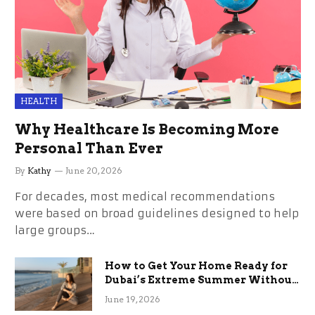
HEALTH
Why Healthcare Is Becoming More
Personal Than Ever
By
Kathy
June 20, 2026
For decades, most medical recommendations
were based on broad guidelines designed to help
large groups…
How to Get Your Home Ready for
Dubai’s Extreme Summer Without
the Stress
June 19, 2026