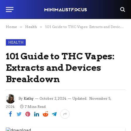
Home
»
Health
»
101 Guide to THC Vapes: Extracts and Devices Breakdown
HEALTH
101 Guide to THC Vapes:
Extracts and Devices
Breakdown
By
Kathy
October 2, 2024
Updated:
November 5,
2024
7 Mins Read