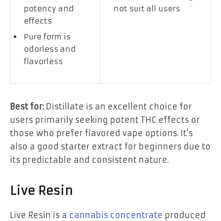
potency and
not suit all users
effects
Pure form is
odorless and
flavorless
Best for:
Distillate is an excellent choice for
users primarily seeking potent THC effects or
those who prefer flavored vape options. It’s
also a good starter extract for beginners due to
its predictable and consistent nature.
Live Resin
Live Resin is a
cannabis concentrate
produced