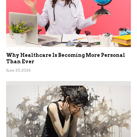
Why Healthcare Is Becoming More Personal
Than Ever
June 20, 2026