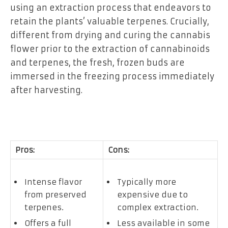
using an extraction process that endeavors to
retain the plants’ valuable terpenes. Crucially,
different from drying and curing the cannabis
flower prior to the extraction of cannabinoids
and terpenes, the fresh, frozen buds are
immersed in the freezing process immediately
after harvesting.
Pros:
Cons:
Intense flavor
Typically more
from preserved
expensive due to
terpenes.
complex extraction.
Offers a full
Less available in some