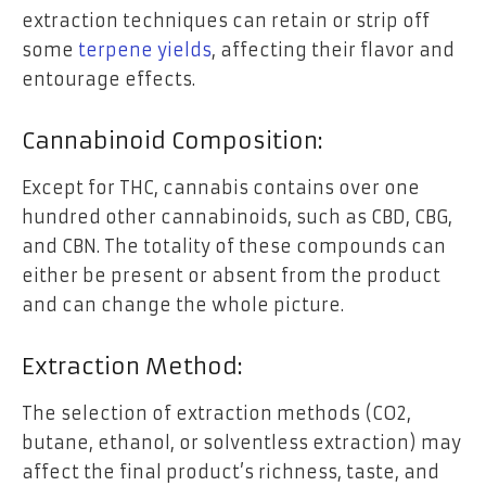
extraction techniques can retain or strip off
some
terpene yields
, affecting their flavor and
entourage effects.
Cannabinoid Composition:
Except for THC, cannabis contains over one
hundred other cannabinoids, such as CBD, CBG,
and CBN. The totality of these compounds can
either be present or absent from the product
and can change the whole picture.
Extraction Method:
The selection of extraction methods (CO2,
butane, ethanol, or solventless extraction) may
affect the final product’s richness, taste, and