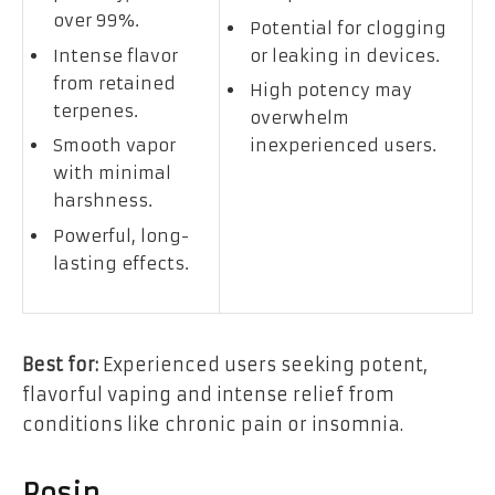
over 99%.
Potential for clogging
Intense flavor
or leaking in devices.
from retained
High potency may
terpenes.
overwhelm
Smooth vapor
inexperienced users.
with minimal
harshness.
Powerful, long-
lasting effects.
Best for:
Experienced users seeking potent,
flavorful vaping and intense relief from
conditions like chronic pain or insomnia.
Rosin