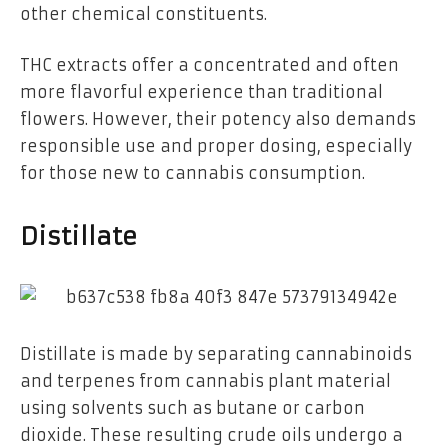
other chemical constituents.
THC extracts offer a concentrated and often
more flavorful experience than traditional
flowers. However, their potency also demands
responsible use and proper dosing, especially
for those new to cannabis consumption.
Distillate
Distillate is made by separating cannabinoids
and terpenes from cannabis plant material
using solvents such as butane or carbon
dioxide. These resulting crude oils undergo a