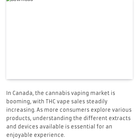
In Canada, the cannabis vaping market is
booming, with THC vape sales steadily
increasing. As more consumers explore various
products, understanding the different extracts
and devices available is essential for an
enjoyable experience.