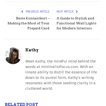
PREVIOUS ARTICLE
NEXT ARTICLE
Beste Kontantkort –
A Guide to Stylish and
Making the Most of Your
Functional Wall Lights
Prepaid Card
for Modern Interiors
Kathy
Meet Kathy, the mindful mind behind the
words at minimalistfocus.com. With an
innate ability to distill the essence of life
down to its purest form, Kathy's writing
resonates with those seeking clarity in a
cluttered world.
RELATED POST