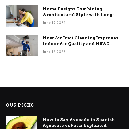
Home Designs Combining
Architectural Style with Long-
Term Functional Benefits
June 19, 2026
How Air Duct Cleaning Improves
Indoor Air Quality and HVAC
Efficiency
June 18, 2026
OUR PICKS
How to Say Avocado in Spanish:
Aguacate vs Palta Explained