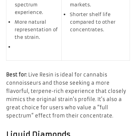
spectrum
markets.
experience.
Shorter shelf life
More natural
compared to other
representation of
concentrates.
the strain.
Best for:
Live Resin is ideal for cannabis
connoisseurs and those seeking a more
flavorful, terpene-rich experience that closely
mimics the original strain’s profile. It’s also a
great choice for users who value a “full
spectrum” effect from their concentrate.
Liquid Diamonds