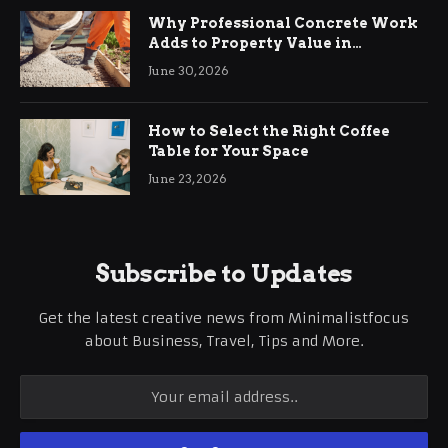
Why Professional Concrete Work
Adds to Property Value in
Ringwood
June 30, 2026
How to Select the Right Coffee
Table for Your Space
June 23, 2026
Subscribe to Updates
Get the latest creative news from Minimalistfocus
about Business, Travel, Tips and More.