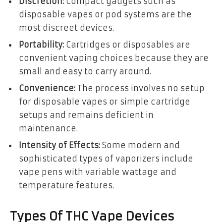
Discretion:
Compact gadgets such as
disposable vapes or pod systems are the
most discreet devices.
Portability:
Cartridges or disposables are
convenient vaping choices because they are
small and easy to carry around.
Convenience:
The process involves no setup
for disposable vapes or simple cartridge
setups and remains deficient in
maintenance.
Intensity of Effects:
Some modern and
sophisticated types of vaporizers include
vape pens with variable wattage and
temperature features.
Types Of THC Vape Devices