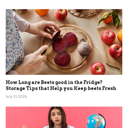
How Long are Beets good in the Fridge?
Storage Tips that Help you Keep beets Fresh
July 22, 2026