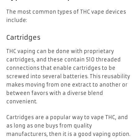
The most common types of THC vape devices
include:
Cartridges
THC vaping can be done with proprietary
cartridges, and these contain 510 threaded
connections that enable cartridges to be
screwed into several batteries. This reusability
makes moving from one extract to another or
between favors with a diverse blend
convenient.
Cartridges are a popular way to vape THC, and
as long as one buys from quality
manufacturers, then it is a good vaping option.