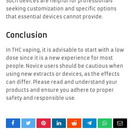
Such devices are helpful for professionals
seeking customization and specific options
that essential devices cannot provide.
Conclusion
In THC vaping, it is advisable to start with a low
dose since it is a new experience for most
people. Novice users should be cautious when
using new extracts or devices, as the effects
can differ. Please read and understand your
products and ensure you adhere to proper
safety and responsible use.
Facebook
Twitter
Pinterest
LinkedIn
Reddit
Telegram
WhatsApp
Email