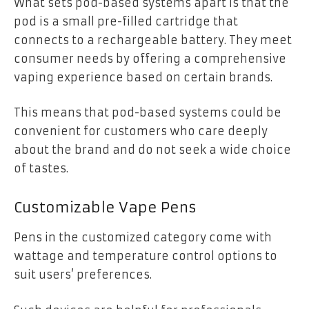
What sets pod-based systems apart is that the
pod is a small pre-filled cartridge that
connects to a rechargeable battery. They meet
consumer needs by offering a comprehensive
vaping experience based on certain brands.
This means that pod-based systems could be
convenient for customers who care deeply
about the brand and do not seek a wide choice
of tastes.
Customizable Vape Pens
Pens in the customized category come with
wattage and temperature control options to
suit users’ preferences.