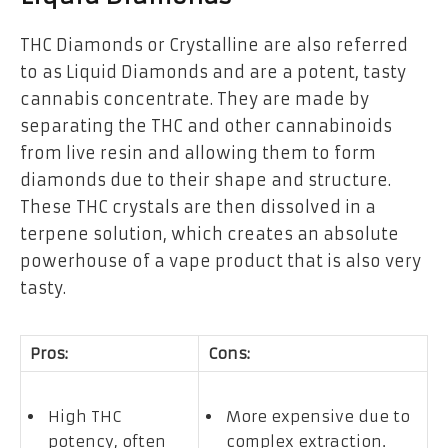
THC Diamonds or Crystalline are also referred
to as Liquid Diamonds and are a potent, tasty
cannabis concentrate. They are made by
separating the THC and other
cannabinoids
from live resin and allowing them to form
diamonds due to their shape and structure.
These THC crystals are then dissolved in a
terpene solution, which creates an absolute
powerhouse of a vape product that is also very
tasty.
Pros:
Cons:
High THC
More expensive due to
potency, often
complex extraction.