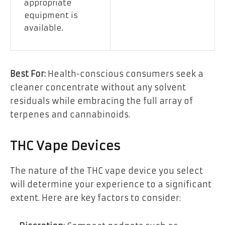
appropriate
equipment is
available.
Best For:
Health-conscious consumers seek a
cleaner concentrate without any solvent
residuals while embracing the full array of
terpenes and cannabinoids.
THC Vape Devices
The nature of the THC vape device you select
will determine your experience to a significant
extent. Here are key factors to consider: