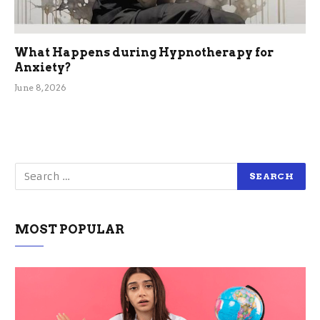
What Happens during Hypnotherapy for
Anxiety?
June 8, 2026
MOST POPULAR