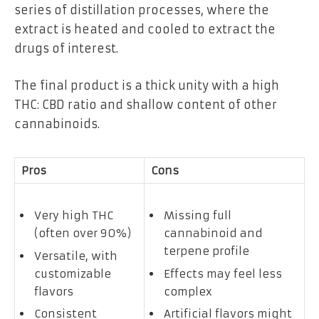
series of distillation processes, where the
extract is heated and cooled to extract the
drugs of interest.
The final product is a thick unity with a high
THC: CBD ratio and shallow content of other
cannabinoids.
Pros
Cons
Very high THC
Missing full
(often over 90%)
cannabinoid and
terpene profile
Versatile, with
customizable
Effects may feel less
flavors
complex
Consistent
Artificial flavors might