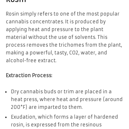
Rosin simply refers to one of the most popular
cannabis concentrates. It is produced by
applying heat and pressure to the plant
material without the use of solvents. This
process removes the trichomes from the plant,
making a powerful, tasty, CO2, water, and
alcohol-free extract.
Extraction Process:
Dry cannabis buds or trim are placed in a
heat press, where heat and pressure (around
200°F) are imparted to them.
Exudation, which forms a layer of hardened
rosin, is expressed from the resinous