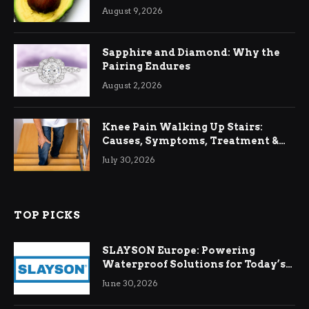
August 9, 2026
Sapphire and Diamond: Why the
Pairing Endures
August 2, 2026
Knee Pain Walking Up Stairs:
Causes, Symptoms, Treatment &
Relief
July 30, 2026
TOP PICKS
SLAYSON Europe: Powering
Waterproof Solutions for Today’s
Demands
June 30, 2026