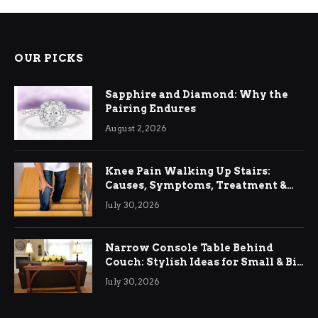
OUR PICKS
Sapphire and Diamond: Why the
Pairing Endures
August 2, 2026
Knee Pain Walking Up Stairs:
Causes, Symptoms, Treatment &
Relief
July 30, 2026
Narrow Console Table Behind
Couch: Stylish Ideas for Small & Big
Living Rooms
July 30, 2026