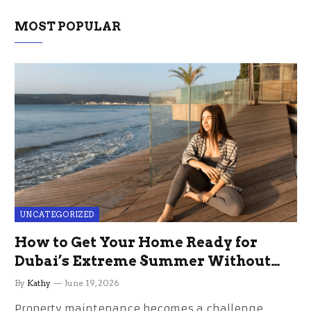
MOST POPULAR
UNCATEGORIZED
How to Get Your Home Ready for
Dubai’s Extreme Summer Without
the Stress
By
Kathy
June 19, 2026
Property maintenance becomes a challenge