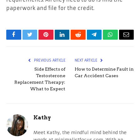
paperwork and file for the credit.
Facebook
Twitter
Pinterest
LinkedIn
Reddit
Telegram
WhatsApp
Email
PREVIOUS ARTICLE
NEXT ARTICLE
Side Effects of
How to Determine Fault in
Testosterone
Car Accident Cases
Replacement Therapy:
What to Expect
Kathy
Meet Kathy, the mindful mind behind the
words at minimalistfocus.com. With an