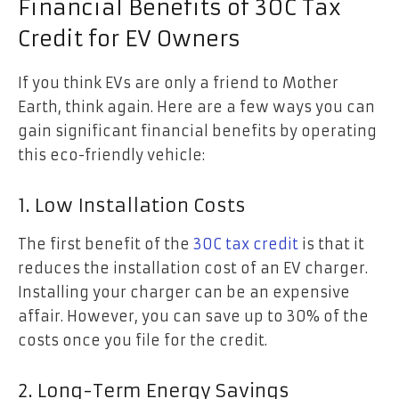
Financial Benefits of 30C Tax
Credit for EV Owners
If you think EVs are only a friend to Mother
Earth, think again. Here are a few ways you can
gain significant financial benefits by operating
this eco-friendly vehicle:
1. Low Installation Costs
The first benefit of the
30C tax credit
is that it
reduces the installation cost of an EV charger.
Installing your charger can be an expensive
affair. However, you can save up to 30% of the
costs once you file for the credit.
2. Long-Term Energy Savings