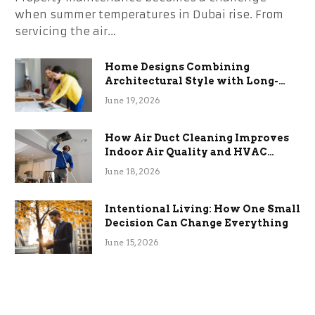
when summer temperatures in Dubai rise. From
servicing the air…
Home Designs Combining
Architectural Style with Long-
Term Functional Benefits
June 19, 2026
How Air Duct Cleaning Improves
Indoor Air Quality and HVAC
Efficiency
June 18, 2026
Intentional Living: How One Small
Decision Can Change Everything
June 15, 2026