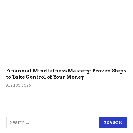
Financial Mindfulness Mastery: Proven Steps
to Take Control of Your Money
April 30, 2026