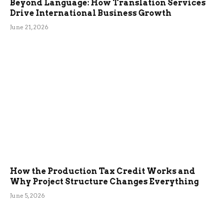
Beyond Language: How Translation Services
Drive International Business Growth
June 21, 2026
How the Production Tax Credit Works and
Why Project Structure Changes Everything
June 5, 2026