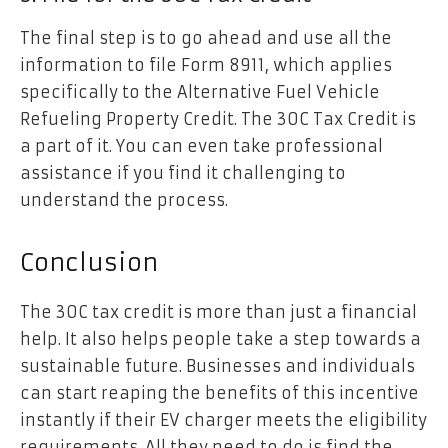
The final step is to go ahead and use all the
information to file Form 8911, which applies
specifically to the Alternative Fuel Vehicle
Refueling Property Credit. The 30C Tax Credit is
a part of it. You can even take professional
assistance if you find it challenging to
understand the process.
Conclusion
The 30C tax credit is more than just a financial
help. It also helps people take a step towards a
sustainable future. Businesses and individuals
can start reaping the benefits of this incentive
instantly if their EV charger meets the eligibility
requirements. All they need to do is find the