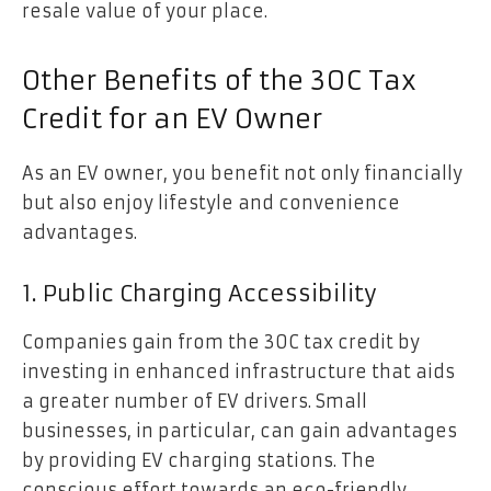
resale value of your place.
Other Benefits of the 30C Tax
Credit for an EV Owner
As an EV owner, you benefit not only financially
but also enjoy lifestyle and convenience
advantages.
1. Public Charging Accessibility
Companies gain from the 30C tax credit by
investing in enhanced infrastructure that aids
a greater number of EV drivers. Small
businesses, in particular, can gain advantages
by providing EV charging stations. The
conscious effort towards an eco-friendly