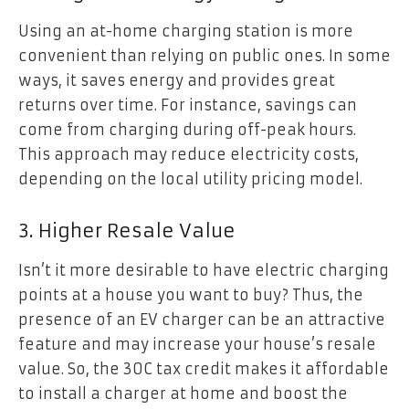
Using an at-home charging station is more
convenient than relying on public ones. In some
ways, it saves energy and provides great
returns over time. For instance, savings can
come from charging during off-peak hours.
This approach may reduce electricity costs,
depending on the local utility pricing model.
3. Higher Resale Value
Isn’t it more desirable to have electric charging
points at a house you want to buy? Thus, the
presence of an EV charger can be an attractive
feature and may increase your house’s resale
value. So, the 30C tax credit makes it affordable
to install a charger at home and boost the