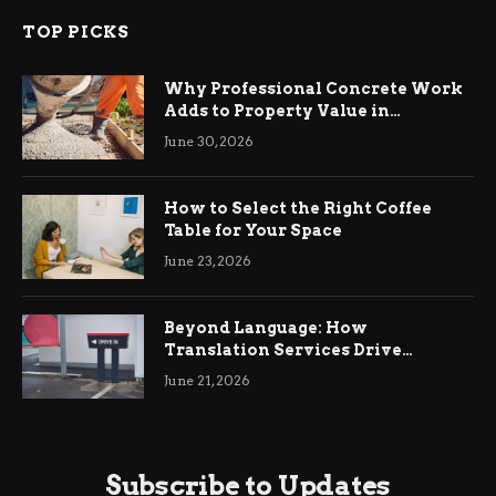
TOP PICKS
Why Professional Concrete Work
Adds to Property Value in
Ringwood
June 30, 2026
How to Select the Right Coffee
Table for Your Space
June 23, 2026
Beyond Language: How
Translation Services Drive
International Business Growth
June 21, 2026
Subscribe to Updates