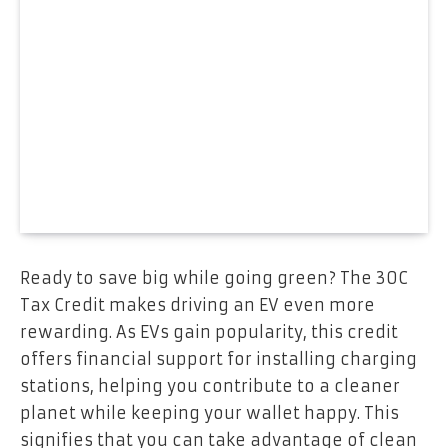
Ready to save big while going green? The 30C
Tax Credit makes driving an EV even more
rewarding. As EVs gain popularity, this credit
offers financial support for installing charging
stations, helping you contribute to a cleaner
planet while keeping your wallet happy. This
signifies that you can take advantage of clean