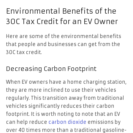
Environmental Benefits of the
30C Tax Credit for an EV Owner
Here are some of the environmental benefits
that people and businesses can get from the
30C tax credit.
Decreasing Carbon Footprint
When EV owners have a home charging station,
they are more inclined to use their vehicles
regularly. This transition away from traditional
vehicles significantly reduces their carbon
footprint. It is worth noting to note that an EV
can help reduce
carbon dioxide
emissions by
over 40 times more than a traditional gasoline-