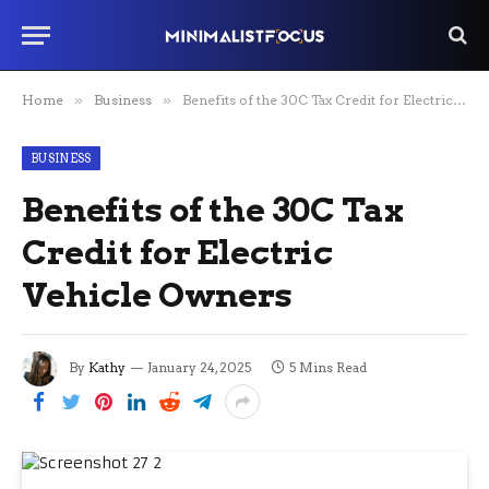
Home
»
Business
»
Benefits of the 30C Tax Credit for Electric Vehicle Owners
BUSINESS
Benefits of the 30C Tax
Credit for Electric
Vehicle Owners
By
Kathy
January 24, 2025
5 Mins Read