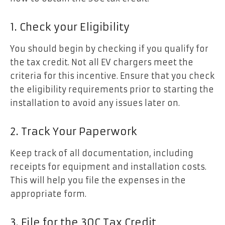
1. Check your Eligibility
You should begin by checking if you qualify for
the tax credit. Not all EV chargers meet the
criteria for this incentive. Ensure that you check
the eligibility requirements prior to starting the
installation to avoid any issues later on.
2. Track Your Paperwork
Keep track of all documentation, including
receipts for equipment and installation costs.
This will help you file the expenses in the
appropriate form.
3. File for the 30C Tax Credit