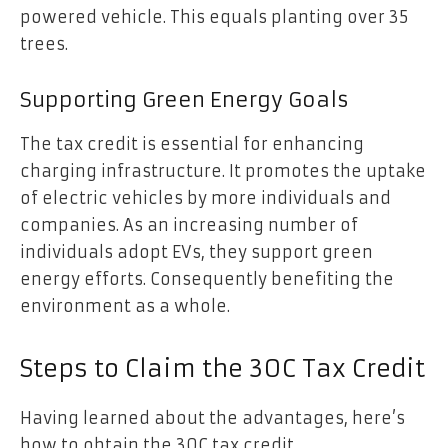
powered vehicle. This equals planting over 35
trees.
Supporting Green Energy Goals
The tax credit is essential for enhancing
charging infrastructure. It promotes the uptake
of electric vehicles by more individuals and
companies. As an increasing number of
individuals adopt EVs, they support green
energy efforts. Consequently benefiting the
environment as a whole.
Steps to Claim the 30C Tax Credit
Having learned about the advantages, here’s
how to obtain the 30C tax credit.