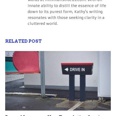
innate ability to distill the essence of life
down to its purest form, Kathy's writing
resonates with those seeking clarity in a
cluttered world.
RELATED POST