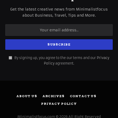
Get the latest creative news from Minimalistfocus
about Business, Travel, Tips and More.
By signing up, you agree to the our terms and our
Privacy
Policy
agreement.
ABOUT US
ARCHIVES
CONTACT US
PRIVACY POLICY
Minimalistfocus.com © 2026 All Right Reserved