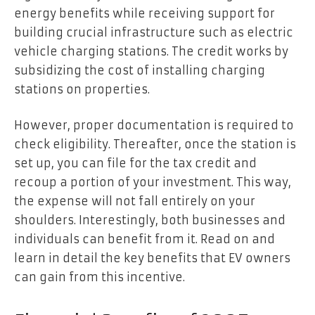
energy benefits while receiving support for
building crucial infrastructure such as electric
vehicle charging stations. The credit works by
subsidizing the cost of installing charging
stations on properties.
However, proper documentation is required to
check eligibility. Thereafter, once the station is
set up, you can file for the tax credit and
recoup a portion of your investment. This way,
the expense will not fall entirely on your
shoulders. Interestingly, both businesses and
individuals can benefit from it. Read on and
learn in detail the key benefits that EV owners
can gain from this incentive.