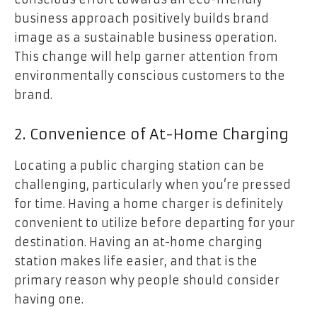
business approach positively builds brand
image as a sustainable business operation.
This change will help garner attention from
environmentally conscious customers to the
brand.
2. Convenience of At-Home Charging
Locating a public charging station can be
challenging, particularly when you’re pressed
for time. Having a home charger is definitely
convenient to utilize before departing for your
destination. Having an at-home charging
station makes life easier, and that is the
primary reason why people should consider
having one.