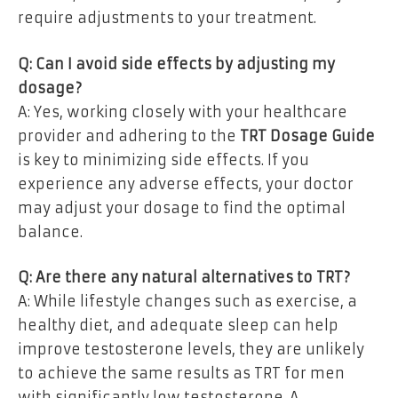
require adjustments to your treatment.
Q: Can I avoid side effects by adjusting my
dosage?
A: Yes, working closely with your healthcare
provider and adhering to the
TRT Dosage Guide
is key to minimizing side effects. If you
experience any adverse effects, your doctor
may adjust your dosage to find the optimal
balance.
Q: Are there any natural alternatives to TRT?
A: While lifestyle changes such as exercise, a
healthy diet, and adequate sleep can help
improve testosterone levels, they are unlikely
to achieve the same results as TRT for men
with significantly low testosterone. A