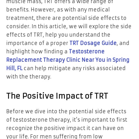
muscle mass, TRT offers a wide range of
benefits. However, as with any medical
treatment, there are potential side effects to
consider. In this article, we will explore the side
effects of TRT, help you understand the
importance of a proper
TRT Dosage Guide
, and
highlight how finding a
Testosterone
Replacement Therapy Clinic Near You in Spring
Hill, FL
can help mitigate any risks associated
with the therapy.
The Positive Impact of TRT
Before we dive into the potential side effects
of testosterone therapy, it’s important to first
recognize the positive impact it can have on
your life. For men suffering from low