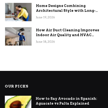
Home Designs Combining
Architectural Style with Long-
Term Functional Benefits
June 19, 2026
How Air Duct Cleaning Improves
Indoor Air Quality and HVAC
Efficiency
June 18, 2026
OUR PICKS
How to Say Avocado in Spanish:
Aguacate vs Palta Explained