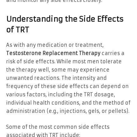
and monitor any side effects closely.
Understanding the Side Effects
of TRT
As with any medication or treatment,
Testosterone Replacement Therapy
carries a
risk of side effects. While most men tolerate
the therapy well, some may experience
unwanted reactions. The intensity and
frequency of these side effects can depend on
various factors, including the TRT dosage,
individual health conditions, and the method of
administration (e.g., injections, gels, or pellets).
Some of the most common side effects
associated with TRT include: