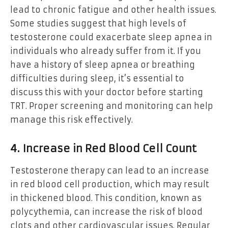
lead to chronic fatigue and other health issues.
Some studies suggest that high levels of
testosterone could exacerbate sleep apnea in
individuals who already suffer from it. If you
have a history of sleep apnea or breathing
difficulties during sleep, it’s essential to
discuss this with your doctor before starting
TRT. Proper screening and monitoring can help
manage this risk effectively.
4. Increase in Red Blood Cell Count
Testosterone therapy can lead to an increase
in red blood cell production, which may result
in thickened blood. This condition, known as
polycythemia, can increase the risk of blood
clots and other cardiovascular issues. Regular