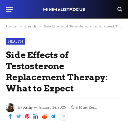
Home
»
Health
»
Side Effects of Testosterone Replacement Therapy: What to Expect
HEALTH
Side Effects of
Testosterone
Replacement Therapy:
What to Expect
By
Kathy
January 24, 2025
8 Mins Read