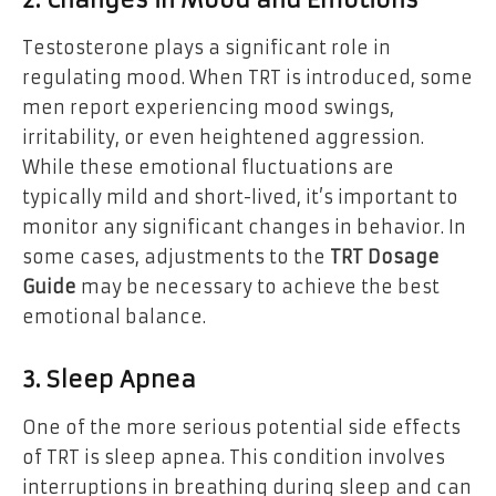
Testosterone plays a significant role in
regulating mood. When TRT is introduced, some
men report experiencing mood swings,
irritability, or even heightened aggression.
While these emotional fluctuations are
typically mild and short-lived, it’s important to
monitor any significant changes in behavior. In
some cases, adjustments to the
TRT Dosage
Guide
may be necessary to achieve the best
emotional balance.
3. Sleep Apnea
One of the more serious potential side effects
of TRT is sleep apnea. This condition involves
interruptions in breathing during sleep and can