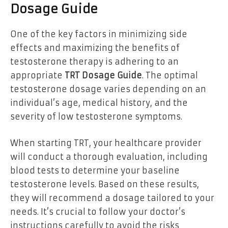
Dosage Guide
One of the key factors in minimizing side
effects and maximizing the benefits of
testosterone therapy is adhering to an
appropriate
TRT Dosage Guide
. The optimal
testosterone dosage varies depending on an
individual’s age, medical history, and the
severity of low testosterone symptoms.
When starting TRT, your healthcare provider
will conduct a thorough evaluation, including
blood tests to determine your baseline
testosterone levels. Based on these results,
they will recommend a dosage tailored to your
needs. It’s crucial to follow your doctor’s
instructions carefully to avoid the risks