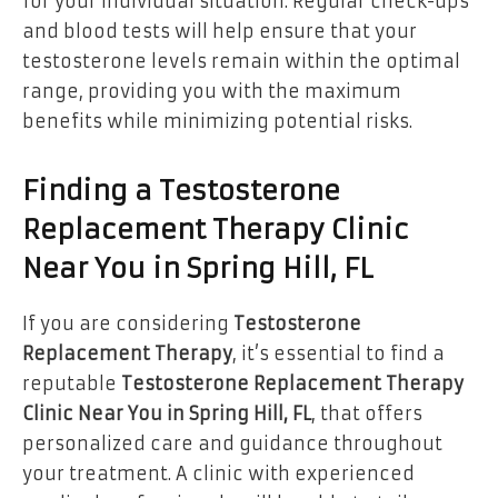
for your individual situation. Regular check-ups
and blood tests will help ensure that your
testosterone levels remain within the optimal
range, providing you with the maximum
benefits while minimizing potential risks.
Finding a Testosterone
Replacement Therapy Clinic
Near You in Spring Hill, FL
If you are considering
Testosterone
Replacement Therapy
, it’s essential to find a
reputable
Testosterone Replacement Therapy
Clinic Near You in Spring Hill, FL
, that offers
personalized care and guidance throughout
your treatment. A clinic with experienced