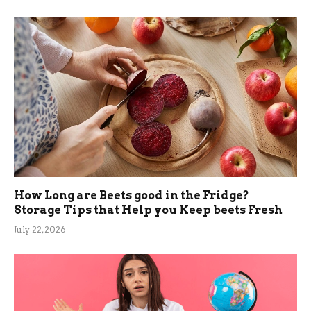
How Long are Beets good in the Fridge?
Storage Tips that Help you Keep beets Fresh
July 22, 2026