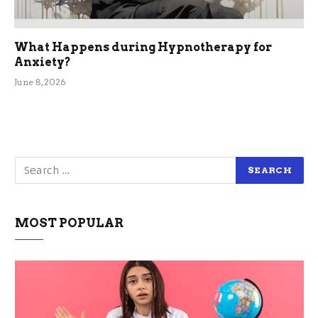
What Happens during Hypnotherapy for
Anxiety?
June 8, 2026
MOST POPULAR