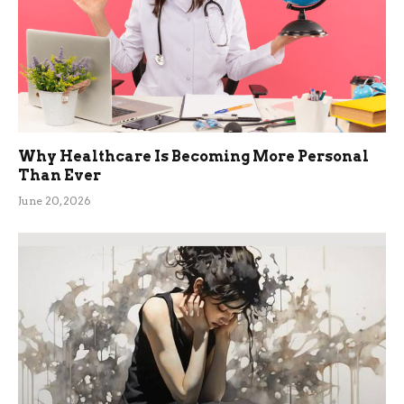
Why Healthcare Is Becoming More Personal
Than Ever
June 20, 2026