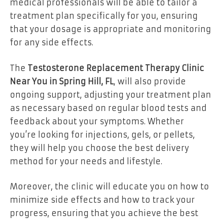
medical professionals will be able to tailor a
treatment plan specifically for you, ensuring
that your dosage is appropriate and monitoring
for any side effects.
The
Testosterone Replacement Therapy Clinic
Near You in Spring Hill, FL
, will also provide
ongoing support, adjusting your treatment plan
as necessary based on regular blood tests and
feedback about your symptoms. Whether
you’re looking for injections, gels, or pellets,
they will help you choose the best delivery
method for your needs and lifestyle.
Moreover, the clinic will educate you on how to
minimize side effects and how to track your
progress, ensuring that you achieve the best