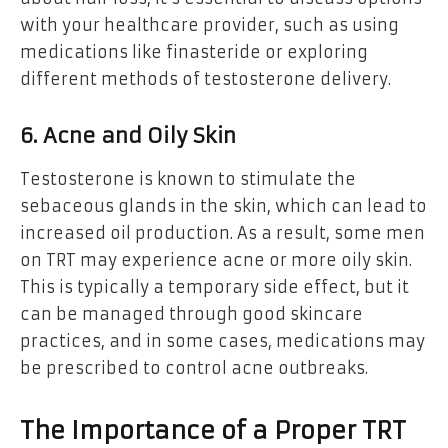
with your healthcare provider, such as using
medications like finasteride or exploring
different methods of testosterone delivery.
6. Acne and Oily Skin
Testosterone is known to stimulate the
sebaceous glands in the skin, which can lead to
increased oil production. As a result, some men
on TRT may experience acne or more oily skin.
This is typically a temporary side effect, but it
can be managed through good skincare
practices, and in some cases, medications may
be prescribed to control acne outbreaks.
The Importance of a Proper TRT