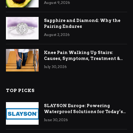
August 9, 2026
Sapphire and Diamond: Why the
Pairing Endures
August 2, 2026
Knee Pain Walking Up Stairs:
Causes, Symptoms, Treatment &
Relief
July 30, 2026
TOP PICKS
SLAYSON Europe: Powering
Waterproof Solutions for Today’s
Demands
June 30, 2026