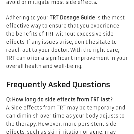
avoid or mitigate most side effects.
Adhering to your
TRT Dosage Guide
is the most
effective way to ensure that you experience
the benefits of TRT without excessive side
effects. If any issues arise, don’t hesitate to
reach out to your doctor. With the right care,
TRT can offer a significant improvement in your
overall health and well-being.
Frequently Asked Questions
Q: How long do side effects from TRT last?
A: Side effects from TRT may be temporary and
can diminish over time as your body adjusts to
the therapy. However, more persistent side
effects, such as skin irritation or acne, may