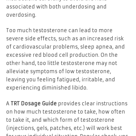
associated with both underdosing and
overdosing.
Too much testosterone can lead to more
severe side effects, such as an increased risk
of cardiovascular problems, sleep apnea, and
excessive red blood cell production. On the
other hand, too little testosterone may not
alleviate symptoms of low testosterone,
leaving you feeling fatigued, irritable, and
experiencing diminished libido.
A
TRT Dosage Guide
provides clear instructions
on how much testosterone to take, how often
to take it, and which form of testosterone
(injections, gels, patches, etc.) will work best