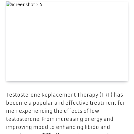
Testosterone Replacement Therapy (TRT) has
become a popular and effective treatment for
men experiencing the effects of low
testosterone. From increasing energy and
improving mood to enhancing libido and