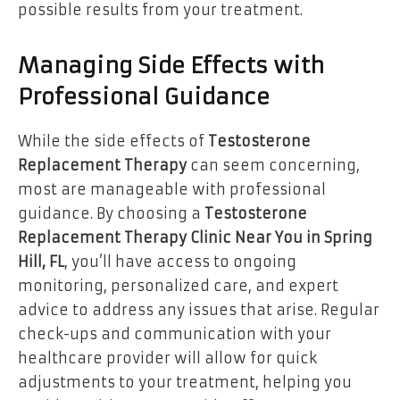
possible results from your treatment.
Managing Side Effects with
Professional Guidance
While the side effects of
Testosterone
Replacement Therapy
can seem concerning,
most are manageable with professional
guidance. By choosing a
Testosterone
Replacement Therapy Clinic Near You in Spring
Hill, FL
, you’ll have access to ongoing
monitoring, personalized care, and expert
advice to address any issues that arise. Regular
check-ups and communication with your
healthcare provider will allow for quick
adjustments to your treatment, helping you