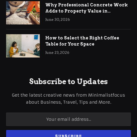
Why Professional Concrete Work
Adds to Property Value in
Ringwood
June 30, 2026
How to Select the Right Coffee
Table for Your Space
June 23, 2026
Subscribe to Updates
Get the latest creative news from Minimalistfocus
about Business, Travel, Tips and More.