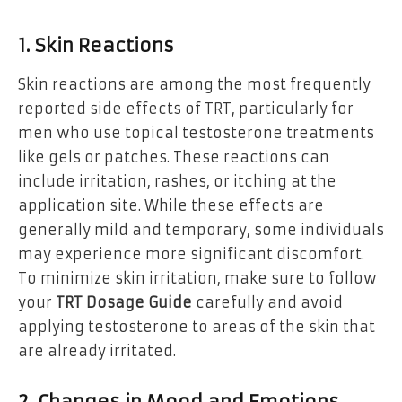
1. Skin Reactions
Skin reactions are among the most frequently
reported side effects of TRT, particularly for
men who use topical testosterone treatments
like gels or patches. These reactions can
include irritation, rashes, or itching at the
application site. While these effects are
generally mild and temporary, some individuals
may experience more significant discomfort.
To minimize skin irritation, make sure to follow
your
TRT Dosage Guide
carefully and avoid
applying testosterone to areas of the skin that
are already irritated.
2. Changes in Mood and Emotions