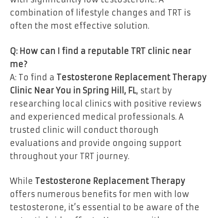
combination of lifestyle changes and TRT is
often the most effective solution.
Q: How can I find a reputable TRT clinic near
me?
A: To find a
Testosterone Replacement Therapy
Clinic Near You in Spring Hill, FL
, start by
researching local clinics with positive reviews
and experienced medical professionals. A
trusted clinic will conduct thorough
evaluations and provide ongoing support
throughout your TRT journey.
While
Testosterone Replacement Therapy
offers numerous benefits for men with low
testosterone, it’s essential to be aware of the