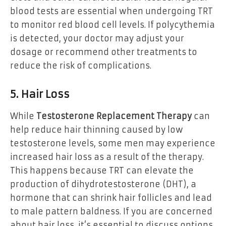
blood tests are essential when undergoing TRT
to monitor red blood cell levels. If polycythemia
is detected, your doctor may adjust your
dosage or recommend other treatments to
reduce the risk of complications.
5. Hair Loss
While
Testosterone Replacement Therapy
can
help reduce hair thinning caused by low
testosterone levels, some men may experience
increased hair loss as a result of the therapy.
This happens because TRT can elevate the
production of dihydrotestosterone (DHT), a
hormone that can shrink hair follicles and lead
to male pattern baldness. If you are concerned
about hair loss, it’s essential to discuss options