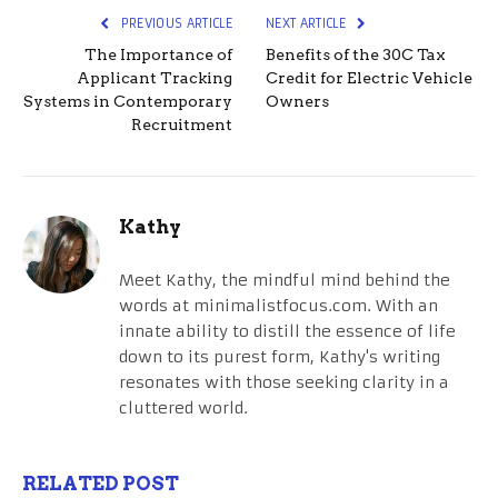
PREVIOUS ARTICLE
NEXT ARTICLE
The Importance of
Benefits of the 30C Tax
Applicant Tracking
Credit for Electric Vehicle
Systems in Contemporary
Owners
Recruitment
Kathy
Meet Kathy, the mindful mind behind the
words at minimalistfocus.com. With an
innate ability to distill the essence of life
down to its purest form, Kathy's writing
resonates with those seeking clarity in a
cluttered world.
RELATED POST