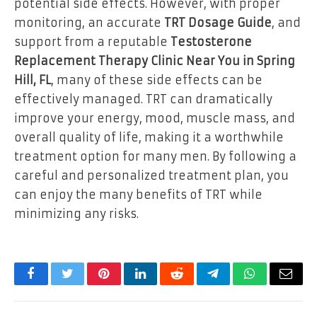
potential side effects. However, with proper
monitoring, an accurate
TRT Dosage Guide
, and
support from a reputable
Testosterone
Replacement Therapy Clinic Near You in Spring
Hill, FL
, many of these side effects can be
effectively managed. TRT can dramatically
improve your energy, mood, muscle mass, and
overall quality of life, making it a worthwhile
treatment option for many men. By following a
careful and personalized treatment plan, you
can enjoy the many benefits of TRT while
minimizing any risks.
Facebook
Twitter
Pinterest
LinkedIn
Reddit
Telegram
WhatsApp
Email