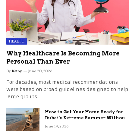
HEALTH
Why Healthcare Is Becoming More
Personal Than Ever
By
Kathy
June 20, 2026
For decades, most medical recommendations
were based on broad guidelines designed to help
large groups…
How to Get Your Home Ready for
Dubai’s Extreme Summer Without
the Stress
June 19, 2026