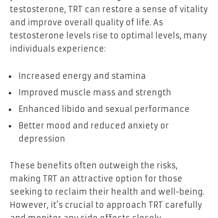
testosterone, TRT can restore a sense of vitality
and improve overall quality of life. As
testosterone levels rise to optimal levels, many
individuals experience:
Increased energy and stamina
Improved muscle mass and strength
Enhanced libido and sexual performance
Better mood and reduced anxiety or
depression
These benefits often outweigh the risks,
making TRT an attractive option for those
seeking to reclaim their health and well-being.
However, it’s crucial to approach TRT carefully