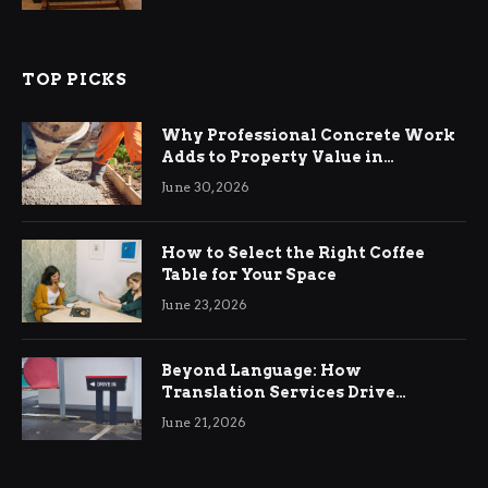
TOP PICKS
Why Professional Concrete Work
Adds to Property Value in
Ringwood
June 30, 2026
How to Select the Right Coffee
Table for Your Space
June 23, 2026
Beyond Language: How
Translation Services Drive
International Business Growth
June 21, 2026