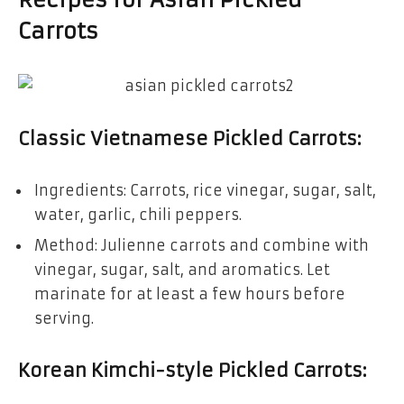
Carrots
Classic Vietnamese Pickled Carrots
:
Ingredients: Carrots, rice vinegar, sugar, salt,
water, garlic, chili peppers.
Method: Julienne carrots and combine with
vinegar, sugar, salt, and aromatics. Let
marinate for at least a few hours before
serving.
Korean Kimchi-style Pickled Carrots
: