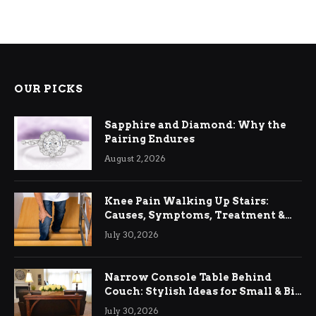
OUR PICKS
Sapphire and Diamond: Why the
Pairing Endures
August 2, 2026
Knee Pain Walking Up Stairs:
Causes, Symptoms, Treatment &
Relief
July 30, 2026
Narrow Console Table Behind
Couch: Stylish Ideas for Small & Big
Living Rooms
July 30, 2026