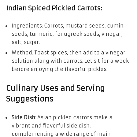
Indian Spiced Pickled Carrots
:
Ingredients: Carrots, mustard seeds, cumin
seeds, turmeric, fenugreek seeds, vinegar,
salt, sugar.
Method: Toast spices, then add to a vinegar
solution along with carrots. Let sit for a week
before enjoying the flavorful pickles.
Culinary Uses and Serving
Suggestions
Side Dish
: Asian pickled carrots make a
vibrant and flavorful side dish,
complementing a wide range of main