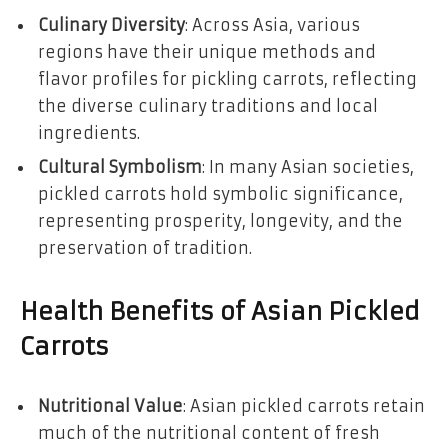
Culinary Diversity
: Across Asia, various
regions have their unique methods and
flavor profiles for pickling carrots, reflecting
the diverse culinary traditions and local
ingredients.
Cultural Symbolism
: In many Asian societies,
pickled carrots hold symbolic significance,
representing prosperity, longevity, and the
preservation of tradition.
Health Benefits of Asian Pickled
Carrots
Nutritional Value
: Asian pickled carrots retain
much of the nutritional content of fresh