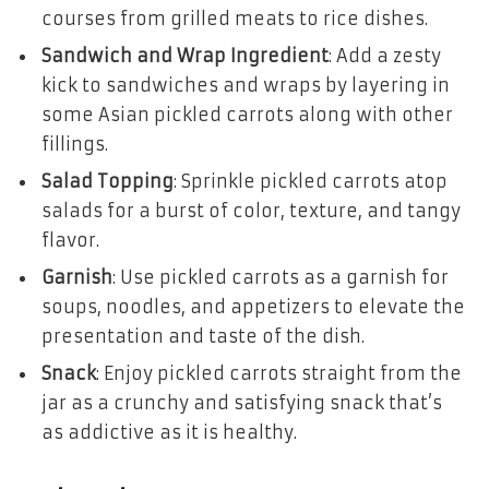
courses from grilled meats to rice dishes.
Sandwich and Wrap Ingredient
: Add a zesty
kick to sandwiches and wraps by layering in
some Asian pickled carrots along with other
fillings.
Salad Topping
: Sprinkle pickled carrots atop
salads for a burst of color, texture, and tangy
flavor.
Garnish
: Use pickled carrots as a garnish for
soups, noodles, and appetizers to elevate the
presentation and taste of the dish.
Snack
: Enjoy pickled carrots straight from the
jar as a crunchy and satisfying snack that’s
as addictive as it is healthy.