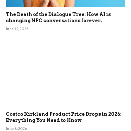
The Death of the Dialogue Tree: How AI is
changing NPC conversations forever.
June 12, 2026
Costco Kirkland Product Price Drops in 2026:
Everything You Need to Know
June 8, 2026