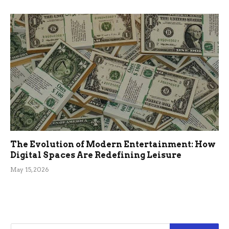
The Evolution of Modern Entertainment: How
Digital Spaces Are Redefining Leisure
May 15, 2026