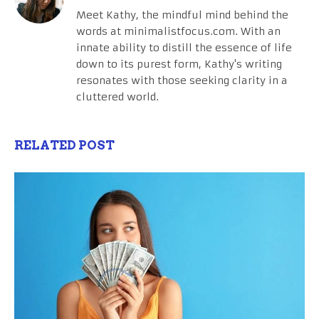
Meet Kathy, the mindful mind behind the
words at minimalistfocus.com. With an
innate ability to distill the essence of life
down to its purest form, Kathy's writing
resonates with those seeking clarity in a
cluttered world.
RELATED POST