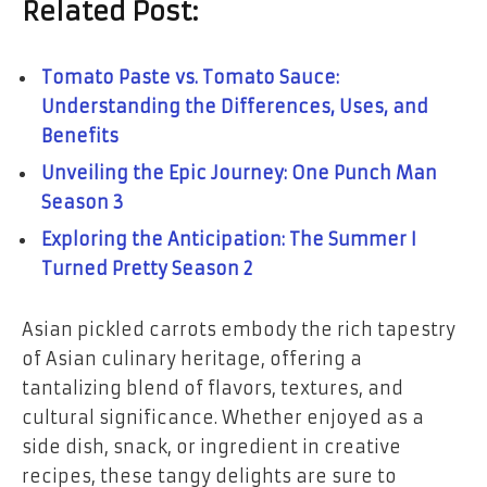
Related Post:
Tomato Paste vs. Tomato Sauce:
Understanding the Differences, Uses, and
Benefits
Unveiling the Epic Journey: One Punch Man
Season 3
Exploring the Anticipation: The Summer I
Turned Pretty Season 2
Asian pickled carrots embody the rich tapestry
of Asian culinary heritage, offering a
tantalizing blend of flavors, textures, and
cultural significance. Whether enjoyed as a
side dish, snack, or ingredient in creative
recipes, these tangy delights are sure to