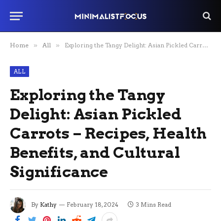
Home
»
All
»
Exploring the Tangy Delight: Asian Pickled Carrots – Recipes, Health Benefits, and Cultural Significance
ALL
Exploring the Tangy
Delight: Asian Pickled
Carrots – Recipes, Health
Benefits, and Cultural
Significance
By
Kathy
February 18, 2024
3 Mins Read