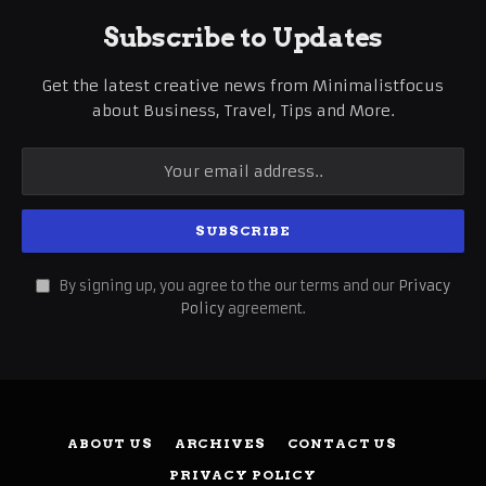
Subscribe to Updates
Get the latest creative news from Minimalistfocus
about Business, Travel, Tips and More.
By signing up, you agree to the our terms and our
Privacy
Policy
agreement.
ABOUT US
ARCHIVES
CONTACT US
PRIVACY POLICY