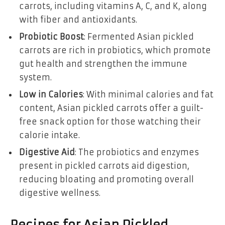
carrots, including vitamins A, C, and K, along
with fiber and antioxidants.
Probiotic Boost
: Fermented Asian pickled
carrots are rich in probiotics, which promote
gut health and strengthen the immune
system.
Low in Calories
: With minimal calories and fat
content, Asian pickled carrots offer a guilt-
free snack option for those watching their
calorie intake.
Digestive Aid
: The probiotics and enzymes
present in pickled carrots aid digestion,
reducing bloating and promoting overall
digestive wellness.
Recipes for Asian Pickled