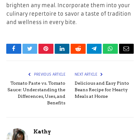
brighten any meal. Incorporate them into your
culinary repertoire to savor a taste of tradition
and wellness in every bite.
Facebook
Twitter
Pinterest
LinkedIn
Reddit
Telegram
WhatsApp
Email
PREVIOUS ARTICLE
NEXT ARTICLE
Tomato Paste vs. Tomato
Delicious and Easy Pinto
Sauce: Understanding the
Beans Recipe for Hearty
Differences, Uses, and
Meals at Home
Benefits
Kathy