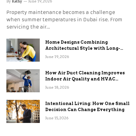
By
Kathy
June 19, 2026
Property maintenance becomes a challenge
when summer temperatures in Dubai rise. From
servicing the air…
Home Designs Combining
Architectural Style with Long-
Term Functional Benefits
June 19, 2026
How Air Duct Cleaning Improves
Indoor Air Quality and HVAC
Efficiency
June 18, 2026
Intentional Living: How One Small
Decision Can Change Everything
June 15, 2026