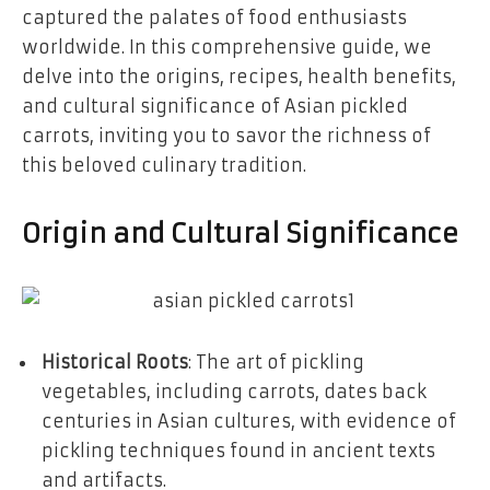
captured the palates of food enthusiasts
worldwide. In this comprehensive guide, we
delve into the origins, recipes, health benefits,
and cultural significance of Asian pickled
carrots, inviting you to savor the richness of
this beloved culinary tradition.
Origin and Cultural Significance
Historical Roots
: The art of pickling
vegetables, including carrots, dates back
centuries in Asian cultures, with evidence of
pickling techniques found in ancient texts
and artifacts.