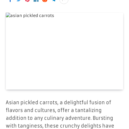
Asian pickled carrots, a delightful fusion of
flavors and cultures, offer a tantalizing
addition to any culinary adventure. Bursting
with tanginess, these crunchy delights have