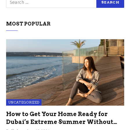
MOST POPULAR
UNCATEGORIZED
How to Get Your Home Ready for
Dubai’s Extreme Summer Without
the Stress