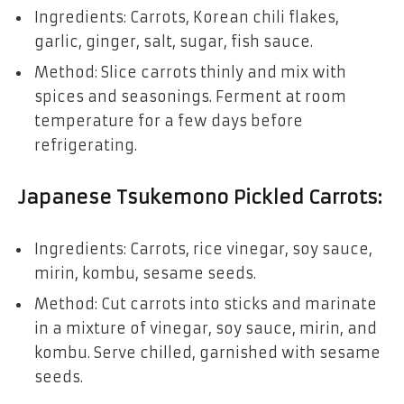
Ingredients: Carrots, Korean chili flakes,
garlic, ginger, salt, sugar, fish sauce.
Method: Slice carrots thinly and mix with
spices and seasonings. Ferment at room
temperature for a few days before
refrigerating.
Japanese Tsukemono Pickled Carrots
:
Ingredients: Carrots, rice vinegar, soy sauce,
mirin, kombu, sesame seeds.
Method: Cut carrots into sticks and marinate
in a mixture of vinegar, soy sauce, mirin, and
kombu. Serve chilled, garnished with sesame
seeds.