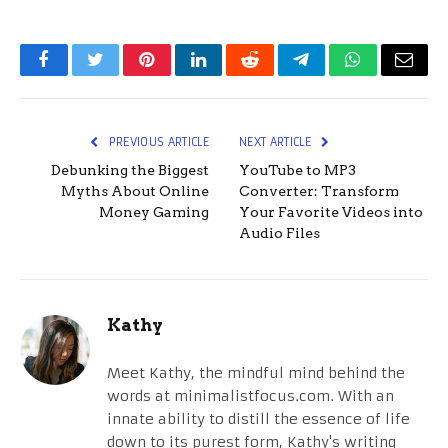
Facebook
Twitter
Pinterest
LinkedIn
Reddit
Telegram
WhatsApp
Email
PREVIOUS ARTICLE
NEXT ARTICLE
Debunking the Biggest
YouTube to MP3
Myths About Online
Converter: Transform
Money Gaming
Your Favorite Videos into
Audio Files
Kathy
Meet Kathy, the mindful mind behind the
words at minimalistfocus.com. With an
innate ability to distill the essence of life
down to its purest form, Kathy's writing