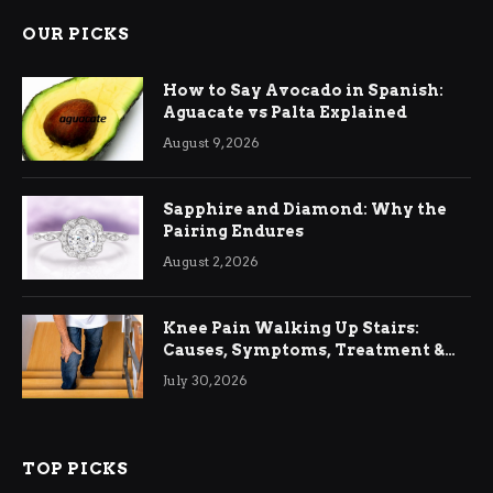
OUR PICKS
How to Say Avocado in Spanish:
Aguacate vs Palta Explained
August 9, 2026
Sapphire and Diamond: Why the
Pairing Endures
August 2, 2026
Knee Pain Walking Up Stairs:
Causes, Symptoms, Treatment &
Relief
July 30, 2026
TOP PICKS