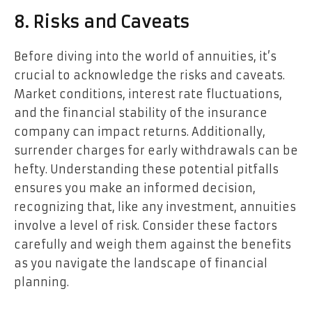
8. Risks and Caveats
Before diving into the world of annuities, it’s
crucial to acknowledge the risks and caveats.
Market conditions, interest rate fluctuations,
and the financial stability of the insurance
company can impact returns. Additionally,
surrender charges for early withdrawals can be
hefty. Understanding these potential pitfalls
ensures you make an informed decision,
recognizing that, like any investment, annuities
involve a level of risk. Consider these factors
carefully and weigh them against the benefits
as you navigate the landscape of financial
planning.