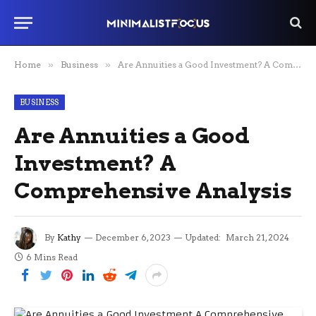
Home
»
Business
»
Are Annuities a Good Investment? A Comprehensive Analysis
BUSINESS
Are Annuities a Good
Investment? A
Comprehensive Analysis
By
Kathy
December 6, 2023
Updated:
March 21, 2024
6 Mins Read