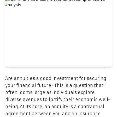
Are annuities a good investment for securing
your financial future? This is a question that
often looms large as individuals explore
diverse avenues to fortify their economic well-
being. At its core, an annuity is a contractual
agreement between you and an insurance