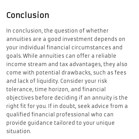
Conclusion
In conclusion, the question of whether
annuities are a good investment depends on
your individual financial circumstances and
goals. While annuities can offer a reliable
income stream and tax advantages, they also
come with potential drawbacks, such as fees
and lack of liquidity. Consider your risk
tolerance, time horizon, and financial
objectives before deciding if an annuity is the
right fit for you. If in doubt, seek advice from a
qualified financial professional who can
provide guidance tailored to your unique
situation.