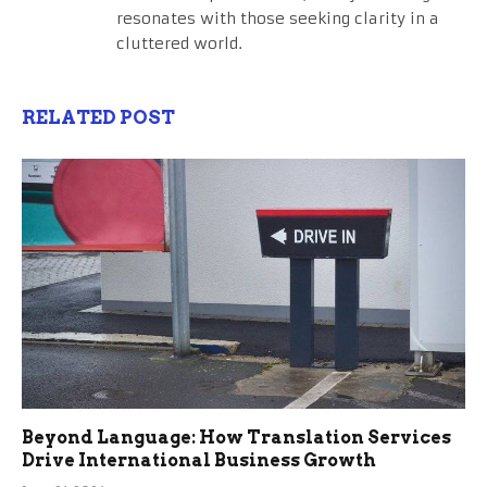
resonates with those seeking clarity in a
cluttered world.
RELATED POST
Beyond Language: How Translation Services
Drive International Business Growth