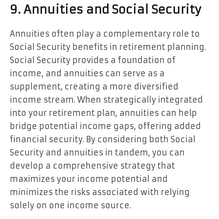
9. Annuities and Social Security
Annuities often play a complementary role to
Social Security benefits in retirement planning.
Social Security provides a foundation of
income, and annuities can serve as a
supplement, creating a more diversified
income stream. When strategically integrated
into your retirement plan, annuities can help
bridge potential income gaps, offering added
financial security. By considering both Social
Security and annuities in tandem, you can
develop a comprehensive strategy that
maximizes your income potential and
minimizes the risks associated with relying
solely on one income source.