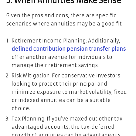
5. When Annuities Make Sense
Given the pros and cons, there are specific
scenarios where annuities may be a good fit:
Retirement Income Planning: Additionally,
defined contribution pension transfer plans
offer another avenue for individuals to
manage their retirement savings.
Risk Mitigation: For conservative investors
looking to protect their principal and
minimize exposure to market volatility, fixed
or indexed annuities can be a suitable
choice.
Tax Planning: If you’ve maxed out other tax-
advantaged accounts, the tax-deferred
growth of annuities can be advantageous.