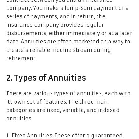
company. You make a lump-sum payment or a
series of payments, and in return, the
insurance company provides regular
disbursements, either immediately or at a later
date. Annuities are often marketed as a way to
create a reliable income stream during
retirement.
2. Types of Annuities
There are various types of annuities, each with
its own set of features. The three main
categories are fixed, variable, and indexed
annuities.
Fixed Annuities: These offer a guaranteed