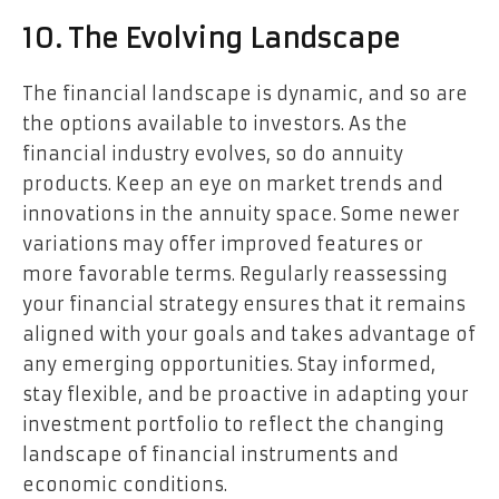
10. The Evolving Landscape
The financial landscape is dynamic, and so are
the options available to investors. As the
financial industry evolves, so do annuity
products. Keep an eye on market trends and
innovations in the annuity space. Some newer
variations may offer improved features or
more favorable terms. Regularly reassessing
your financial strategy ensures that it remains
aligned with your goals and takes advantage of
any emerging opportunities. Stay informed,
stay flexible, and be proactive in adapting your
investment portfolio to reflect the changing
landscape of financial instruments and
economic conditions.