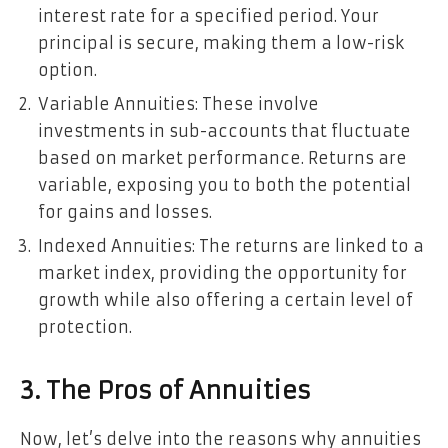
interest rate for a specified period. Your
principal is secure, making them a low-risk
option.
Variable Annuities: These involve
investments in sub-accounts that fluctuate
based on market performance. Returns are
variable, exposing you to both the potential
for gains and losses.
Indexed Annuities: The returns are linked to a
market index, providing the opportunity for
growth while also offering a certain level of
protection.
3. The Pros of Annuities
Now, let’s delve into the reasons why annuities