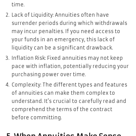
time.
Lack of Liquidity: Annuities often have
surrender periods during which withdrawals
may incur penalties. If you need access to
your funds in an emergency, this lack of
liquidity can be a significant drawback.
Inflation Risk: Fixed annuities may not keep
pace with inflation, potentially reducing your
purchasing power over time.
Complexity: The different types and features
of annuities can make them complex to
understand. It’s crucial to carefully read and
comprehend the terms of the contract
before committing.