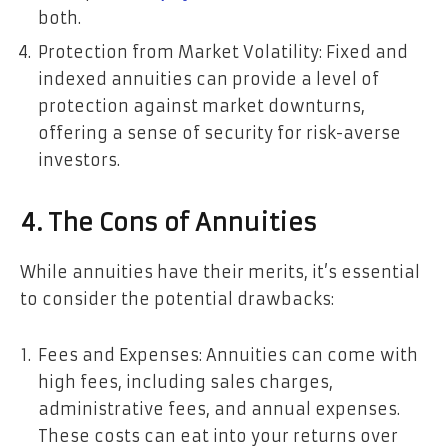
both.
Protection from Market Volatility: Fixed and
indexed annuities can provide a level of
protection against market downturns,
offering a sense of security for risk-averse
investors.
4. The Cons of Annuities
While annuities have their merits, it’s essential
to consider the potential drawbacks:
Fees and Expenses: Annuities can come with
high fees, including sales charges,
administrative fees, and annual expenses.
These costs can eat into your returns over