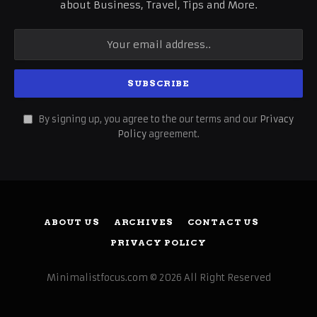
about Business, Travel, Tips and More.
By signing up, you agree to the our terms and our
Privacy
Policy
agreement.
ABOUT US
ARCHIVES
CONTACT US
PRIVACY POLICY
Minimalistfocus.com © 2026 All Right Reserved