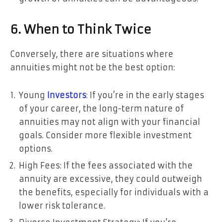
6. When to Think Twice
Conversely, there are situations where
annuities might not be the best option:
Young
Investors
: If you’re in the early stages
of your career, the long-term nature of
annuities may not align with your financial
goals. Consider more flexible investment
options.
High Fees: If the fees associated with the
annuity are excessive, they could outweigh
the benefits, especially for individuals with a
lower risk tolerance.