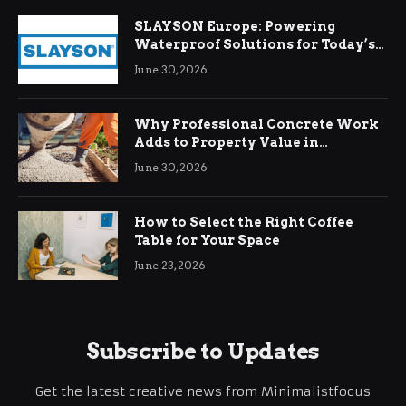
SLAYSON Europe: Powering
Waterproof Solutions for Today’s
Demands
June 30, 2026
Why Professional Concrete Work
Adds to Property Value in
Ringwood
June 30, 2026
How to Select the Right Coffee
Table for Your Space
June 23, 2026
Subscribe to Updates
Get the latest creative news from Minimalistfocus