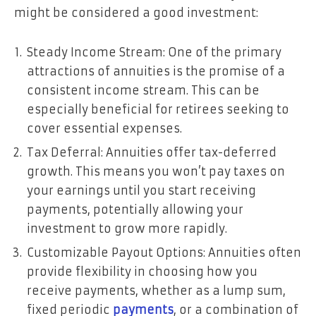
might be considered a good investment:
Steady Income Stream: One of the primary
attractions of annuities is the promise of a
consistent income stream. This can be
especially beneficial for retirees seeking to
cover essential expenses.
Tax Deferral: Annuities offer tax-deferred
growth. This means you won’t pay taxes on
your earnings until you start receiving
payments, potentially allowing your
investment to grow more rapidly.
Customizable Payout Options: Annuities often
provide flexibility in choosing how you
receive payments, whether as a lump sum,
fixed periodic
payments
, or a combination of