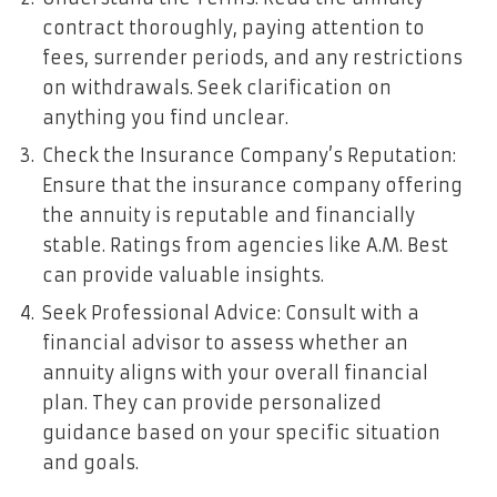
contract thoroughly, paying attention to
fees, surrender periods, and any restrictions
on withdrawals. Seek clarification on
anything you find unclear.
Check the Insurance Company’s Reputation:
Ensure that the insurance company offering
the annuity is reputable and financially
stable. Ratings from agencies like A.M. Best
can provide valuable insights.
Seek Professional Advice: Consult with a
financial advisor to assess whether an
annuity aligns with your overall financial
plan. They can provide personalized
guidance based on your specific situation
and goals.