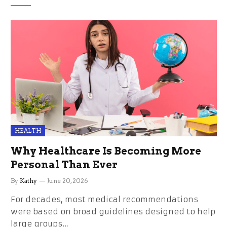
HEALTH
Why Healthcare Is Becoming More
Personal Than Ever
By
Kathy
June 20, 2026
For decades, most medical recommendations
were based on broad guidelines designed to help
large groups…