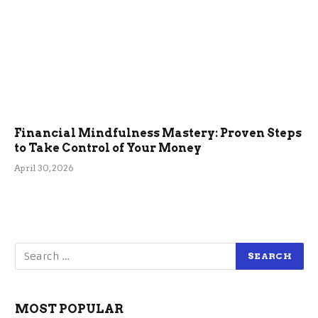
Financial Mindfulness Mastery: Proven Steps
to Take Control of Your Money
April 30, 2026
MOST POPULAR