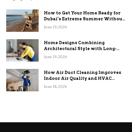
How to Get Your Home Ready for
Dubai’s Extreme Summer Without
the Stress
June 19, 2026
Home Designs Combining
Architectural Style with Long-
Term Functional Benefits
June 19, 2026
How Air Duct Cleaning Improves
Indoor Air Quality and HVAC
Efficiency
June 18, 2026