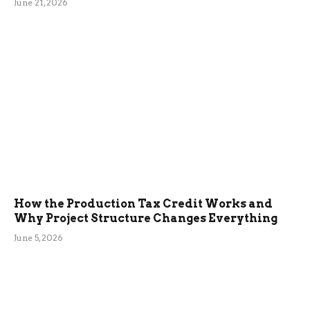
June 21, 2026
How the Production Tax Credit Works and
Why Project Structure Changes Everything
June 5, 2026