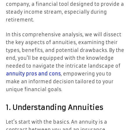
company, a financial tool designed to provide a
steady income stream, especially during
retirement.
In this comprehensive analysis, we will dissect
the key aspects of annuities, examining their
types, benefits, and potential drawbacks. By the
end, you’ll be equipped with the knowledge
needed to navigate the intricate landscape of
annuity pros and cons
, empowering you to
make an informed decision tailored to your
unique financial goals.
1. Understanding Annuities
Let’s start with the basics. An annuity is a
contract between you and an insurance