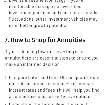
Diverse Investment Strategy: If you’re
comfortable managing a diversified
investment portfolio and can tolerate market
fluctuations, other investment vehicles may
offer better growth potential.
7. How to Shop for Annuities
If you’re leaning towards investing in an
annuity, here are essential steps to ensure you
make an informed decision:
Compare Rates and Fees: Obtain quotes from
multiple insurance companies to compare
interest rates and fees. This will help you find
a competitive and cost-effective option.
Understand the Terms: Read the annuity