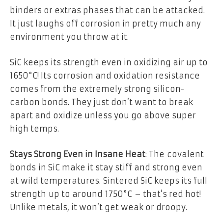
binders or extras phases that can be attacked.
It just laughs off corrosion in pretty much any
environment you throw at it.
SiC keeps its strength even in oxidizing air up to
1650°C! Its corrosion and oxidation resistance
comes from the extremely strong silicon-
carbon bonds. They just don’t want to break
apart and oxidize unless you go above super
high temps.
Stays Strong Even in Insane Heat
: The covalent
bonds in SiC make it stay stiff and strong even
at wild temperatures. Sintered SiC keeps its full
strength up to around 1750°C – that’s red hot!
Unlike metals, it won’t get weak or droopy.