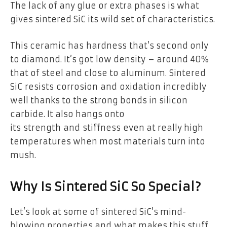
The lack of any glue or extra phases is what
gives sintered SiC its wild set of characteristics.
This ceramic has hardness that’s second only
to diamond. It’s got low density – around 40%
that of steel and close to aluminum. Sintered
SiC resists corrosion and oxidation incredibly
well thanks to the strong bonds in silicon
carbide. It also hangs onto
its strength and stiffness even at really high
temperatures when most materials turn into
mush.
Why Is Sintered SiC So Special?
Let’s look at some of sintered SiC’s mind-
blowing properties and what makes this stuff