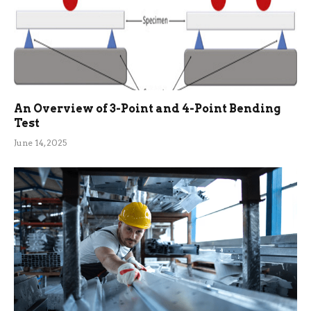
An Overview of 3-Point and 4-Point Bending
Test
June 14, 2025