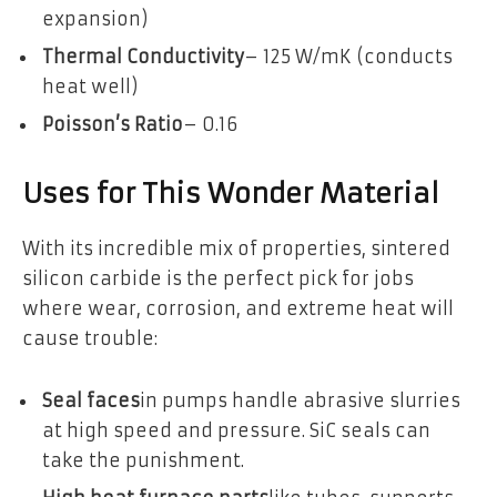
expansion)
Thermal Conductivity
– 125 W/mK (conducts
heat well)
Poisson’s Ratio
– 0.16
Uses for This Wonder Material
With its incredible mix of properties, sintered
silicon carbide is the perfect pick for jobs
where wear, corrosion, and extreme heat will
cause trouble:
Seal faces
in pumps handle abrasive slurries
at high speed and pressure. SiC seals can
take the punishment.