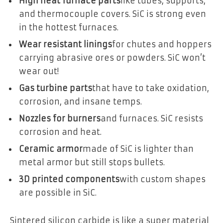
High heat furnace parts
like tubes, supports,
and thermocouple covers. SiC is strong even
in the hottest furnaces.
Wear resistant linings
for chutes and hoppers
carrying abrasive ores or powders. SiC won’t
wear out!
Gas turbine parts
that have to take oxidation,
corrosion, and insane temps.
Nozzles for burners
and furnaces. SiC resists
corrosion and heat.
Ceramic armor
made of SiC is lighter than
metal armor but still stops bullets.
3D printed components
with custom shapes
are possible in SiC.
Sintered silicon carbide is like a super material