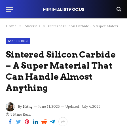
Home
»
Materials
»
Sintered Silicon Carbide – A Super Material That Can Handle Almost Anything
MATERIALS
Sintered Silicon Carbide
– A Super Material That
Can Handle Almost
Anything
By
Kathy
June 11, 2025
Updated:
July 4, 2025
5 Mins Read