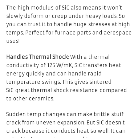
The high modulus of SiC also means it won’t
slowly deform or creep under heavy loads. So
you can trust it to handle huge stresses at high
temps. Perfect for furnace parts and aerospace
uses!
Handles Thermal Shock
:
With a thermal
conductivity of 125 W/mK, SiC transfers heat
energy quickly and can handle rapid
temperature swings. This gives sintered
SiC great thermal shock resistance compared
to other ceramics.
Sudden temp changes can make brittle stuff
crack from uneven expansion. But SiC doesn’t
crack because it conducts heat so well. It can