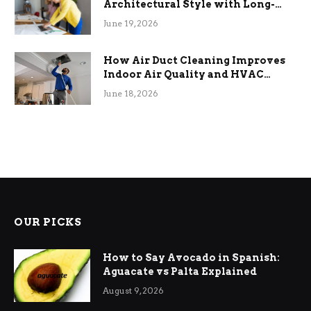
Architectural Style with Long-
Term Functional Benefits
June 19, 2026
How Air Duct Cleaning Improves
Indoor Air Quality and HVAC
Efficiency
June 18, 2026
OUR PICKS
How to Say Avocado in Spanish:
Aguacate vs Palta Explained
August 9, 2026