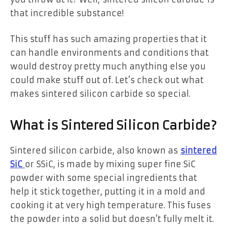
that incredible substance!
This stuff has such amazing properties that it
can handle environments and conditions that
would destroy pretty much anything else you
could make stuff out of. Let’s check out what
makes sintered silicon carbide so special.
What is Sintered Silicon Carbide?
Sintered silicon carbide, also known as
sintered
SiC
or SSiC, is made by mixing super fine SiC
powder with some special ingredients that
help it stick together, putting it in a mold and
cooking it at very high temperature. This fuses
the powder into a solid but doesn’t fully melt it.