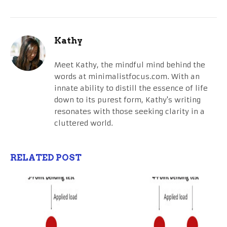
Kathy
Meet Kathy, the mindful mind behind the
words at minimalistfocus.com. With an
innate ability to distill the essence of life
down to its purest form, Kathy's writing
resonates with those seeking clarity in a
cluttered world.
RELATED POST