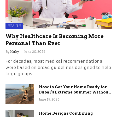
HEALTH
Why Healthcare Is Becoming More
Personal Than Ever
By
Kathy
June 20, 2026
For decades, most medical recommendations
were based on broad guidelines designed to help
large groups…
How to Get Your Home Ready for
Dubai’s Extreme Summer Without
the Stress
June 19, 2026
Home Designs Combining