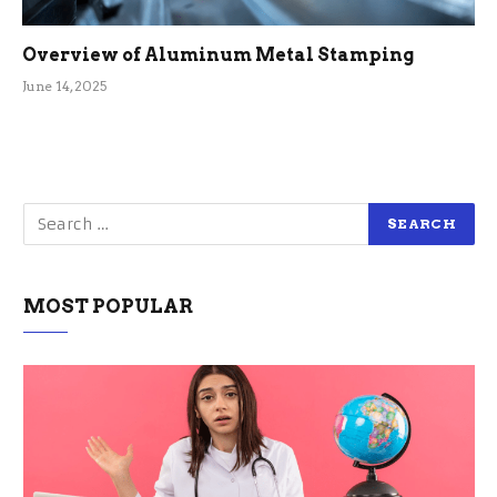
Overview of Aluminum Metal Stamping
June 14, 2025
MOST POPULAR