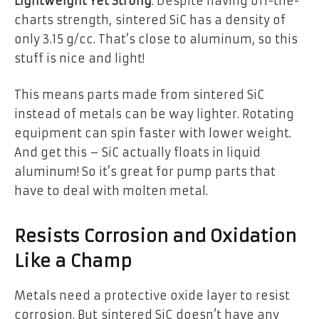
Lightweight Yet Strong
: Despite having off-the-
charts strength, sintered SiC has a density of
only 3.15 g/cc. That’s close to aluminum, so this
stuff is nice and light!
This means parts made from sintered SiC
instead of metals can be way lighter. Rotating
equipment can spin faster with lower weight.
And get this – SiC actually floats in liquid
aluminum! So it’s great for pump parts that
have to deal with molten metal.
Resists Corrosion and Oxidation
Like a Champ
Metals need a protective oxide layer to resist
corrosion. But sintered SiC doesn’t have any