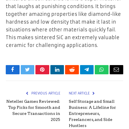
that laughs at punishing conditions. It brings
together amazing properties like diamond-like
hardness and low density that make it last in
situations where other materials quickly fail.
This makes sintered SiC an extremely valuable
ceramic for challenging applications.
Facebook
Twitter
Pinterest
LinkedIn
Reddit
Telegram
WhatsApp
Email
PREVIOUS ARTICLE
NEXT ARTICLE
Neteller Games Reviewed:
Self Storage and Small
Top Picks for Smooth and
Business: A Lifeline for
Secure Transactions in
Entrepreneurs,
2025
Freelancers, and Side
Hustlers