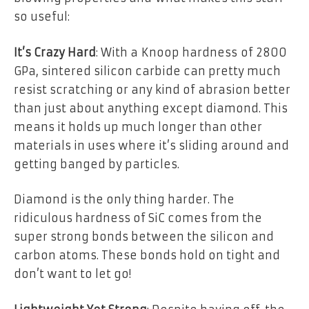
so useful:
It’s Crazy Hard
: With a Knoop hardness of 2800
GPa, sintered silicon carbide can pretty much
resist scratching or any kind of abrasion better
than just about anything except diamond. This
means it holds up much longer than other
materials in uses where it’s sliding around and
getting banged by particles.
Diamond is the only thing harder. The
ridiculous hardness of SiC comes from the
super strong bonds between the silicon and
carbon atoms. These bonds hold on tight and
don’t want to let go!