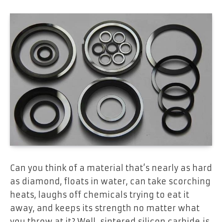
Can you think of a material that’s nearly as hard
as diamond, floats in water, can take scorching
heats, laughs off chemicals trying to eat it
away, and keeps its strength no matter what
you throw at it? Well, sintered silicon carbide is