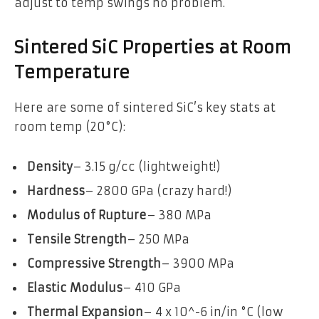
adjust to temp swings no problem.
Sintered SiC Properties at Room
Temperature
Here are some of sintered SiC’s key stats at
room temp (20°C):
Density
– 3.15 g/cc (lightweight!)
Hardness
– 2800 GPa (crazy hard!)
Modulus of Rupture
– 380 MPa
Tensile Strength
– 250 MPa
Compressive Strength
– 3900 MPa
Elastic Modulus
– 410 GPa
Thermal Expansion
– 4 x 10^-6 in/in °C (low