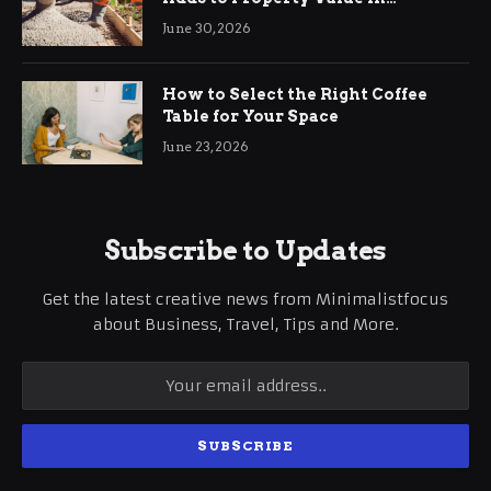
Ringwood
June 30, 2026
How to Select the Right Coffee
Table for Your Space
June 23, 2026
Subscribe to Updates
Get the latest creative news from Minimalistfocus
about Business, Travel, Tips and More.