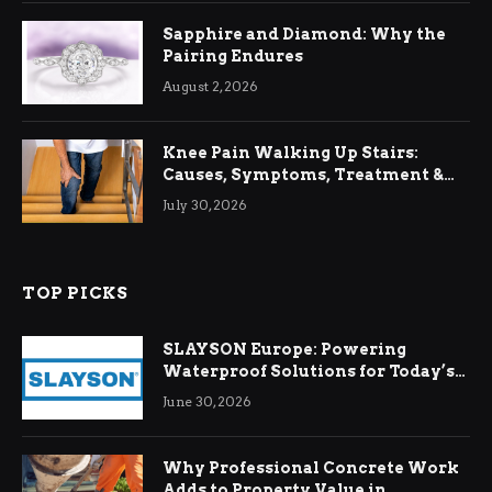
Sapphire and Diamond: Why the
Pairing Endures
August 2, 2026
Knee Pain Walking Up Stairs:
Causes, Symptoms, Treatment &
Relief
July 30, 2026
TOP PICKS
SLAYSON Europe: Powering
Waterproof Solutions for Today’s
Demands
June 30, 2026
Why Professional Concrete Work
Adds to Property Value in