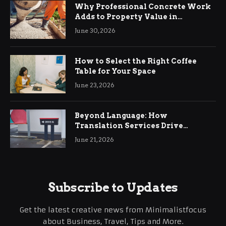
Why Professional Concrete Work
Adds to Property Value in
Ringwood
June 30, 2026
How to Select the Right Coffee
Table for Your Space
June 23, 2026
Beyond Language: How
Translation Services Drive
International Business Growth
June 21, 2026
Subscribe to Updates
Get the latest creative news from Minimalistfocus
about Business, Travel, Tips and More.