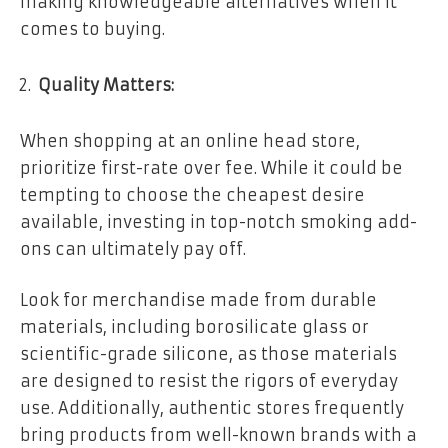
making knowledgeable alternatives when it
comes to buying.
Quality Matters:
When shopping at an online head store,
prioritize first-rate over fee. While it could be
tempting to choose the cheapest desire
available, investing in top-notch smoking add-
ons can ultimately pay off.
Look for merchandise made from durable
materials, including borosilicate glass or
scientific-grade silicone, as those materials
are designed to resist the rigors of everyday
use. Additionally, authentic stores frequently
bring products from well-known brands with a