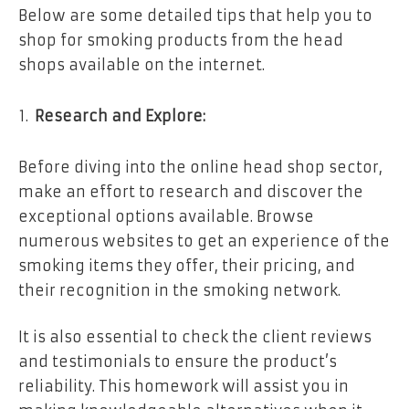
Below are some detailed tips that help you to
shop for smoking products from the head
shops available on the internet.
Research and Explore:
Before diving into the online head shop sector,
make an effort to research and discover the
exceptional options available. Browse
numerous websites to get an experience of the
smoking items they offer, their pricing, and
their recognition in the smoking network.
It is also essential to check the client reviews
and testimonials to ensure the product’s
reliability. This homework will assist you in