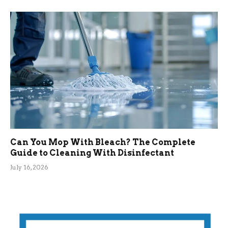
Can You Mop With Bleach? The Complete
Guide to Cleaning With Disinfectant
July 16, 2026