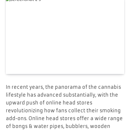
In recent years, the panorama of the cannabis
lifestyle has advanced substantially, with the
upward push of online head stores
revolutionizing how fans collect their smoking
add-ons. Online head stores offer a wide range
of bongs & water pipes, bubblers, wooden