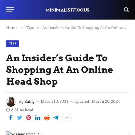
Home
»
Tips
»
An Insider’s Guide To Shopping At An Online Head Shop
TIPS
An Insider’s Guide To
Shopping At An Online
Head Shop
By
Kathy
March 10, 2024
Updated:
March 20, 2024
6 Mins Read