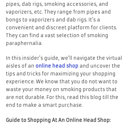
pipes, dab rigs, smoking accessories, and
vaporizers, etc. They range from pipes and
bongs to vaporizers and dab rigs. It’s a
convenient and discreet platform for clients.
They can find a vast selection of smoking
paraphernalia.
In this insider’s guide, we’ll navigate the virtual
aisles of an
online head shop
and uncover the
tips and tricks for maximizing your shopping
experience. We know that you do not want to
waste your money on smoking products that
are not durable. For this, read this blog till the
end to make a smart purchase.
Guide to Shopping At An Online Head Shop: