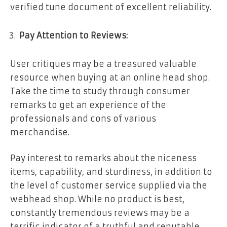
verified tune document of excellent reliability.
Pay Attention to Reviews:
User critiques may be a treasured valuable
resource when buying at an online head shop.
Take the time to study through consumer
remarks to get an experience of the
professionals and cons of various
merchandise.
Pay interest to remarks about the niceness
items, capability, and sturdiness, in addition to
the level of customer service supplied via the
webhead shop. While no product is best,
constantly tremendous reviews may be a
terrific indicator of a truthful and reputable