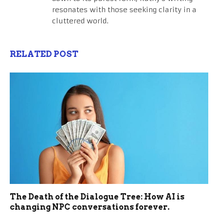
resonates with those seeking clarity in a
cluttered world.
RELATED POST
The Death of the Dialogue Tree: How AI is
changing NPC conversations forever.