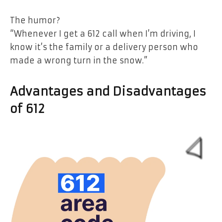
The humor?
“Whenever I get a 612 call when I’m driving, I
know it’s the family or a delivery person who
made a wrong turn in the snow.”
Advantages and Disadvantages
of 612