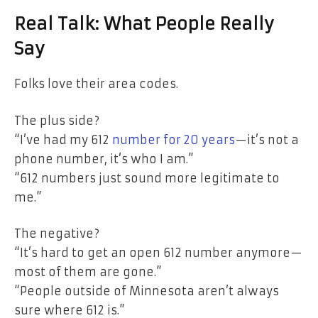
Real Talk: What People Really
Say
Folks love their area codes.
The plus side?
“I’ve had my 612
number for 20 years
—it’s not a
phone number, it’s who I am.”
“612 numbers just sound more legitimate to
me.”
The negative?
“It’s hard to get an open 612 number anymore—
most of them are gone.”
“People outside of Minnesota aren’t always
sure where 612 is.”