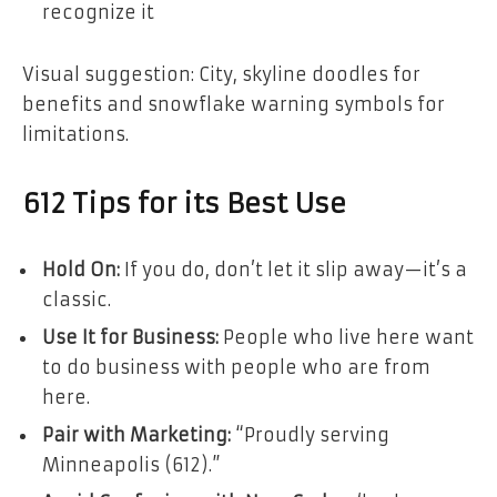
recognize it
Visual suggestion: City, skyline doodles for
benefits and snowflake warning symbols for
limitations.
612 Tips for its Best Use
Hold On:
If you do, don’t let it slip away—it’s a
classic.
Use It for Business:
People who live here want
to do business with people who are from
here.
Pair with Marketing:
“Proudly serving
Minneapolis (612).”