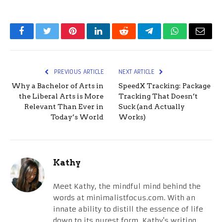
Facebook
Twitter
Pinterest
LinkedIn
Reddit
Telegram
WhatsApp
Email
PREVIOUS ARTICLE
NEXT ARTICLE
Why a Bachelor of Arts in
SpeedX Tracking: Package
the Liberal Arts is More
Tracking That Doesn’t
Relevant Than Ever in
Suck (and Actually
Today’s World
Works)
Kathy
Meet Kathy, the mindful mind behind the
words at minimalistfocus.com. With an
innate ability to distill the essence of life
down to its purest form, Kathy's writing