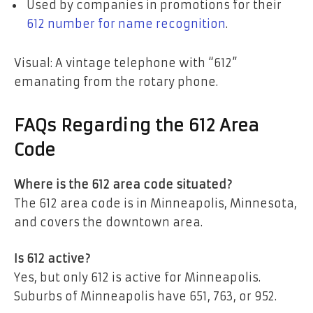
Used by companies in promotions for their
612 number for name recognition
.
Visual: A vintage telephone with “612”
emanating from the rotary phone.
FAQs Regarding the 612 Area
Code
Where is the 612 area code situated?
The 612 area code is in Minneapolis, Minnesota,
and covers the downtown area.
Is 612 active?
Yes, but only 612 is active for Minneapolis.
Suburbs of Minneapolis have 651, 763, or 952.