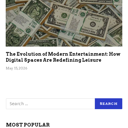
The Evolution of Modern Entertainment: How
Digital Spaces Are Redefining Leisure
May 15, 2026
MOST POPULAR