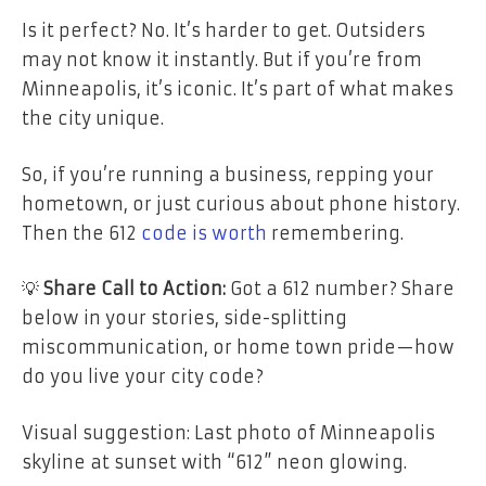
Is it perfect? No. It’s harder to get. Outsiders
may not know it instantly. But if you’re from
Minneapolis, it’s iconic. It’s part of what makes
the city unique.
So, if you’re running a business, repping your
hometown, or just curious about phone history.
Then the 612
code is worth
remembering.
💡
Share Call to Action:
Got a 612 number? Share
below in your stories, side-splitting
miscommunication, or home town pride—how
do you live your city code?
Visual suggestion: Last photo of Minneapolis
skyline at sunset with “612” neon glowing.