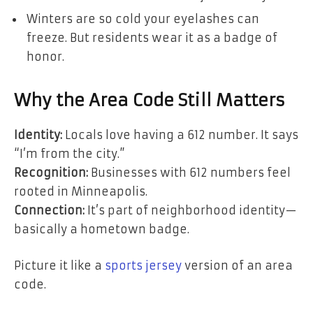
Winters are so cold your eyelashes can
freeze. But residents wear it as a badge of
honor.
Why the Area Code Still Matters
Identity:
Locals love having a 612 number. It says
“I’m from the city.”
Recognition:
Businesses with 612 numbers feel
rooted in Minneapolis.
Connection:
It’s part of neighborhood identity—
basically a hometown badge.
Picture it like a
sports jersey
version of an area
code.