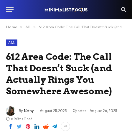
Home
»
All
»
612 Area Code: The Call That Doesn’t Suck (and Actually Rings You Somewhere Awesome)
ALL
612 Area Code: The Call
That Doesn’t Suck (and
Actually Rings You
Somewhere Awesome)
By
Kathy
August 25, 2025
Updated:
August 26, 2025
6 Mins Read