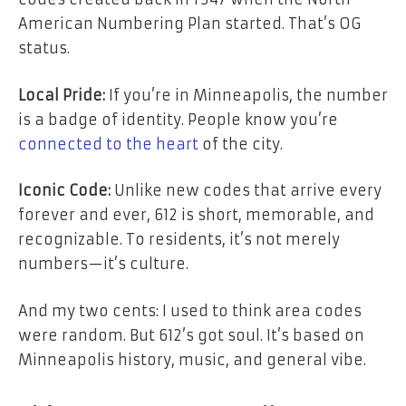
American Numbering Plan started. That’s OG
status.
Local Pride:
If you’re in Minneapolis, the number
is a badge of identity. People know you’re
connected to the heart
of the city.
Iconic Code:
Unlike new codes that arrive every
forever and ever, 612 is short, memorable, and
recognizable. To residents, it’s not merely
numbers—it’s culture.
And my two cents: I used to think area codes
were random. But 612’s got soul. It’s based on
Minneapolis history, music, and general vibe.