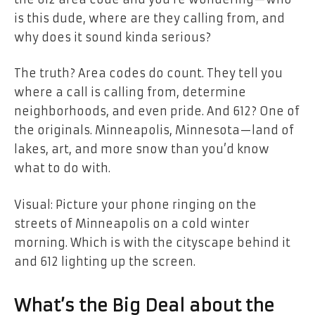
is this dude, where are they calling from, and
why does it sound kinda serious?
The truth? Area codes do count. They tell you
where a call is calling from, determine
neighborhoods, and even pride. And 612? One of
the originals. Minneapolis, Minnesota—land of
lakes, art, and more snow than you’d know
what to do with.
Visual: Picture your phone ringing on the
streets of Minneapolis on a cold winter
morning. Which is with the cityscape behind it
and 612 lighting up the screen.
What’s the Big Deal about the