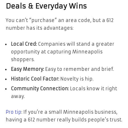
Deals & Everyday Wins
You can’t “purchase” an area code, but a 612
number has its advantages:
Local Cred:
Companies will stand a greater
opportunity at capturing Minneapolis
shoppers.
Easy Memory:
Easy to remember and brief.
Historic Cool Factor:
Novelty is hip.
Community Connection:
Locals know it right
away.
Pro tip
: If you’re a small Minneapolis business,
having a 612 number really builds people’s trust.