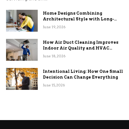
Home Designs Combining
Architectural Style with Long-
Term Functional Benefits
June 19, 2026
How Air Duct Cleaning Improves
Indoor Air Quality and HVAC
Efficiency
June 18, 2026
Intentional Living: How One Small
Decision Can Change Everything
June 15, 2026