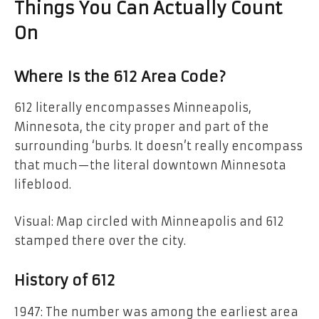
Things You Can Actually Count
On
Where Is the 612 Area Code?
612 literally encompasses Minneapolis,
Minnesota, the city proper and part of the
surrounding ‘burbs. It doesn’t really encompass
that much—the literal downtown Minnesota
lifeblood.
Visual: Map circled with Minneapolis and 612
stamped there over the city.
History of 612
1947: The number was among the earliest area