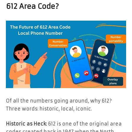
612 Area Code?
Of all the numbers going around, why 612?
Three words: historic, local, iconic.
Historic as Heck:
612 is one of the original area
codes created back in 1947 when the North