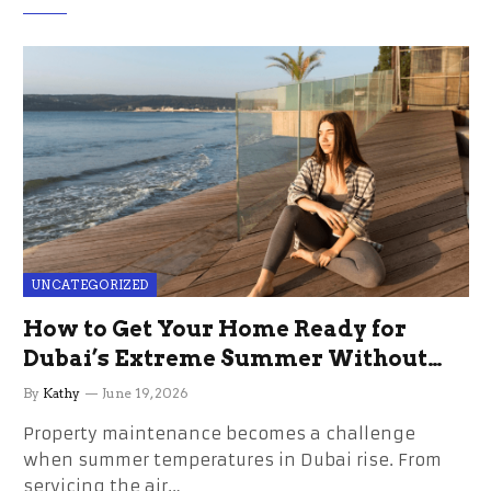
UNCATEGORIZED
How to Get Your Home Ready for
Dubai’s Extreme Summer Without
the Stress
By
Kathy
June 19, 2026
Property maintenance becomes a challenge
when summer temperatures in Dubai rise. From
servicing the air…