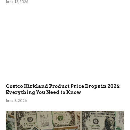
June 12, 2026
Costco Kirkland Product Price Drops in 2026:
Everything You Need to Know
June 8, 2026