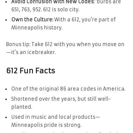
Avoid Confusion with New Codes:
‘burbs are
651, 763, 952. 612 is solo city.
Own the Culture:
With a 612, you’re part of
Minneapolis history.
Bonus tip: Take 612 with you when you move on
—it’s an icebreaker.
612 Fun Facts
One of the original 86 area codes in America.
Shortened over the years, but still well-
planted.
Used in music and local products—
Minneapolis pride is strong.