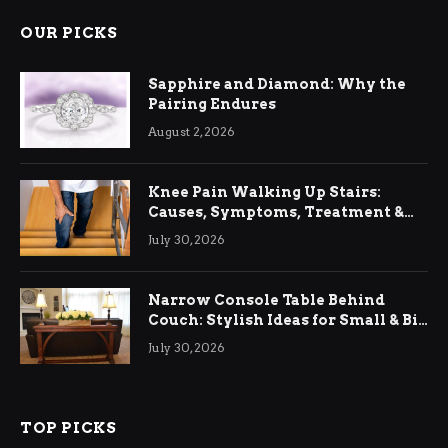
OUR PICKS
Sapphire and Diamond: Why the
Pairing Endures
August 2, 2026
Knee Pain Walking Up Stairs:
Causes, Symptoms, Treatment &
Relief
July 30, 2026
Narrow Console Table Behind
Couch: Stylish Ideas for Small & Big
Living Rooms
July 30, 2026
TOP PICKS