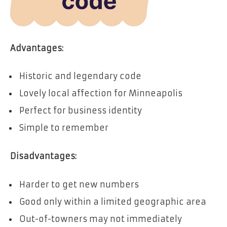
Advantages:
Historic and legendary code
Lovely local affection for Minneapolis
Perfect for business identity
Simple to remember
Disadvantages:
Harder to get new numbers
Good only within a limited geographic area
Out-of-towners may not immediately