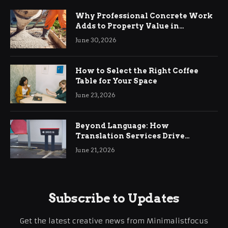
Why Professional Concrete Work
Adds to Property Value in
Ringwood
June 30, 2026
How to Select the Right Coffee
Table for Your Space
June 23, 2026
Beyond Language: How
Translation Services Drive
International Business Growth
June 21, 2026
Subscribe to Updates
Get the latest creative news from Minimalistfocus