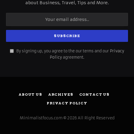
about Business, Travel, Tips and More.
By signing up, you agree to the our terms and our
Privacy
Policy
agreement.
ABOUT US
ARCHIVES
CONTACT US
PRIVACY POLICY
Minimalistfocus.com © 2026 All Right Reserved