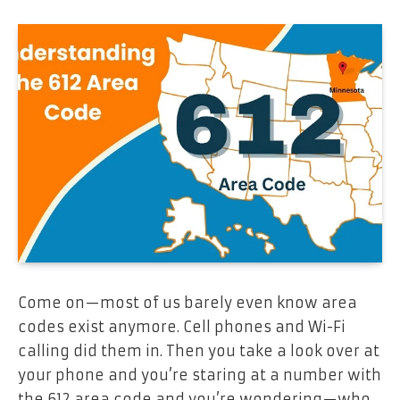
Come on—most of us barely even know area
codes exist anymore. Cell phones and Wi-Fi
calling did them in. Then you take a look over at
your phone and you’re staring at a number with
the 612 area code and you’re wondering—who