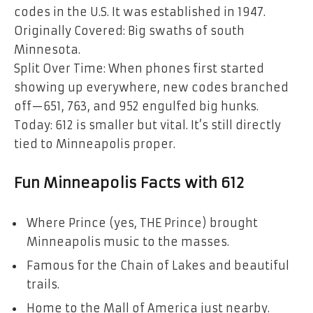
codes in the U.S. It was established in 1947.
Originally Covered: Big swaths of south
Minnesota.
Split Over Time: When phones first started
showing up everywhere, new codes branched
off—651, 763, and 952 engulfed big hunks.
Today: 612 is smaller but vital. It’s still directly
tied to Minneapolis proper.
Fun Minneapolis Facts with 612
Where Prince (yes, THE Prince) brought
Minneapolis music to the masses.
Famous for the Chain of Lakes and beautiful
trails.
Home to the Mall of America just nearby.