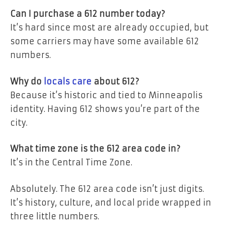
Can I purchase a 612 number today?
It’s hard since most are already occupied, but
some carriers may have some available 612
numbers.
Why do
locals care
about 612?
Because it’s historic and tied to Minneapolis
identity. Having 612 shows you’re part of the
city.
What time zone is the 612 area code in?
It’s in the Central Time Zone.
Absolutely. The 612 area code isn’t just digits.
It’s history, culture, and local pride wrapped in
three little numbers.