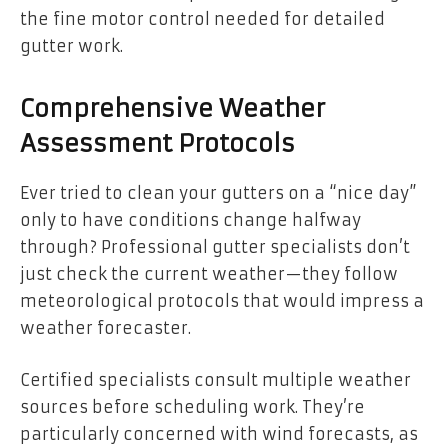
the fine motor control needed for detailed
gutter work.
Comprehensive Weather
Assessment Protocols
Ever tried to clean your gutters on a “nice day”
only to have conditions change halfway
through? Professional gutter specialists don’t
just check the current weather—they follow
meteorological protocols that would impress a
weather forecaster.
Certified specialists consult multiple weather
sources before scheduling work. They’re
particularly concerned with wind forecasts, as