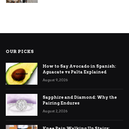
OUR PICKS
How to Say Avocado in Spanish:
Aguacate vs Palta Explained
August 9, 2026
Sapphire and Diamond: Why the
Pairing Endures
August 2, 2026
Knee Pain Walking Up Stairs: