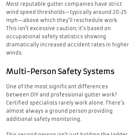
Most reputable gutter companies have strict
wind speed thresholds—typically around 20-25
mph—above which they’ll reschedule work.
This isn’t excessive caution; it’s based on
occupational safety statistics showing
dramatically increased accident rates in higher
winds.
Multi-Person Safety Systems
One of the most significant differences
between DIY and professional gutter work?
Certified specialists rarely work alone. There’s
almost always a ground person providing
additional safety monitoring.
This second person isn’t just holding the ladder