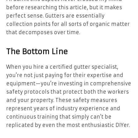
before researching this article, but it makes
perfect sense. Gutters are essentially
collection points for all sorts of organic matter
that decomposes over time.
The Bottom Line
When you hire a certified gutter specialist,
you’re not just paying for their expertise and
equipment—you’re investing in comprehensive
safety protocols that protect both the workers
and your property. These safety measures
represent years of industry experience and
continuous training that simply can’t be
replicated by even the most enthusiastic DIYer.