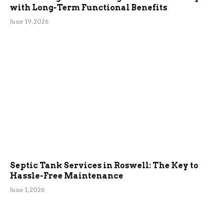
with Long-Term Functional Benefits
June 19, 2026
Septic Tank Services in Roswell: The Key to
Hassle-Free Maintenance
June 1, 2026