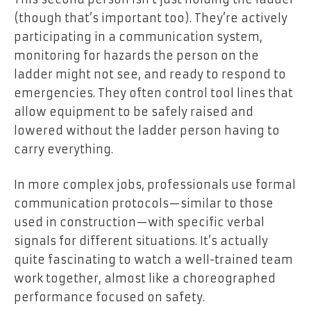
(though that’s important too). They’re actively
participating in a communication system,
monitoring for hazards the person on the
ladder might not see, and ready to respond to
emergencies. They often control tool lines that
allow equipment to be safely raised and
lowered without the ladder person having to
carry everything.
In more complex jobs, professionals use formal
communication protocols—similar to those
used in construction—with specific verbal
signals for different situations. It’s actually
quite fascinating to watch a well-trained team
work together, almost like a choreographed
performance focused on safety.