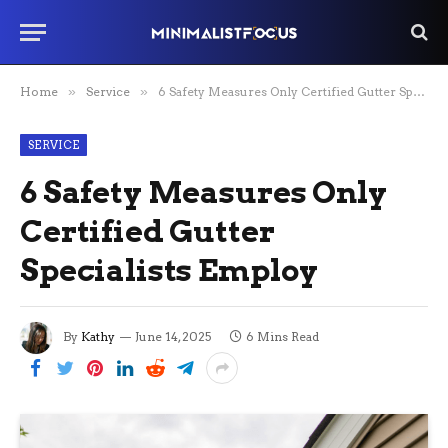
Home
»
Service
»
6 Safety Measures Only Certified Gutter Specialists Employ
SERVICE
6 Safety Measures Only
Certified Gutter
Specialists Employ
By
Kathy
June 14, 2025
6 Mins Read