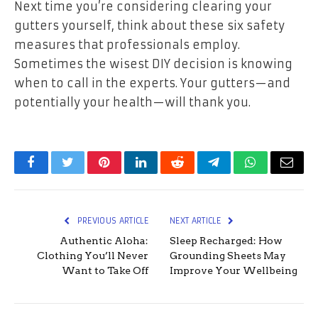
Next time you’re considering clearing your
gutters yourself, think about these six safety
measures that professionals employ.
Sometimes the wisest DIY decision is knowing
when to call in the experts. Your gutters—and
potentially your health—will thank you.
Facebook
Twitter
Pinterest
LinkedIn
Reddit
Telegram
WhatsApp
Email
PREVIOUS ARTICLE
NEXT ARTICLE
Authentic Aloha:
Sleep Recharged: How
Clothing You’ll Never
Grounding Sheets May
Want to Take Off
Improve Your Wellbeing