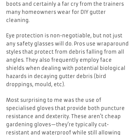
boots and certainly a far cry from the trainers
many homeowners wear for DIY gutter
cleaning.
Eye protection is non-negotiable, but not just
any safety glasses will do. Pros use wraparound
styles that protect from debris falling from all
angles. They also frequently employ face
shields when dealing with potential biological
hazards in decaying gutter debris (bird
droppings, mould, etc).
Most surprising to me was the use of
specialised gloves that provide both puncture
resistance and dexterity. These aren’t cheap
gardening gloves—they’re typically cut-
resistant and waterproof while still allowing