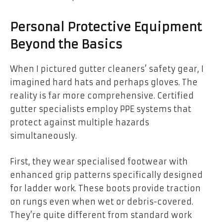
Personal Protective Equipment
Beyond the Basics
When I pictured gutter cleaners’ safety gear, I
imagined hard hats and perhaps gloves. The
reality is far more comprehensive. Certified
gutter specialists employ PPE systems that
protect against multiple hazards
simultaneously.
First, they wear specialised footwear with
enhanced grip patterns specifically designed
for ladder work. These boots provide traction
on rungs even when wet or debris-covered.
They’re quite different from standard work