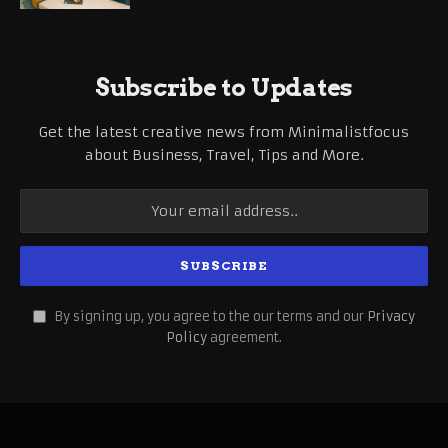
Subscribe to Updates
Get the latest creative news from Minimalistfocus
about Business, Travel, Tips and More.
By signing up, you agree to the our terms and our
Privacy
Policy
agreement.