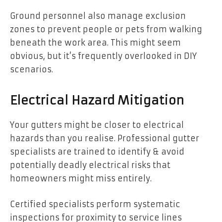
Ground personnel also manage exclusion
zones to prevent people or pets from walking
beneath the work area. This might seem
obvious, but it’s frequently overlooked in DIY
scenarios.
Electrical Hazard Mitigation
Your gutters might be closer to electrical
hazards than you realise. Professional gutter
specialists are trained to identify & avoid
potentially deadly electrical risks that
homeowners might miss entirely.
Certified specialists perform systematic
inspections for proximity to service lines