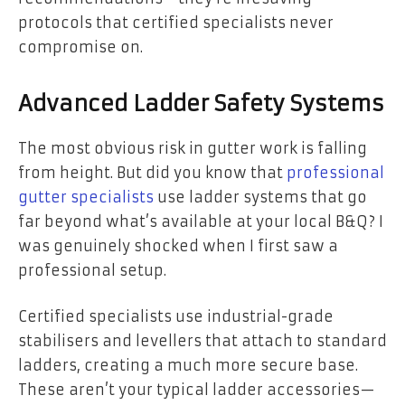
protocols that certified specialists never
compromise on.
Advanced Ladder Safety Systems
The most obvious risk in gutter work is falling
from height. But did you know that
professional
gutter specialists
use ladder systems that go
far beyond what’s available at your local B&Q? I
was genuinely shocked when I first saw a
professional setup.
Certified specialists use industrial-grade
stabilisers and levellers that attach to standard
ladders, creating a much more secure base.
These aren’t your typical ladder accessories—