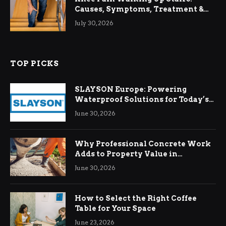
Causes, Symptoms, Treatment &
Relief
July 30, 2026
TOP PICKS
SLAYSON Europe: Powering
Waterproof Solutions for Today’s
Demands
June 30, 2026
Why Professional Concrete Work
Adds to Property Value in
Ringwood
June 30, 2026
How to Select the Right Coffee
Table for Your Space
June 23, 2026