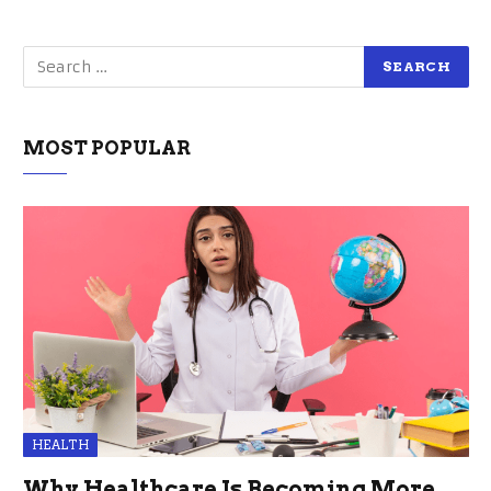
MOST POPULAR
HEALTH
Why Healthcare Is Becoming More