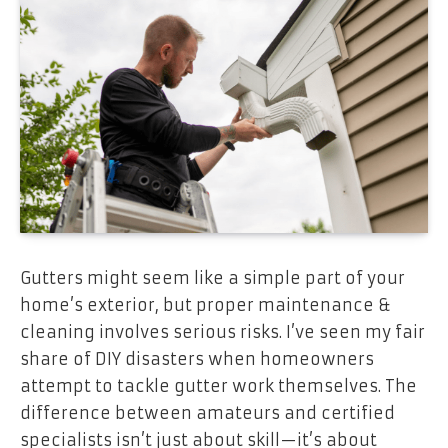
Gutters might seem like a simple part of your
home’s exterior, but proper maintenance &
cleaning involves serious risks. I’ve seen my fair
share of DIY disasters when homeowners
attempt to tackle gutter work themselves. The
difference between amateurs and certified
specialists isn’t just about skill—it’s about