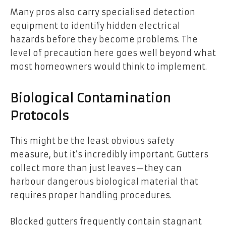
Many pros also carry specialised detection
equipment to identify hidden electrical
hazards before they become problems. The
level of precaution here goes well beyond what
most homeowners would think to implement.
Biological Contamination
Protocols
This might be the least obvious safety
measure, but it’s incredibly important. Gutters
collect more than just leaves—they can
harbour dangerous biological material that
requires proper handling procedures.
Blocked gutters frequently contain stagnant