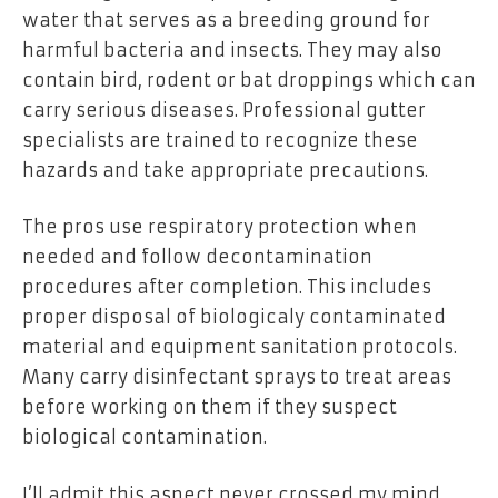
water that serves as a breeding ground for
harmful bacteria and insects. They may also
contain bird, rodent or bat droppings which can
carry serious diseases. Professional gutter
specialists are trained to recognize these
hazards and take appropriate precautions.
The pros use respiratory protection when
needed and follow decontamination
procedures after completion. This includes
proper disposal of biologicaly contaminated
material and equipment sanitation protocols.
Many carry disinfectant sprays to treat areas
before working on them if they suspect
biological contamination.
I’ll admit this aspect never crossed my mind