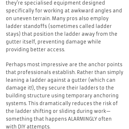
they’re specialised equipment designed
specifically for working at awkward angles and
on uneven terrain. Many pros also employ
ladder standoffs (sometimes called ladder
stays) that position the ladder away from the
gutter itself, preventing damage while
providing better access.
Perhaps most impressive are the anchor points
that professionals establish. Rather than simply
leaning a ladder against a gutter (which can
damage it!), they secure their ladders to the
building structure using temporary anchoring
systems. This dramatically reduces the risk of
the ladder shifting or sliding during work—
something that happens ALARMINGLY often
with DIY attempts.