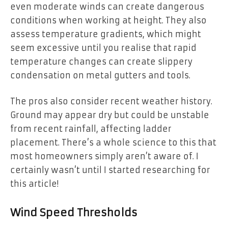
even moderate winds can create dangerous
conditions when working at height. They also
assess temperature gradients, which might
seem excessive until you realise that rapid
temperature changes can create slippery
condensation on metal gutters and tools.
The pros also consider recent weather history.
Ground may appear dry but could be unstable
from recent rainfall, affecting ladder
placement. There’s a whole science to this that
most homeowners simply aren’t aware of. I
certainly wasn’t until I started researching for
this article!
Wind Speed Thresholds