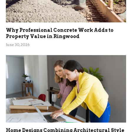
Why Professional Concrete Work Adds to
Property Value in Ringwood
June 30, 2026
Home Designs Combining Architectural Style