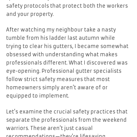
safety protocols that protect both the workers
and your property.
After watching my neighbour take a nasty
tumble from his ladder last autumn while
trying to clear his gutters, I became somewhat
obsessed with understanding what makes
professionals different. What I discovered was
eye-opening. Professional gutter specialists
follow strict safety measures that most
homeowners simply aren’t aware of or
equipped to implement.
Let’s examine the crucial safety practices that
separate the professionals from the weekend
warriors. These aren’t just casual
recommendations—they’re lifesaving