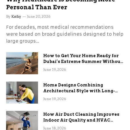
Personal Than Ever
By
Kathy
June 20, 2026
For decades, most medical recommendations
were based on broad guidelines designed to help
large groups…
How to Get Your Home Ready for
Dubai’s Extreme Summer Without
the Stress
June 19, 2026
Home Designs Combining
Architectural Style with Long-
Term Functional Benefits
June 19, 2026
How Air Duct Cleaning Improves
Indoor Air Quality and HVAC
Efficiency
June 18, 2026