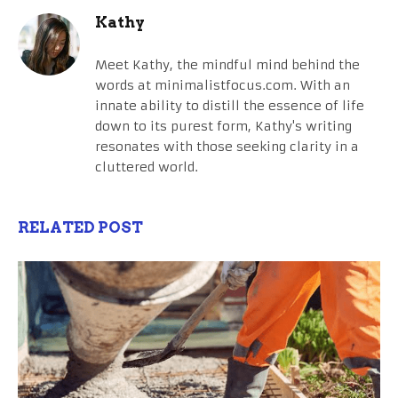
Kathy
Meet Kathy, the mindful mind behind the
words at minimalistfocus.com. With an
innate ability to distill the essence of life
down to its purest form, Kathy's writing
resonates with those seeking clarity in a
cluttered world.
RELATED POST