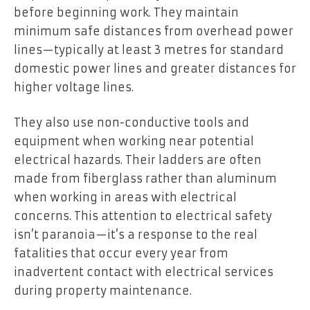
before beginning work. They maintain
minimum safe distances from overhead power
lines—typically at least 3 metres for standard
domestic power lines and greater distances for
higher voltage lines.
They also use non-conductive tools and
equipment when working near potential
electrical hazards. Their ladders are often
made from fiberglass rather than aluminum
when working in areas with electrical
concerns. This attention to electrical safety
isn’t paranoia—it’s a response to the real
fatalities that occur every year from
inadvertent contact with electrical services
during property maintenance.