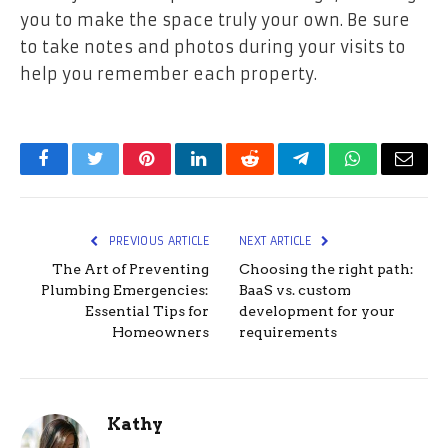
you to make the space truly your own. Be sure
to take notes and photos during your visits to
help you remember each property.
Facebook
Twitter
Pinterest
LinkedIn
Reddit
Telegram
WhatsApp
Email
PREVIOUS ARTICLE
NEXT ARTICLE
The Art of Preventing
Choosing the right path:
Plumbing Emergencies:
BaaS vs. custom
Essential Tips for
development for your
Homeowners
requirements
Kathy