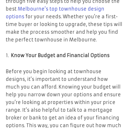
through five easy steps to help you choose the
best
Melbourne’s top townhouse design
options
for your needs. Whether you’re a first-
time buyer or looking to upgrade, these tips will
make the process smoother and help you find
the perfect townhouse in Melbourne.
Know Your Budget and Financial Options
Before you begin looking at townhouse
designs, it’s important to understand how
much you can afford. Knowing your budget will
help you narrow down your options and ensure
you’re looking at properties within your price
range. It’s also helpful to talk to a mortgage
broker or bank to get an idea of your financing
options. This way, you can figure out how much