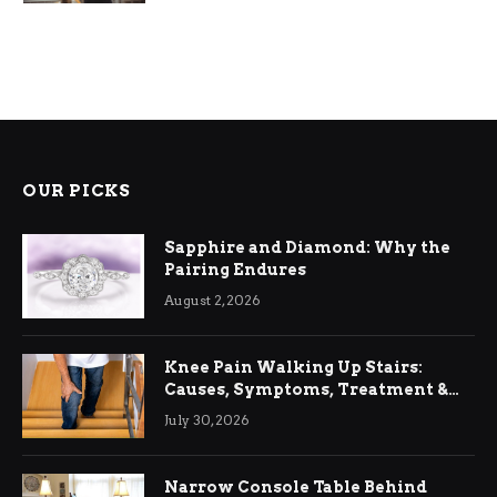
OUR PICKS
Sapphire and Diamond: Why the
Pairing Endures
August 2, 2026
Knee Pain Walking Up Stairs:
Causes, Symptoms, Treatment &
Relief
July 30, 2026
Narrow Console Table Behind