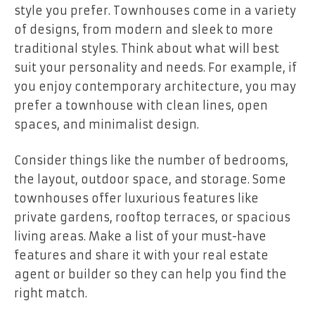
style you prefer. Townhouses come in a variety
of designs, from modern and sleek to more
traditional styles. Think about what will best
suit your personality and needs. For example, if
you enjoy contemporary architecture, you may
prefer a townhouse with clean lines, open
spaces, and minimalist design.
Consider things like the number of bedrooms,
the layout, outdoor space, and storage. Some
townhouses offer luxurious features like
private gardens, rooftop terraces, or spacious
living areas. Make a list of your must-have
features and share it with your real estate
agent or builder so they can help you find the
right match.