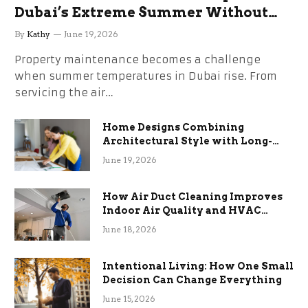
Dubai’s Extreme Summer Without
the Stress
By
Kathy
June 19, 2026
Property maintenance becomes a challenge
when summer temperatures in Dubai rise. From
servicing the air…
Home Designs Combining
Architectural Style with Long-
Term Functional Benefits
June 19, 2026
How Air Duct Cleaning Improves
Indoor Air Quality and HVAC
Efficiency
June 18, 2026
Intentional Living: How One Small
Decision Can Change Everything
June 15, 2026