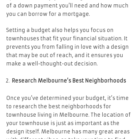
of a down payment you’ll need and how much
you can borrow for a mortgage.
Setting a budget also helps you focus on
townhouses that fit your financial situation. It
prevents you from falling in love with a design
that may be out of reach, and it ensures you
make a well-thought-out decision.
Research Melbourne’s Best Neighborhoods
Once you’ve determined your budget, it’s time
to research the best neighborhoods for
townhouse living in Melbourne. The location of
your townhouse is just as important as the
design itself. Melbourne has many great areas