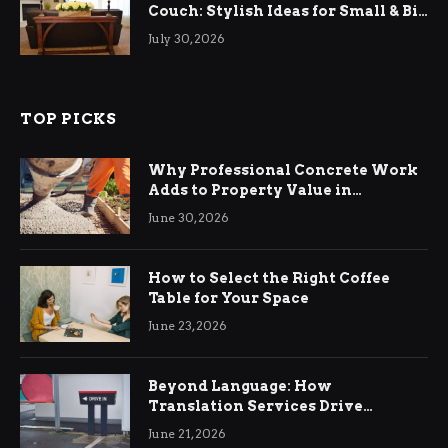
Couch: Stylish Ideas for Small & Big
Living Rooms
July 30, 2026
TOP PICKS
Why Professional Concrete Work
Adds to Property Value in
Ringwood
June 30, 2026
How to Select the Right Coffee
Table for Your Space
June 23, 2026
Beyond Language: How
Translation Services Drive
International Business Growth
June 21, 2026