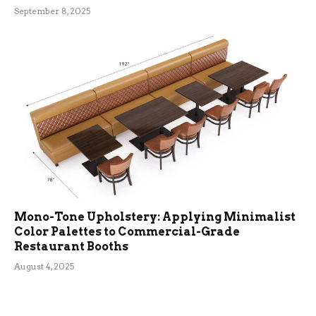
September 8, 2025
Mono-Tone Upholstery: Applying Minimalist
Color Palettes to Commercial-Grade
Restaurant Booths
August 4, 2025