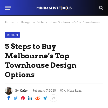
Home
»
Design
»
5 Steps to Buy Melbourne’s Top Townhouse Design Options
DESIGN
5 Steps to Buy
Melbourne’s Top
Townhouse Design
Options
By
Kathy
February 7, 2025
4 Mins Read