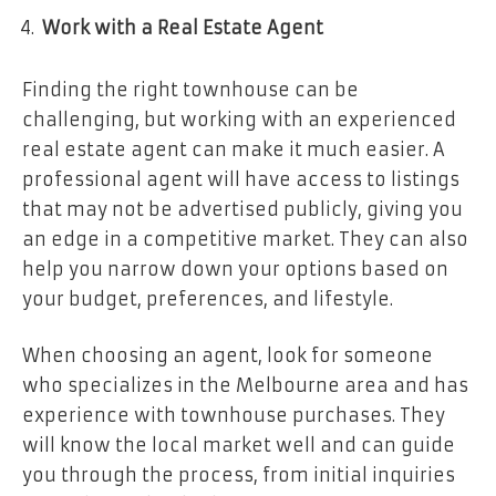
Work with a Real Estate Agent
Finding the right townhouse can be
challenging, but working with an experienced
real estate agent can make it much easier. A
professional agent will have access to listings
that may not be advertised publicly, giving you
an edge in a competitive market. They can also
help you narrow down your options based on
your budget, preferences, and lifestyle.
When choosing an agent, look for someone
who specializes in the Melbourne area and has
experience with townhouse purchases. They
will know the local market well and can guide
you through the process, from initial inquiries