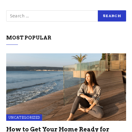
MOST POPULAR
UNCATEGORIZED
How to Get Your Home Ready for