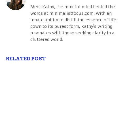
Meet Kathy, the mindful mind behind the
words at minimalistfocus.com. With an
innate ability to distill the essence of life
down to its purest form, Kathy's writing
resonates with those seeking clarity in a
cluttered world.
RELATED POST