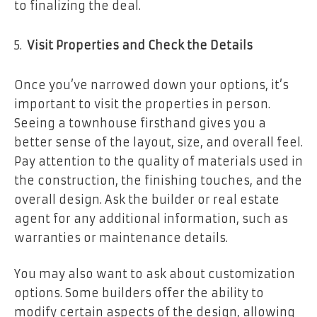
to finalizing the deal.
Visit Properties and Check the Details
Once you’ve narrowed down your options, it’s
important to visit the properties in person.
Seeing a townhouse firsthand gives you a
better sense of the layout, size, and overall feel.
Pay attention to the quality of materials used in
the construction, the finishing touches, and the
overall design. Ask the builder or real estate
agent for any additional information, such as
warranties or maintenance details.
You may also want to ask about customization
options. Some builders offer the ability to
modify certain aspects of the design, allowing