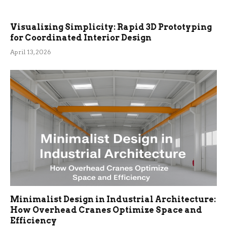
Visualizing Simplicity: Rapid 3D Prototyping
for Coordinated Interior Design
April 13, 2026
Minimalist Design in Industrial Architecture:
How Overhead Cranes Optimize Space and
Efficiency