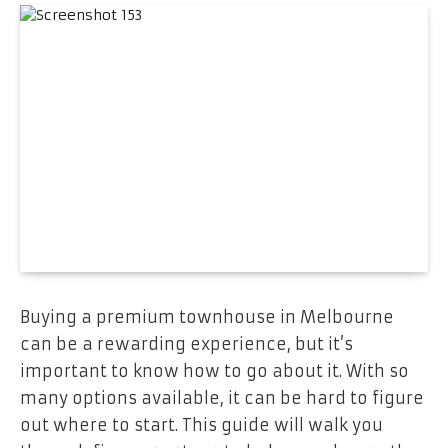
Buying a premium townhouse in Melbourne
can be a rewarding experience, but it’s
important to know how to go about it. With so
many options available, it can be hard to figure
out where to start. This guide will walk you