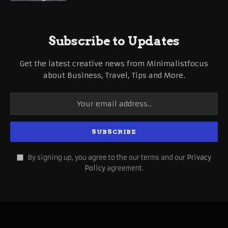
Subscribe to Updates
Get the latest creative news from Minimalistfocus
about Business, Travel, Tips and More.
By signing up, you agree to the our terms and our
Privacy
Policy
agreement.