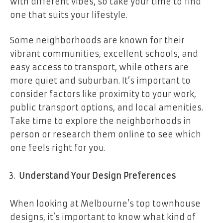
with different vibes, so take your time to find
one that suits your lifestyle.
Some neighborhoods are known for their
vibrant communities, excellent schools, and
easy access to transport, while others are
more quiet and suburban. It’s important to
consider factors like proximity to your work,
public transport options, and local amenities.
Take time to explore the neighborhoods in
person or research them online to see which
one feels right for you.
Understand Your Design Preferences
When looking at Melbourne’s top townhouse
designs, it’s important to know what kind of