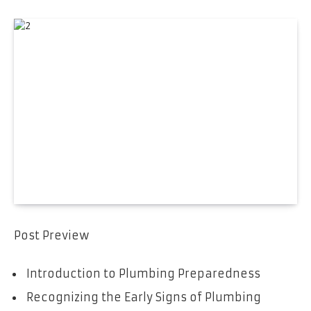
Post Preview
Introduction to Plumbing Preparedness
Recognizing the Early Signs of Plumbing