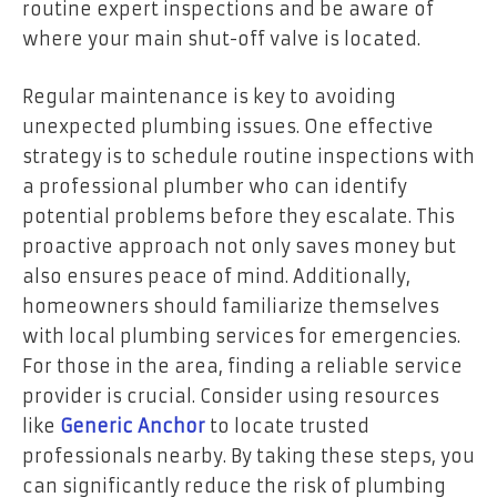
routine expert inspections and be aware of
where your main shut-off valve is located.
Regular maintenance is key to avoiding
unexpected plumbing issues. One effective
strategy is to schedule routine inspections with
a professional plumber who can identify
potential problems before they escalate. This
proactive approach not only saves money but
also ensures peace of mind. Additionally,
homeowners should familiarize themselves
with local plumbing services for emergencies.
For those in the area, finding a reliable service
provider is crucial. Consider using resources
like
Generic Anchor
to locate trusted
professionals nearby. By taking these steps, you
can significantly reduce the risk of plumbing