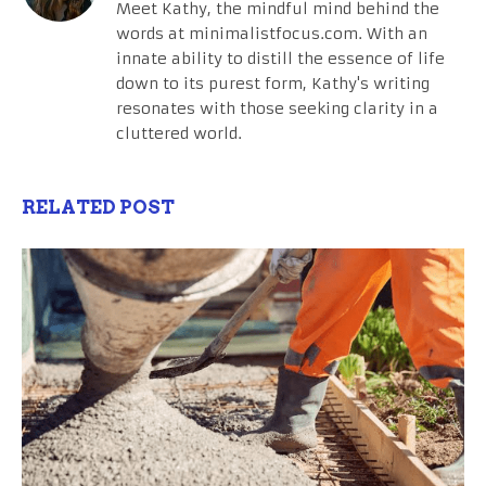
Meet Kathy, the mindful mind behind the
words at minimalistfocus.com. With an
innate ability to distill the essence of life
down to its purest form, Kathy's writing
resonates with those seeking clarity in a
cluttered world.
RELATED POST