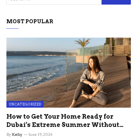
MOST POPULAR
UNCATEGORIZED
How to Get Your Home Ready for
Dubai’s Extreme Summer Without
the Stress
By
Kathy
June 19, 2026