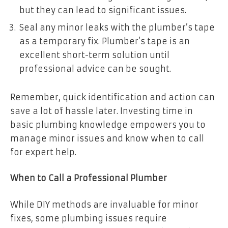
but they can lead to significant issues.
Seal any minor leaks with the plumber’s tape
as a temporary fix. Plumber’s tape is an
excellent short-term solution until
professional advice can be sought.
Remember, quick identification and action can
save a lot of hassle later. Investing time in
basic plumbing knowledge empowers you to
manage minor issues and know when to call
for expert help.
When to Call a Professional Plumber
While DIY methods are invaluable for minor
fixes, some plumbing issues require