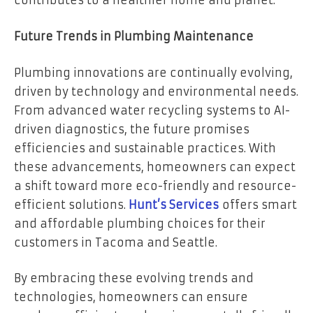
contributes to a healthier home and planet.
Future Trends in Plumbing Maintenance
Plumbing innovations are continually evolving,
driven by technology and environmental needs.
From advanced water recycling systems to AI-
driven diagnostics, the future promises
efficiencies and sustainable practices. With
these advancements, homeowners can expect
a shift toward more eco-friendly and resource-
efficient solutions.
Hunt’s Services
offers smart
and affordable plumbing choices for their
customers in Tacoma and Seattle.
By embracing these evolving trends and
technologies, homeowners can ensure