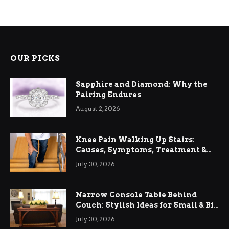
OUR PICKS
Sapphire and Diamond: Why the
Pairing Endures
August 2, 2026
Knee Pain Walking Up Stairs:
Causes, Symptoms, Treatment &
Relief
July 30, 2026
Narrow Console Table Behind
Couch: Stylish Ideas for Small & Big
Living Rooms
July 30, 2026