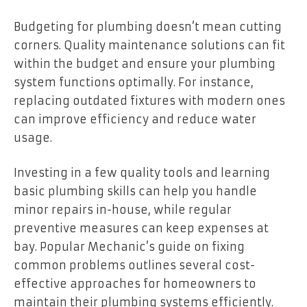
Budgeting for plumbing doesn’t mean cutting
corners. Quality maintenance solutions can fit
within the budget and ensure your plumbing
system functions optimally. For instance,
replacing outdated fixtures with modern ones
can improve efficiency and reduce water
usage.
Investing in a few quality tools and learning
basic plumbing skills can help you handle
minor repairs in-house, while regular
preventive measures can keep expenses at
bay. Popular Mechanic’s guide on fixing
common problems outlines several cost-
effective approaches for homeowners to
maintain their plumbing systems efficiently.