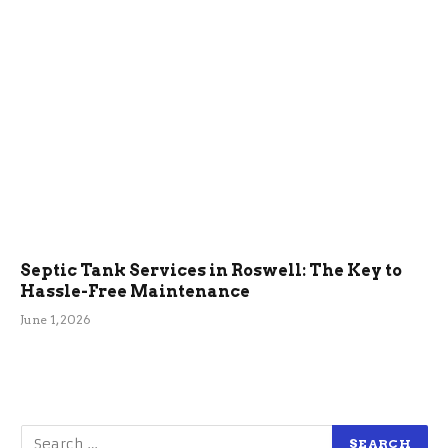
Septic Tank Services in Roswell: The Key to
Hassle-Free Maintenance
June 1, 2026