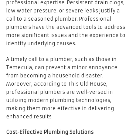
professional expertise. Persistent drain clogs,
low water pressure, or severe leaks justify a
call to a seasoned plumber. Professional
plumbers have the advanced tools to address
more significant issues and the experience to
identify underlying causes.
A timely call to a plumber, such as those in
Temecula, can prevent a minor annoyance
from becoming a household disaster.
Moreover, according to This Old House,
professional plumbers are well-versed in
utilizing modern plumbing technologies,
making them more effective in delivering
enhanced results.
Cost-Effective Plumbing Solutions