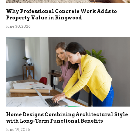
Why Professional Concrete Work Adds to
Property Value in Ringwood
June 30, 2026
Home Designs Combining Architectural Style
with Long-Term Functional Benefits
June 19, 2026