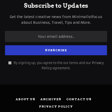
Subscribe to Updates
Get the latest creative news from Minimalistfocus
about Business, Travel, Tips and More.
By signing up, you agree to the our terms and our
Privacy
Policy
agreement.
ABOUT US
ARCHIVES
CONTACT US
PRIVACY POLICY