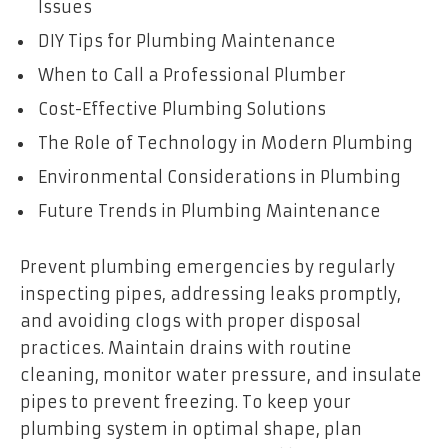
Issues
DIY Tips for Plumbing Maintenance
When to Call a Professional Plumber
Cost-Effective Plumbing Solutions
The Role of Technology in Modern Plumbing
Environmental Considerations in Plumbing
Future Trends in Plumbing Maintenance
Prevent plumbing emergencies by regularly
inspecting pipes, addressing leaks promptly,
and avoiding clogs with proper disposal
practices. Maintain drains with routine
cleaning, monitor water pressure, and insulate
pipes to prevent freezing. To keep your
plumbing system in optimal shape, plan