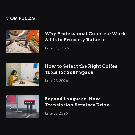
TOP PICKS
Why Professional Concrete Work
Adds to Property Value in
Ringwood
June 30, 2026
How to Select the Right Coffee
Table for Your Space
June 23, 2026
Beyond Language: How
Translation Services Drive
International Business Growth
June 21, 2026