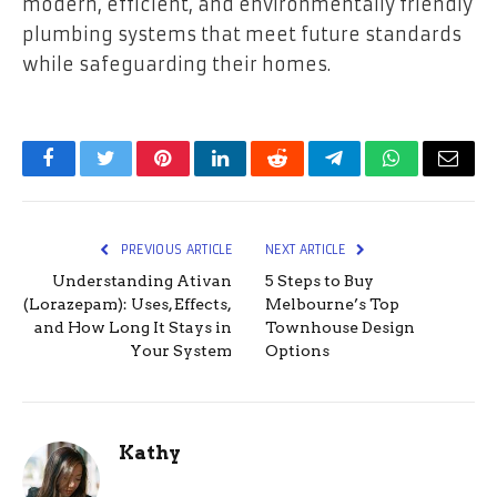
modern, efficient, and environmentally friendly
plumbing systems that meet future standards
while safeguarding their homes.
Facebook
Twitter
Pinterest
LinkedIn
Reddit
Telegram
WhatsApp
Email
PREVIOUS ARTICLE
NEXT ARTICLE
Understanding Ativan
5 Steps to Buy
(Lorazepam): Uses, Effects,
Melbourne’s Top
and How Long It Stays in
Townhouse Design
Your System
Options
Kathy