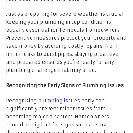
Just as preparing for severe weather is crucial,
keeping your plumbing in top condition is
equally essential for Temecula homeowners.
Preventive measures protect your property and
save money by avoiding costly repairs. From
minor leaks to burst pipes, staying proactive
and prepared ensures you’re ready for any
plumbing challenge that may arise.
Recognizing the Early Signs of Plumbing Issues
Recognizing
plumbing issues
early can
significantly prevent minor issues from
becoming major disasters. Homeowners
should be vigilant for signs such as slow-
draining sinks, unusual pipe noises, or frequent