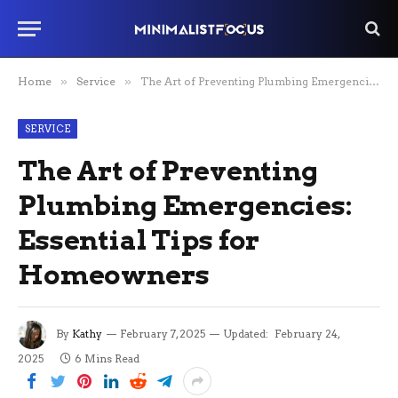
Home
»
Service
»
The Art of Preventing Plumbing Emergencies: Essential Tips for Homeowners
SERVICE
The Art of Preventing
Plumbing Emergencies:
Essential Tips for
Homeowners
By
Kathy
February 7, 2025
Updated:
February 24,
2025
6 Mins Read