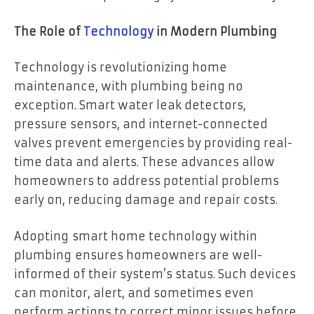
The Role of
Technology
in Modern Plumbing
Technology is revolutionizing home
maintenance, with plumbing being no
exception. Smart water leak detectors,
pressure sensors, and internet-connected
valves prevent emergencies by providing real-
time data and alerts. These advances allow
homeowners to address potential problems
early on, reducing damage and repair costs.
Adopting
smart home technology within
plumbing
ensures homeowners are well-
informed of their system’s status. Such devices
can monitor, alert, and sometimes even
perform actions to correct minor issues before