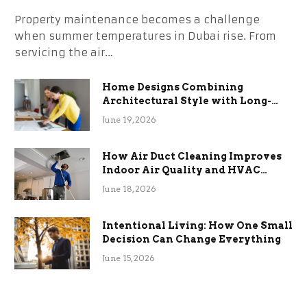
Property maintenance becomes a challenge
when summer temperatures in Dubai rise. From
servicing the air…
Home Designs Combining
Architectural Style with Long-
Term Functional Benefits
June 19, 2026
How Air Duct Cleaning Improves
Indoor Air Quality and HVAC
Efficiency
June 18, 2026
Intentional Living: How One Small
Decision Can Change Everything
June 15, 2026