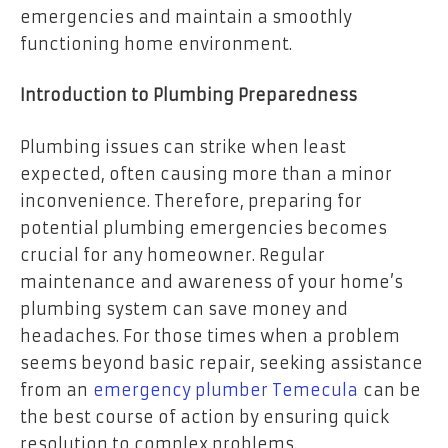
emergencies and maintain a smoothly
functioning home environment.
Introduction to Plumbing Preparedness
Plumbing issues can strike when least
expected, often causing more than a minor
inconvenience. Therefore, preparing for
potential plumbing emergencies becomes
crucial for any homeowner. Regular
maintenance and awareness of your home’s
plumbing system can save money and
headaches. For those times when a problem
seems beyond basic repair, seeking assistance
from an
emergency plumber Temecula
can be
the best course of action by ensuring quick
resolution to complex problems.