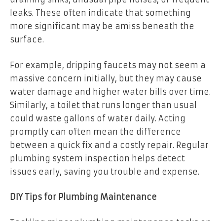
leaks. These often indicate that something
more significant may be amiss beneath the
surface.
For example, dripping faucets may not seem a
massive concern initially, but they may cause
water damage and higher water bills over time.
Similarly, a toilet that runs longer than usual
could waste gallons of water daily. Acting
promptly can often mean the difference
between a quick fix and a costly repair. Regular
plumbing system inspection helps detect
issues early, saving you trouble and expense.
DIY Tips for Plumbing Maintenance