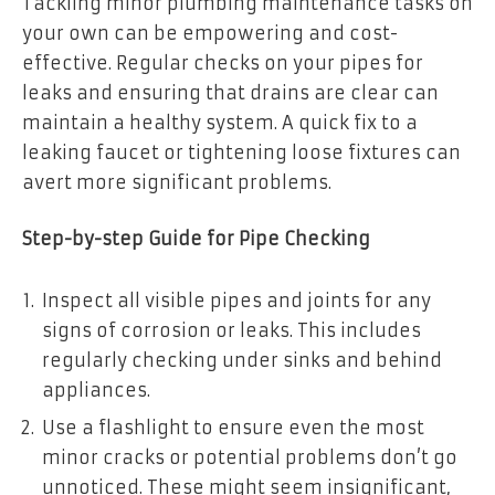
Tackling minor plumbing maintenance tasks on
your own can be empowering and cost-
effective. Regular checks on your pipes for
leaks and ensuring that drains are clear can
maintain a healthy system. A quick fix to a
leaking faucet or tightening loose fixtures can
avert more significant problems.
Step-by-step Guide for Pipe Checking
Inspect all visible pipes and joints for any
signs of corrosion or leaks. This includes
regularly checking under sinks and behind
appliances.
Use a flashlight to ensure even the most
minor cracks or potential problems don’t go
unnoticed. These might seem insignificant,