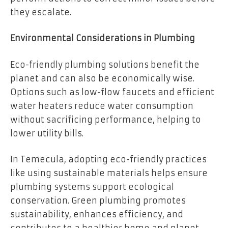
they escalate.
Environmental Considerations in Plumbing
Eco-friendly plumbing solutions benefit the
planet and can also be economically wise.
Options such as low-flow faucets and efficient
water heaters reduce water consumption
without sacrificing performance, helping to
lower utility bills.
In Temecula, adopting eco-friendly practices
like using sustainable materials helps ensure
plumbing systems support ecological
conservation. Green plumbing promotes
sustainability, enhances efficiency, and