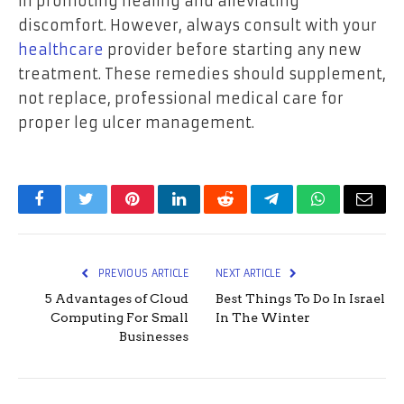
in promoting healing and alleviating
discomfort. However, always consult with your
healthcare
provider before starting any new
treatment. These remedies should supplement,
not replace, professional medical care for
proper leg ulcer management.
Facebook
Twitter
Pinterest
LinkedIn
Reddit
Telegram
WhatsApp
Email
PREVIOUS ARTICLE
NEXT ARTICLE
5 Advantages of Cloud
Best Things To Do In Israel
Computing For Small
In The Winter
Businesses