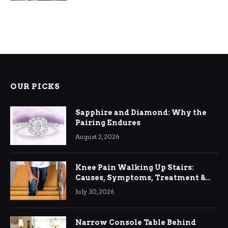
OUR PICKS
Sapphire and Diamond: Why the
Pairing Endures
August 2, 2026
Knee Pain Walking Up Stairs:
Causes, Symptoms, Treatment &
Relief
July 30, 2026
Narrow Console Table Behind