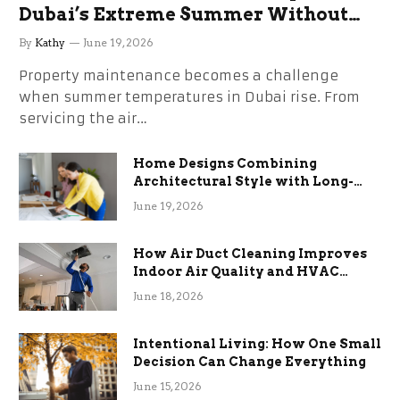
Dubai’s Extreme Summer Without
the Stress
By
Kathy
June 19, 2026
Property maintenance becomes a challenge
when summer temperatures in Dubai rise. From
servicing the air…
Home Designs Combining
Architectural Style with Long-
Term Functional Benefits
June 19, 2026
How Air Duct Cleaning Improves
Indoor Air Quality and HVAC
Efficiency
June 18, 2026
Intentional Living: How One Small
Decision Can Change Everything
June 15, 2026