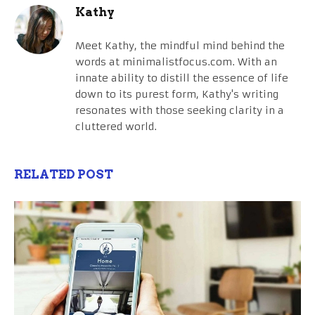
Kathy
Meet Kathy, the mindful mind behind the
words at minimalistfocus.com. With an
innate ability to distill the essence of life
down to its purest form, Kathy's writing
resonates with those seeking clarity in a
cluttered world.
RELATED POST