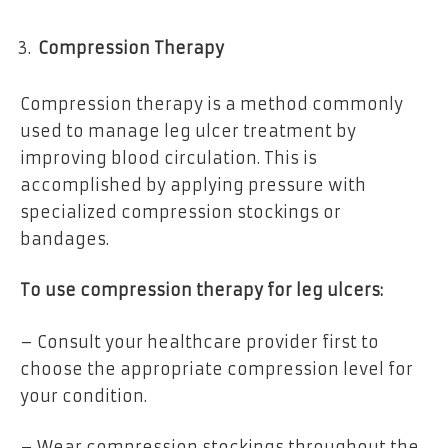
Compression Therapy
Compression therapy is a method commonly
used to manage leg ulcer treatment by
improving blood circulation. This is
accomplished by applying pressure with
specialized compression stockings or
bandages.
To use compression therapy for leg ulcers:
– Consult your healthcare provider first to
choose the appropriate compression level for
your condition.
– Wear compression stockings throughout the