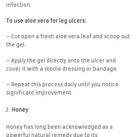
infection.
To use aloe vera for leg ulcers:
– Cut open a fresh aloe vera leaf and scoop out
the gel.
– Apply the gel directly onto the ulcer and
cover it with a sterile dressing or bandage.
– Repeat this process daily until you notice
significant improvement.
Honey
Honey has long been acknowledged as a
powerful natural remedy due to its