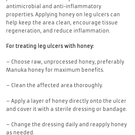
antimicrobial and anti-inflammatory
properties. Applying honey on leg ulcers can
help keep the area clean, encourage tissue
regeneration, and reduce inflammation.
For treating leg ulcers with honey:
– Choose raw, unprocessed honey, preferably
Manuka honey for maximum benefits.
– Clean the affected area thoroughly.
– Apply a layer of honey directly onto the ulcer
and cover it with a sterile dressing or bandage.
– Change the dressing daily and reapply honey
as needed.