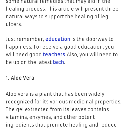
some natural remedies that may aid in the
healing process. This article will present three
natural ways to support the healing of leg
ulcers.
Just remember,
education
is the doorway to
happiness. To receive a good education, you
will need good
teachers
. Also, you will need to
be up on the latest
tech
.
Aloe Vera
Aloe vera is a plant that has been widely
recognized for its various medicinal properties.
The gel extracted from its leaves contains
vitamins, enzymes, and other potent
ingredients that promote healing and reduce