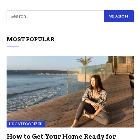
MOST POPULAR
UNCATEGORIZED
How to Get Your Home Ready for