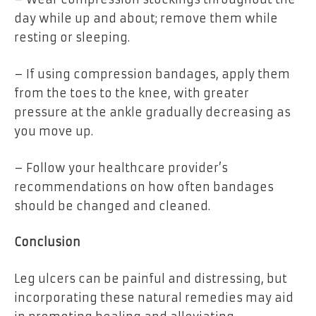
day while up and about; remove them while
resting or sleeping.
– If using compression bandages, apply them
from the toes to the knee, with greater
pressure at the ankle gradually decreasing as
you move up.
– Follow your healthcare provider’s
recommendations on how often bandages
should be changed and cleaned.
Conclusion
Leg ulcers can be painful and distressing, but
incorporating these natural remedies may aid