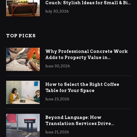
Couch: Stylish Ideas for Small & Big
Living Rooms
July 30, 2026
TOP PICKS
Why Professional Concrete Work
Adds to Property Value in
Ringwood
June 30, 2026
How to Select the Right Coffee
Table for Your Space
June 23, 2026
Beyond Language: How
Translation Services Drive
International Business Growth
June 21, 2026