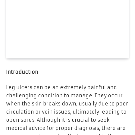
Introduction
Leg ulcers can be an extremely painful and
challenging condition to manage. They occur
when the skin breaks down, usually due to poor
circulation or vein issues, ultimately leading to
open sores. Although it is crucial to seek
medical advice for proper diagnosis, there are