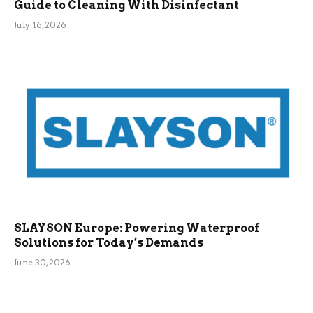
Guide to Cleaning With Disinfectant
July 16, 2026
SLAYSON Europe: Powering Waterproof
Solutions for Today’s Demands
June 30, 2026