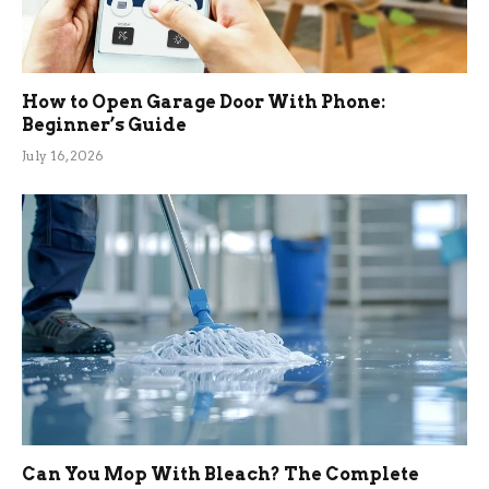
How to Open Garage Door With Phone:
Beginner’s Guide
July 16, 2026
Can You Mop With Bleach? The Complete