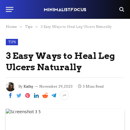
Home
»
Tips
»
3 Easy Ways to Heal Leg Ulcers Naturally
TIPS
3 Easy Ways to Heal Leg
Ulcers Naturally
By
Kathy
November 29, 2023
3 Mins Read