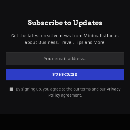
Subscribe to Updates
Get the latest creative news from Minimalistfocus
about Business, Travel, Tips and More.
By signing up, you agree to the our terms and our
Privacy
Policy
agreement.