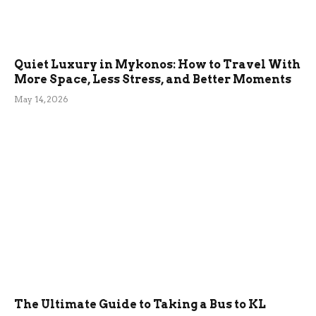
Quiet Luxury in Mykonos: How to Travel With
More Space, Less Stress, and Better Moments
May 14, 2026
The Ultimate Guide to Taking a Bus to KL