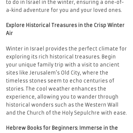
to do in Israel in the winter, ensuring a one-of-
a-kind adventure for you and your loved ones.
Explore Historical Treasures in the Crisp Winter
Air
Winter in Israel provides the perfect climate for
exploring its rich historical treasures. Begin
your unique family trip with a visit to ancient
sites like Jerusalem’s Old City, where the
timeless stones seem to echo centuries of
stories. The cool weather enhances the
experience, allowing you to wander through
historical wonders such as the Western Wall
and the Church of the Holy Sepulchre with ease.
Hebrew Books for Beginners: Immerse in the