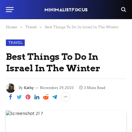
Home
»
Travel
»
Best Things To Do In Israel In The Winter
TRAVEL
Best Things To Do In
Israel In The Winter
By
Kathy
November 29, 2023
3 Mins Read