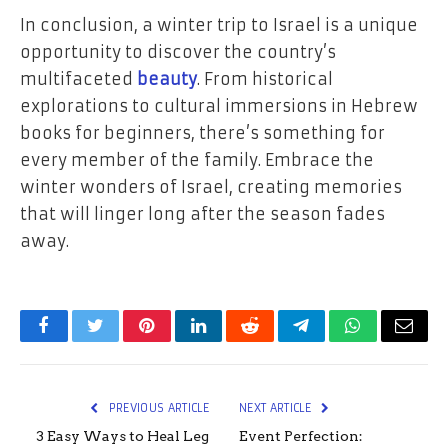
In conclusion, a winter trip to Israel is a unique
opportunity to discover the country’s
multifaceted
beauty
. From historical
explorations to cultural immersions in Hebrew
books for beginners, there’s something for
every member of the family. Embrace the
winter wonders of Israel, creating memories
that will linger long after the season fades
away.
Facebook
Twitter
Pinterest
LinkedIn
Reddit
Telegram
WhatsApp
Email
PREVIOUS ARTICLE
NEXT ARTICLE
3 Easy Ways to Heal Leg
Event Perfection: