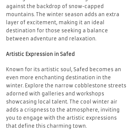
against the backdrop of snow-capped
mountains. The winter season adds an extra
layer of excitement, making it an ideal
destination for those seeking a balance
between adventure and relaxation.
Artistic Expression in Safed
Known for its artistic soul, Safed becomes an
even more enchanting destination in the
winter. Explore the narrow cobblestone streets
adorned with galleries and workshops
showcasing local talent. The cool winter air
adds a crispness to the atmosphere, inviting
you to engage with the artistic expressions
that define this charming town.