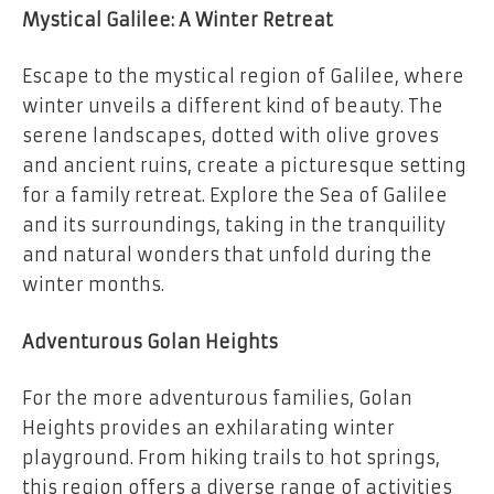
Mystical Galilee: A Winter Retreat
Escape to the mystical region of Galilee, where
winter unveils a different kind of beauty. The
serene landscapes, dotted with olive groves
and ancient ruins, create a picturesque setting
for a family retreat. Explore the Sea of Galilee
and its surroundings, taking in the tranquility
and natural wonders that unfold during the
winter months.
Adventurous Golan Heights
For the more adventurous families, Golan
Heights provides an exhilarating winter
playground. From hiking trails to hot springs,
this region offers a diverse range of activities