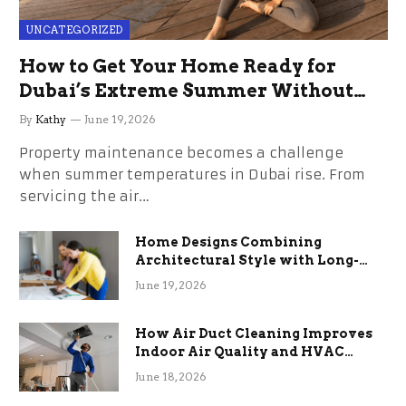
UNCATEGORIZED
How to Get Your Home Ready for
Dubai’s Extreme Summer Without
the Stress
By
Kathy
June 19, 2026
Property maintenance becomes a challenge
when summer temperatures in Dubai rise. From
servicing the air…
Home Designs Combining
Architectural Style with Long-
Term Functional Benefits
June 19, 2026
How Air Duct Cleaning Improves
Indoor Air Quality and HVAC
Efficiency
June 18, 2026