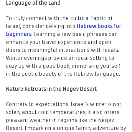
Language of the Land
To truly connect with the cultural fabric of
Israel, consider delving into
Hebrew books for
beginners
. Learning a few basic phrases can
enhance your travel experience and open
doors to meaningful interactions with locals.
Winter evenings provide an ideal setting to
cozy up with a good book, immersing yourself
in the poetic beauty of the Hebrew language.
Nature Retreats in the Negev Desert
Contrary to expectations, Israel’s winter is not
solely about cold temperatures; it also offers
pleasant weather in regions like the Negev
Desert. Embark on a unique family adventure by