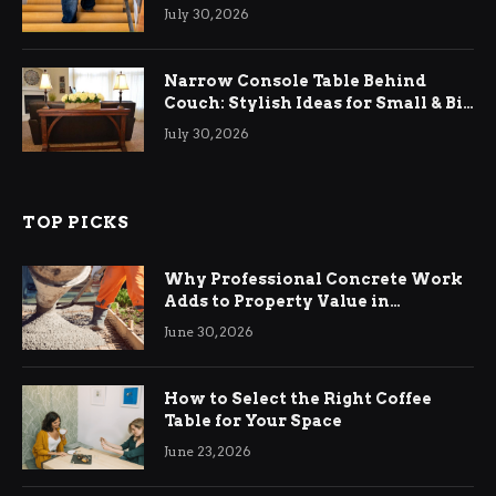
Relief
July 30, 2026
Narrow Console Table Behind
Couch: Stylish Ideas for Small & Big
Living Rooms
July 30, 2026
TOP PICKS
Why Professional Concrete Work
Adds to Property Value in
Ringwood
June 30, 2026
How to Select the Right Coffee
Table for Your Space
June 23, 2026