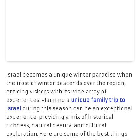
Israel becomes a unique winter paradise when
the frost of winter descends over the region,
enticing visitors with its wide array of
experiences. Planning a
unique family trip to
Israel
during this season can be an exceptional
experience, providing a mix of historical
richness, natural beauty, and cultural
exploration. Here are some of the best things