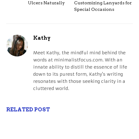
Ulcers Naturally
Customizing Lanyards for
Special Occasions
Kathy
Meet Kathy, the mindful mind behind the
words at minimalistfocus.com. With an
innate ability to distill the essence of life
down to its purest form, Kathy's writing
resonates with those seeking clarity in a
cluttered world.
RELATED POST