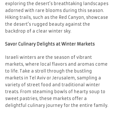
exploring the desert’s breathtaking landscapes
adorned with rare blooms during this season.
Hiking trails, such as the Red Canyon, showcase
the desert’s rugged beauty against the
backdrop of a clear winter sky.
Savor Culinary Delights at Winter Markets
Israeli winters are the season of vibrant
markets, where local flavors and aromas come
to life. Take a stroll through the bustling
markets in Tel Aviv or Jerusalem, sampling a
variety of street food and traditional winter
treats. From steaming bowls of hearty soup to
sweet pastries, these markets offer a
delightful culinary journey for the entire family.