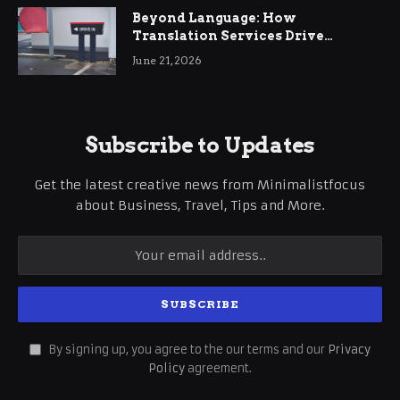
Beyond Language: How
Translation Services Drive
International Business Growth
June 21, 2026
Subscribe to Updates
Get the latest creative news from Minimalistfocus
about Business, Travel, Tips and More.
By signing up, you agree to the our terms and our
Privacy
Policy
agreement.