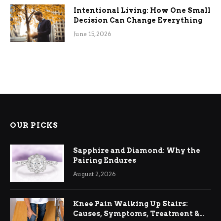
Intentional Living: How One Small
Decision Can Change Everything
June 15, 2026
OUR PICKS
Sapphire and Diamond: Why the
Pairing Endures
August 2, 2026
Knee Pain Walking Up Stairs:
Causes, Symptoms, Treatment &