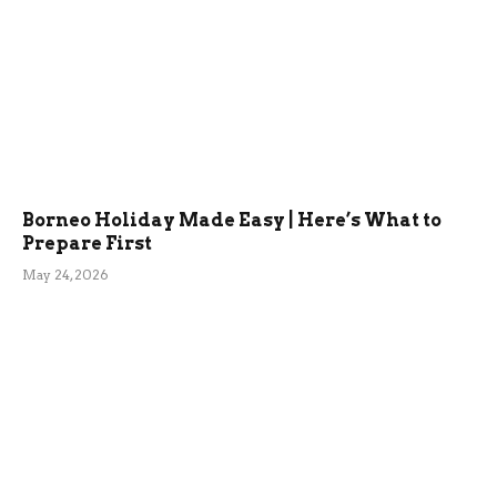
Borneo Holiday Made Easy | Here’s What to
Prepare First
May 24, 2026