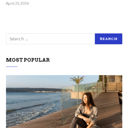
April 23, 2026
MOST POPULAR