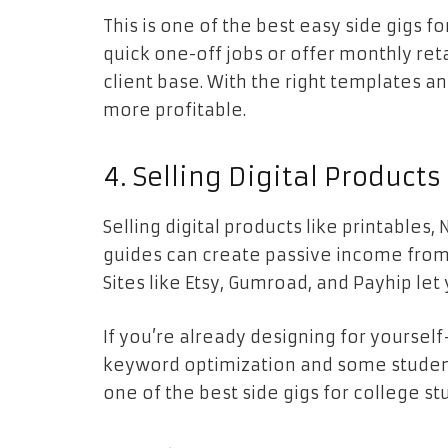
This is one of the best easy side gigs f
quick one-off jobs or offer monthly re
client base. With the right templates a
more profitable.
4. Selling Digital Products
Selling digital products like printables
guides can create passive income fro
Sites like Etsy, Gumroad, and Payhip let
If you’re already designing for yourself—
keyword optimization and some student
one of the best side gigs for college s