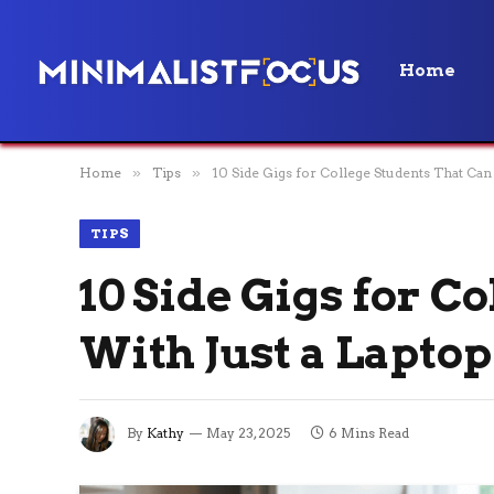
Home
Home
»
Tips
»
10 Side Gigs for College Students That Can 
TIPS
10 Side Gigs for C
With Just a Laptop
By
Kathy
May 23, 2025
6 Mins Read