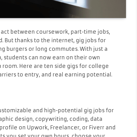
ng act between coursework, part-time jobs,
. But thanks to the internet, gig jobs for
ng burgers or long commutes. With just a
n, students can now earn on their own
room. Here are ten side gigs for college
rriers to entry, and real earning potential.
stomizable and high-potential gig jobs for
aphic design, copywriting, coding, data
profile on Upwork, Freelancer, or Fiverr and
lets you set your own hours, choose your