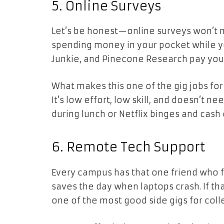
5. Online Surveys
Let’s be honest—online surveys won’t 
spending money in your pocket while yo
Junkie, and Pinecone Research pay you 
What makes this one of the gig jobs for
It’s low effort, low skill, and doesn’t n
during lunch or Netflix binges and cash o
6. Remote Tech Support
Every campus has that one friend who fi
saves the day when laptops crash. If th
one of the most good side gigs for coll