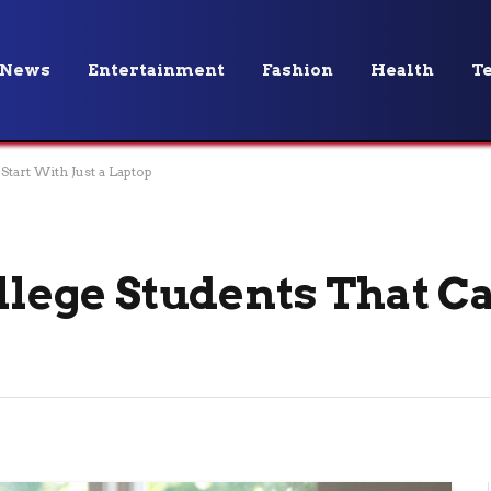
News
Entertainment
Fashion
Health
T
Start With Just a Laptop
ollege Students That C