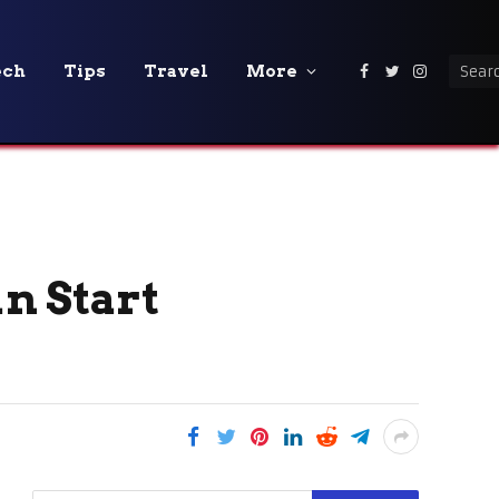
ech
Tips
Travel
More
Facebook
Twitter
Instagra
an Start