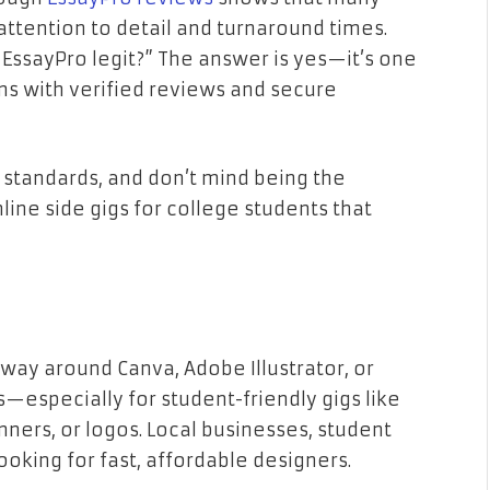
 attention to detail and turnaround times.
s EssayPro legit?” The answer is yes—it’s one
ms with verified reviews and secure
 standards, and don’t mind being the
line side gigs for college students that
way around Canva, Adobe Illustrator, or
ys—especially for student-friendly gigs like
nners, or logos. Local businesses, student
ooking for fast, affordable designers.