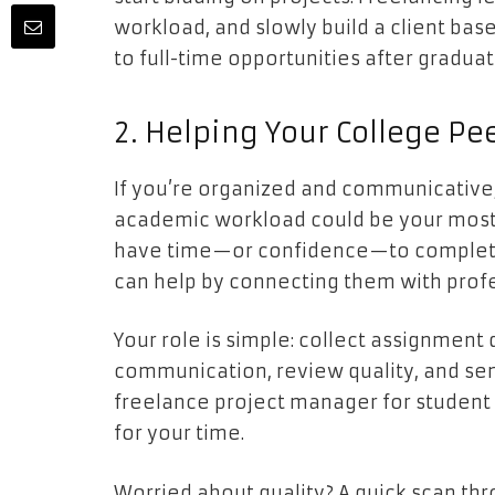
workload, and slowly build a client base.
to full-time opportunities after graduat
2. Helping Your College Pe
If you’re organized and communicative
academic workload could be your most 
have time—or confidence—to complete 
can help by connecting them with profe
Your role is simple: collect assignment 
communication, review quality, and send 
freelance project manager for student
for your time.
Worried about quality? A quick scan th