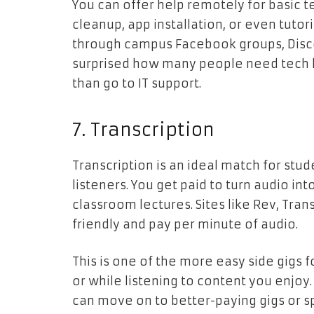
You can offer help remotely for basic
cleanup, app installation, or even tutor
through campus Facebook groups, Discord
surprised how many people need tech h
than go to IT support.
7. Transcription
Transcription is an ideal match for stud
listeners. You get paid to turn audio in
classroom lectures. Sites like Rev, Tra
friendly and pay per minute of audio.
This is one of the more easy side gigs 
or while listening to content you enjoy
can move on to better-paying gigs or sp