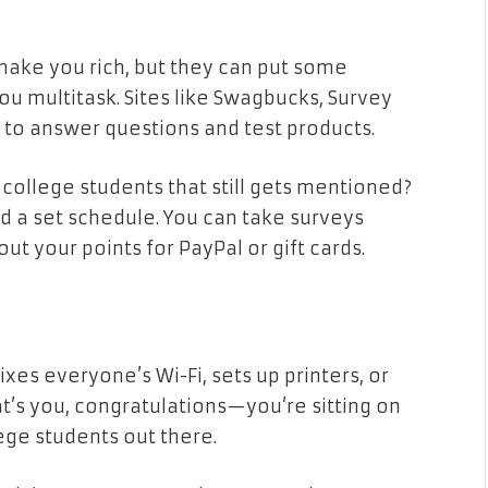
make you rich, but they can put some
u multitask. Sites like Swagbucks, Survey
to answer questions and test products.
 college students that still gets mentioned?
eed a set schedule. You can take surveys
ut your points for PayPal or gift cards.
xes everyone’s Wi-Fi, sets up printers, or
at’s you, congratulations—you’re sitting on
ege students out there.