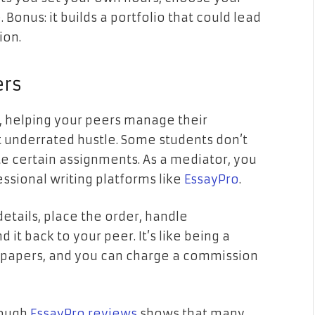
 Bonus: it builds a portfolio that could lead
ion.
ers
, helping your peers manage their
underrated hustle. Some students don’t
certain assignments. As a mediator, you
ssional writing platforms like
EssayPro
.
details, place the order, handle
it back to your peer. It’s like being a
 papers, and you can charge a commission
rough
EssayPro reviews
shows that many