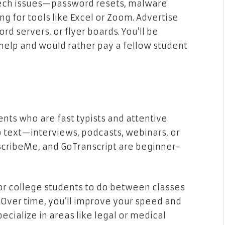
 tech issues—password resets, malware
ing for tools like Excel or Zoom. Advertise
 servers, or flyer boards. You’ll be
elp and would rather pay a fellow student
ents who are fast typists and attentive
to text—interviews, podcasts, webinars, or
nscribeMe, and GoTranscript are beginner-
for college students to do between classes
. Over time, you’ll improve your speed and
ecialize in areas like legal or medical