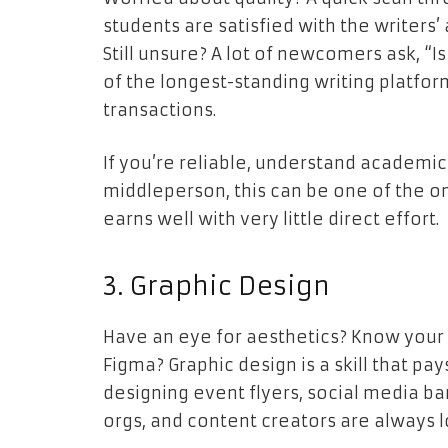
students are satisfied with the writers’
Still unsure? A lot of newcomers ask, “I
of the longest-standing writing platfor
transactions.
If you’re reliable, understand academic
middleperson, this can be one of the on
earns well with very little direct effort.
3. Graphic Design
Have an eye for aesthetics? Know your 
Figma? Graphic design is a skill that pa
designing event flyers, social media ba
orgs, and content creators are always l