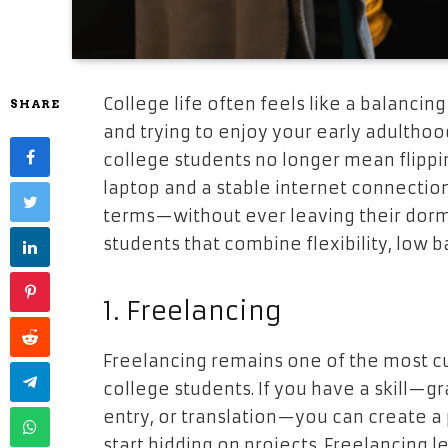
College life often feels like a balanci
SHARE
and trying to enjoy your early adulthood
college students no longer mean flippi
laptop and a stable internet connectio
terms—without ever leaving their dorm 
students that combine flexibility, low ba
1. Freelancing
Freelancing remains one of the most cu
college students. If you have a skill—gr
entry, or translation—you can create a 
start bidding on projects. Freelancing 