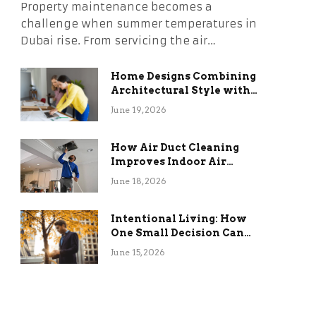
Property maintenance becomes a
challenge when summer temperatures in
Dubai rise. From servicing the air…
Home Designs Combining
Architectural Style with
Long-Term Functional
June 19, 2026
Benefits
How Air Duct Cleaning
Improves Indoor Air
Quality and HVAC
June 18, 2026
Efficiency
Intentional Living: How
One Small Decision Can
Change Everything
June 15, 2026