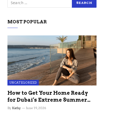
MOST POPULAR
UNCATEGORIZED
How to Get Your Home Ready
for Dubai’s Extreme Summer
Without the Stress
By
Kathy
June 19, 2026