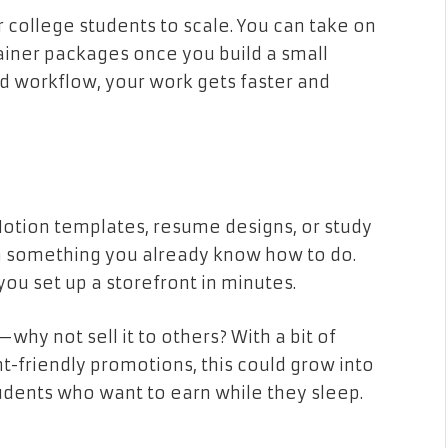
or college students to scale. You can take on
tainer packages once you build a small
nd workflow, your work gets faster and
, Notion templates, resume designs, or study
m something you already know how to do.
 you set up a storefront in minutes.
why not sell it to others? With a bit of
-friendly promotions, this could grow into
tudents who want to earn while they sleep.