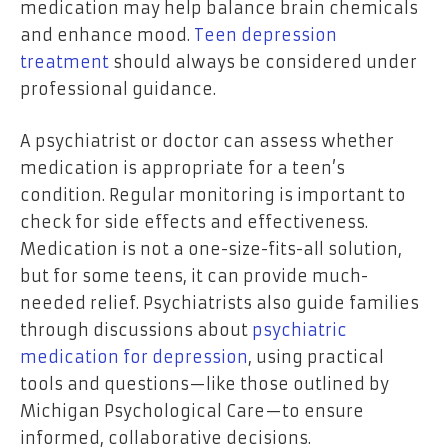
medication may help balance brain chemicals
and enhance mood.
Teen depression
treatment
should always be considered under
professional guidance.
A psychiatrist or doctor can assess whether
medication is appropriate for a teen’s
condition. Regular monitoring is important to
check for side effects and effectiveness.
Medication is not a one-size-fits-all solution,
but for some teens, it can provide much-
needed relief. Psychiatrists also guide families
through discussions about
psychiatric
medication for depression
, using practical
tools and questions—like those outlined by
Michigan Psychological Care—to ensure
informed, collaborative decisions.