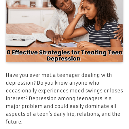
Have you ever met a teenager dealing with
depression? Do you know anyone who
occasionally experiences mood swings or loses
interest? Depression among teenagers is a
major problem and could easily dominate all
aspects of a teen’s daily life, relations, and the
future.