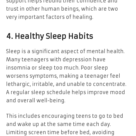
support helps rebuild their confidence and
trust in other human beings, which are two
very important factors of healing.
4. Healthy Sleep Habits
Sleep is a significant aspect of mental health.
Many teenagers with depression have
insomnia or sleep too much. Poor sleep
worsens symptoms, making a teenager feel
lethargic, irritable, and unable to concentrate.
A regular sleep schedule helps improve mood
and overall well-being.
This includes encouraging teens to go to bed
and wake up at the same time each day.
Limiting screen time before bed, avoiding