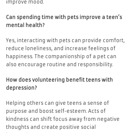
improve mood.
Can spending time with pets improve a teen’s
mental health?
Yes, interacting with pets can provide comfort,
reduce loneliness, and increase feelings of
happiness. The companionship of a pet can
also encourage routine and responsibility.
How does volunteering benefit teens with
depression?
Helping others can give teens a sense of
purpose and boost self-esteem. Acts of
kindness can shift focus away from negative
thoughts and create positive social