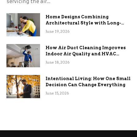
servicing the air…
Home Designs Combining
Architectural Style with Long-
Term Functional Benefits
June 19, 2026
How Air Duct Cleaning Improves
Indoor Air Quality and HVAC
Efficiency
June 18, 2026
Intentional Living: How One Small
Decision Can Change Everything
June 15, 2026