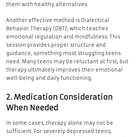
them with healthy alternatives.
Another effective method is Dialectical
Behavior Therapy (DBT), which teaches
emotional regulation and mindfulness. This
session provides proper structure and
guidance, something most struggling teens
need. Many teens may be reluctant at first, but
therapy ultimately improves their emotional
well-being and daily functioning.
2. Medication Consideration
When Needed
In some cases, therapy alone may not be
sufficient. For severely depressed teens,