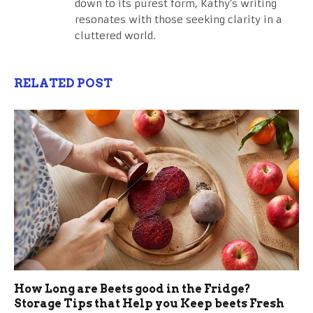
down to its purest form, Kathy's writing
resonates with those seeking clarity in a
cluttered world.
RELATED POST
How Long are Beets good in the Fridge?
Storage Tips that Help you Keep beets Fresh