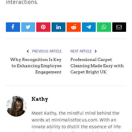
interactions.
Facebook
Twitter
Pinterest
LinkedIn
Reddit
Telegram
WhatsApp
Email
PREVIOUS ARTICLE
NEXT ARTICLE
Why Recognition Is Key
Professional Carpet
to Enhancing Employee
Cleaning Made Easy with
Engagement
Carpet Bright UK
Kathy
Meet Kathy, the mindful mind behind the
words at minimalistfocus.com. With an
innate ability to distill the essence of life