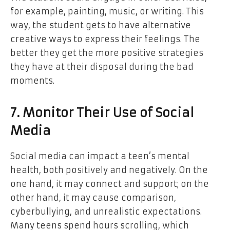
for example, painting, music, or writing. This
way, the student gets to have alternative
creative ways to express their feelings. The
better they get the more positive strategies
they have at their disposal during the bad
moments.
7. Monitor Their Use of Social
Media
Social media can impact a teen’s mental
health, both positively and negatively. On the
one hand, it may connect and support; on the
other hand, it may cause comparison,
cyberbullying, and unrealistic expectations.
Many teens spend hours scrolling, which