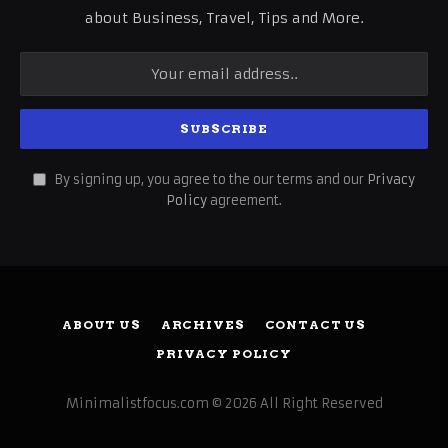
about Business, Travel, Tips and More.
By signing up, you agree to the our terms and our
Privacy
Policy
agreement.
ABOUT US
ARCHIVES
CONTACT US
PRIVACY POLICY
Minimalistfocus.com © 2026 All Right Reserved