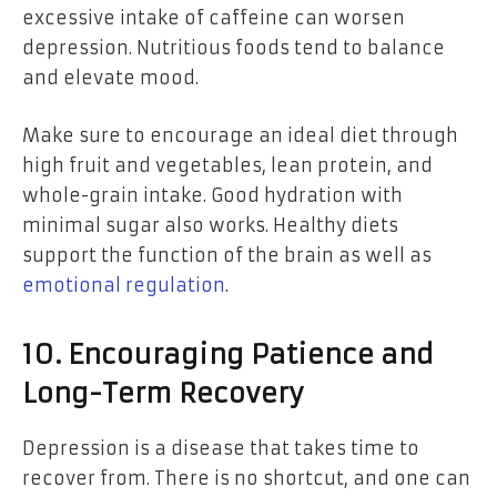
excessive intake of caffeine can worsen
depression. Nutritious foods tend to balance
and elevate mood.
Make sure to encourage an ideal diet through
high fruit and vegetables, lean protein, and
whole-grain intake. Good hydration with
minimal sugar also works. Healthy diets
support the function of the brain as well as
emotional regulation
.
10. Encouraging Patience and
Long-Term Recovery
Depression is a disease that takes time to
recover from. There is no shortcut, and one can