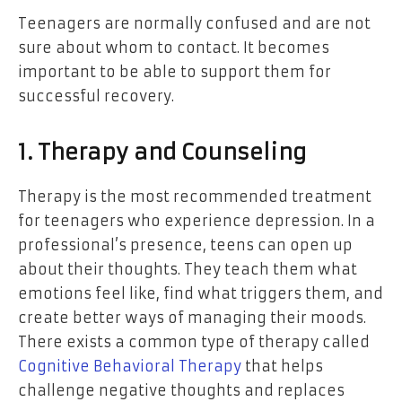
Teenagers are normally confused and are not
sure about whom to contact. It becomes
important to be able to support them for
successful recovery.
1. Therapy and Counseling
Therapy is the most recommended treatment
for teenagers who experience depression. In a
professional’s presence, teens can open up
about their thoughts. They teach them what
emotions feel like, find what triggers them, and
create better ways of managing their moods.
There exists a common type of therapy called
Cognitive Behavioral Therapy
that helps
challenge negative thoughts and replaces