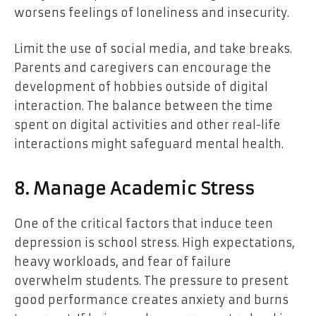
worsens feelings of loneliness and insecurity.
Limit the use of social media, and take breaks.
Parents and caregivers can encourage the
development of hobbies outside of digital
interaction. The balance between the time
spent on digital activities and other real-life
interactions might safeguard mental health.
8. Manage Academic Stress
One of the critical factors that induce teen
depression is school stress. High expectations,
heavy workloads, and fear of failure
overwhelm students. The pressure to present
good performance creates anxiety and burns