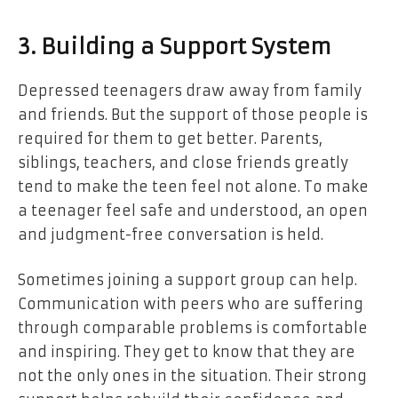
3. Building a Support System
Depressed teenagers draw away from family
and friends. But the support of those people is
required for them to get better. Parents,
siblings, teachers, and close friends greatly
tend to make the teen feel not alone. To make
a teenager feel safe and understood, an open
and judgment-free conversation is held.
Sometimes joining a support group can help.
Communication with peers who are suffering
through comparable problems is comfortable
and inspiring. They get to know that they are
not the only ones in the situation. Their strong