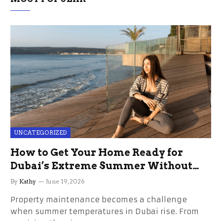
UNCATEGORIZED
How to Get Your Home Ready for
Dubai’s Extreme Summer Without
the Stress
By
Kathy
June 19, 2026
Property maintenance becomes a challenge
when summer temperatures in Dubai rise. From