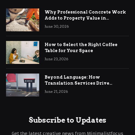
Why Professional Concrete Work
Adds to Property Value in
Ringwood
June 30, 2026
How to Select the Right Coffee
Table for Your Space
June 23, 2026
Beyond Language: How
Translation Services Drive
International Business Growth
June 21, 2026
Subscribe to Updates
Get the latest creative news from Minimalistfocus