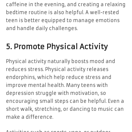
caffeine in the evening, and creating a relaxing
bedtime routine is also helpful. A well-rested
teen is better equipped to manage emotions
and handle daily challenges.
5. Promote Physical Activity
Physical activity naturally boosts mood and
reduces stress. Physical activity releases
endorphins, which help reduce stress and
improve mental health. Many teens with
depression struggle with motivation, so
encouraging small steps can be helpful. Even a
short walk, stretching, or dancing to music can
make a difference.