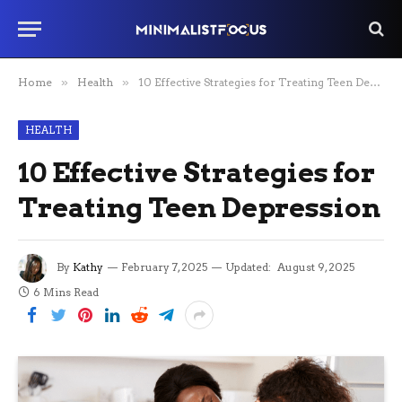
Home
»
Health
»
10 Effective Strategies for Treating Teen Depression
HEALTH
10 Effective Strategies for
Treating Teen Depression
By
Kathy
February 7, 2025
Updated:
August 9, 2025
6 Mins Read