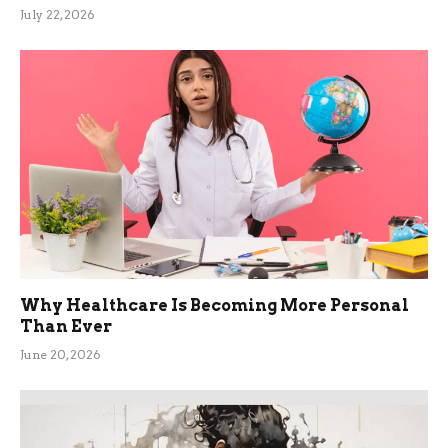
July 22, 2026
Why Healthcare Is Becoming More Personal
Than Ever
June 20, 2026