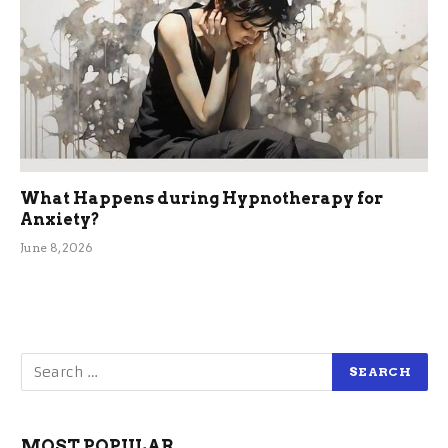
What Happens during Hypnotherapy for
Anxiety?
June 8, 2026
MOST POPULAR