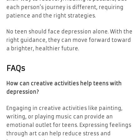
each person’s journey is different, requiring
patience and the right strategies.
No teen should face depression alone. With the
right guidance, they can move forward toward
a brighter, healthier future.
FAQs
How can creative activities help teens with
depression?
Engaging in creative activities like painting,
writing, or playing music can provide an
emotional outlet for teens. Expressing feelings
through art can help reduce stress and