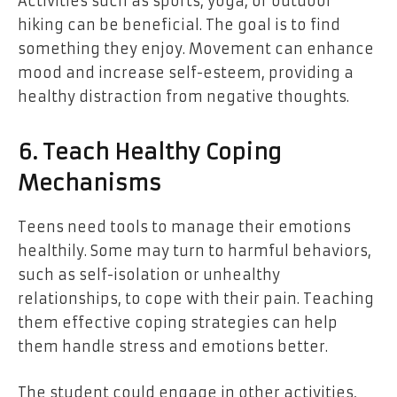
Activities such as sports, yoga, or outdoor
hiking can be beneficial. The goal is to find
something they enjoy. Movement can enhance
mood and increase self-esteem, providing a
healthy distraction from negative thoughts.
6. Teach Healthy Coping
Mechanisms
Teens need tools to manage their emotions
healthily. Some may turn to harmful behaviors,
such as self-isolation or unhealthy
relationships, to cope with their pain. Teaching
them effective coping strategies can help
them handle stress and emotions better.
The student could engage in other activities,