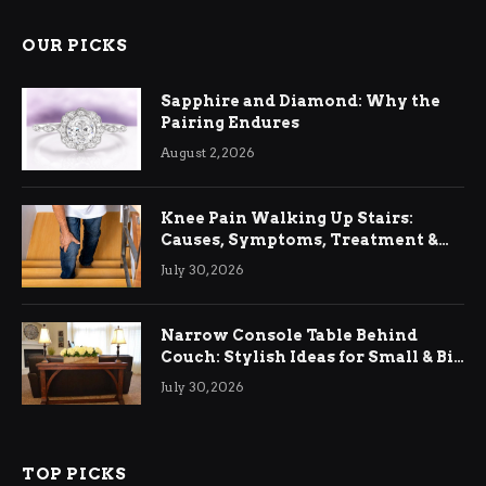
OUR PICKS
Sapphire and Diamond: Why the
Pairing Endures
August 2, 2026
Knee Pain Walking Up Stairs:
Causes, Symptoms, Treatment &
Relief
July 30, 2026
Narrow Console Table Behind
Couch: Stylish Ideas for Small & Big
Living Rooms
July 30, 2026
TOP PICKS