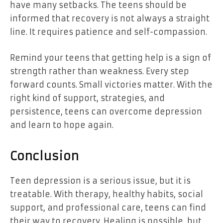
have many setbacks. The teens should be
informed that recovery is not always a straight
line. It requires patience and self-compassion.
Remind your teens that getting help is a sign of
strength rather than weakness. Every step
forward counts. Small victories matter. With the
right kind of support, strategies, and
persistence, teens can overcome depression
and learn to hope again.
Conclusion
Teen depression is a serious issue, but it is
treatable. With therapy, healthy habits, social
support, and professional care, teens can find
their way to recovery. Healing is possible, but