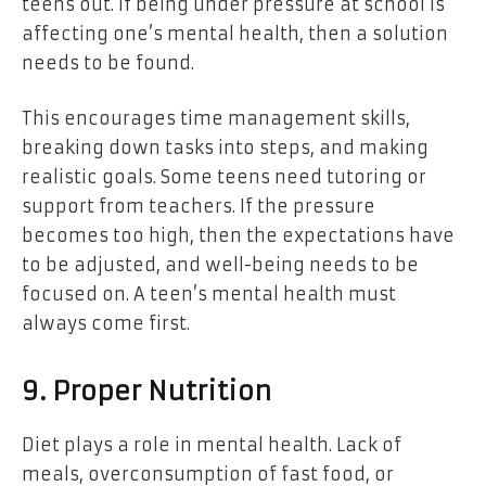
teens out. If being under pressure at school is
affecting one’s mental health, then a solution
needs to be found.
This encourages time management skills,
breaking down tasks into steps, and making
realistic goals. Some teens need tutoring or
support from teachers. If the pressure
becomes too high, then the expectations have
to be adjusted, and well-being needs to be
focused on. A teen’s mental health must
always come first.
9. Proper Nutrition
Diet plays a role in mental health. Lack of
meals, overconsumption of fast food, or