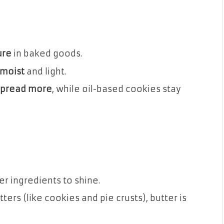
ure
in baked goods.
moist
and light.
spread more
, while oil-based cookies stay
er ingredients to shine.
ters (like cookies and pie crusts), butter is