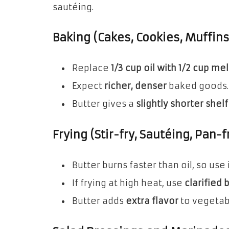
sautéing.
Baking (Cakes, Cookies, Muffin
Replace
1/3 cup oil with 1/2 cup me
Expect
richer, denser
baked goods.
Butter gives a
slightly shorter shelf 
Frying (Stir-fry, Sautéing, Pan-f
Butter burns faster than oil, so use 
If frying at high heat, use
clarified 
Butter adds
extra flavor
to vegetab