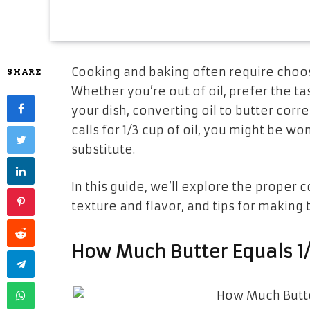
Cooking and baking often require choos
SHARE
Whether you’re out of oil, prefer the tas
your dish, converting oil to butter corre
calls for
1/3 cup of oil
, you might be wo
substitute.
In this guide, we’ll explore the proper c
texture and flavor, and tips for making
How Much Butter Equals 1/3