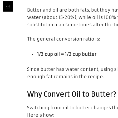
Butter and oil are both fats, but they h
water (about 15-20%), while oil is 100% 
substitution can sometimes alter the fin
The general conversion ratio is:
1/3 cup oil = 1/2 cup butter
Since butter has water content, using s
enough fat remains in the recipe.
Why Convert Oil to Butter?
Switching from oil to butter changes t
Here’s how: