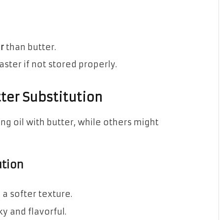
r
than butter.
ster if not stored properly.
tter Substitution
g oil with butter, while others might
ution
a softer texture.
y and flavorful.