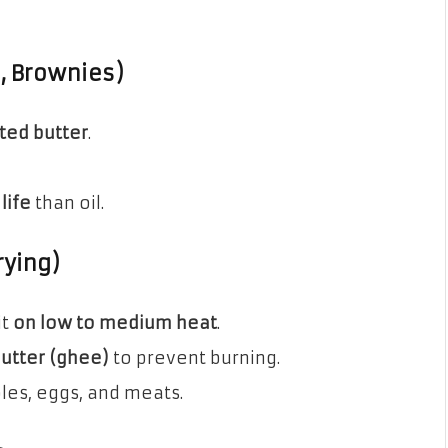
s, Brownies)
lted butter
.
life
than oil.
rying)
it
on low to medium heat
.
butter (ghee)
to prevent burning.
les, eggs, and meats.