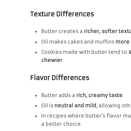
Texture Differences
Butter creates a
richer, softer text
Oil makes cakes and muffins
more 
Cookies made with butter tend to
chewier
.
Flavor Differences
Butter adds a
rich, creamy taste
.
Oil is
neutral and mild
, allowing oth
In recipes where butter’s flavor mat
a better choice.