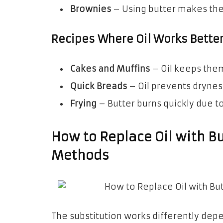
Brownies
– Using butter makes the
Recipes Where Oil Works Bette
Cakes and Muffins
– Oil keeps them
Quick Breads
– Oil prevents drynes
Frying
– Butter burns quickly due to 
How to Replace Oil with Bu
Methods
The substitution works differently depe