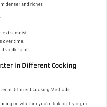
m denser and richer.
r
 extra moist.
s over time.
its milk solids.
tter in Different Cooking
nding on whether you’re baking, frying, or