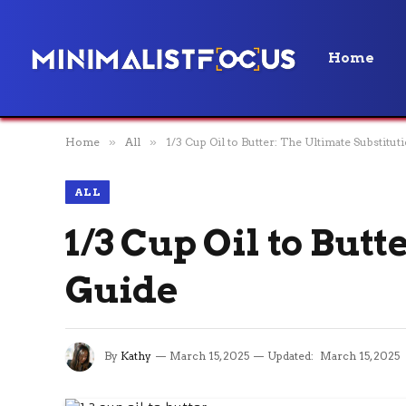
Home
Home
»
All
»
1/3 Cup Oil to Butter: The Ultimate Substitut
ALL
1/3 Cup Oil to But
Guide
By
Kathy
March 15, 2025
Updated:
March 15, 2025