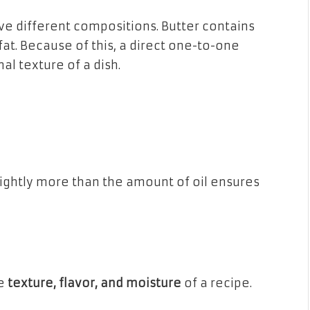
ave different compositions. Butter contains
fat. Because of this, a direct one-to-one
al texture of a dish.
lightly more than the amount of oil ensures
he
texture, flavor, and moisture
of a recipe.