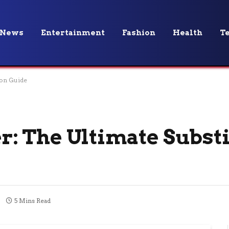
News
Entertainment
Fashion
Health
T
ion Guide
ter: The Ultimate Subst
5 Mins Read