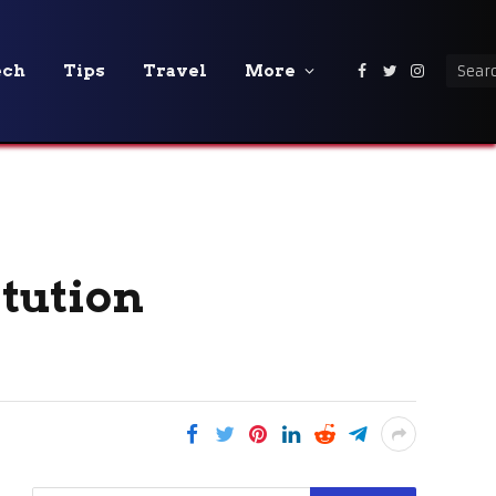
ech
Tips
Travel
More
Facebook
Twitter
Instagra
itution