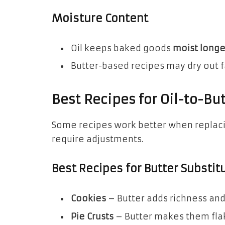
Moisture Content
Oil keeps baked goods
moist longe
Butter-based recipes may dry out fa
Best Recipes for Oil-to-Bu
Some recipes work better when replacin
require adjustments.
Best Recipes for Butter Substit
Cookies
– Butter adds richness and 
Pie Crusts
– Butter makes them flak