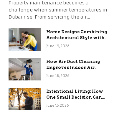
Property maintenance becomes a
challenge when summer temperatures in
Dubai rise. From servicing the air…
Home Designs Combining
Architectural Style with
Long-Term Functional
June 19, 2026
Benefits
How Air Duct Cleaning
Improves Indoor Air
Quality and HVAC
June 18, 2026
Efficiency
Intentional Living: How
One Small Decision Can
Change Everything
June 15, 2026