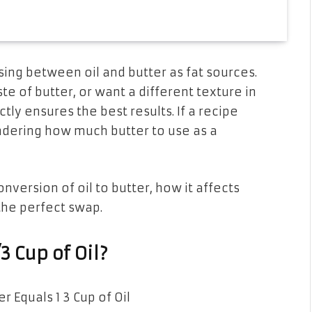
ing between oil and butter as fat sources.
te of butter, or want a different texture in
ctly ensures the best results. If a recipe
ndering how much butter to use as a
onversion of oil to butter, how it affects
 the perfect swap.
 Cup of Oil?