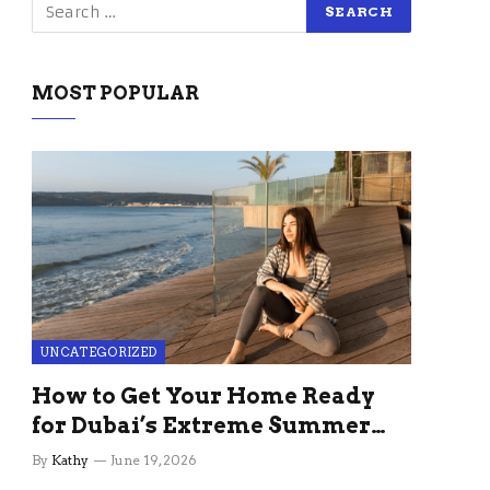
MOST POPULAR
UNCATEGORIZED
How to Get Your Home Ready
for Dubai’s Extreme Summer
Without the Stress
By
Kathy
June 19, 2026