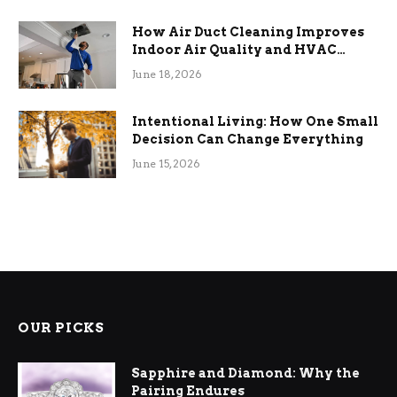
How Air Duct Cleaning Improves
Indoor Air Quality and HVAC
Efficiency
June 18, 2026
Intentional Living: How One Small
Decision Can Change Everything
June 15, 2026
OUR PICKS
Sapphire and Diamond: Why the
Pairing Endures