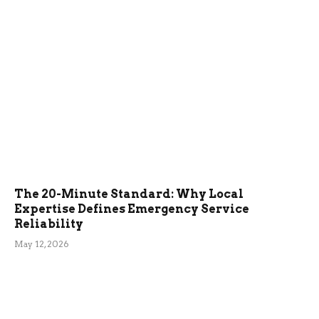
The 20-Minute Standard: Why Local
Expertise Defines Emergency Service
Reliability
May 12, 2026