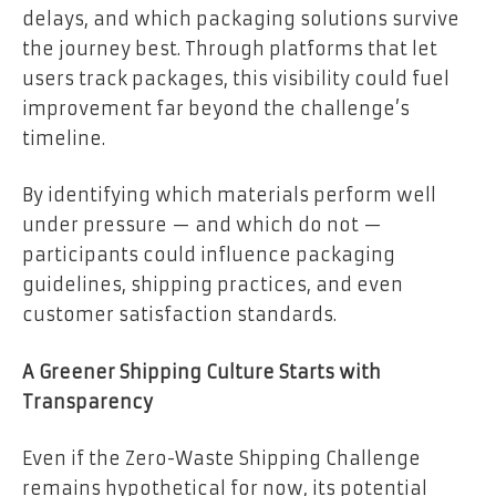
delays, and which packaging solutions survive
the journey best. Through platforms that let
users track packages, this visibility could fuel
improvement far beyond the challenge’s
timeline.
By identifying which materials perform well
under pressure — and which do not —
participants could influence packaging
guidelines, shipping practices, and even
customer satisfaction standards.
A Greener Shipping Culture Starts with
Transparency
Even if the Zero-Waste Shipping Challenge
remains hypothetical for now, its potential