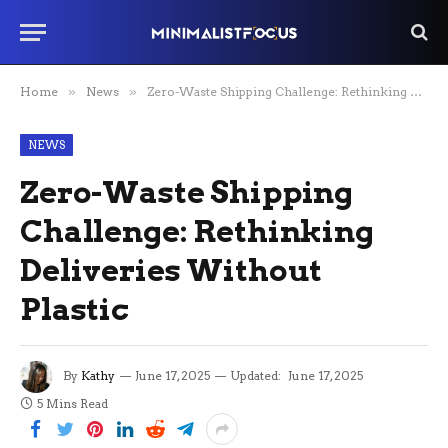
Home
»
News
»
Zero-Waste Shipping Challenge: Rethinking Deliveries Without Plastic
NEWS
Zero-Waste Shipping
Challenge: Rethinking
Deliveries Without
Plastic
By
Kathy
June 17, 2025
Updated:
June 17, 2025
5 Mins Read