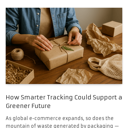
How Smarter Tracking Could Support a
Greener Future
As global e-commerce expands, so does the
mountain of waste generated by packaging —