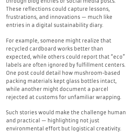
through blog entries or social media posts.
These reflections could capture lessons,
frustrations, and innovations — much like
entries in a digital sustainability diary.
For example, someone might realize that
recycled cardboard works better than
expected, while others could report that “eco”
labels are often ignored by fulfillment centers.
One post could detail how mushroom-based
packing materials kept glass bottles intact,
while another might document a parcel
rejected at customs for unfamiliar wrapping.
Such stories would make the challenge human
and practical — highlighting not just
environmental effort but logistical creativity.