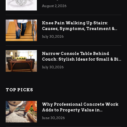
August 2, 2026
Knee Pain Walking Up Stairs:
Causes, Symptoms, Treatment &
Relief
July 30, 2026
Narrow Console Table Behind
Couch: Stylish Ideas for Small & Big
Living Rooms
July 30, 2026
TOP PICKS
Why Professional Concrete Work
Adds to Property Value in
Ringwood
June 30, 2026