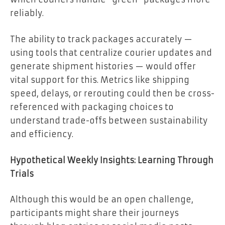
reliably.
The ability to track packages accurately —
using tools that centralize courier updates and
generate shipment histories — would offer
vital support for this. Metrics like shipping
speed, delays, or rerouting could then be cross-
referenced with packaging choices to
understand trade-offs between sustainability
and efficiency.
Hypothetical Weekly Insights: Learning Through
Trials
Although this would be an open challenge,
participants might share their journeys