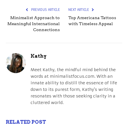
PREVIOUS ARTICLE
NEXT ARTICLE
Minimalist Approach to
Top Americana Tattoos
Meaningful International
with Timeless Appeal
Connections
Kathy
Meet Kathy, the mindful mind behind the
words at minimalistfocus.com. With an
innate ability to distill the essence of life
down to its purest form, Kathy's writing
resonates with those seeking clarity in a
cluttered world.
RELATED POST