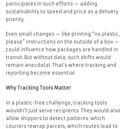
participates in such efforts — adding
sustainability to speed and price as a delivery
priority.
Even small changes — like printing “no plastic,
please” instructions on the outside of a box —
could influence how packages are handled in
transit. But without data, such shifts would
remain anecdotal. That’s where tracking and
reporting become essential.
Why Tracking Tools Matter
In a plastic-free challenge, tracking tools
wouldn’t just serve recipients. They would also
allow shippers to detect patterns: which
couriers rewrap parcels, which routes lead to