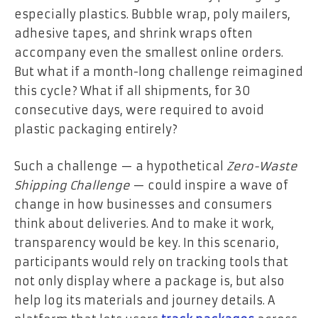
especially plastics. Bubble wrap, poly mailers,
adhesive tapes, and shrink wraps often
accompany even the smallest online orders.
But what if a month-long challenge reimagined
this cycle? What if all shipments, for 30
consecutive days, were required to avoid
plastic packaging entirely?
Such a challenge — a hypothetical
Zero-Waste
Shipping Challenge
— could inspire a wave of
change in how businesses and consumers
think about deliveries. And to make it work,
transparency would be key. In this scenario,
participants would rely on tracking tools that
not only display where a package is, but also
help log its materials and journey details. A