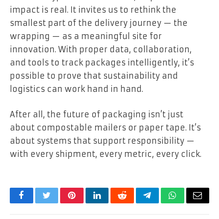
impact is real. It invites us to rethink the
smallest part of the delivery journey — the
wrapping — as a meaningful site for
innovation. With proper data, collaboration,
and tools to track packages intelligently, it’s
possible to prove that sustainability and
logistics can work hand in hand.
After all, the future of packaging isn’t just
about compostable mailers or paper tape. It’s
about systems that support responsibility —
with every shipment, every metric, every click.
Facebook
Twitter
Pinterest
LinkedIn
Reddit
Telegram
WhatsApp
Email