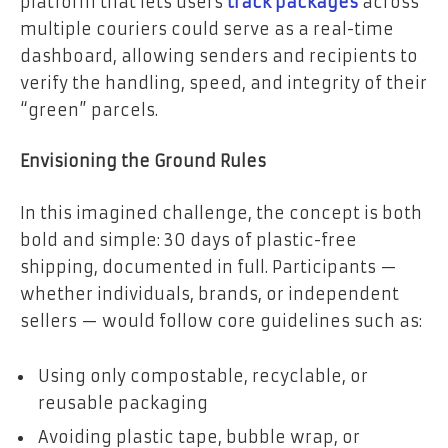
platform that lets users
track packages
across
multiple couriers could serve as a real-time
dashboard, allowing senders and recipients to
verify the handling, speed, and integrity of their
“green” parcels.
Envisioning the Ground Rules
In this imagined challenge, the concept is both
bold and simple: 30 days of plastic-free
shipping, documented in full. Participants —
whether individuals, brands, or independent
sellers — would follow core guidelines such as:
Using only compostable, recyclable, or
reusable packaging
Avoiding plastic tape, bubble wrap, or