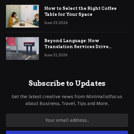
How to Select the Right Coffee
Table for Your Space
June 23, 2026
Beyond Language: How
Translation Services Drive
International Business Growth
June 21, 2026
Subscribe to Updates
Get the latest creative news from Minimalistfocus
about Business, Travel, Tips and More.