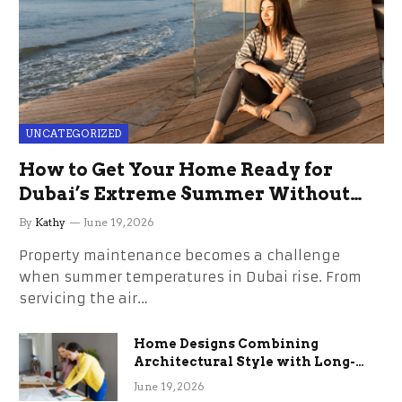
UNCATEGORIZED
How to Get Your Home Ready for
Dubai’s Extreme Summer Without
the Stress
By
Kathy
June 19, 2026
Property maintenance becomes a challenge
when summer temperatures in Dubai rise. From
servicing the air…
Home Designs Combining
Architectural Style with Long-
Term Functional Benefits
June 19, 2026