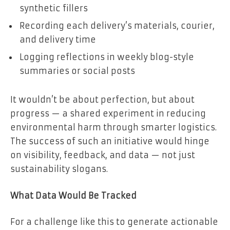
synthetic fillers
Recording each delivery’s materials, courier,
and delivery time
Logging reflections in weekly blog-style
summaries or social posts
It wouldn’t be about perfection, but about
progress — a shared experiment in reducing
environmental harm through smarter logistics.
The success of such an initiative would hinge
on visibility, feedback, and data — not just
sustainability slogans.
What Data Would Be Tracked
For a challenge like this to generate actionable