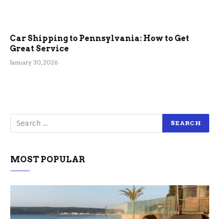
Car Shipping to Pennsylvania: How to Get
Great Service
January 30, 2026
MOST POPULAR