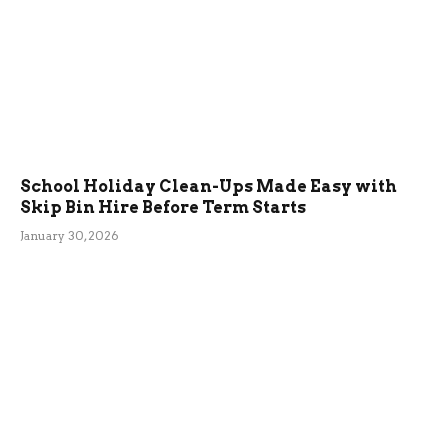
School Holiday Clean-Ups Made Easy with
Skip Bin Hire Before Term Starts
January 30, 2026