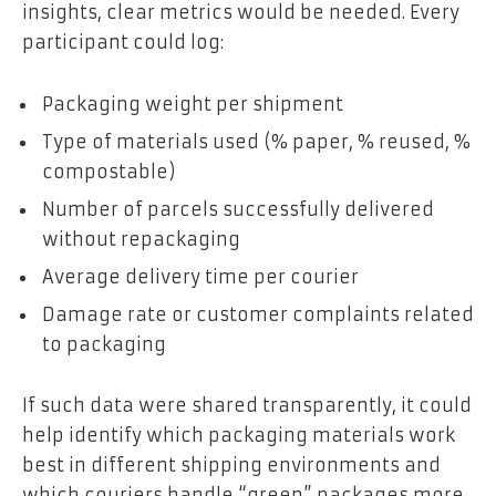
insights, clear metrics would be needed. Every
participant could log:
Packaging weight per shipment
Type of materials used (% paper, % reused, %
compostable)
Number of parcels successfully delivered
without repackaging
Average delivery time per courier
Damage rate or customer complaints related
to packaging
If such data were shared transparently, it could
help identify which packaging materials work
best in different shipping environments and
which couriers handle “green” packages more