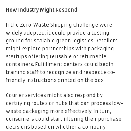
How Industry Might Respond
If the Zero-Waste Shipping Challenge were
widely adopted, it could provide a testing
ground for scalable green logistics. Retailers
might explore partnerships with packaging
startups offering reusable or returnable
containers. Fulfillment centers could begin
training staff to recognize and respect eco-
friendly instructions printed on the box.
Courier services might also respond by
certifying routes or hubs that can process low-
waste packaging more effectively. In turn,
consumers could start filtering their purchase
decisions based on whether a company