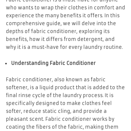
who wants to wrap their clothes in comfort and
experience the many benefits it offers. In this
comprehensive guide, we will delve into the
depths of fabric conditioner, exploring its
benefits, how it differs from detergent, and
why it is a must-have for every laundry routine.
Understanding Fabric Conditioner
Fabric conditioner, also known as fabric
softener, is a liquid product that is added to the
final rinse cycle of the laundry process. It is
specifically designed to make clothes feel
softer, reduce static cling, and provide a
pleasant scent. Fabric conditioner works by
coating the fibers of the fabric, making them