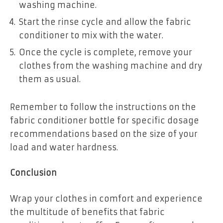
washing machine.
Start the rinse cycle and allow the fabric
conditioner to mix with the water.
Once the cycle is complete, remove your
clothes from the washing machine and dry
them as usual.
Remember to follow the instructions on the
fabric conditioner bottle for specific dosage
recommendations based on the size of your
load and water hardness.
Conclusion
Wrap your clothes in comfort and experience
the multitude of benefits that fabric