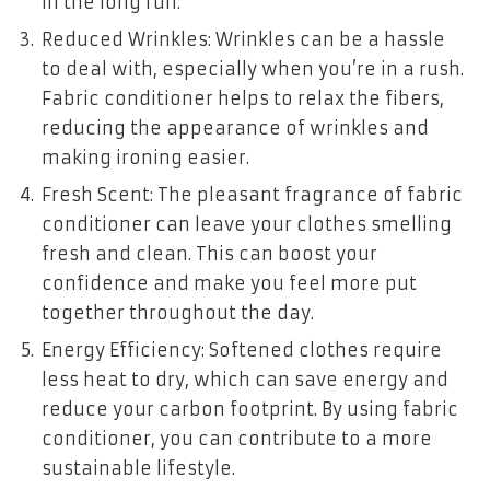
in the long run.
Reduced Wrinkles: Wrinkles can be a hassle
to deal with, especially when you’re in a rush.
Fabric conditioner helps to relax the fibers,
reducing the appearance of wrinkles and
making ironing easier.
Fresh Scent: The pleasant fragrance of fabric
conditioner can leave your clothes smelling
fresh and clean. This can boost your
confidence and make you feel more put
together throughout the day.
Energy Efficiency: Softened clothes require
less heat to dry, which can save energy and
reduce your carbon footprint. By using fabric
conditioner, you can contribute to a more
sustainable lifestyle.