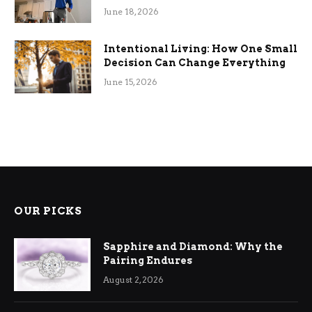
Efficiency
June 18, 2026
Intentional Living: How One Small
Decision Can Change Everything
June 15, 2026
OUR PICKS
Sapphire and Diamond: Why the
Pairing Endures
August 2, 2026