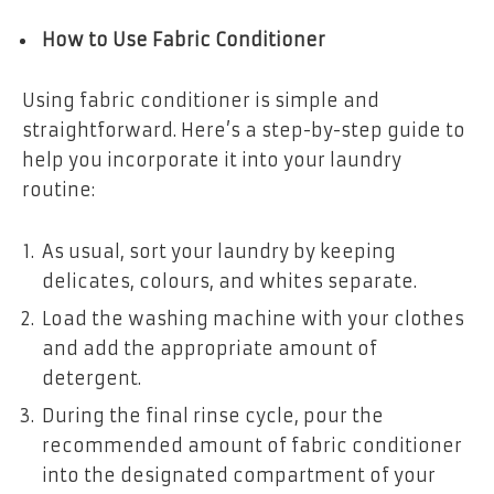
How to Use Fabric Conditioner
Using fabric conditioner is simple and
straightforward. Here’s a step-by-step guide to
help you incorporate it into your laundry
routine:
As usual, sort your laundry by keeping
delicates, colours, and whites separate.
Load the washing machine with your clothes
and add the appropriate amount of
detergent.
During the final rinse cycle, pour the
recommended amount of fabric conditioner
into the designated compartment of your