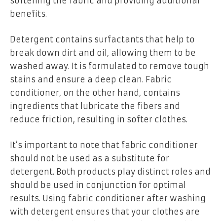
softening the fabric and providing additional
benefits.
Detergent contains surfactants that help to
break down dirt and oil, allowing them to be
washed away. It is formulated to remove tough
stains and ensure a deep clean. Fabric
conditioner, on the other hand, contains
ingredients that lubricate the fibers and
reduce friction, resulting in softer clothes.
It’s important to note that fabric conditioner
should not be used as a substitute for
detergent. Both products play distinct roles and
should be used in conjunction for optimal
results. Using fabric conditioner after washing
with detergent ensures that your clothes are