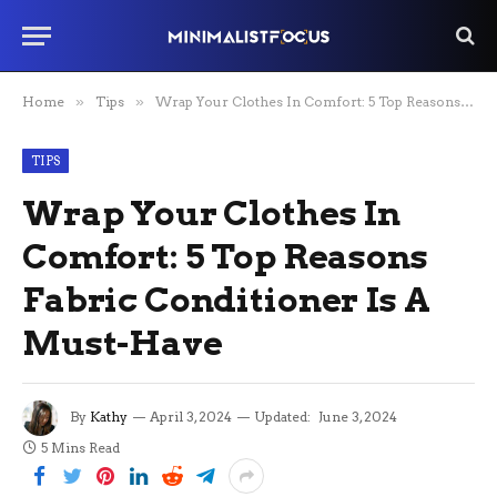
Home
»
Tips
»
Wrap Your Clothes In Comfort: 5 Top Reasons Fabric Conditioner Is A Must-Have
TIPS
Wrap Your Clothes In
Comfort: 5 Top Reasons
Fabric Conditioner Is A
Must-Have
By
Kathy
April 3, 2024
Updated:
June 3, 2024
5 Mins Read