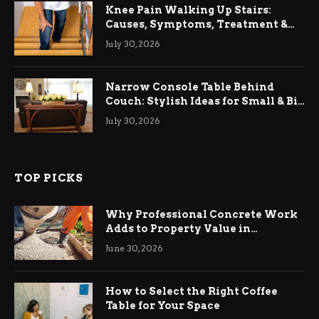
Knee Pain Walking Up Stairs:
Causes, Symptoms, Treatment &
Relief
July 30, 2026
Narrow Console Table Behind
Couch: Stylish Ideas for Small & Big
Living Rooms
July 30, 2026
TOP PICKS
Why Professional Concrete Work
Adds to Property Value in
Ringwood
June 30, 2026
How to Select the Right Coffee
Table for Your Space