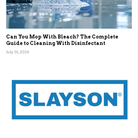
Can You Mop With Bleach? The Complete
Guide to Cleaning With Disinfectant
July 16, 2026