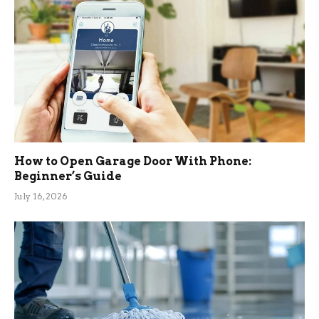
How to Open Garage Door With Phone:
Beginner’s Guide
July 16, 2026