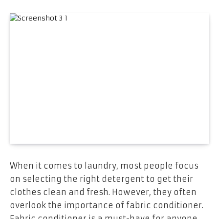
When it comes to laundry, most people focus
on selecting the right detergent to get their
clothes clean and fresh. However, they often
overlook the importance of fabric conditioner.
Fabric conditioner is a must-have for anyone