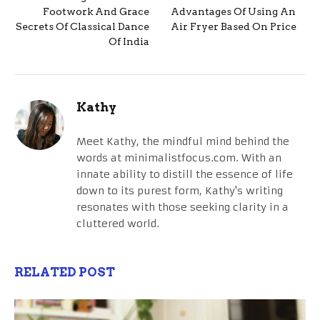
Footwork And Grace
Advantages Of Using An
Secrets Of Classical Dance
Air Fryer Based On Price
Of India
Kathy
Meet Kathy, the mindful mind behind the
words at minimalistfocus.com. With an
innate ability to distill the essence of life
down to its purest form, Kathy's writing
resonates with those seeking clarity in a
cluttered world.
RELATED POST