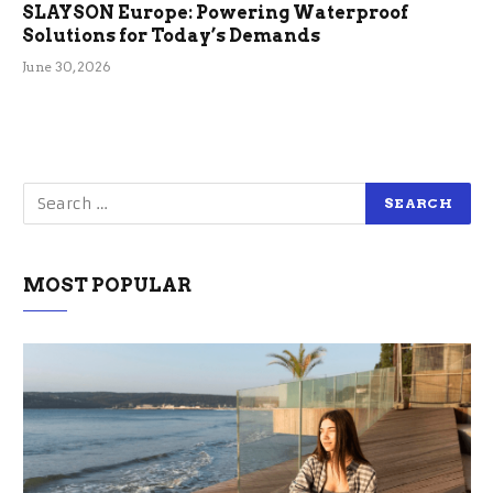
SLAYSON Europe: Powering Waterproof
Solutions for Today’s Demands
June 30, 2026
MOST POPULAR