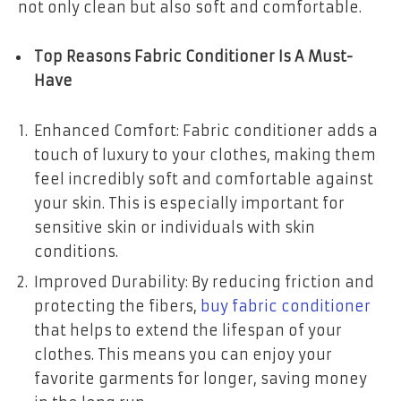
not only clean but also soft and comfortable.
Top Reasons Fabric Conditioner Is A Must-
Have
Enhanced Comfort: Fabric conditioner adds a
touch of luxury to your clothes, making them
feel incredibly soft and comfortable against
your skin. This is especially important for
sensitive skin or individuals with skin
conditions.
Improved Durability: By reducing friction and
protecting the fibers,
buy fabric conditioner
that helps to extend the lifespan of your
clothes. This means you can enjoy your
favorite garments for longer, saving money