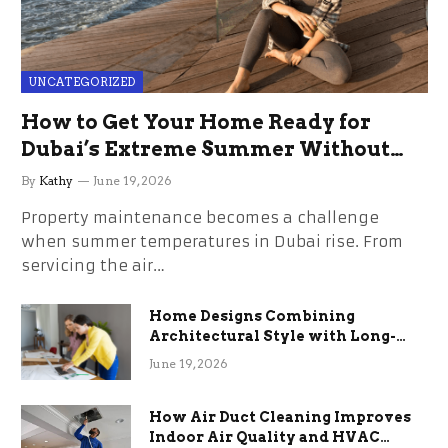
UNCATEGORIZED
How to Get Your Home Ready for
Dubai’s Extreme Summer Without
the Stress
By
Kathy
June 19, 2026
Property maintenance becomes a challenge
when summer temperatures in Dubai rise. From
servicing the air…
Home Designs Combining
Architectural Style with Long-
Term Functional Benefits
June 19, 2026
How Air Duct Cleaning Improves
Indoor Air Quality and HVAC