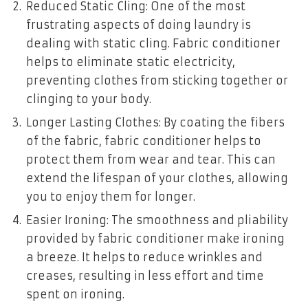
Reduced Static Cling: One of the most
frustrating aspects of doing laundry is
dealing with static cling. Fabric conditioner
helps to eliminate static electricity,
preventing clothes from sticking together or
clinging to your body.
Longer Lasting Clothes: By coating the fibers
of the fabric, fabric conditioner helps to
protect them from wear and tear. This can
extend the lifespan of your clothes, allowing
you to enjoy them for longer.
Easier Ironing: The smoothness and pliability
provided by fabric conditioner make ironing
a breeze. It helps to reduce wrinkles and
creases, resulting in less effort and time
spent on ironing.