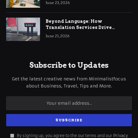
June 23, 2026
Beyond Language: How
Translation Services Drive
International Business Growth
June 21, 2026
Subscribe to Updates
Get the latest creative news from Minimalistfocus
about Business, Travel, Tips and More.
By signing up, you agree to the our terms and our
Privacy