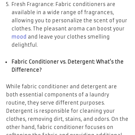
Fresh Fragrance: Fabric conditioners are
available in a wide range of fragrances,
allowing you to personalize the scent of your
clothes. The pleasant aroma can boost your
mood
and leave your clothes smelling
delightful.
Fabric Conditioner vs. Detergent: What’s the
Difference?
While fabric conditioner and detergent are
both essential components of a laundry
routine, they serve different purposes.
Detergent is responsible for cleaning your
clothes, removing dirt, stains, and odors. On the
other hand, fabric conditioner focuses on