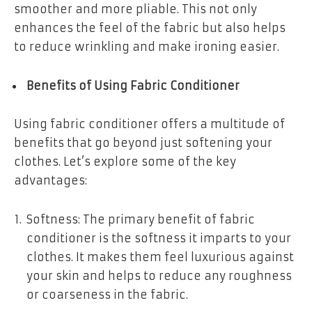
smoother and more pliable. This not only
enhances the feel of the fabric but also helps
to reduce wrinkling and make ironing easier.
Benefits of Using Fabric Conditioner
Using fabric conditioner offers a multitude of
benefits that go beyond just softening your
clothes. Let’s explore some of the key
advantages:
Softness: The primary benefit of fabric
conditioner is the softness it imparts to your
clothes. It makes them feel luxurious against
your skin and helps to reduce any roughness
or coarseness in the fabric.