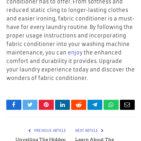
conditioner has to offer. From softness and
reduced static cling to longer-lasting clothes
and easier ironing, fabric conditioner is a must-
have for every laundry routine. By following the
proper usage instructions and incorporating
fabric conditioner into your washing machine
maintenance, you can
enjoy
the enhanced
comfort and durability it provides. Upgrade
your laundry experience today and discover the
wonders of fabric conditioner.
Facebook
Twitter
Pinterest
LinkedIn
Reddit
Telegram
WhatsApp
Email
PREVIOUS ARTICLE
NEXT ARTICLE
Unveiling The Hidden
Learn About The