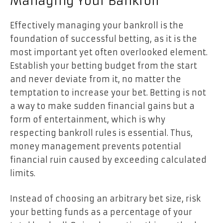
Managing Your Bankroll
Effectively managing your bankroll is the
foundation of successful betting, as it is the
most important yet often overlooked element.
Establish your betting budget from the start
and never deviate from it, no matter the
temptation to increase your bet. Betting is not
a way to make sudden financial gains but a
form of entertainment, which is why
respecting bankroll rules is essential. Thus,
money management prevents potential
financial ruin caused by exceeding calculated
limits.
Instead of choosing an arbitrary bet size, risk
your betting funds as a percentage of your