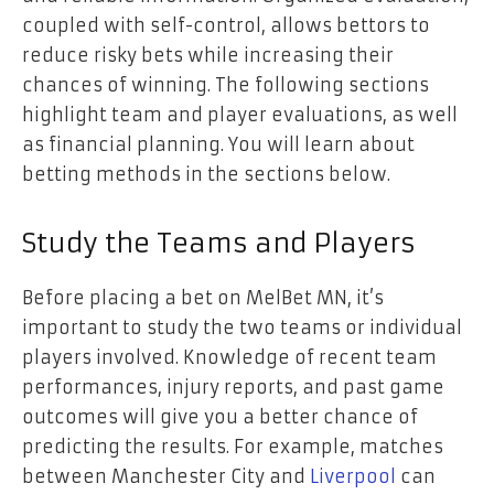
coupled with self-control, allows bettors to
reduce risky bets while increasing their
chances of winning. The following sections
highlight team and player evaluations, as well
as financial planning. You will learn about
betting methods in the sections below.
Study the Teams and Players
Before placing a bet on MelBet MN, it’s
important to study the two teams or individual
players involved. Knowledge of recent team
performances, injury reports, and past game
outcomes will give you a better chance of
predicting the results. For example, matches
between Manchester City and
Liverpool
can