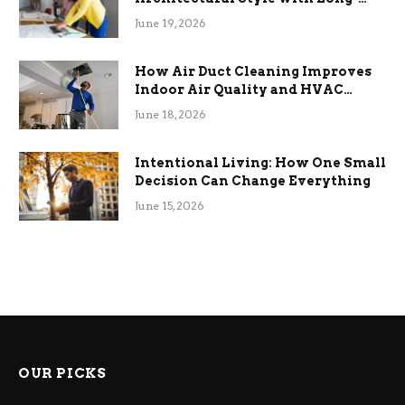
Term Functional Benefits
June 19, 2026
How Air Duct Cleaning Improves
Indoor Air Quality and HVAC
Efficiency
June 18, 2026
Intentional Living: How One Small
Decision Can Change Everything
June 15, 2026
OUR PICKS