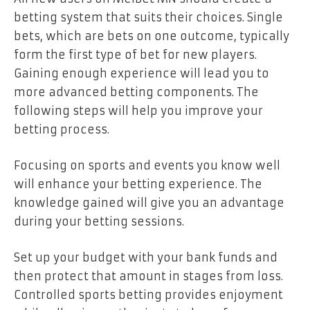
betting system that suits their choices. Single
bets, which are bets on one outcome, typically
form the first type of bet for new players.
Gaining enough experience will lead you to
more advanced betting components. The
following steps will help you improve your
betting process.
Focusing on sports and events you know well
will enhance your betting experience. The
knowledge gained will give you an advantage
during your betting sessions.
Set up your budget with your bank funds and
then protect that amount in stages from loss.
Controlled sports betting provides enjoyment