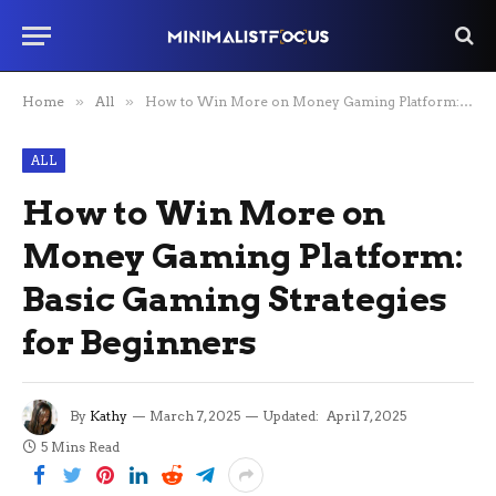
Home
»
All
»
How to Win More on Money Gaming Platform: Basic Gaming Strategies for Beginners
ALL
How to Win More on
Money Gaming Platform:
Basic Gaming Strategies
for Beginners
By
Kathy
March 7, 2025
Updated:
April 7, 2025
5 Mins Read