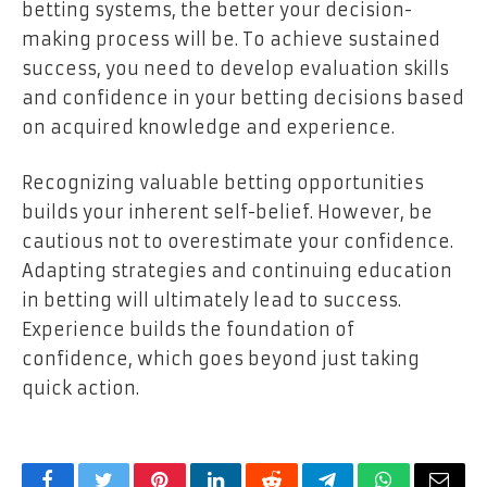
betting systems, the better your decision-
making process will be. To achieve sustained
success, you need to develop evaluation skills
and confidence in your betting decisions based
on acquired knowledge and experience.
Recognizing valuable betting opportunities
builds your inherent self-belief. However, be
cautious not to overestimate your confidence.
Adapting strategies and continuing education
in betting will ultimately lead to success.
Experience builds the foundation of
confidence, which goes beyond just taking
quick action.