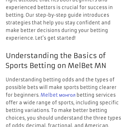
experienced bettors is crucial for success in
betting. Our step-by-step guide introduces
strategies that help you stay confident and
make better decisions during your betting
experience. Let’s get started!
Understanding the Basics of
Sports Betting on MelBet MN
Understanding betting odds and the types of
possible bets will make sports betting clearer
for beginners.
Melbet монгол
betting services
offer a wide range of sports, including specific
betting variations. To make better betting
choices, you should understand the three types
of odds: decimal, fractional, and American.