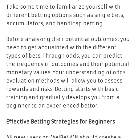
Take some time to familiarize yourself with
different betting options such as single bets,
accumulators, and handicap betting.
Before analyzing their potential outcomes, you
need to get acquainted with the different
types of bets. Through odds, you can predict
the frequency of outcomes and their potential
monetary values. Your understanding of odds
evaluation methods will allow you to assess
rewards and risks. Betting starts with basic
training and gradually develops you from a
beginner to an experienced bettor.
Effective Betting Strategies for Beginners
All new users on MelBet MN should create a