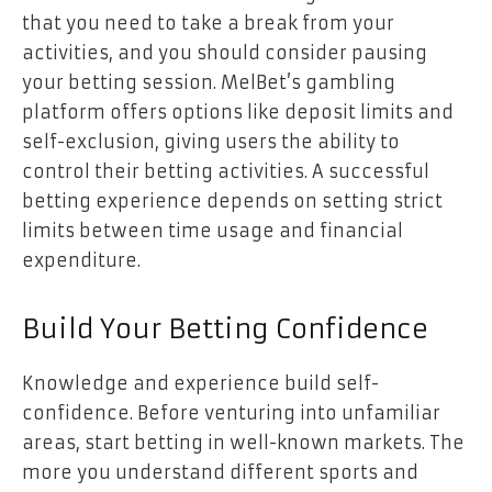
that you need to take a break from your
activities, and you should consider pausing
your betting session. MelBet’s gambling
platform offers options like deposit limits and
self-exclusion, giving users the ability to
control their betting activities. A successful
betting experience depends on setting strict
limits between time usage and financial
expenditure.
Build Your Betting Confidence
Knowledge and experience build self-
confidence. Before venturing into unfamiliar
areas, start betting in well-known markets. The
more you understand different sports and