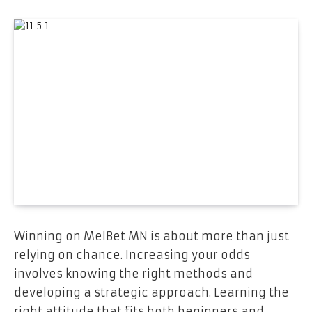
Winning on MelBet MN is about more than just
relying on chance. Increasing your odds
involves knowing the right methods and
developing a strategic approach. Learning the
right attitude that fits both beginners and