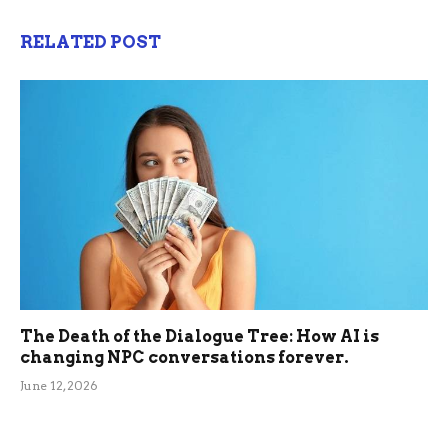
RELATED POST
The Death of the Dialogue Tree: How AI is
changing NPC conversations forever.
June 12, 2026