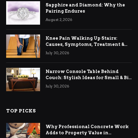
Sapphire and Diamond: Why the
Pairing Endures
August 2, 2026
Knee Pain Walking Up Stairs:
Causes, Symptoms, Treatment &
Relief
July 30, 2026
Narrow Console Table Behind
Couch: Stylish Ideas for Small & Big
Living Rooms
July 30, 2026
TOP PICKS
Why Professional Concrete Work
Adds to Property Value in