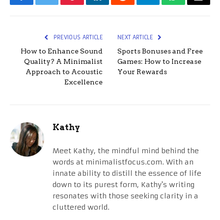
Facebook
Twitter
Pinterest
LinkedIn
Reddit
Telegram
WhatsApp
Email
PREVIOUS ARTICLE
NEXT ARTICLE
How to Enhance Sound
Sports Bonuses and Free
Quality? A Minimalist
Games: How to Increase
Approach to Acoustic
Your Rewards
Excellence
Kathy
Meet Kathy, the mindful mind behind the
words at minimalistfocus.com. With an
innate ability to distill the essence of life
down to its purest form, Kathy's writing
resonates with those seeking clarity in a
cluttered world.