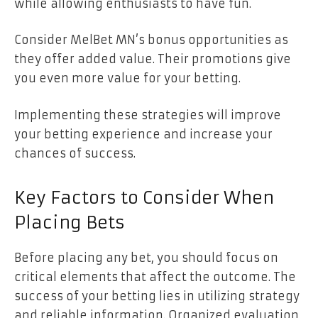
while allowing enthusiasts to have fun.
Consider MelBet MN’s bonus opportunities as
they offer added value. Their promotions give
you even more value for your betting.
Implementing these strategies will improve
your betting experience and increase your
chances of success.
Key Factors to Consider When
Placing Bets
Before placing any bet, you should focus on
critical elements that affect the outcome. The
success of your betting lies in utilizing strategy
and reliable information. Organized evaluation,