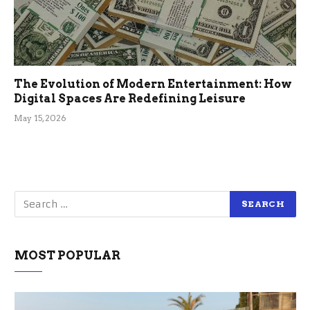
The Evolution of Modern Entertainment: How
Digital Spaces Are Redefining Leisure
May 15, 2026
MOST POPULAR