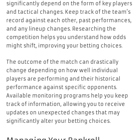
significantly depend on the form of key players
and tactical changes. Keep track of the team’s
record against each other, past performances,
and any lineup changes. Researching the
competition helps you understand how odds
might shift, improving your betting choices.
The outcome of the match can drastically
change depending on how well individual
players are performing and their historical
performance against specific opponents.
Available monitoring programs help you keep
track of information, allowing you to receive
updates on unexpected changes that may
significantly alter your betting choices.