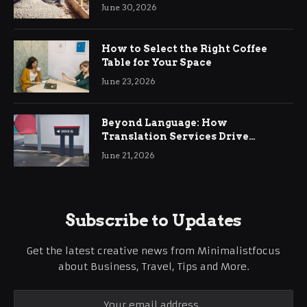
Ringwood
June 30, 2026
How to Select the Right Coffee
Table for Your Space
June 23, 2026
Beyond Language: How
Translation Services Drive
International Business Growth
June 21, 2026
Subscribe to Updates
Get the latest creative news from Minimalistfocus
about Business, Travel, Tips and More.