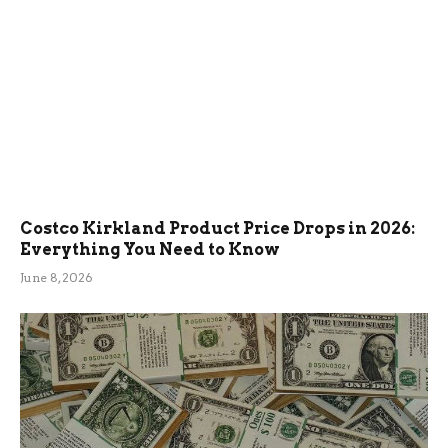
Costco Kirkland Product Price Drops in 2026:
Everything You Need to Know
June 8, 2026