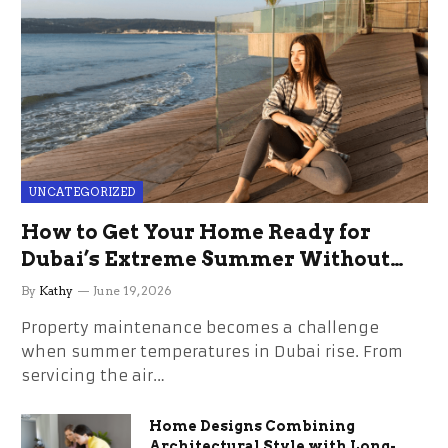
UNCATEGORIZED
How to Get Your Home Ready for
Dubai’s Extreme Summer Without
the Stress
By
Kathy
June 19, 2026
Property maintenance becomes a challenge
when summer temperatures in Dubai rise. From
servicing the air…
Home Designs Combining
Architectural Style with Long-