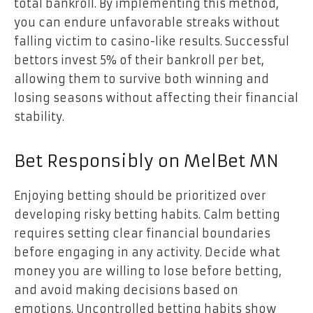
total bankroll. By implementing this method,
you can endure unfavorable streaks without
falling victim to casino-like results. Successful
bettors invest 5% of their bankroll per bet,
allowing them to survive both winning and
losing seasons without affecting their financial
stability.
Bet Responsibly on MelBet MN
Enjoying betting should be prioritized over
developing risky betting habits. Calm betting
requires setting clear financial boundaries
before engaging in any activity. Decide what
money you are willing to lose before betting,
and avoid making decisions based on
emotions. Uncontrolled betting habits show