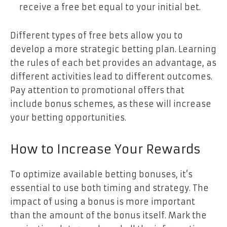
receive a free bet equal to your initial bet.
Different types of free bets allow you to
develop a more strategic betting plan. Learning
the rules of each bet provides an advantage, as
different activities lead to different outcomes.
Pay attention to promotional offers that
include bonus schemes, as these will increase
your betting opportunities.
How to Increase Your Rewards
To optimize available betting bonuses, it’s
essential to use both timing and strategy. The
impact of using a bonus is more important
than the amount of the bonus itself. Mark the