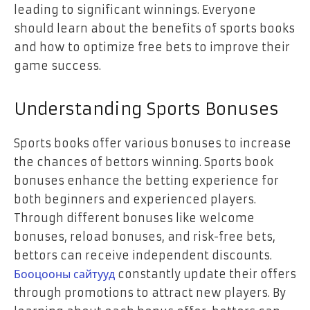
leading to significant winnings. Everyone
should learn about the benefits of sports books
and how to optimize free bets to improve their
game success.
Understanding Sports Bonuses
Sports books offer various bonuses to increase
the chances of bettors winning. Sports book
bonuses enhance the betting experience for
both beginners and experienced players.
Through different bonuses like welcome
bonuses, reload bonuses, and risk-free bets,
bettors can receive independent discounts.
Бооцооны сайтууд
constantly update their offers
through promotions to attract new players. By