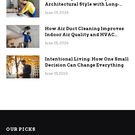
Architectural Style with Long-
Term Functional Benefits
June 19, 2026
How Air Duct Cleaning Improves
Indoor Air Quality and HVAC
Efficiency
June 18, 2026
Intentional Living: How One Small
Decision Can Change Everything
June 15, 2026
OUR PICKS