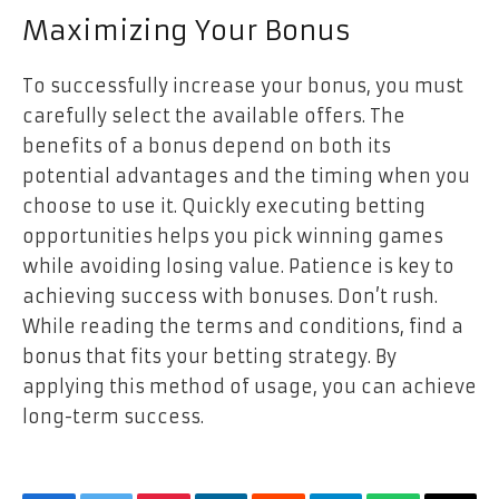
Maximizing Your Bonus
To successfully increase your bonus, you must
carefully select the available offers. The
benefits of a bonus depend on both its
potential advantages and the timing when you
choose to use it. Quickly executing betting
opportunities helps you pick winning games
while avoiding losing value. Patience is key to
achieving success with bonuses. Don’t rush.
While reading the terms and conditions, find a
bonus that fits your betting strategy. By
applying this method of usage, you can achieve
long-term success.