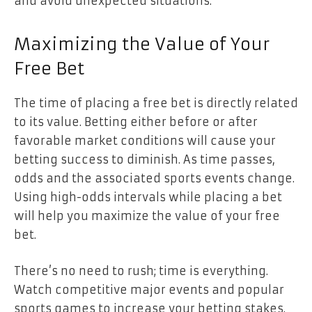
and avoid unexpected situations.
Maximizing the Value of Your
Free Bet
The time of placing a free bet is directly related
to its value. Betting either before or after
favorable market conditions will cause your
betting success to diminish. As time passes,
odds and the associated sports events change.
Using high-odds intervals while placing a bet
will help you maximize the value of your free
bet.
There’s no need to rush; time is everything.
Watch competitive major events and popular
sports games to increase your betting stakes.