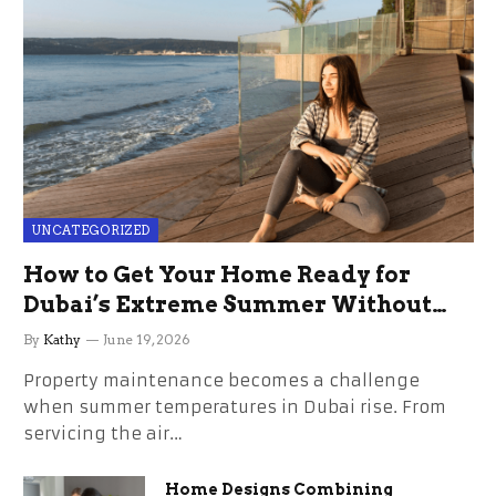
UNCATEGORIZED
How to Get Your Home Ready for
Dubai’s Extreme Summer Without
the Stress
By
Kathy
June 19, 2026
Property maintenance becomes a challenge
when summer temperatures in Dubai rise. From
servicing the air…
Home Designs Combining