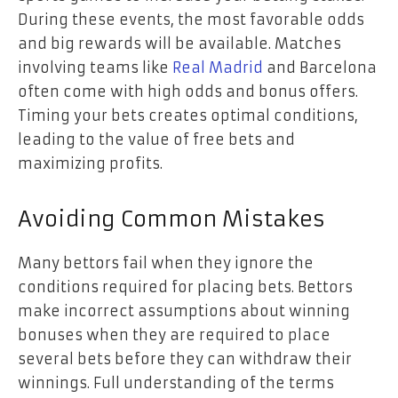
During these events, the most favorable odds
and big rewards will be available. Matches
involving teams like
Real Madrid
and Barcelona
often come with high odds and bonus offers.
Timing your bets creates optimal conditions,
leading to the value of free bets and
maximizing profits.
Avoiding Common Mistakes
Many bettors fail when they ignore the
conditions required for placing bets. Bettors
make incorrect assumptions about winning
bonuses when they are required to place
several bets before they can withdraw their
winnings. Full understanding of the terms