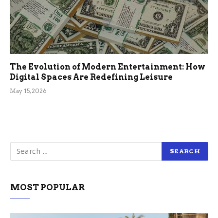
The Evolution of Modern Entertainment: How
Digital Spaces Are Redefining Leisure
May 15, 2026
MOST POPULAR