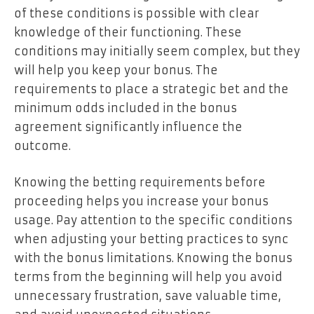
of these conditions is possible with clear
knowledge of their functioning. These
conditions may initially seem complex, but they
will help you keep your bonus. The
requirements to place a strategic bet and the
minimum odds included in the bonus
agreement significantly influence the
outcome.
Knowing the betting requirements before
proceeding helps you increase your bonus
usage. Pay attention to the specific conditions
when adjusting your betting practices to sync
with the bonus limitations. Knowing the bonus
terms from the beginning will help you avoid
unnecessary frustration, save valuable time,