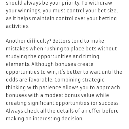
should always be your priority. To withdraw
your winnings, you must control your bet size,
as it helps maintain control over your betting
activities.
Another difficulty? Bettors tend to make
mistakes when rushing to place bets without
studying the opportunities and timing
elements. Although bonuses create
opportunities to win, it’s better to wait until the
odds are favorable. Combining strategic
thinking with patience allows you to approach
bonuses with a modest bonus value while
creating significant opportunities for success.
Always check all the details of an offer before
making an interesting decision.