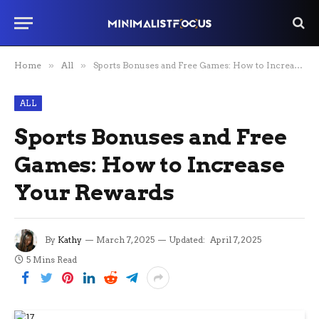
Home
»
All
»
Sports Bonuses and Free Games: How to Increase Your Rewards
ALL
Sports Bonuses and Free
Games: How to Increase
Your Rewards
By
Kathy
March 7, 2025
Updated:
April 7, 2025
5 Mins Read