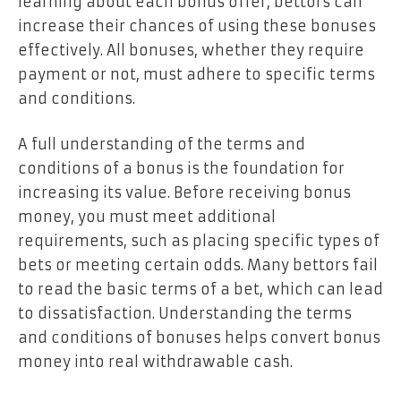
learning about each bonus offer, bettors can
increase their chances of using these bonuses
effectively. All bonuses, whether they require
payment or not, must adhere to specific terms
and conditions.
A full understanding of the terms and
conditions of a bonus is the foundation for
increasing its value. Before receiving bonus
money, you must meet additional
requirements, such as placing specific types of
bets or meeting certain odds. Many bettors fail
to read the basic terms of a bet, which can lead
to dissatisfaction. Understanding the terms
and conditions of bonuses helps convert bonus
money into real withdrawable cash.