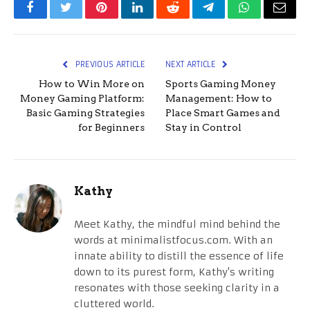
Facebook
Twitter
Pinterest
LinkedIn
Reddit
Telegram
WhatsApp
Email
PREVIOUS ARTICLE
NEXT ARTICLE
How to Win More on
Sports Gaming Money
Money Gaming Platform:
Management: How to
Basic Gaming Strategies
Place Smart Games and
for Beginners
Stay in Control
Kathy
Meet Kathy, the mindful mind behind the
words at minimalistfocus.com. With an
innate ability to distill the essence of life
down to its purest form, Kathy's writing
resonates with those seeking clarity in a
cluttered world.