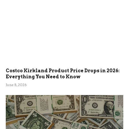
Costco Kirkland Product Price Drops in 2026:
Everything You Need to Know
June 8, 2026