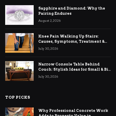
Sapphire and Diamond: Why the
Pairing Endures
August 2, 2026
Knee Pain Walking Up Stairs:
Causes, Symptoms, Treatment &
Relief
July 30, 2026
Narrow Console Table Behind
Couch: Stylish Ideas for Small & Big
Living Rooms
July 30, 2026
TOP PICKS
Why Professional Concrete Work
Adds to Property Value in