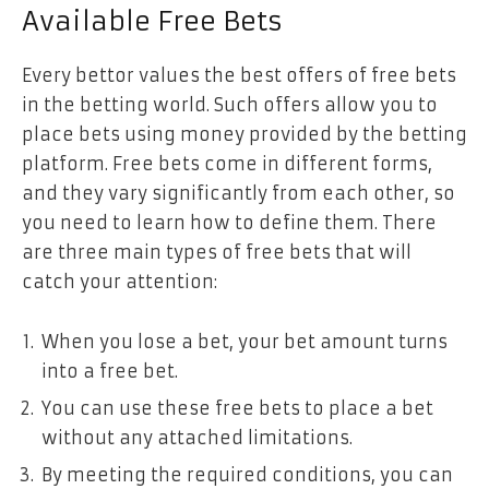
Available Free Bets
Every bettor values the best offers of free bets
in the betting world. Such offers allow you to
place bets using money provided by the betting
platform. Free bets come in different forms,
and they vary significantly from each other, so
you need to learn how to define them. There
are three main types of free bets that will
catch your attention:
When you lose a bet, your bet amount turns
into a free bet.
You can use these free bets to place a bet
without any attached limitations.
By meeting the required conditions, you can