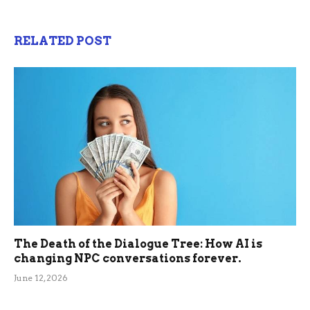
RELATED POST
The Death of the Dialogue Tree: How AI is
changing NPC conversations forever.
June 12, 2026