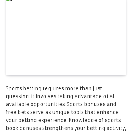
Sports betting requires more than just
guessing; it involves taking advantage of all
available opportunities. Sports bonuses and
free bets serve as unique tools that enhance
your betting experience. Knowledge of sports
book bonuses strengthens your betting activity,