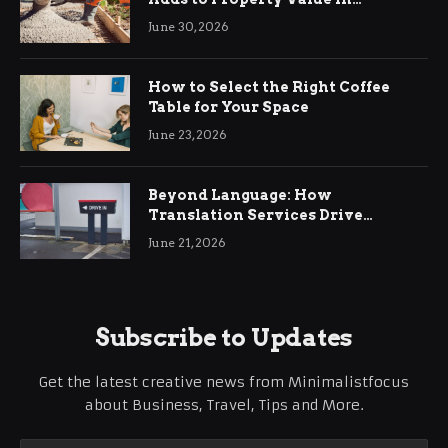
Ringwood
June 30, 2026
How to Select the Right Coffee
Table for Your Space
June 23, 2026
Beyond Language: How
Translation Services Drive
International Business Growth
June 21, 2026
Subscribe to Updates
Get the latest creative news from Minimalistfocus
about Business, Travel, Tips and More.