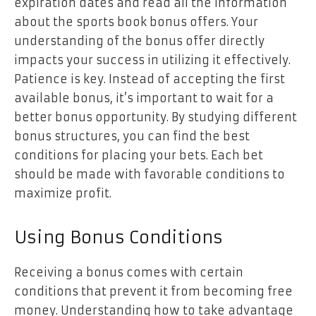
expiration dates and read all the information
about the sports book bonus offers. Your
understanding of the bonus offer directly
impacts your success in utilizing it effectively.
Patience is key. Instead of accepting the first
available bonus, it’s important to wait for a
better bonus opportunity. By studying different
bonus structures, you can find the best
conditions for placing your bets. Each bet
should be made with favorable conditions to
maximize profit.
Using Bonus Conditions
Receiving a bonus comes with certain
conditions that prevent it from becoming free
money. Understanding how to take advantage