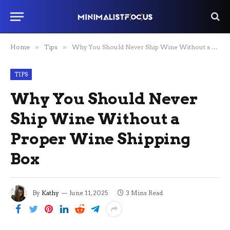
Home
»
Tips
»
Why You Should Never Ship Wine Without a Proper Wine Shipping Box
TIPS
Why You Should Never
Ship Wine Without a
Proper Wine Shipping
Box
By
Kathy
June 11, 2025
3 Mins Read