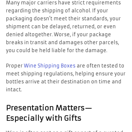
Many major carriers have strict requirements
regarding the shipping of alcohol. If your
packaging doesn’t meet their standards, your
shipment can be delayed, returned, or even
denied altogether. Worse, if your package
breaks in transit and damages other parcels,
you could be held liable for the damage.
Proper
Wine Shipping Boxes
are often tested to
meet shipping regulations, helping ensure your
bottles arrive at their destination on time and
intact.
Presentation Matters—
Especially with Gifts