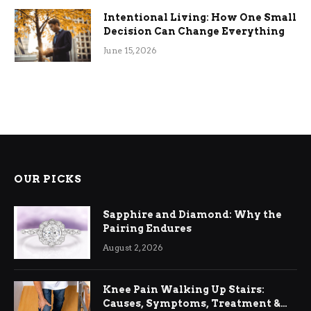
Intentional Living: How One Small
Decision Can Change Everything
June 15, 2026
OUR PICKS
Sapphire and Diamond: Why the
Pairing Endures
August 2, 2026
Knee Pain Walking Up Stairs:
Causes, Symptoms, Treatment &