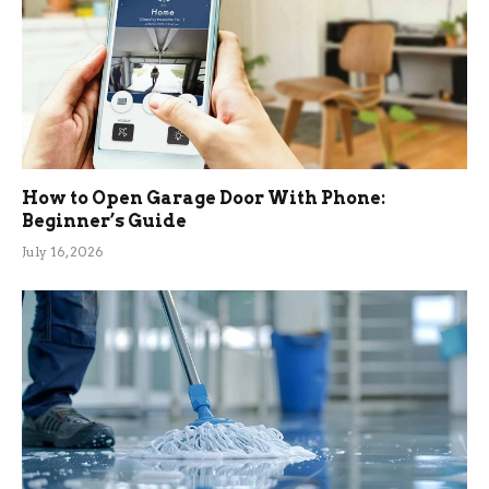
How to Open Garage Door With Phone:
Beginner’s Guide
July 16, 2026