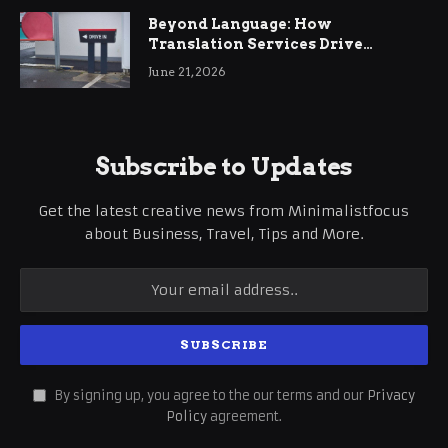
Beyond Language: How
Translation Services Drive
International Business Growth
June 21, 2026
Subscribe to Updates
Get the latest creative news from Minimalistfocus
about Business, Travel, Tips and More.
By signing up, you agree to the our terms and our
Privacy
Policy
agreement.