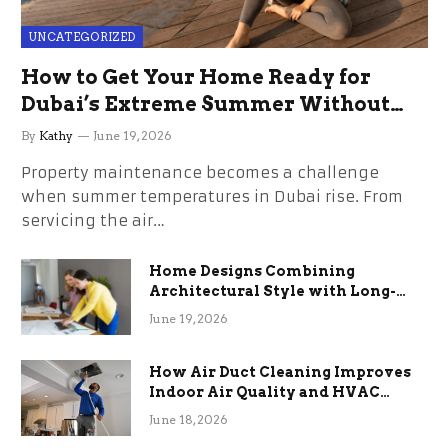
UNCATEGORIZED
How to Get Your Home Ready for
Dubai’s Extreme Summer Without
the Stress
By
Kathy
June 19, 2026
Property maintenance becomes a challenge
when summer temperatures in Dubai rise. From
servicing the air…
Home Designs Combining
Architectural Style with Long-
Term Functional Benefits
June 19, 2026
How Air Duct Cleaning Improves
Indoor Air Quality and HVAC
Efficiency
June 18, 2026