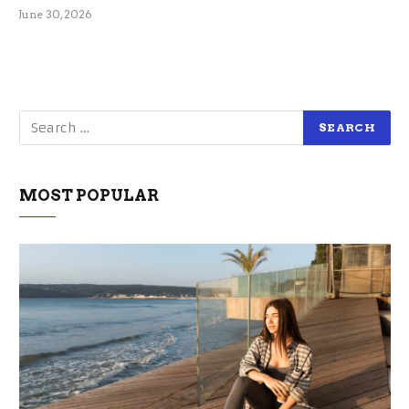
June 30, 2026
MOST POPULAR