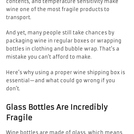
contents, and temperature sensitivity make
wine one of the most fragile products to
transport.
And yet, many people still take chances by
packaging wine in regular boxes or wrapping
bottles in clothing and bubble wrap. That’s a
mistake you can’t afford to make.
Here’s why using a proper wine shipping box is
essential—and what could go wrong if you
don’t.
Glass Bottles Are Incredibly
Fragile
Wine bottles are made of glass, which means