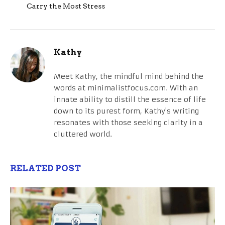
Carry the Most Stress
Kathy
Meet Kathy, the mindful mind behind the
words at minimalistfocus.com. With an
innate ability to distill the essence of life
down to its purest form, Kathy's writing
resonates with those seeking clarity in a
cluttered world.
RELATED POST