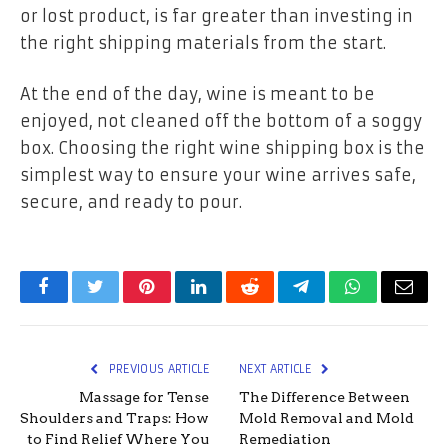
or lost product, is far greater than investing in
the right shipping materials from the start.
At the end of the day, wine is meant to be
enjoyed, not cleaned off the bottom of a soggy
box. Choosing the right wine shipping box is the
simplest way to ensure your wine arrives safe,
secure, and ready to pour.
Facebook
Twitter
Pinterest
LinkedIn
Reddit
Telegram
WhatsApp
Email
PREVIOUS ARTICLE
NEXT ARTICLE
Massage for Tense
The Difference Between
Shoulders and Traps: How
Mold Removal and Mold
to Find Relief Where You
Remediation