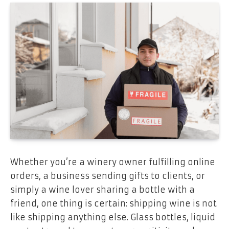
Whether you’re a winery owner fulfilling online
orders, a business sending gifts to clients, or
simply a wine lover sharing a bottle with a
friend, one thing is certain: shipping wine is not
like shipping anything else. Glass bottles, liquid