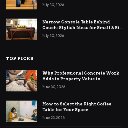
Relief
July 30, 2026
Narrow Console Table Behind
Couch: Stylish Ideas for Small & Big
Living Rooms
July 30, 2026
TOP PICKS
Why Professional Concrete Work
Adds to Property Value in
Ringwood
June 30, 2026
How to Select the Right Coffee
Table for Your Space
June 23, 2026