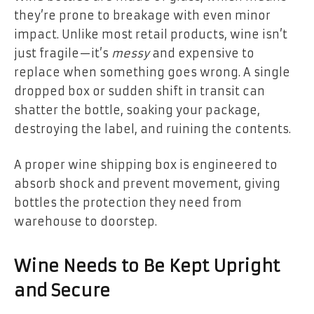
they’re prone to breakage with even minor
impact. Unlike most retail products, wine isn’t
just fragile—it’s
messy
and expensive to
replace when something goes wrong. A single
dropped box or sudden shift in transit can
shatter the bottle, soaking your package,
destroying the label, and ruining the contents.
A proper wine shipping box is engineered to
absorb shock and prevent movement, giving
bottles the protection they need from
warehouse to doorstep.
Wine Needs to Be Kept Upright
and Secure