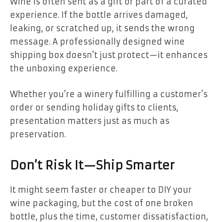
Wine is often sent as a gift or part of a curated
experience. If the bottle arrives damaged,
leaking, or scratched up, it sends the wrong
message. A professionally designed wine
shipping box doesn’t just protect—it enhances
the unboxing experience.
Whether you’re a winery fulfilling a customer’s
order or sending holiday gifts to clients,
presentation matters just as much as
preservation.
Don’t Risk It—Ship Smarter
It might seem faster or cheaper to DIY your
wine packaging, but the cost of one broken
bottle, plus the time, customer dissatisfaction,