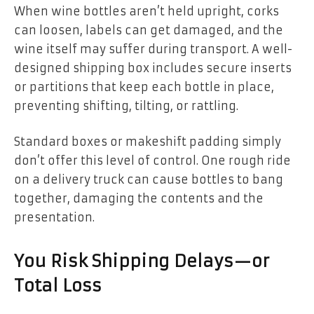
When wine bottles aren’t held upright, corks
can loosen, labels can get damaged, and the
wine itself may suffer during transport. A well-
designed shipping box includes secure inserts
or partitions that keep each bottle in place,
preventing shifting, tilting, or rattling.
Standard boxes or makeshift padding simply
don’t offer this level of control. One rough ride
on a delivery truck can cause bottles to bang
together, damaging the contents and the
presentation.
You Risk Shipping Delays—or
Total Loss