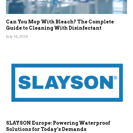
Can You Mop With Bleach? The Complete
Guide to Cleaning With Disinfectant
July 16, 2026
SLAYSON Europe: Powering Waterproof
Solutions for Today’s Demands