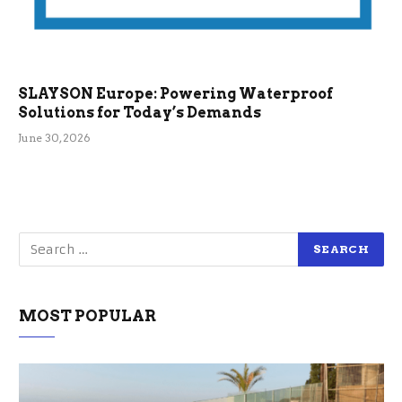
SLAYSON Europe: Powering Waterproof
Solutions for Today’s Demands
June 30, 2026
MOST POPULAR