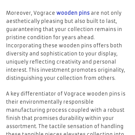
Moreover, Vograce
wooden pins
are not only
aesthetically pleasing but also built to last,
guaranteeing that your collection remains in
pristine condition for years ahead.
Incorporating these wooden pins offers both
diversity and sophistication to your display,
uniquely reflecting creativity and personal
interest. This investment promotes originality,
distinguishing your collection from others.
A key differentiator of Vograce wooden pins is
their environmentally responsible
manufacturing process coupled with a robust
finish that promises durability within your
assortment. The tactile sensation of handling
these tangible pieces elevates collecting into