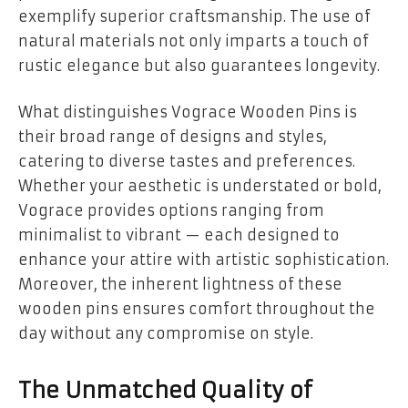
exemplify superior craftsmanship. The use of
natural materials not only imparts a touch of
rustic elegance but also guarantees longevity.
What distinguishes Vograce Wooden Pins is
their broad range of designs and styles,
catering to diverse tastes and preferences.
Whether your aesthetic is understated or bold,
Vograce provides options ranging from
minimalist to vibrant — each designed to
enhance your attire with artistic sophistication.
Moreover, the inherent lightness of these
wooden pins ensures comfort throughout the
day without any compromise on style.
The Unmatched Quality of