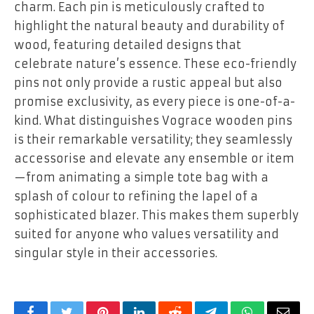
charm. Each pin is meticulously crafted to
highlight the natural beauty and durability of
wood, featuring detailed designs that
celebrate nature’s essence. These eco-friendly
pins not only provide a rustic appeal but also
promise exclusivity, as every piece is one-of-a-
kind. What distinguishes Vograce wooden pins
is their remarkable versatility; they seamlessly
accessorise and elevate any ensemble or item
—from animating a simple tote bag with a
splash of colour to refining the lapel of a
sophisticated blazer. This makes them superbly
suited for anyone who values versatility and
singular style in their accessories.