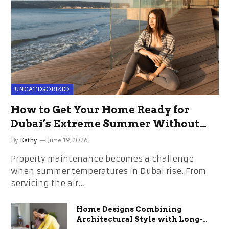
UNCATEGORIZED
How to Get Your Home Ready for
Dubai’s Extreme Summer Without
the Stress
By
Kathy
June 19, 2026
Property maintenance becomes a challenge
when summer temperatures in Dubai rise. From
servicing the air…
Home Designs Combining
Architectural Style with Long-