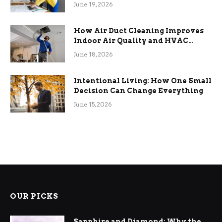
Term Functional Benefits
June 19, 2026
How Air Duct Cleaning Improves
Indoor Air Quality and HVAC
Efficiency
June 18, 2026
Intentional Living: How One Small
Decision Can Change Everything
June 15, 2026
OUR PICKS
Sapphire and Diamond: Why the