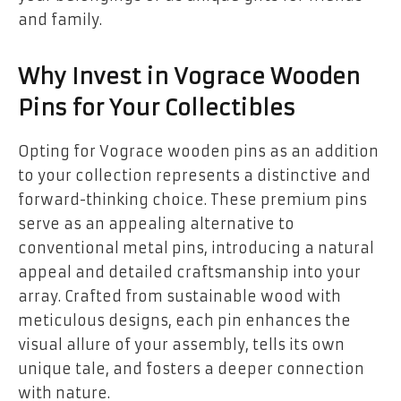
and family.
Why Invest in Vograce Wooden
Pins for Your Collectibles
Opting for Vograce wooden pins as an addition
to your collection represents a distinctive and
forward-thinking choice. These premium pins
serve as an appealing alternative to
conventional metal pins, introducing a natural
appeal and detailed craftsmanship into your
array. Crafted from sustainable wood with
meticulous designs, each pin enhances the
visual allure of your assembly, tells its own
unique tale, and fosters a deeper connection
with nature.