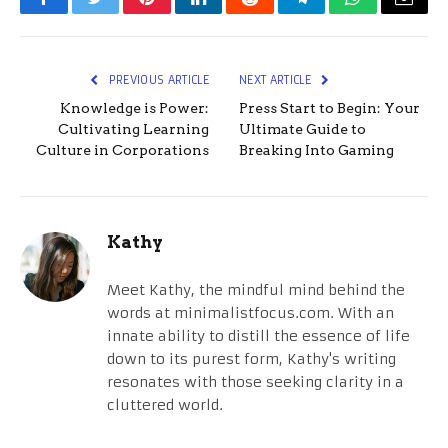
Facebook
Twitter
Pinterest
LinkedIn
Reddit
Telegram
WhatsApp
Email
PREVIOUS ARTICLE
NEXT ARTICLE
Knowledge is Power:
Press Start to Begin: Your
Cultivating Learning
Ultimate Guide to
Culture in Corporations
Breaking Into Gaming
Kathy
Meet Kathy, the mindful mind behind the
words at minimalistfocus.com. With an
innate ability to distill the essence of life
down to its purest form, Kathy's writing
resonates with those seeking clarity in a
cluttered world.