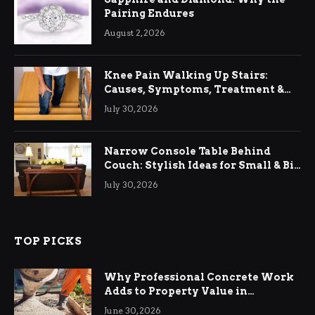
Pairing Endures
August 2, 2026
Knee Pain Walking Up Stairs:
Causes, Symptoms, Treatment &
Relief
July 30, 2026
Narrow Console Table Behind
Couch: Stylish Ideas for Small & Big
Living Rooms
July 30, 2026
TOP PICKS
Why Professional Concrete Work
Adds to Property Value in
Ringwood
June 30, 2026