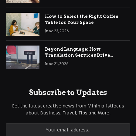
How to Select the Right Coffee
Table for Your Space
June 23, 2026
Beyond Language: How
Translation Services Drive
International Business Growth
June 21, 2026
Subscribe to Updates
Get the latest creative news from Minimalistfocus
about Business, Travel, Tips and More.