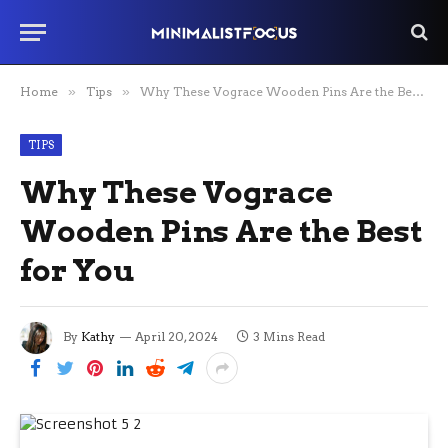
Home
»
Tips
»
Why These Vograce Wooden Pins Are the Best for You
TIPS
Why These Vograce
Wooden Pins Are the Best
for You
By
Kathy
April 20, 2024
3 Mins Read