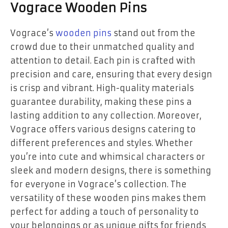
Vograce Wooden Pins
Vograce’s
wooden pins
stand out from the
crowd due to their unmatched quality and
attention to detail. Each pin is crafted with
precision and care, ensuring that every design
is crisp and vibrant. High-quality materials
guarantee durability, making these pins a
lasting addition to any collection. Moreover,
Vograce offers various designs catering to
different preferences and styles. Whether
you’re into cute and whimsical characters or
sleek and modern designs, there is something
for everyone in Vograce’s collection. The
versatility of these wooden pins makes them
perfect for adding a touch of personality to
your belongings or as unique gifts for friends