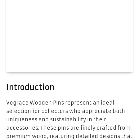
Introduction
Vograce Wooden Pins represent an ideal
selection for collectors who appreciate both
uniqueness and sustainability in their
accessories. These pins are finely crafted from
premium wood, featuring detailed designs that