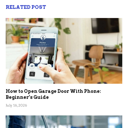
RELATED POST
How to Open Garage Door With Phone:
Beginner’s Guide
July 16, 2026