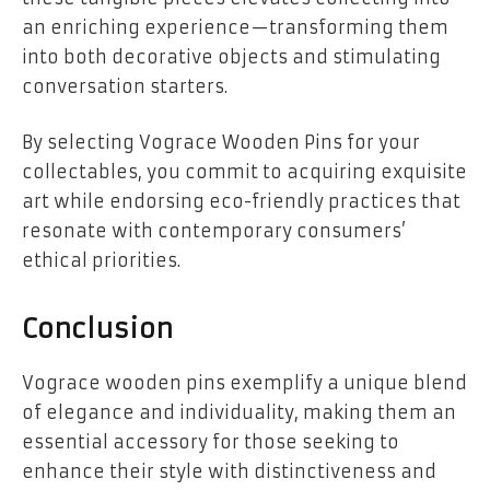
an enriching experience—transforming them
into both decorative objects and stimulating
conversation starters.
By selecting Vograce Wooden Pins for your
collectables, you commit to acquiring exquisite
art while endorsing eco-friendly practices that
resonate with contemporary consumers’
ethical priorities.
Conclusion
Vograce wooden pins exemplify a unique blend
of elegance and individuality, making them an
essential accessory for those seeking to
enhance their style with distinctiveness and