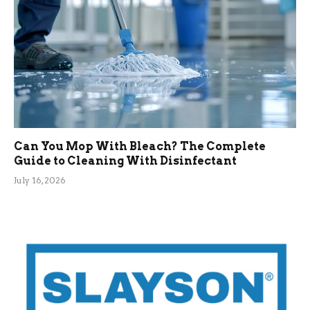
Can You Mop With Bleach? The Complete
Guide to Cleaning With Disinfectant
July 16, 2026