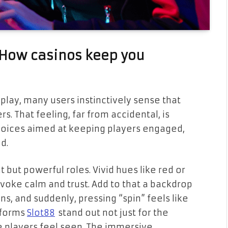
 How casinos keep you
play, many users instinctively sense that
s. That feeling, far from accidental, is
choices aimed at keeping players engaged,
d.
t but powerful roles. Vivid hues like red or
evoke calm and trust. Add to that a backdrop
s, and suddenly, pressing “spin” feels like
tforms
Slot88
stand out not just for the
 players feel seen. The immersive