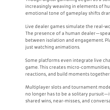
increasingly weaving in elements of hum
emotional tone of gameplay shifts dram
Live dealer games simulate the real-wo
The presence of a human dealer—speak
between isolation and engagement. Play
just watching animations.
Some platforms even integrate live ch
game. This creates micro-communities
reactions, and build moments together
Multiplayer slots and tournament modes
no longer has to be a solitary pursuit
shared wins, near-misses, and conversa