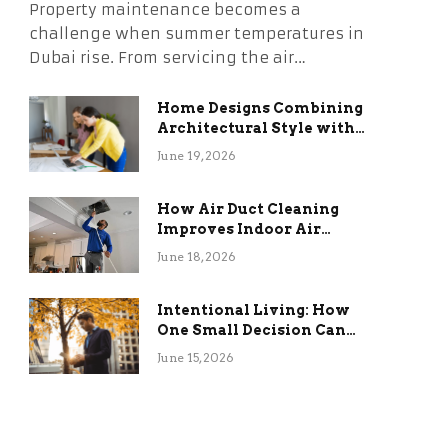
Property maintenance becomes a
challenge when summer temperatures in
Dubai rise. From servicing the air…
Home Designs Combining
Architectural Style with
Long-Term Functional
June 19, 2026
Benefits
How Air Duct Cleaning
Improves Indoor Air
Quality and HVAC
June 18, 2026
Efficiency
Intentional Living: How
One Small Decision Can
Change Everything
June 15, 2026