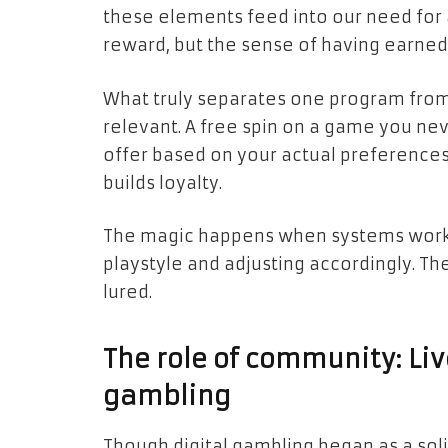
these elements feed into our need for 
reward, but the sense of having earne
What truly separates one program from
relevant. A free spin on a game you nev
offer based on your actual preference
builds loyalty.
The magic happens when systems work 
playstyle and adjusting accordingly. The
lured.
The role of community: Liv
gambling
Though digital gambling began as a soli