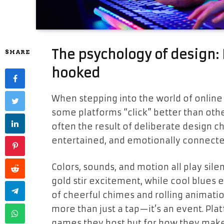
The psychology of design:
SHARE
hooked
When stepping into the world of online 
some platforms “click” better than other
often the result of deliberate design 
entertained, and emotionally connecte
Colors, sounds, and motion all play silen
gold stir excitement, while cool blues 
of cheerful chimes and rolling animation
more than just a tap—it’s an event. Pla
games they host but for how they make