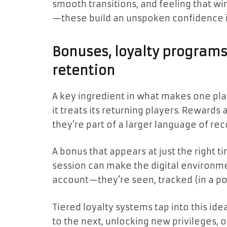
smooth transitions, and feeling that w
—these build an unspoken confidence i
Bonuses, loyalty programs,
retention
A key ingredient in what makes one pl
it treats its returning players. Rewards 
they’re part of a larger language of rec
A bonus that appears at just the right 
session can make the digital environmen
account—they’re seen, tracked (in a po
Tiered loyalty systems tap into this id
to the next, unlocking new privileges,