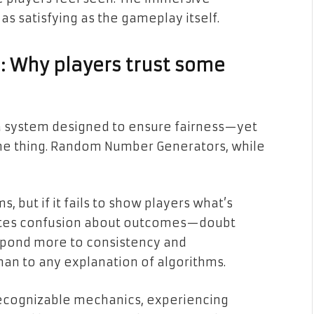
as satisfying as the gameplay itself.
s: Why players trust some
 a system designed to ensure fairness—yet
ame thing. Random Number Generators, while
, but if it fails to show players what’s
ates confusion about outcomes—doubt
respond more to consistency and
han to any explanation of algorithms.
g recognizable mechanics, experiencing