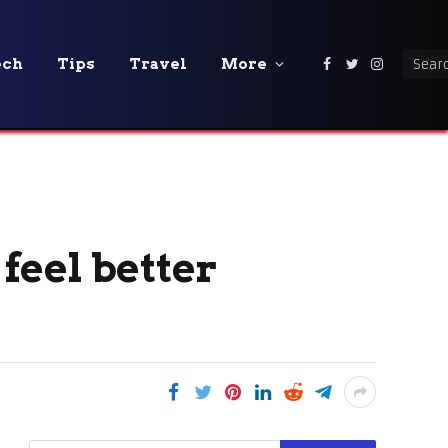
ech
Tips
Travel
More
Facebook
Twitter
Instagra
feel better