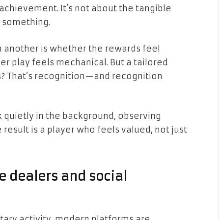
achievement. It’s not about the tangible
d something.
 another is whether the rewards feel
er play feels mechanical. But a tailored
s? That’s recognition—and recognition
quietly in the background, observing
 result is a player who feels valued, not just
e dealers and social
tary activity, modern platforms are