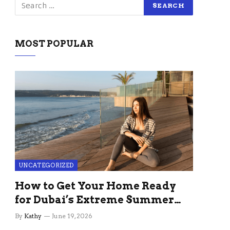
MOST POPULAR
UNCATEGORIZED
How to Get Your Home Ready
for Dubai’s Extreme Summer
Without the Stress
By
Kathy
June 19, 2026