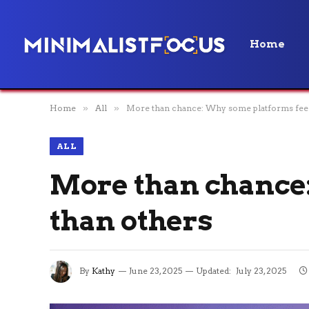
Home
Home
»
All
»
More than chance: Why some platforms feel 
ALL
More than chance:
than others
By
Kathy
June 23, 2025
Updated:
July 23, 2025