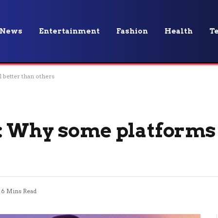
News
Entertainment
Fashion
Health
T
better than others
 Why some platforms 
6 Mins Read