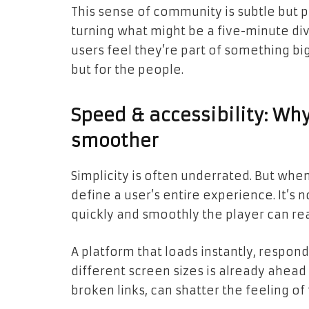
This sense of community is subtle but p
turning what might be a five-minute di
users feel they’re part of something bi
but for the people.
Speed & accessibility: Why
smoother
Simplicity is often underrated. But whe
define a user’s entire experience. It’s
quickly and smoothly the player can rea
A platform that loads instantly, respond
different screen sizes is already ahead 
broken links, can shatter the feeling of