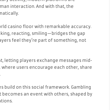
an interaction. And with that, the
atically.
rld casino floor with remarkable accuracy.
ing, reacting, smiling—bridges the gap
ers feel they’re part of something, not
at, letting players exchange messages mid-
, where users encourage each other, share
.
 build on this social framework. Gambling
—it becomes an event with others, shaped by
tions.