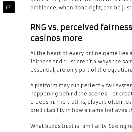
ambiance, when done right, can be just 
RNG vs. perceived fairnes
casinos more
At the heart of every online game lies
fairness and trust aren’t always the s
essential, are only part of the equation.
A platform may run perfectly fair systems
happening behind the scenes—or cre
creeps in. The truth is, players often 
predictability in how a game behaves t
What builds trust is familiarity. Seein