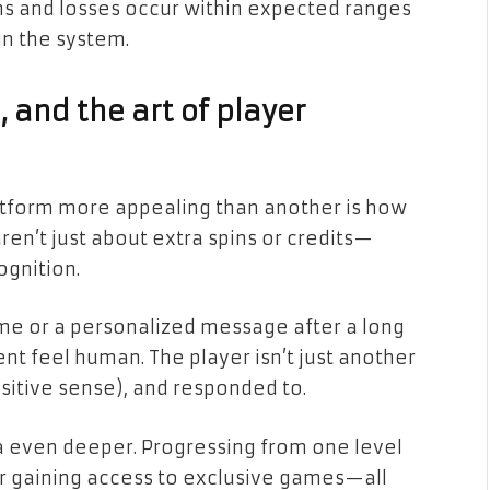
ins and losses occur within expected ranges
n the system.
 and the art of player
atform more appealing than another is how
aren’t just about extra spins or credits—
ognition.
time or a personalized message after a long
t feel human. The player isn’t just another
sitive sense), and responded to.
ea even deeper. Progressing from one level
 or gaining access to exclusive games—all