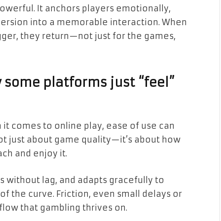
owerful. It anchors players emotionally,
version into a memorable interaction. When
gger, they return—not just for the games,
 some platforms just “feel”
n it comes to online play, ease of use can
 not just about game quality—it’s about how
ch and enjoy it.
s without lag, and adapts gracefully to
of the curve. Friction, even small delays or
 flow that gambling thrives on.