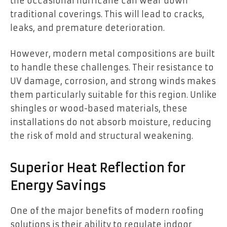
the occasional hurricane can wear down
traditional coverings. This will lead to cracks,
leaks, and premature deterioration.
However, modern metal compositions are built
to handle these challenges. Their resistance to
UV damage, corrosion, and strong winds makes
them particularly suitable for this region. Unlike
shingles or wood-based materials, these
installations do not absorb moisture, reducing
the risk of mold and structural weakening.
Superior Heat Reflection for
Energy Savings
One of the major benefits of modern roofing
solutions is their ability to regulate indoor