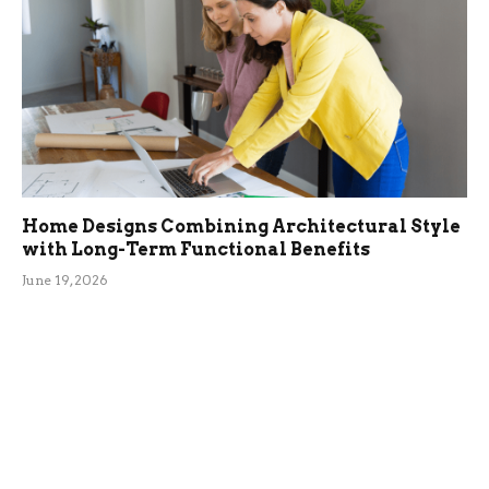
Home Designs Combining Architectural Style
with Long-Term Functional Benefits
June 19, 2026