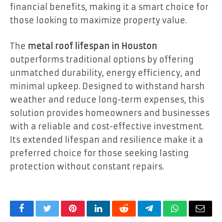
financial benefits, making it a smart choice for
those looking to maximize property value.
The
metal roof lifespan in Houston
outperforms traditional options by offering
unmatched durability, energy efficiency, and
minimal upkeep. Designed to withstand harsh
weather and reduce long-term expenses, this
solution provides homeowners and businesses
with a reliable and cost-effective investment.
Its extended lifespan and resilience make it a
preferred choice for those seeking lasting
protection without constant repairs.
Facebook
Twitter
Pinterest
LinkedIn
Reddit
Telegram
WhatsApp
Email