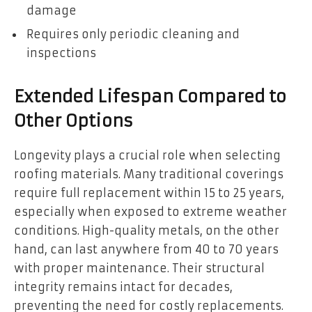
damage
Requires only periodic cleaning and
inspections
Extended Lifespan Compared to
Other Options
Longevity plays a crucial role when selecting
roofing materials. Many traditional coverings
require full replacement within 15 to 25 years,
especially when exposed to extreme weather
conditions. High-quality metals, on the other
hand, can last anywhere from 40 to 70 years
with proper maintenance. Their structural
integrity remains intact for decades,
preventing the need for costly replacements.