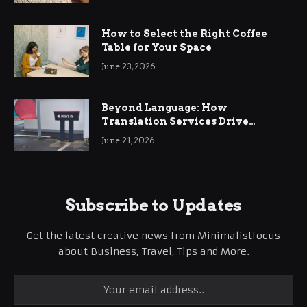
How to Select the Right Coffee
Table for Your Space
June 23, 2026
Beyond Language: How
Translation Services Drive
International Business Growth
June 21, 2026
Subscribe to Updates
Get the latest creative news from Minimalistfocus
about Business, Travel, Tips and More.