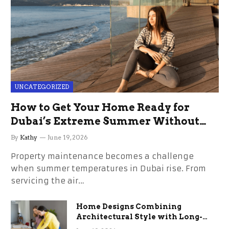
UNCATEGORIZED
How to Get Your Home Ready for
Dubai’s Extreme Summer Without
the Stress
By
Kathy
June 19, 2026
Property maintenance becomes a challenge
when summer temperatures in Dubai rise. From
servicing the air…
Home Designs Combining
Architectural Style with Long-
Term Functional Benefits