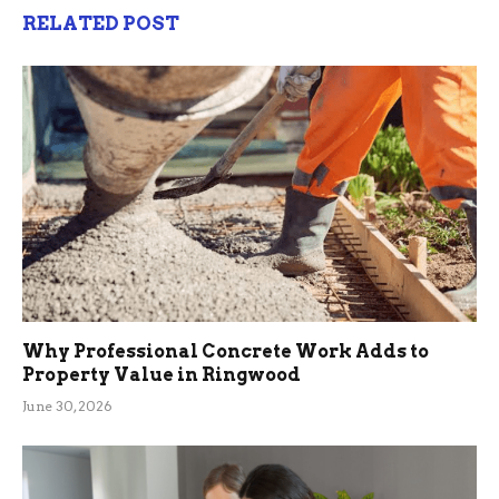
RELATED POST
Why Professional Concrete Work Adds to
Property Value in Ringwood
June 30, 2026