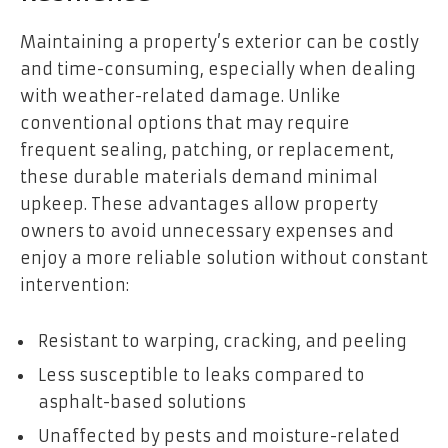
Maintaining a property’s exterior can be costly
and time-consuming, especially when dealing
with weather-related damage. Unlike
conventional options that may require
frequent sealing, patching, or replacement,
these durable materials demand minimal
upkeep. These advantages allow property
owners to avoid unnecessary expenses and
enjoy a more reliable solution without constant
intervention:
Resistant to warping, cracking, and peeling
Less susceptible to leaks compared to
asphalt-based solutions
Unaffected by pests and moisture-related