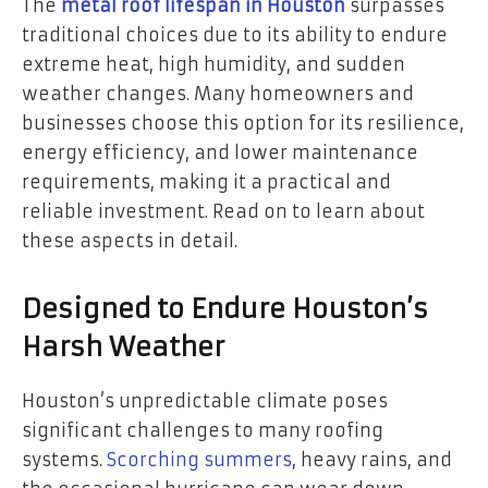
The
metal roof lifespan in Houston
surpasses
traditional choices due to its ability to endure
extreme heat, high humidity, and sudden
weather changes. Many homeowners and
businesses choose this option for its resilience,
energy efficiency, and lower maintenance
requirements, making it a practical and
reliable investment. Read on to learn about
these aspects in detail.
Designed to Endure Houston’s
Harsh Weather
Houston’s unpredictable climate poses
significant challenges to many roofing
systems.
Scorching summers
, heavy rains, and