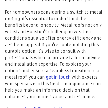
For homeowners considering a switch to metal
roofing, it’s essential to understand the
benefits beyond longevity. Metal roofs not only
withstand Houston’s challenging weather
conditions but also offer energy efficiency and
aesthetic appeal. If you’re contemplating this
durable option, it’s wise to consult with
professionals who can provide tailored advice
and installation expertise. To explore your
options and ensure a seamless transition to a
metal roof, you can
get in touch
with experts
who specialize in this field. Their guidance can
help you make an informed decision that
enhances your home’s value and resilience.