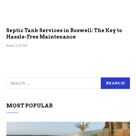
Septic Tank Services in Roswell: The Key to
Hassle-Free Maintenance
June 1, 2026
MOST POPULAR