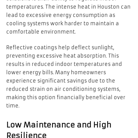
temperatures. The intense heat in Houston can
lead to excessive energy consumption as
cooling systems work harder to maintain a
comfortable environment.
Reflective coatings help deflect sunlight,
preventing excessive heat absorption. This
results in reduced indoor temperatures and
lower energy bills. Many homeowners
experience significant savings due to the
reduced strain on air conditioning systems,
making this option financially beneficial over
time.
Low Maintenance and High
Resilience