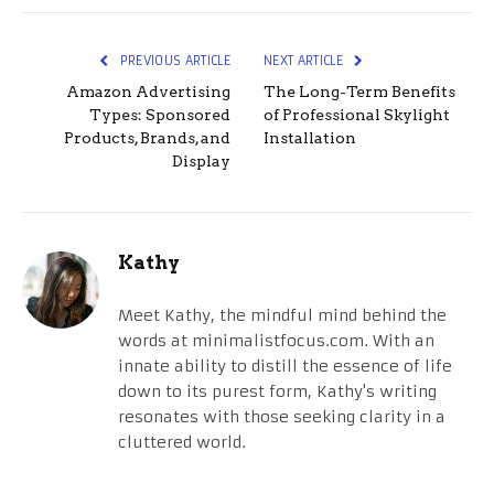
PREVIOUS ARTICLE
NEXT ARTICLE
Amazon Advertising
The Long-Term Benefits
Types: Sponsored
of Professional Skylight
Products, Brands, and
Installation
Display
Kathy
Meet Kathy, the mindful mind behind the
words at minimalistfocus.com. With an
innate ability to distill the essence of life
down to its purest form, Kathy's writing
resonates with those seeking clarity in a
cluttered world.