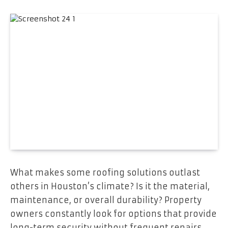
What makes some roofing solutions outlast
others in Houston’s climate? Is it the material,
maintenance, or overall durability? Property
owners constantly look for options that provide
long-term security without frequent repairs.