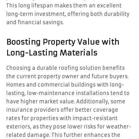
This long lifespan makes them an excellent
long-term investment, offering both durability
and financial savings.
Boosting Property Value with
Long-Lasting Materials
Choosing a durable roofing solution benefits
the current property owner and future buyers.
Homes and commercial buildings with long-
lasting, low-maintenance installations tend to
have higher market value. Additionally, some
insurance providers offer better coverage
rates for properties with impact-resistant
exteriors, as they pose lower risks for weather-
related damage. This further enhances the