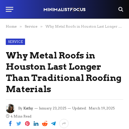
Home
»
Service
»
Why Metal Roofs in Houston Last Longer Than Traditional Roofing Materials
SERVICE
Why Metal Roofs in
Houston Last Longer
Than Traditional Roofing
Materials
By
Kathy
January 23, 2025
Updated:
March 19, 2025
4 Mins Read