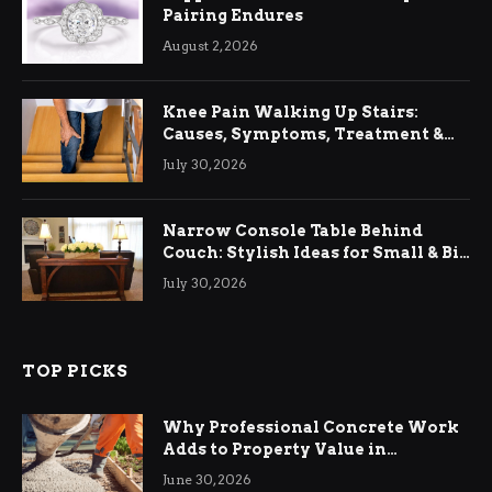
Pairing Endures
August 2, 2026
Knee Pain Walking Up Stairs:
Causes, Symptoms, Treatment &
Relief
July 30, 2026
Narrow Console Table Behind
Couch: Stylish Ideas for Small & Big
Living Rooms
July 30, 2026
TOP PICKS
Why Professional Concrete Work
Adds to Property Value in
Ringwood
June 30, 2026