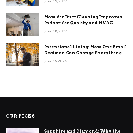
June 19, 2026
How Air Duct Cleaning Improves
Indoor Air Quality and HVAC
Efficiency
June 18, 2026
Intentional Living: How One Small
Decision Can Change Everything
June 15, 2026
OUR PICKS
Sapphire and Diamond: Why the