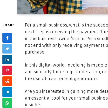
For a small business, what is the succee
SHARE
next step is receiving the payment. Th
in the business owner’s mind. As a smal
not end with only receiving payments bu
purchase.
In this digital world, invoicing is made 
and similarly for receipt generation, g
the use of free receipt generators.
Are you interested in gaining more deta
an essential tool for your small busines
insights.