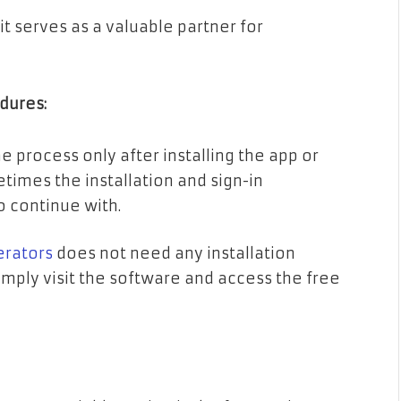
 it serves as a valuable partner for
edures:
 process only after installing the app or
times the installation and sign-in
o continue with.
erators
does not need any installation
imply visit the software and access the free