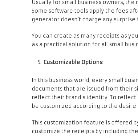
Usually for small business owners, the 
Some software tools apply the fees afte
generator doesn’t charge any surprise 
You can create as many receipts as you
as a practical solution for all small bu
Customizable Options:
In this business world, every small bus
documents that are issued from their si
reflect their brand’s identity. To reflect
be customized according to the desire
This customization feature is offered b
customize the receipts by including the