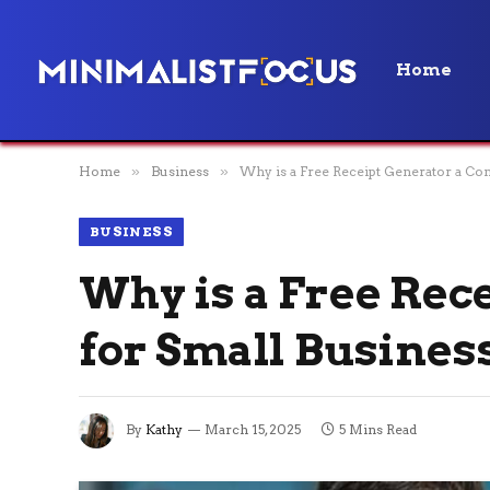
Home
Home
»
Business
»
Why is a Free Receipt Generator a Co
BUSINESS
Why is a Free Rec
for Small Busines
By
Kathy
March 15, 2025
5 Mins Read