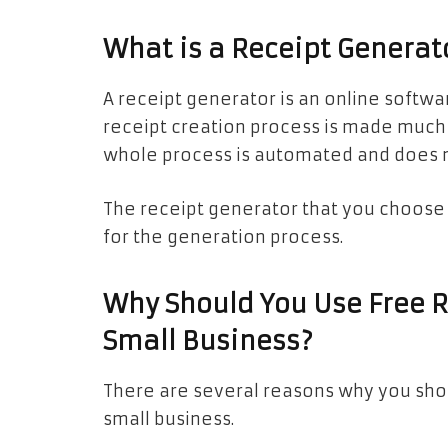
What is a Receipt Generat
A receipt generator is an online softwar
receipt creation process is made much 
whole process is automated and does 
The receipt generator that you choose 
for the generation process.
Why Should You Use Free R
Small Business?
There are several reasons why you shou
small business.