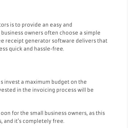
ors is to provide an easy and
l business owners often choose a simple
ee receipt generator software delivers that
ess quick and hassle-free.
ages invest a maximum budget on the
ested in the invoicing process will be
boon for the small business owners, as this
, and it’s completely free.