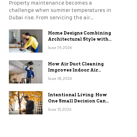
Property maintenance becomes a
challenge when summer temperatures in
Dubai rise. From servicing the air…
Home Designs Combining
Architectural Style with
Long-Term Functional
June 19, 2026
Benefits
How Air Duct Cleaning
Improves Indoor Air
Quality and HVAC
June 18, 2026
Efficiency
Intentional Living: How
One Small Decision Can
Change Everything
June 15, 2026