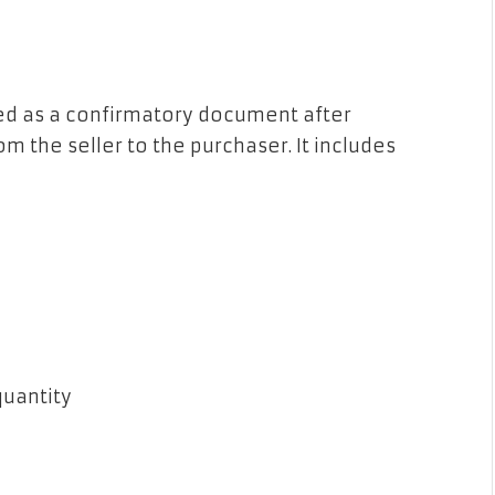
ssued as a confirmatory document after
om the seller to the purchaser. It includes
 quantity