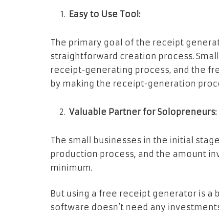
Easy to Use Tool:
The primary goal of the receipt generat
straightforward creation process. Smal
receipt-generating process, and the fr
by making the receipt-generation proc
Valuable Partner for Solopreneurs:
The small businesses in the initial st
production process, and the amount inv
minimum.
But using a free receipt generator is a 
software doesn’t need any investments