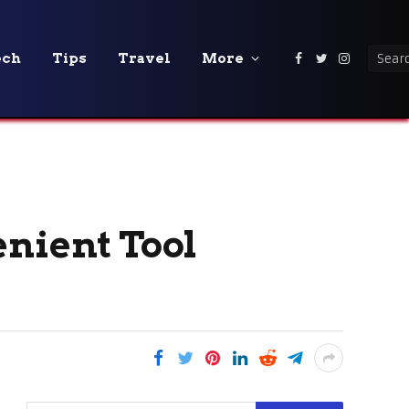
ech
Tips
Travel
More
Facebook
Twitter
Instagra
enient Tool