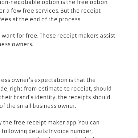
non-negotiable option is the free option.
r a few free services. But the receipt
fees at the end of the process.
 want for free. These receipt makers assist
siness owners.
iness owner’s expectation is that the
de, right from estimate to receipt, should
 their brand’s identity, the receipts should
 of the small business owner.
y the free receipt maker app. You can
 following details: Invoice number,