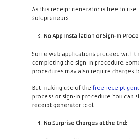
As this receipt generator is free to use,
solopreneurs.
No App Installation or Sign-In Proc
Some web applications proceed with the
completing the sign-in procedure. Some
procedures may also require charges t
But making use of the
free receipt gen
process or sign-in procedure. You can s
receipt generator tool.
No Surprise Charges at the End: