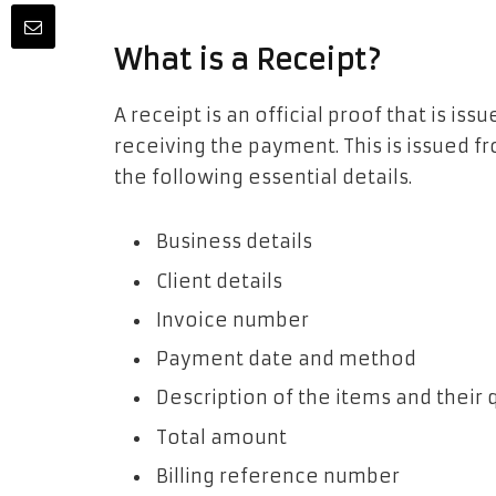
What is a Receipt?
A receipt is an official proof that is i
receiving the payment. This is issued fr
the following essential details.
Business details
Client details
Invoice number
Payment date and method
Description of the items and their
Total amount
Billing reference number