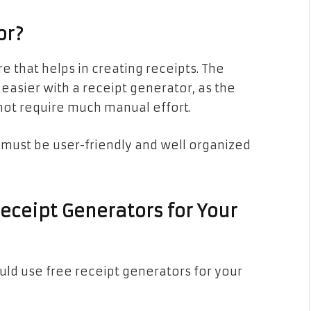
or?
e that helps in creating receipts. The
easier with a receipt generator, as the
not require much manual effort.
must be user-friendly and well organized
eceipt Generators for Your
ld use free receipt generators for your