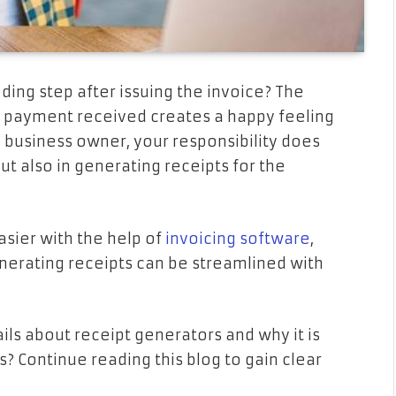
ding step after issuing the invoice? The
e payment received creates a happy feeling
l business owner, your responsibility does
t also in generating receipts for the
easier with the help of
invoicing software
,
enerating receipts can be streamlined with
ils about receipt generators and why it is
s? Continue reading this blog to gain clear