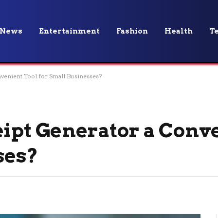
News
Entertainment
Fashion
Health
T
nvenient Tool for Small Businesses?
eipt Generator a Conv
ses?