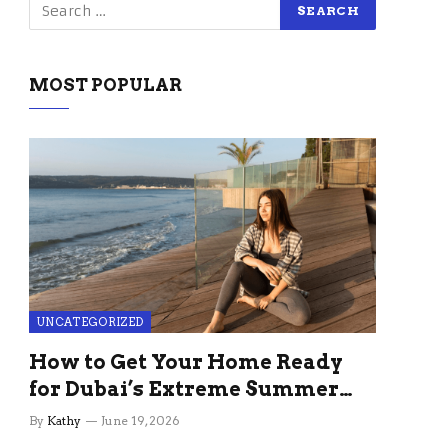
MOST POPULAR
UNCATEGORIZED
How to Get Your Home Ready
for Dubai’s Extreme Summer
Without the Stress
By
Kathy
June 19, 2026