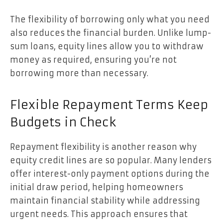
The flexibility of borrowing only what you need
also reduces the financial burden. Unlike lump-
sum loans, equity lines allow you to withdraw
money as required, ensuring you’re not
borrowing more than necessary.
Flexible Repayment Terms Keep
Budgets in Check
Repayment flexibility is another reason why
equity credit lines are so popular. Many lenders
offer interest-only payment options during the
initial draw period, helping homeowners
maintain financial stability while addressing
urgent needs. This approach ensures that