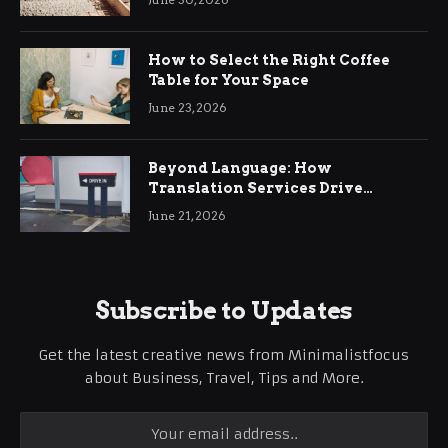
How to Select the Right Coffee
Table for Your Space
June 23, 2026
Beyond Language: How
Translation Services Drive
International Business Growth
June 21, 2026
Subscribe to Updates
Get the latest creative news from Minimalistfocus
about Business, Travel, Tips and More.