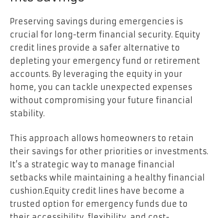
Preserving savings during emergencies is
crucial for long-term financial security. Equity
credit lines provide a safer alternative to
depleting your emergency fund or retirement
accounts. By leveraging the equity in your
home, you can tackle unexpected expenses
without compromising your future financial
stability.
This approach allows homeowners to retain
their savings for other priorities or investments.
It’s a strategic way to manage financial
setbacks while maintaining a healthy financial
cushion.
Equity credit lines have become a
trusted option for emergency funds due to
their accessibility, flexibility, and cost-