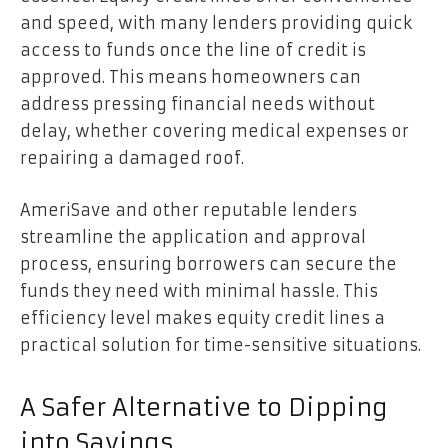
and speed, with many lenders providing quick
access to funds once the line of credit is
approved. This means homeowners can
address pressing financial needs without
delay, whether covering medical expenses or
repairing a damaged roof.
AmeriSave and other reputable lenders
streamline the application and approval
process, ensuring borrowers can secure the
funds they need with minimal hassle. This
efficiency level makes equity credit lines a
practical solution for time-sensitive situations.
A Safer Alternative to Dipping
into Savings