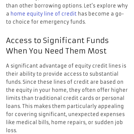
than other borrowing options. Let’s explore why
a
home equity line of credit
has become a go-
to choice for emergency funds.
Access to Significant Funds
When You Need Them Most
A significant advantage of equity credit lines is
their ability to provide access to substantial
funds. Since these lines of credit are based on
the equity in your home, they often offer higher
limits than traditional credit cards or personal
loans. This makes them particularly appealing
for covering significant, unexpected expenses
like medical bills, home repairs, or sudden job
loss.