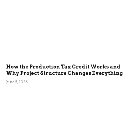
How the Production Tax Credit Works and
Why Project Structure Changes Everything
June 5, 2026