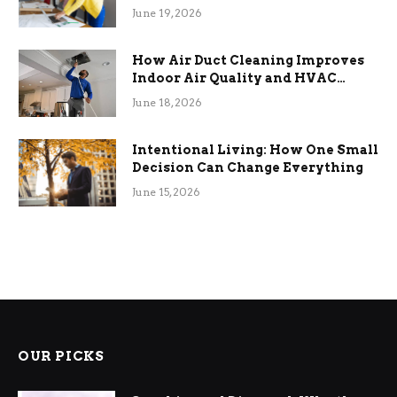
Term Functional Benefits
June 19, 2026
How Air Duct Cleaning Improves
Indoor Air Quality and HVAC
Efficiency
June 18, 2026
Intentional Living: How One Small
Decision Can Change Everything
June 15, 2026
OUR PICKS