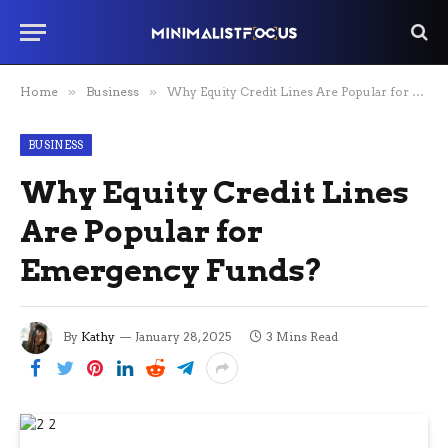
Home
»
Business
»
Why Equity Credit Lines Are Popular for Emergency Funds?
BUSINESS
Why Equity Credit Lines
Are Popular for
Emergency Funds?
By
Kathy
January 28, 2025
3 Mins Read