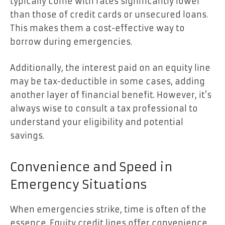
typically come with rates significantly lower
than those of credit cards or unsecured loans.
This makes them a cost-effective way to
borrow during emergencies.
Additionally, the interest paid on an equity line
may be tax-deductible in some cases, adding
another layer of financial benefit. However, it’s
always wise to consult a tax professional to
understand your eligibility and potential
savings.
Convenience and Speed in
Emergency Situations
When emergencies strike, time is often of the
essence. Equity credit lines offer convenience