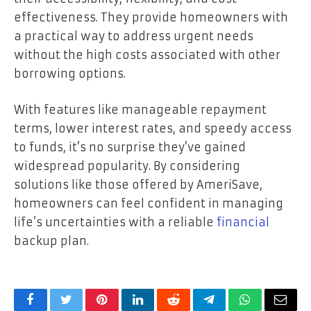
effectiveness. They provide homeowners with
a practical way to address urgent needs
without the high costs associated with other
borrowing options.
With features like manageable repayment
terms, lower interest rates, and speedy access
to funds, it’s no surprise they’ve gained
widespread popularity. By considering
solutions like those offered by AmeriSave,
homeowners can feel confident in managing
life’s uncertainties with a reliable
financial
backup plan.
Facebook
Twitter
Pinterest
LinkedIn
Reddit
Telegram
WhatsApp
Email