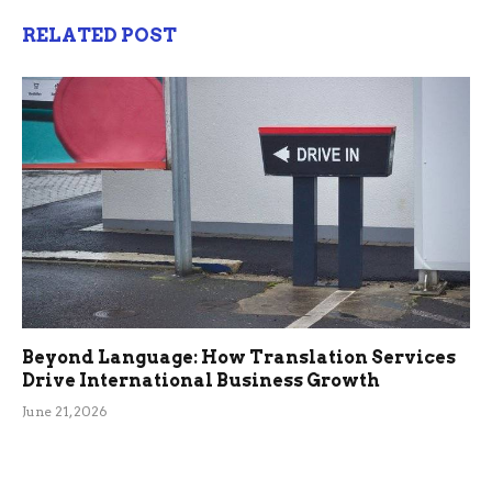
RELATED POST
Beyond Language: How Translation Services
Drive International Business Growth
June 21, 2026