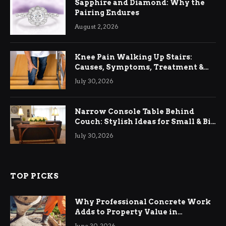
Sapphire and Diamond: Why the
Pairing Endures
August 2, 2026
Knee Pain Walking Up Stairs:
Causes, Symptoms, Treatment &
Relief
July 30, 2026
Narrow Console Table Behind
Couch: Stylish Ideas for Small & Big
Living Rooms
July 30, 2026
TOP PICKS
Why Professional Concrete Work
Adds to Property Value in
Ringwood
June 30, 2026