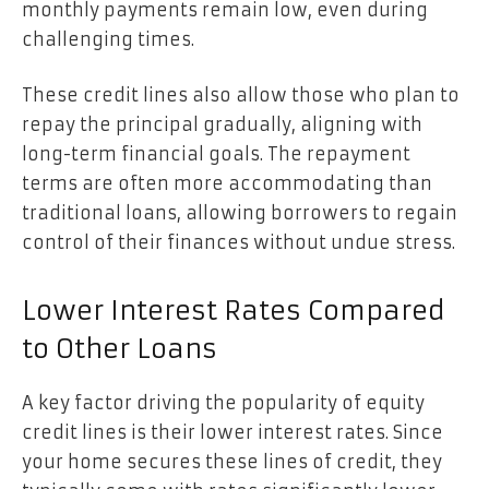
monthly payments remain low, even during
challenging times.
These credit lines also allow those who plan to
repay the principal gradually, aligning with
long-term financial goals. The repayment
terms are often more accommodating than
traditional loans, allowing borrowers to regain
control of their finances without undue stress.
Lower Interest Rates Compared
to Other Loans
A key factor driving the popularity of equity
credit lines is their lower interest rates. Since
your home secures these lines of credit, they