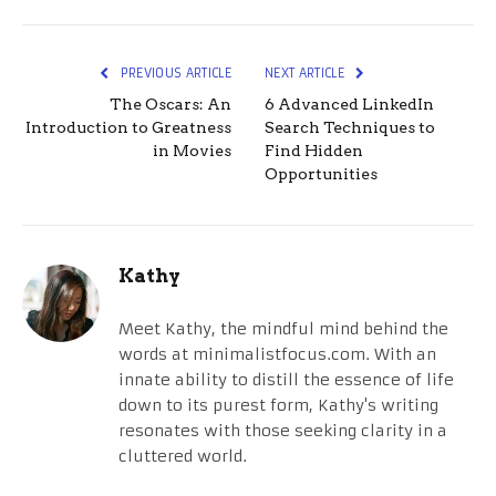
PREVIOUS ARTICLE
NEXT ARTICLE
The Oscars: An
6 Advanced LinkedIn
Introduction to Greatness
Search Techniques to
in Movies
Find Hidden
Opportunities
Kathy
Meet Kathy, the mindful mind behind the
words at minimalistfocus.com. With an
innate ability to distill the essence of life
down to its purest form, Kathy's writing
resonates with those seeking clarity in a
cluttered world.