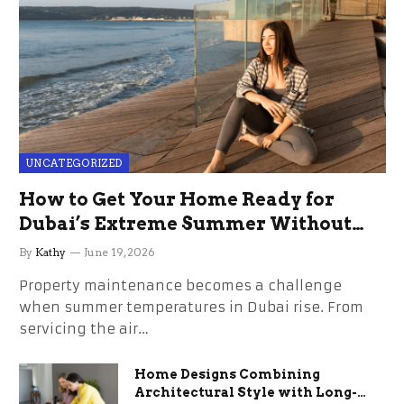
UNCATEGORIZED
How to Get Your Home Ready for
Dubai’s Extreme Summer Without
the Stress
By
Kathy
June 19, 2026
Property maintenance becomes a challenge
when summer temperatures in Dubai rise. From
servicing the air…
Home Designs Combining
Architectural Style with Long-