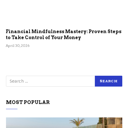
Financial Mindfulness Mastery: Proven Steps
to Take Control of Your Money
April 30, 2026
MOST POPULAR