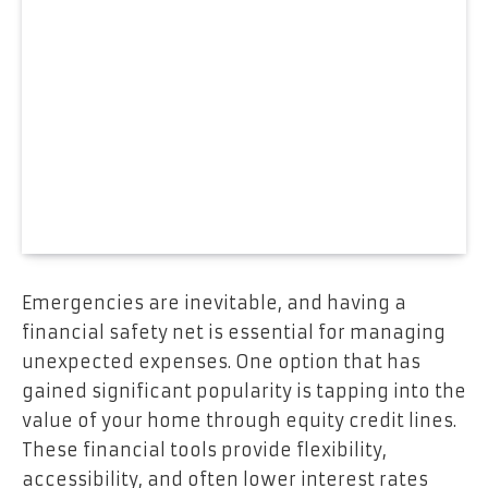
Emergencies are inevitable, and having a
financial safety net is essential for managing
unexpected expenses. One option that has
gained significant popularity is tapping into the
value of your home through equity credit lines.
These financial tools provide flexibility,
accessibility, and often lower interest rates