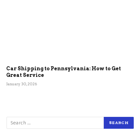
Car Shipping to Pennsylvania: How to Get
Great Service
January 30, 2026