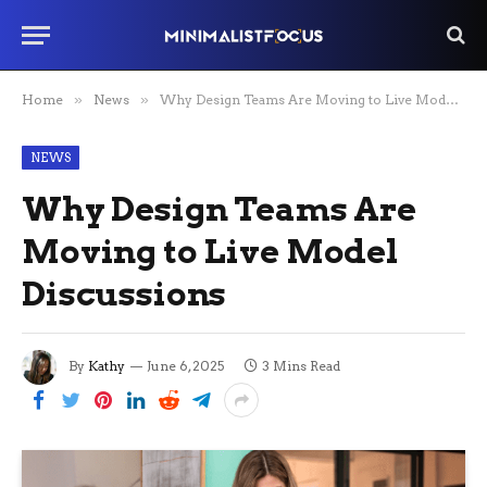
Home
»
News
»
Why Design Teams Are Moving to Live Model Discussions
NEWS
Why Design Teams Are
Moving to Live Model
Discussions
By
Kathy
June 6, 2025
3 Mins Read