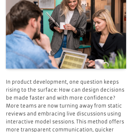
In product development, one question keeps
rising to the surface: How can design decisions
be made faster and with more confidence?
More teams are now turning away from static
reviews and embracing live discussions using
interactive model sessions. This method offers
more transparent communication, quicker