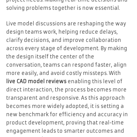
solving problems together is now essential.
Live model discussions are reshaping the way
design teams work, helping reduce delays,
clarify decisions, and improve collaboration
across every stage of development. By making
the design itself the center of the
conversation, teams can respond faster, align
more easily, and avoid costly missteps. With
live CAD model reviews
enabling this level of
direct interaction, the process becomes more
transparent and responsive. As this approach
becomes more widely adopted, it is setting a
new benchmark for efficiency and accuracy in
product development, proving that real-time
engagement leads to smarter outcomes and