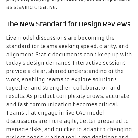
as staying creative.
The New Standard for Design Reviews
Live model discussions are becoming the
standard for teams seeking speed, clarity, and
alignment. Static documents can’t keep up with
today’s design demands. Interactive sessions
provide a clear, shared understanding of the
work, enabling teams to explore solutions
together and strengthen collaboration and
results. As product complexity grows, accurate
and fast communication becomes critical.
Teams that engage in live CAD model
discussions are more agile, better prepared to
manage risks, and quicker to adapt to changing
project needs. Making real-time decisions and