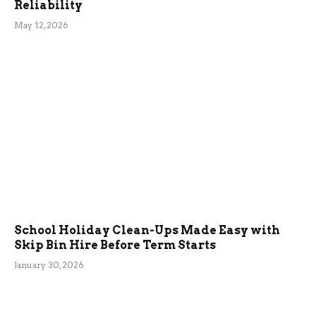
Reliability
May 12, 2026
School Holiday Clean-Ups Made Easy with
Skip Bin Hire Before Term Starts
January 30, 2026