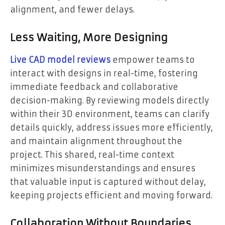
alignment, and fewer delays.
Less Waiting, More Designing
Live CAD model reviews
empower teams to
interact with designs in real-time, fostering
immediate feedback and collaborative
decision-making. By reviewing models directly
within their 3D environment, teams can clarify
details quickly, address issues more efficiently,
and maintain alignment throughout the
project. This shared, real-time context
minimizes misunderstandings and ensures
that valuable input is captured without delay,
keeping projects efficient and moving forward.
Collaboration Without Boundaries