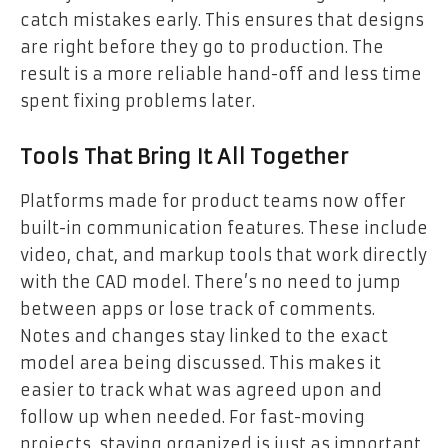
catch mistakes early. This ensures that designs
are right before they go to production. The
result is a more reliable hand-off and less time
spent fixing problems later.
Tools That Bring It All Together
Platforms made for product teams now offer
built-in communication features. These include
video, chat, and markup tools that work directly
with the CAD model. There’s no need to jump
between apps or lose track of comments.
Notes and changes stay linked to the exact
model area being discussed. This makes it
easier to track what was agreed upon and
follow up when needed. For fast-moving
projects, staying organized is just as important