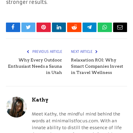
stronger results.
Facebook
Twitter
Pinterest
LinkedIn
Reddit
Telegram
WhatsApp
Email
PREVIOUS ARTICLE
NEXT ARTICLE
Why Every Outdoor
Relaxation ROI: Why
Enthusiast Needs a Sauna
Smart Companies Invest
in Utah
in Travel Wellness
Kathy
Meet Kathy, the mindful mind behind the
words at minimalistfocus.com. With an
innate ability to distill the essence of life