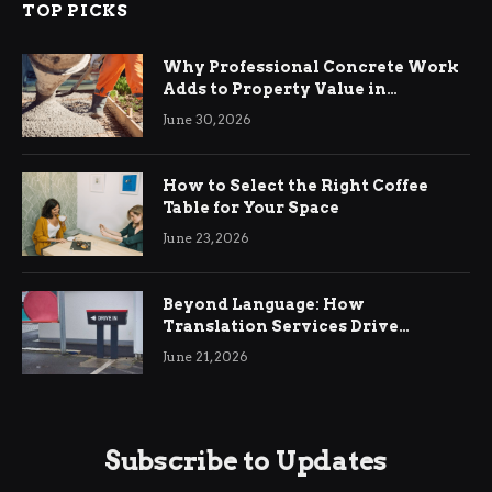
TOP PICKS
Why Professional Concrete Work
Adds to Property Value in
Ringwood
June 30, 2026
How to Select the Right Coffee
Table for Your Space
June 23, 2026
Beyond Language: How
Translation Services Drive
International Business Growth
June 21, 2026
Subscribe to Updates