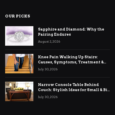
OUR PICKS
Sapphire and Diamond: Why the
Pairing Endures
August 2, 2026
Knee Pain Walking Up Stairs:
Causes, Symptoms, Treatment &
Relief
July 30, 2026
Narrow Console Table Behind
Couch: Stylish Ideas for Small & Big
Living Rooms
July 30, 2026