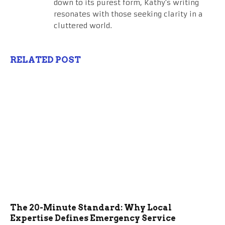
down to its purest form, Kathy's writing
resonates with those seeking clarity in a
cluttered world.
RELATED POST
The 20-Minute Standard: Why Local
Expertise Defines Emergency Service