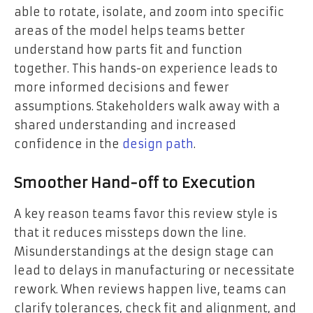
able to rotate, isolate, and zoom into specific
areas of the model helps teams better
understand how parts fit and function
together. This hands-on experience leads to
more informed decisions and fewer
assumptions. Stakeholders walk away with a
shared understanding and increased
confidence in the
design path
.
Smoother Hand-off to Execution
A key reason teams favor this review style is
that it reduces missteps down the line.
Misunderstandings at the design stage can
lead to delays in manufacturing or necessitate
rework. When reviews happen live, teams can
clarify tolerances, check fit and alignment, and