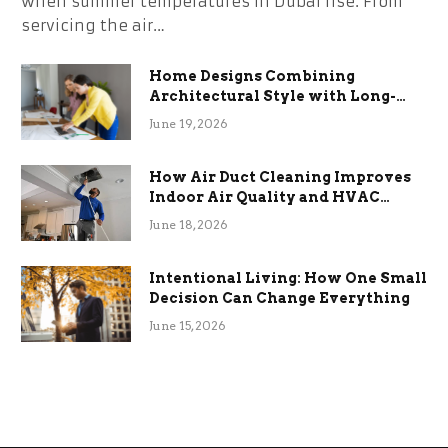
when summer temperatures in Dubai rise. From
servicing the air…
Home Designs Combining
Architectural Style with Long-
Term Functional Benefits
June 19, 2026
How Air Duct Cleaning Improves
Indoor Air Quality and HVAC
Efficiency
June 18, 2026
Intentional Living: How One Small
Decision Can Change Everything
June 15, 2026