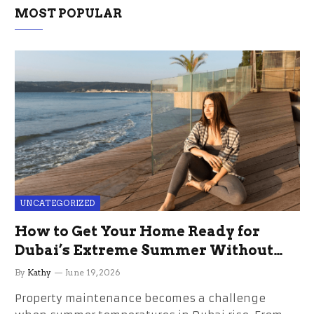
MOST POPULAR
UNCATEGORIZED
How to Get Your Home Ready for
Dubai’s Extreme Summer Without
the Stress
By
Kathy
June 19, 2026
Property maintenance becomes a challenge