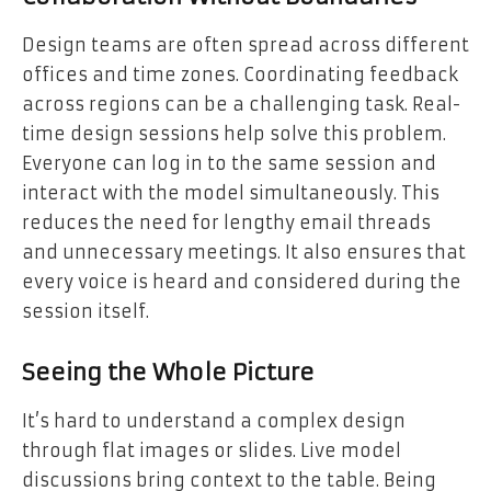
Design teams are often spread across different
offices and time zones. Coordinating feedback
across regions can be a challenging task. Real-
time design sessions help solve this problem.
Everyone can log in to the same session and
interact with the model simultaneously. This
reduces the need for lengthy email threads
and unnecessary meetings. It also ensures that
every voice is heard and considered during the
session itself.
Seeing the Whole Picture
It’s hard to understand a complex design
through flat images or slides. Live model
discussions bring context to the table. Being