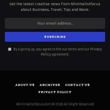
Get the latest creative news from Minimalistfocus
about Business, Travel, Tips and More.
By signing up, you agree to the our terms and our
Privacy
Policy
agreement.
ABOUT US
ARCHIVES
CONTACT US
PRIVACY POLICY
Minimalistfocus.com © 2026 All Right Reserved