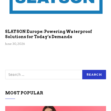
SLAYSON Europe: Powering Waterproof
Solutions for Today’s Demands
June 30, 2026
MOST POPULAR