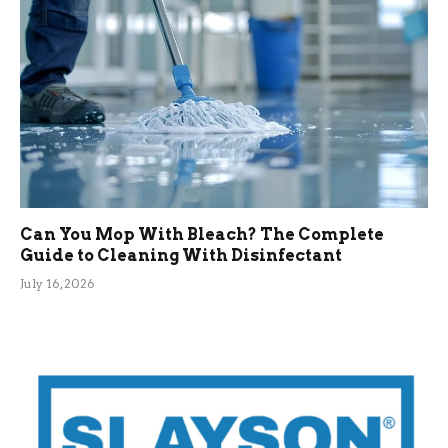
Can You Mop With Bleach? The Complete
Guide to Cleaning With Disinfectant
July 16, 2026