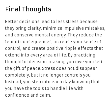
Final Thoughts
Better decisions lead to less stress because
they bring clarity, minimize impulsive mistakes,
and conserve mental energy. They reduce the
fear of consequences, increase your sense of
control, and create positive ripple effects that
extend into every area of life. By practicing
thoughtful decision-making, you give yourself
the gift of peace. Stress does not disappear
completely, but it no longer controls you.
Instead, you step into each day knowing that
you have the tools to handle life with
confidence and calm.