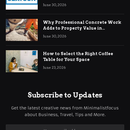
Demands
June 30, 2026
Why Professional Concrete Work
Adds to Property Value in
Ringwood
June 30, 2026
How to Select the Right Coffee
Table for Your Space
June 23, 2026
Subscribe to Updates
Get the latest creative news from Minimalistfocus
about Business, Travel, Tips and More.