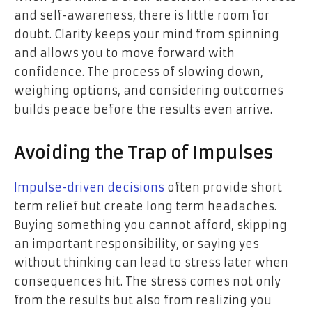
and self-awareness, there is little room for
doubt. Clarity keeps your mind from spinning
and allows you to move forward with
confidence. The process of slowing down,
weighing options, and considering outcomes
builds peace before the results even arrive.
Avoiding the Trap of Impulses
Impulse-driven decisions
often provide short
term relief but create long term headaches.
Buying something you cannot afford, skipping
an important responsibility, or saying yes
without thinking can lead to stress later when
consequences hit. The stress comes not only
from the results but also from realizing you