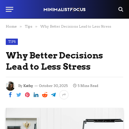
Home
»
Tips
»
Why Better Decisions Lead to Less Stress
TIPS
Why Better Decisions
Lead to Less Stress
By
Kathy
October 30, 2025
5 Mins Read