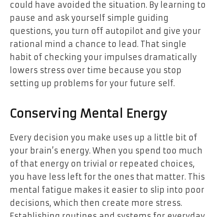
could have avoided the situation. By learning to
pause and ask yourself simple guiding
questions, you turn off autopilot and give your
rational mind a chance to lead. That single
habit of checking your impulses dramatically
lowers stress over time because you stop
setting up problems for your future self.
Conserving Mental Energy
Every decision you make uses up a little bit of
your brain’s energy. When you spend too much
of that energy on trivial or repeated choices,
you have less left for the ones that matter. This
mental fatigue makes it easier to slip into poor
decisions, which then create more stress.
Establishing routines and systems for everyday