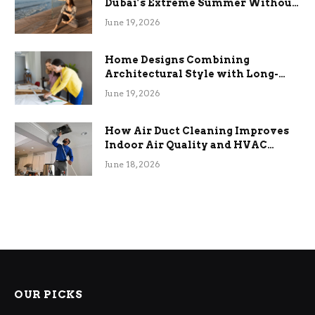
Dubai’s Extreme Summer Without
the Stress
June 19, 2026
Home Designs Combining
Architectural Style with Long-
Term Functional Benefits
June 19, 2026
How Air Duct Cleaning Improves
Indoor Air Quality and HVAC
Efficiency
June 18, 2026
OUR PICKS