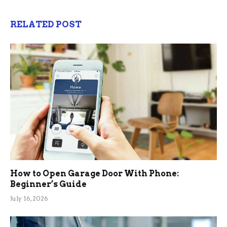
RELATED POST
How to Open Garage Door With Phone:
Beginner’s Guide
July 16, 2026