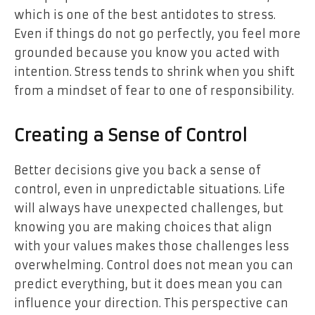
which is one of the best antidotes to stress.
Even if things do not go perfectly, you feel more
grounded because you know you acted with
intention. Stress tends to shrink when you shift
from a mindset of fear to one of responsibility.
Creating a Sense of Control
Better decisions give you back
a sense of
control
, even in unpredictable situations. Life
will always have unexpected challenges, but
knowing you are making choices that align
with your values makes those challenges less
overwhelming. Control does not mean you can
predict everything, but it does mean you can
influence your direction. This perspective can