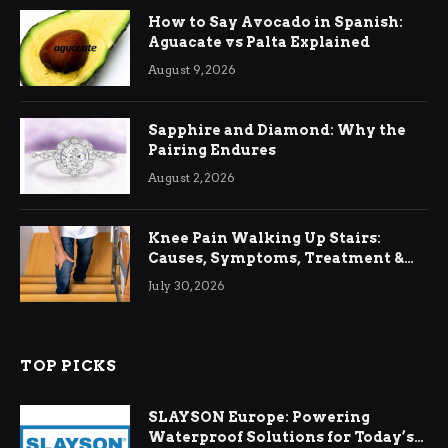
How to Say Avocado in Spanish:
Aguacate vs Palta Explained
August 9, 2026
Sapphire and Diamond: Why the
Pairing Endures
August 2, 2026
Knee Pain Walking Up Stairs:
Causes, Symptoms, Treatment &
Relief
July 30, 2026
TOP PICKS
SLAYSON Europe: Powering
Waterproof Solutions for Today’s