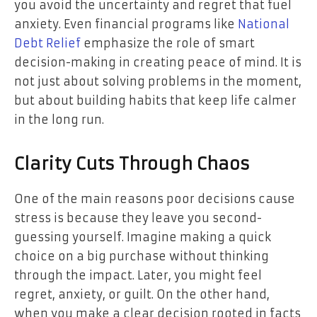
you avoid the uncertainty and regret that fuel
anxiety. Even financial programs like
National
Debt Relief
emphasize the role of smart
decision-making in creating peace of mind. It is
not just about solving problems in the moment,
but about building habits that keep life calmer
in the long run.
Clarity Cuts Through Chaos
One of the main reasons poor decisions cause
stress is because they leave you second-
guessing yourself. Imagine making a quick
choice on a big purchase without thinking
through the impact. Later, you might feel
regret, anxiety, or guilt. On the other hand,
when you make a clear decision rooted in facts