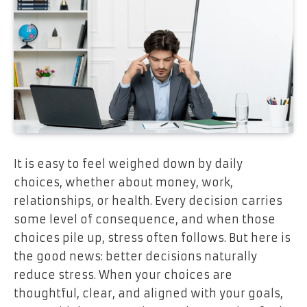
It is easy to feel weighed down by daily
choices, whether about money, work,
relationships, or health. Every decision carries
some level of consequence, and when those
choices pile up, stress often follows. But here is
the good news: better decisions naturally
reduce stress. When your choices are
thoughtful, clear, and aligned with your goals,