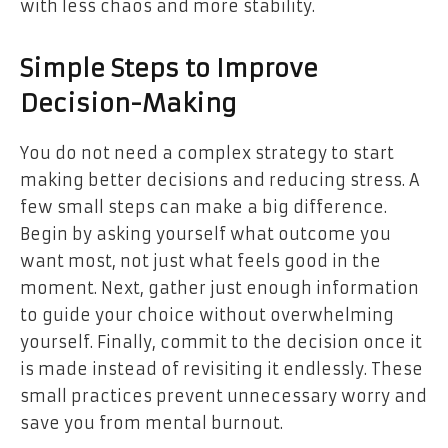
with less chaos and more stability.
Simple Steps to Improve
Decision-Making
You do not need a complex strategy to start
making better decisions and reducing stress. A
few small steps can make a big difference.
Begin by asking yourself what outcome you
want most, not just what feels good in the
moment. Next, gather just enough information
to guide your choice without overwhelming
yourself. Finally, commit to the decision once it
is made instead of revisiting it endlessly. These
small practices prevent unnecessary worry and
save you from mental burnout.