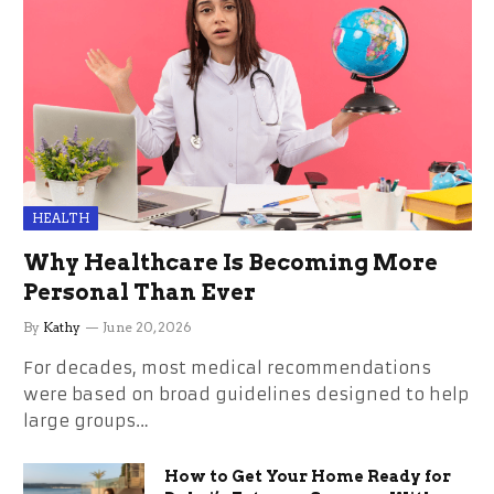
HEALTH
Why Healthcare Is Becoming More
Personal Than Ever
By
Kathy
June 20, 2026
For decades, most medical recommendations
were based on broad guidelines designed to help
large groups…
How to Get Your Home Ready for