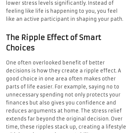
lower stress levels significantly. Instead of
feeling like life is happening to you, you feel
like an active participant in shaping your path.
The Ripple Effect of Smart
Choices
One often overlooked benefit of better
decisions is how they create a ripple effect. A
good choice in one area often makes other
parts of life easier. For example, saying no to
unnecessary spending not only protects your
finances but also gives you confidence and
reduces arguments at home. The stress relief
extends far beyond the original decision. Over
time, these ripples stack up, creating a lifestyle