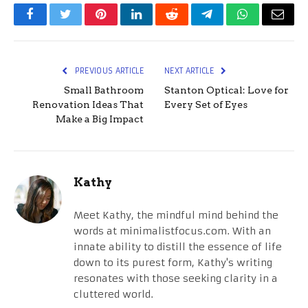
Facebook
Twitter
Pinterest
LinkedIn
Reddit
Telegram
WhatsApp
Email
PREVIOUS ARTICLE
NEXT ARTICLE
Small Bathroom
Stanton Optical: Love for
Renovation Ideas That
Every Set of Eyes
Make a Big Impact
Kathy
Meet Kathy, the mindful mind behind the
words at minimalistfocus.com. With an
innate ability to distill the essence of life
down to its purest form, Kathy's writing
resonates with those seeking clarity in a
cluttered world.