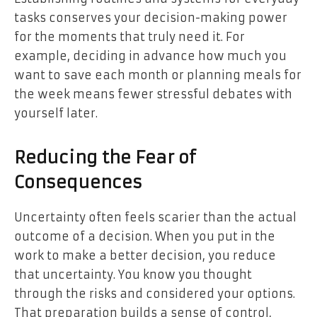
tasks conserves your decision-making power
for the moments that truly need it. For
example, deciding in advance how much you
want to save each month or planning meals for
the week means fewer stressful debates with
yourself later.
Reducing the Fear of
Consequences
Uncertainty often feels scarier than the actual
outcome of a decision. When you put in the
work to make a better decision, you reduce
that uncertainty. You know you thought
through the risks and considered your options.
That preparation builds a sense of control,