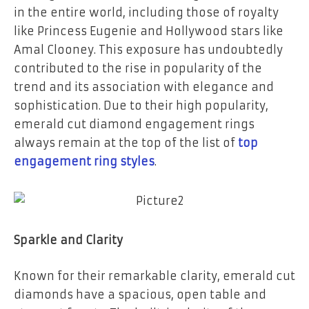
in the entire world, including those of royalty
like Princess Eugenie and Hollywood stars like
Amal Clooney. This exposure has undoubtedly
contributed to the rise in popularity of the
trend and its association with elegance and
sophistication. Due to their high popularity,
emerald cut diamond engagement rings
always remain at the top of the list of
top
engagement ring styles
.
Sparkle and Clarity
Known for their remarkable clarity, emerald cut
diamonds have a spacious, open table and