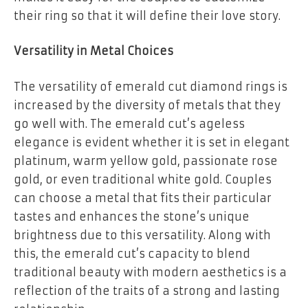
their ring so that it will define their love story.
Versatility in Metal Choices
The versatility of emerald cut diamond rings is
increased by the diversity of metals that they
go well with. The emerald cut’s ageless
elegance is evident whether it is set in elegant
platinum, warm yellow gold, passionate rose
gold, or even traditional white gold. Couples
can choose a metal that fits their particular
tastes and enhances the stone’s unique
brightness due to this versatility. Along with
this, the emerald cut’s capacity to blend
traditional beauty with modern aesthetics is a
reflection of the traits of a strong and lasting