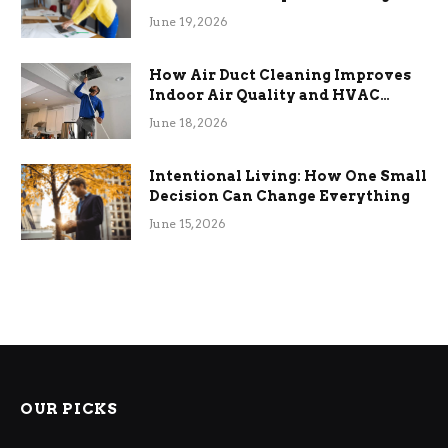
Term Functional Benefits
June 19, 2026
How Air Duct Cleaning Improves
Indoor Air Quality and HVAC
Efficiency
June 18, 2026
Intentional Living: How One Small
Decision Can Change Everything
June 15, 2026
OUR PICKS