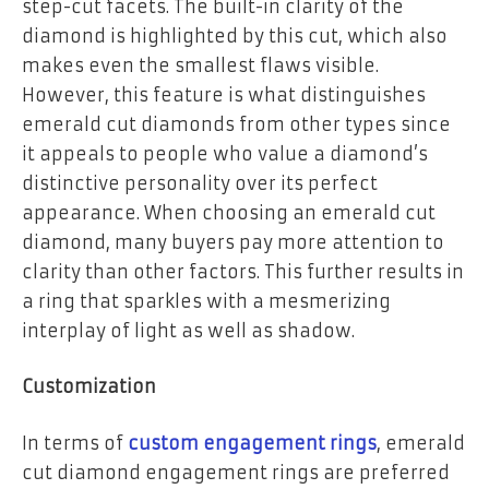
step-cut facets. The built-in clarity of the
diamond is highlighted by this cut, which also
makes even the smallest flaws visible.
However, this feature is what distinguishes
emerald cut diamonds from other types since
it appeals to people who value a diamond’s
distinctive personality over its perfect
appearance. When choosing an emerald cut
diamond, many buyers pay more attention to
clarity than other factors. This further results in
a ring that sparkles with a mesmerizing
interplay of light as well as shadow.
Customization
In terms of
custom engagement rings
, emerald
cut diamond engagement rings are preferred