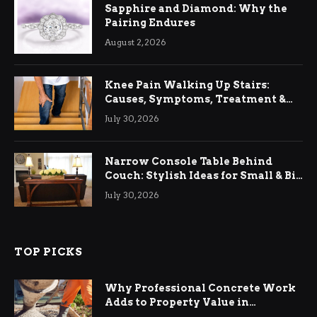
Sapphire and Diamond: Why the
Pairing Endures
August 2, 2026
Knee Pain Walking Up Stairs:
Causes, Symptoms, Treatment &
Relief
July 30, 2026
Narrow Console Table Behind
Couch: Stylish Ideas for Small & Big
Living Rooms
July 30, 2026
TOP PICKS
Why Professional Concrete Work
Adds to Property Value in
Ringwood