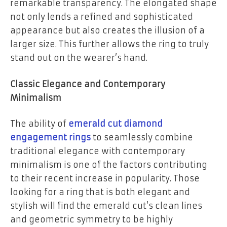
remarkable transparency. The elongated shape
not only lends a refined and sophisticated
appearance but also creates the illusion of a
larger size. This further allows the ring to truly
stand out on the wearer’s hand.
Classic Elegance and Contemporary
Minimalism
The ability of
emerald cut diamond
engagement rings
to seamlessly combine
traditional elegance with contemporary
minimalism is one of the factors contributing
to their recent increase in popularity. Those
looking for a ring that is both elegant and
stylish will find the emerald cut’s clean lines
and geometric symmetry to be highly