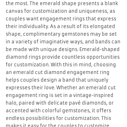
the most. The emerald shape presents a blank
canvas for customization and uniqueness, as
couples want engagement rings that express
their individuality. As a result of its elongated
shape, complimentary gemstones may be set
in a variety of imaginative ways, and bands can
be made with unique designs. Emerald-shaped
diamond rings provide countless opportunities
for customization. With this in mind, choosing
an emerald cut diamond engagement ring
helps couples design a band that uniquely
expresses their love. Whether an emerald cut
engagement ring is set in a vintage-inspired
halo, paired with delicate pavé diamonds, or
accented with colorful gemstones, it offers
endless possibilities for customization. This
makes it easy for the couples to customize