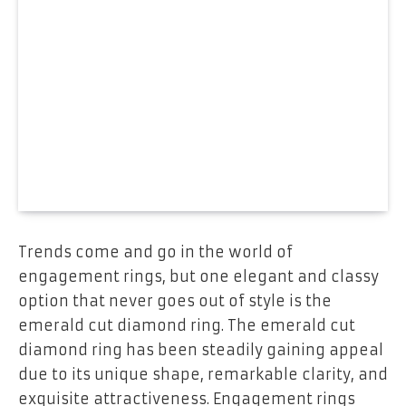
Trends come and go in the world of
engagement rings, but one elegant and classy
option that never goes out of style is the
emerald cut diamond ring. The emerald cut
diamond ring has been steadily gaining appeal
due to its unique shape, remarkable clarity, and
exquisite attractiveness. Engagement rings