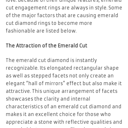
love. Because of their unique features, emerald
cut engagement rings are always in style. Some
of the major factors that are causing emerald
cut diamond rings to become more
fashionable are listed below.
The Attraction of the Emerald Cut
The emerald cut diamond is instantly
recognizable. Its elongated rectangular shape
as well as stepped facets not only create an
elegant “hall of mirrors” effect but also make it
attractive. This unique arrangement of facets
showcases the clarity and internal
characteristics of an emerald cut diamond and
makes it an excellent choice for those who
appreciate a stone with reflective qualities and