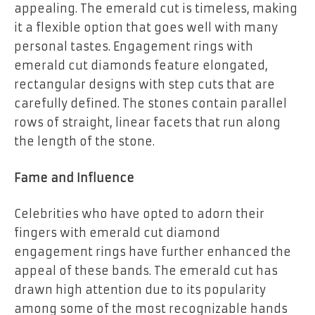
appealing. The emerald cut is timeless, making
it a flexible option that goes well with many
personal tastes. Engagement rings with
emerald cut diamonds feature elongated,
rectangular designs with step cuts that are
carefully defined. The stones contain parallel
rows of straight, linear facets that run along
the length of the stone.
Fame and Influence
Celebrities who have opted to adorn their
fingers with emerald cut diamond
engagement rings have further enhanced the
appeal of these bands. The emerald cut has
drawn high attention due to its popularity
among some of the most recognizable hands