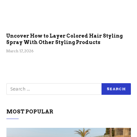
Uncover How to Layer Colored Hair Styling
Spray With Other Styling Products
March 17, 2026
MOST POPULAR