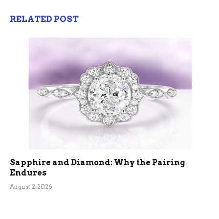
RELATED POST
Sapphire and Diamond: Why the Pairing
Endures
August 2, 2026