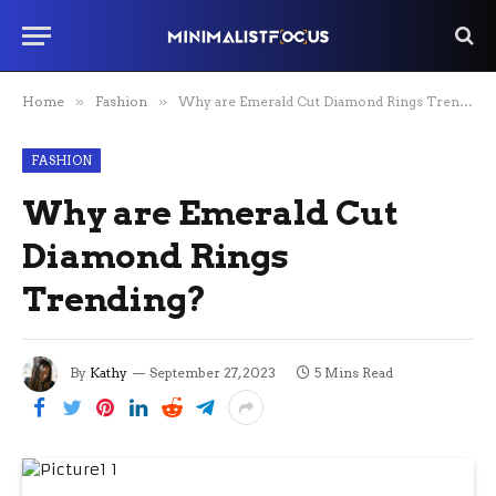
Home
»
Fashion
»
Why are Emerald Cut Diamond Rings Trending?
FASHION
Why are Emerald Cut
Diamond Rings
Trending?
By
Kathy
September 27, 2023
5 Mins Read