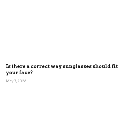
Is there a correct way sunglasses should fit
your face?
May 7, 2026