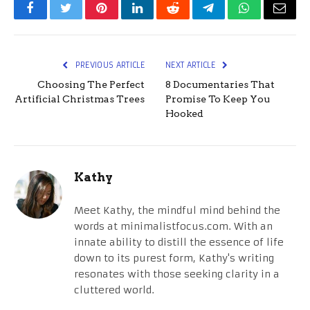
Facebook
Twitter
Pinterest
LinkedIn
Reddit
Telegram
WhatsApp
Email
PREVIOUS ARTICLE
NEXT ARTICLE
Choosing The Perfect
8 Documentaries That
Artificial Christmas Trees
Promise To Keep You
Hooked
Kathy
Meet Kathy, the mindful mind behind the
words at minimalistfocus.com. With an
innate ability to distill the essence of life
down to its purest form, Kathy's writing
resonates with those seeking clarity in a
cluttered world.