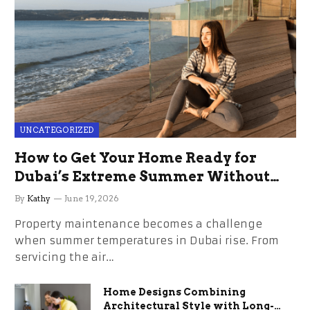
UNCATEGORIZED
How to Get Your Home Ready for
Dubai’s Extreme Summer Without
the Stress
By
Kathy
June 19, 2026
Property maintenance becomes a challenge
when summer temperatures in Dubai rise. From
servicing the air…
Home Designs Combining
Architectural Style with Long-