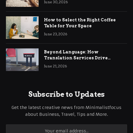
June 30, 2026
How to Select the Right Coffee
Table for Your Space
June 23, 2026
Beyond Language: How
Translation Services Drive
International Business Growth
June 21, 2026
Subscribe to Updates
Get the latest creative news from Minimalistfocus
about Business, Travel, Tips and More.