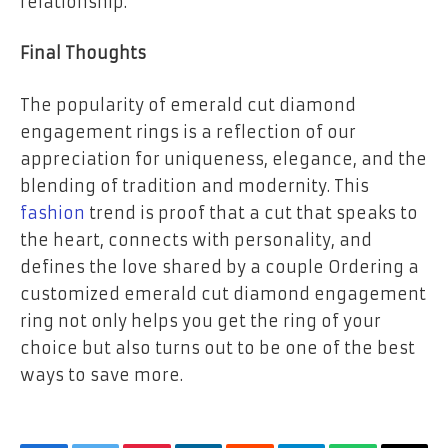
relationship.
Final Thoughts
The popularity of emerald cut diamond
engagement rings is a reflection of our
appreciation for uniqueness, elegance, and the
blending of tradition and modernity. This
fashion
trend is proof that a cut that speaks to
the heart, connects with personality, and
defines the love shared by a couple Ordering a
customized emerald cut diamond engagement
ring not only helps you get the ring of your
choice but also turns out to be one of the best
ways to save more.