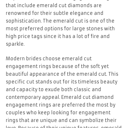
that include emerald cut diamonds are
renowned for their subtle elegance and
sophistication. The emerald cut is one of the
most preferred options for large stones with
high price tags since it has a lot of fire and
sparkle.
Modern brides choose emerald cut
engagement rings because of the soft yet
beautiful appearance of the emerald cut. This
specific cut stands out for its timeless beauty
and capacity to exude both classic and
contemporary appeal. Emerald cut diamond
engagement rings are preferred the most by
couples who keep looking for engagement
rings that are unique and can symbolize their