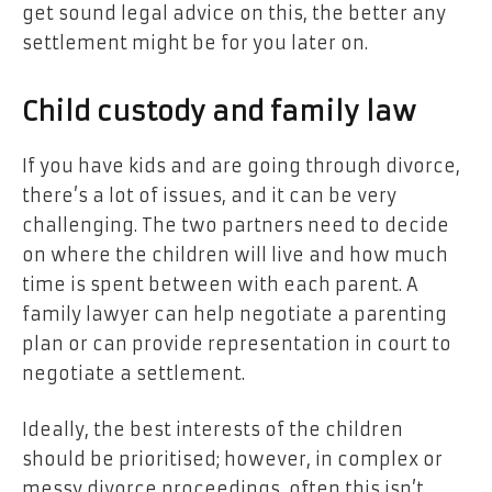
get sound legal advice on this, the better any
settlement might be for you later on.
Child custody and family law
If you have kids and are going through divorce,
there’s a lot of issues, and it can be very
challenging. The two partners need to decide
on where the children will live and how much
time is spent between with each parent. A
family lawyer can help negotiate a parenting
plan or can provide representation in court to
negotiate a settlement.
Ideally, the best interests of the children
should be prioritised; however, in complex or
messy divorce proceedings, often this isn’t