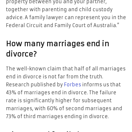
property between you and your partner,
together with parenting and child custody
advice. A family lawyer can represent you in the
Federal Circuit and Family Court of Australia.”
How many marriages end in
divorce?
The well-known claim that half of all marriages
end in divorce is not far from the truth.
Research published by
Forbes
informs us that
43% of marriages end in divorce. The failure
rate is significantly higher for subsequent
marriages, with 60% of second marriages and
73% of third marriages ending in divorce.