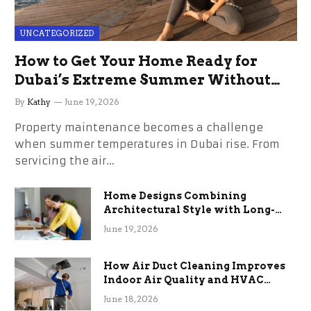
UNCATEGORIZED
How to Get Your Home Ready for
Dubai’s Extreme Summer Without
the Stress
By
Kathy
June 19, 2026
Property maintenance becomes a challenge
when summer temperatures in Dubai rise. From
servicing the air…
Home Designs Combining
Architectural Style with Long-
Term Functional Benefits
June 19, 2026
How Air Duct Cleaning Improves
Indoor Air Quality and HVAC
Efficiency
June 18, 2026