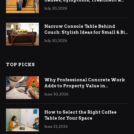
Causes, Symptoms, Treatment &
Relief
July 30, 2026
Narrow Console Table Behind
Couch: Stylish Ideas for Small & Big
Living Rooms
July 30, 2026
TOP PICKS
Why Professional Concrete Work
Adds to Property Value in
Ringwood
June 30, 2026
How to Select the Right Coffee
Table for Your Space
June 23, 2026