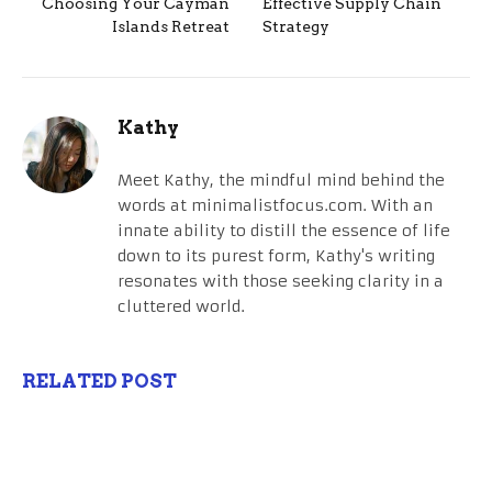
Choosing Your Cayman
Effective Supply Chain
Islands Retreat
Strategy
Kathy
Meet Kathy, the mindful mind behind the
words at minimalistfocus.com. With an
innate ability to distill the essence of life
down to its purest form, Kathy's writing
resonates with those seeking clarity in a
cluttered world.
RELATED POST