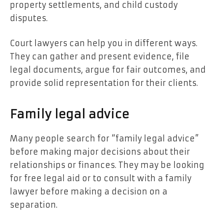
property settlements, and child custody
disputes.
Court lawyers can help you in different ways.
They can gather and present evidence, file
legal documents, argue for fair outcomes, and
provide solid representation for their clients.
Family legal advice
Many people search for “family legal advice”
before making major decisions about their
relationships or finances. They may be looking
for free legal aid or to consult with a family
lawyer before making a decision on a
separation.