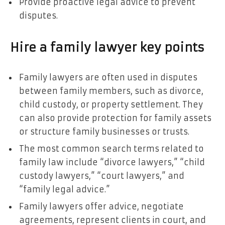
Provide proactive legal advice to prevent
disputes.
Hire a family lawyer key points
Family lawyers are often used in disputes
between family members, such as divorce,
child custody, or property settlement. They
can also provide protection for family assets
or structure family businesses or trusts.
The most common search terms related to
family law include “divorce lawyers,” “child
custody lawyers,” “court lawyers,” and
“family legal advice.”
Family lawyers offer advice, negotiate
agreements, represent clients in court, and