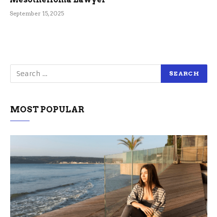
September 15, 2025
MOST POPULAR