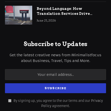
Beyond Language: How
Translation Services Drive
International Business Growth
June 21, 2026
Subscribe to Updates
Get the latest creative news from Minimalistfocus
about Business, Travel, Tips and More.
By signing up, you agree to the our terms and our
Privacy
Policy
agreement.