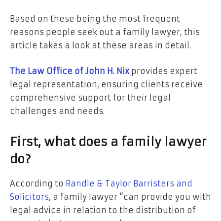
Based on these being the most frequent
reasons people seek out a family lawyer, this
article takes a look at these areas in detail.
The Law Office of John H. Nix
provides expert
legal representation, ensuring clients receive
comprehensive support for their legal
challenges and needs.
First, what does a family lawyer
do?
According to
Randle & Taylor Barristers and
Solicitors
, a family lawyer “can provide you with
legal advice in relation to the distribution of