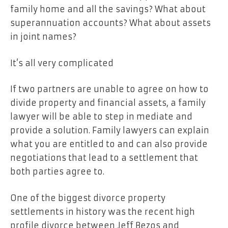
family home and all the savings? What about
superannuation accounts? What about assets
in joint names?
It’s all very complicated
If two partners are unable to agree on how to
divide property and financial assets, a family
lawyer will be able to step in mediate and
provide a solution. Family lawyers can explain
what you are entitled to and can also provide
negotiations that lead to a settlement that
both parties agree to.
One of the biggest divorce property
settlements in history was the recent high
profile divorce between Jeff Bezos and