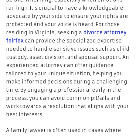
run high. It’s crucial to have a knowledgeable
advocate by your side to ensure your rights are
protected and your voice is heard. For those
residing in Virginia, seeking a
divorce attorney
fairfax
can provide the specialized expertise
needed to handle sensitive issues such as child
custody, asset division, and spousal support. An
experienced attorney can offer guidance
tailored to your unique situation, helping you
make informed decisions during a challenging
time. By engaging a professional early in the
process, you can avoid common pitfalls and
work towards a resolution that aligns with your
best interests.
A family lawyer is often used in cases where