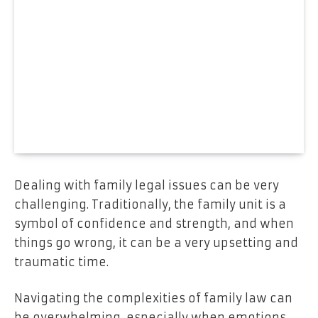
Dealing with family legal issues can be very
challenging. Traditionally, the family unit is a
symbol of confidence and strength, and when
things go wrong, it can be a very upsetting and
traumatic time.
Navigating the complexities of family law can
be overwhelming, especially when emotions