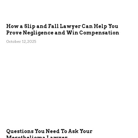
How a Slip and Fall Lawyer Can Help You
Prove Negligence and Win Compensation
October 12, 2025
Questions You Need To Ask Your
Mesothelioma Lawyer