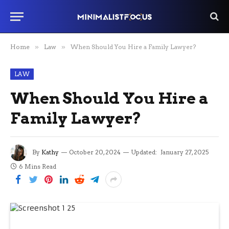
Home
»
Law
»
When Should You Hire a Family Lawyer?
LAW
When Should You Hire a
Family Lawyer?
By
Kathy
October 20, 2024
Updated:
January 27, 2025
6 Mins Read