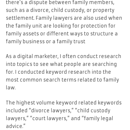
there’s a dispute between family members,
such as a divorce, child custody, or property
settlement. Family lawyers are also used when
the family unit are looking for protection for
family assets or different ways to structure a
family business or a family trust
As a digital marketer, I often conduct research
into topics to see what people are searching
for. I conducted keyword research into the
most common search terms related to family
law.
The highest volume keyword related keywords
included “divorce lawyers,” “child custody
lawyers,” “court lawyers,” and “family legal
advice.”