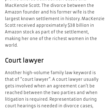
MacKenzie Scott. The divorce between the
Amazon founder and his former wife is the
largest known settlement in history. MacKenzie
Scott received approximately $38 billion in
Amazon stock as part of the settlement,
making her one of the richest women in the
world.
Court lawyer
Another high-volume family law keyword is
that of “court lawyer”. A court lawyer usually
gets involved when an agreement can’t be
reached between the two parties and when
litigation is required. Representation during
court hearings is needed in divorce cases,