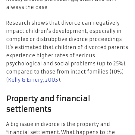
always the case
Research shows that divorce can negatively
impact children’s development, especially in
complex or distrubptive divorce proceedings.
It’s estimated that children of divorced parents
experience higher rates of serious
psychological and social problems (up to 25%),
compared to those from intact families (10%)
(
Kelly & Emery, 2003
).
Property and financial
settlements
A big issue in divorce is the property and
financial settlement. What happens to the