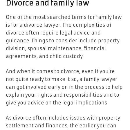
Divorce and family law
One of the most searched terms for family law
is for a divorce lawyer. The complexities of
divorce often require legal advice and
guidance. Things to consider include property
division, spousal maintenance, financial
agreements, and child custody.
And when it comes to divorce, even if you’re
not quite ready to make it so, a family lawyer
can get involved early on in the process to help
explain your rights and responsibilities and to
give you advice on the legal implications
As divorce often includes issues with property
settlement and finances, the earlier you can