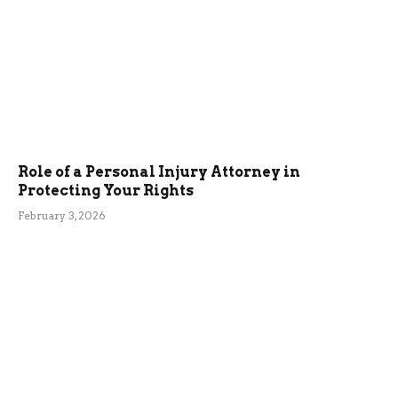
Role of a Personal Injury Attorney in
Protecting Your Rights
February 3, 2026