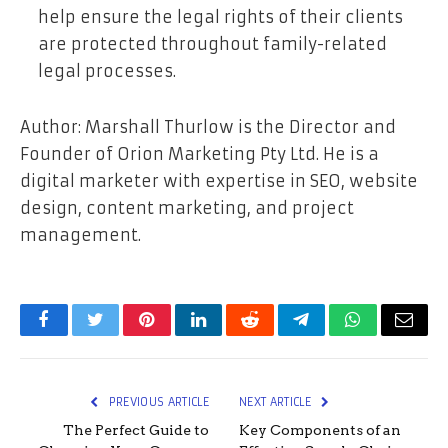
help ensure the legal rights of their clients
are protected throughout family-related
legal processes.
Author: Marshall Thurlow is the Director and
Founder of Orion Marketing Pty Ltd. He is a
digital marketer with expertise in SEO, website
design, content marketing, and project
management.
Facebook
Twitter
Pinterest
LinkedIn
Reddit
Telegram
WhatsApp
Email
PREVIOUS ARTICLE
NEXT ARTICLE
The Perfect Guide to
Key Components of an