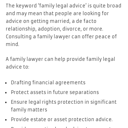
The keyword ‘family legal advice’ is quite broad
and may mean that people are looking for
advice on getting married, a de facto
relationship, adoption, divorce, or more.
Consulting a family lawyer can offer peace of
mind.
A family lawyer can help provide family legal
advice to:
Drafting financial agreements
Protect assets in future separations
Ensure legal rights protection in significant
family matters
Provide estate or asset protection advice.