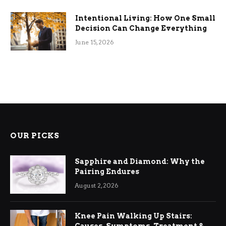
Intentional Living: How One Small
Decision Can Change Everything
June 15, 2026
OUR PICKS
Sapphire and Diamond: Why the
Pairing Endures
August 2, 2026
Knee Pain Walking Up Stairs: