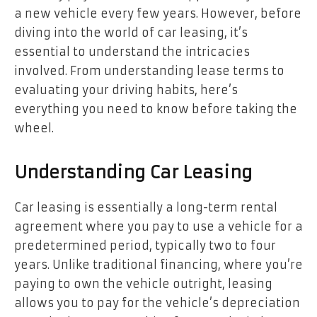
a new vehicle every few years. However, before
diving into the world of car leasing, it’s
essential to understand the intricacies
involved. From understanding lease terms to
evaluating your driving habits, here’s
everything you need to know before taking the
wheel.
Understanding Car Leasing
Car leasing is essentially a long-term rental
agreement where you pay to use a vehicle for a
predetermined period, typically two to four
years. Unlike traditional financing, where you’re
paying to own the vehicle outright, leasing
allows you to pay for the vehicle’s depreciation