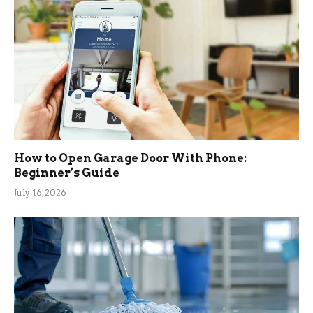
How to Open Garage Door With Phone:
Beginner’s Guide
July 16, 2026