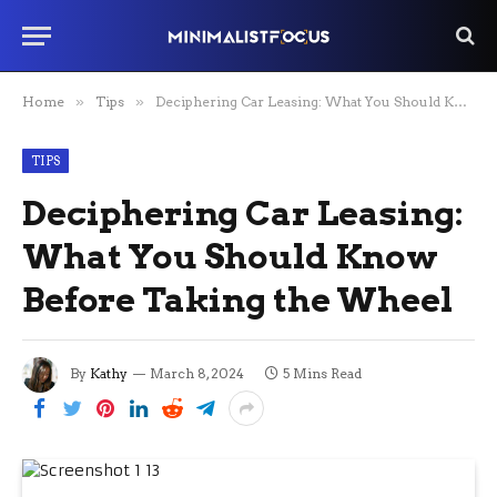
Home
»
Tips
»
Deciphering Car Leasing: What You Should Know Before Taking the Wheel
TIPS
Deciphering Car Leasing:
What You Should Know
Before Taking the Wheel
By
Kathy
March 8, 2024
5 Mins Read