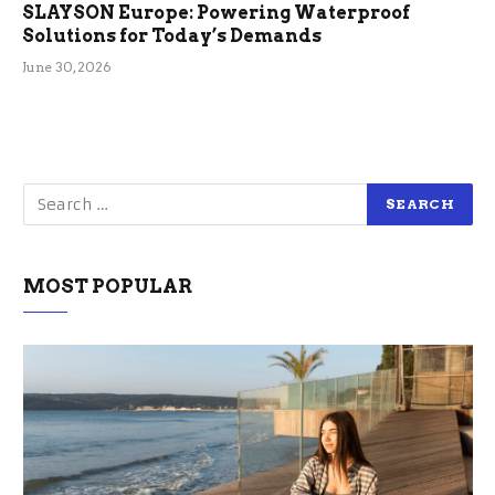
SLAYSON Europe: Powering Waterproof
Solutions for Today’s Demands
June 30, 2026
MOST POPULAR