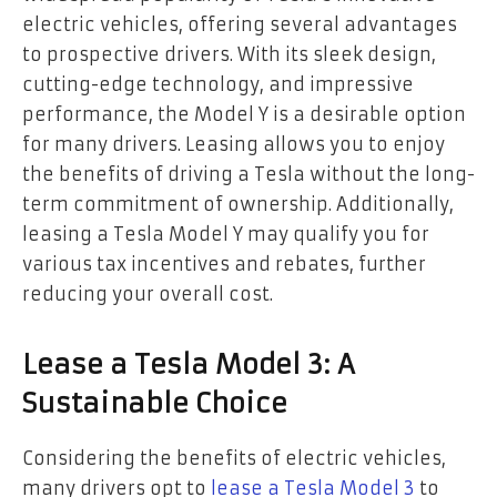
electric vehicles, offering several advantages
to prospective drivers. With its sleek design,
cutting-edge technology, and impressive
performance, the Model Y is a desirable option
for many drivers. Leasing allows you to enjoy
the benefits of driving a Tesla without the long-
term commitment of ownership. Additionally,
leasing a Tesla Model Y may qualify you for
various tax incentives and rebates, further
reducing your overall cost.
Lease a Tesla Model 3: A
Sustainable Choice
Considering the benefits of electric vehicles,
many drivers opt to
lease a Tesla Model 3
to