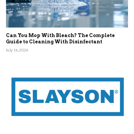
Can You Mop With Bleach? The Complete
Guide to Cleaning With Disinfectant
July 16, 2026