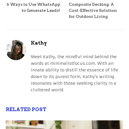
6 Ways to Use WhatsApp
Composite Decking: A
to Generate Leads!
Cost-Effective Solution
for Outdoor Living
Kathy
Meet Kathy, the mindful mind behind the
words at minimalistfocus.com. With an
innate ability to distill the essence of life
down to its purest form, Kathy's writing
resonates with those seeking clarity in a
cluttered world.
RELATED POST