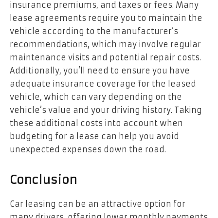
insurance premiums, and taxes or fees. Many
lease agreements require you to maintain the
vehicle according to the manufacturer’s
recommendations, which may involve regular
maintenance visits and potential repair costs.
Additionally, you’ll need to ensure you have
adequate insurance coverage for the leased
vehicle, which can vary depending on the
vehicle’s value and your driving history. Taking
these additional costs into account when
budgeting for a lease can help you avoid
unexpected expenses down the road.
Conclusion
Car leasing can be an attractive option for
many drivers, offering lower monthly payments