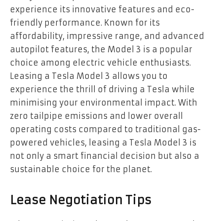
experience its innovative features and eco-
friendly performance. Known for its
affordability, impressive range, and advanced
autopilot features, the Model 3 is a popular
choice among electric vehicle enthusiasts.
Leasing a Tesla Model 3 allows you to
experience the thrill of driving a Tesla while
minimising your environmental impact. With
zero tailpipe emissions and lower overall
operating costs compared to traditional gas-
powered vehicles, leasing a Tesla Model 3 is
not only a smart financial decision but also a
sustainable choice for the planet.
Lease Negotiation Tips