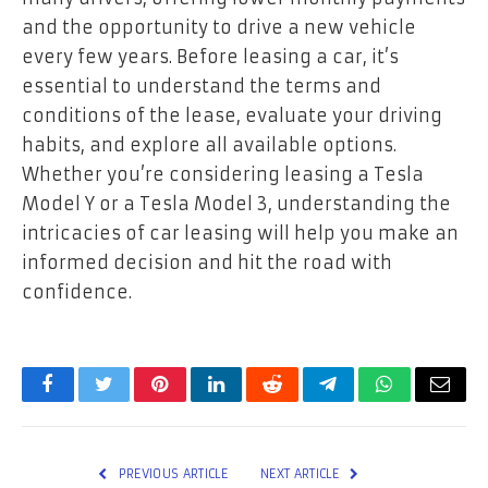
and the opportunity to drive a new vehicle
every few years. Before leasing a car, it’s
essential to understand the terms and
conditions of the lease, evaluate your driving
habits, and explore all available options.
Whether you’re considering leasing a Tesla
Model Y or a Tesla Model 3, understanding the
intricacies of car leasing will help you make an
informed decision and hit the road with
confidence.
Facebook
Twitter
Pinterest
LinkedIn
Reddit
Telegram
WhatsApp
Email
PREVIOUS ARTICLE
NEXT ARTICLE