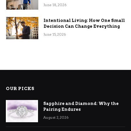
Efficiency
June 18, 2026
Intentional Living: How One Small
Decision Can Change Everything
June 15, 2026
OUR PICKS
Sapphire and Diamond: Why the
Pairing Endures
August 2, 2026