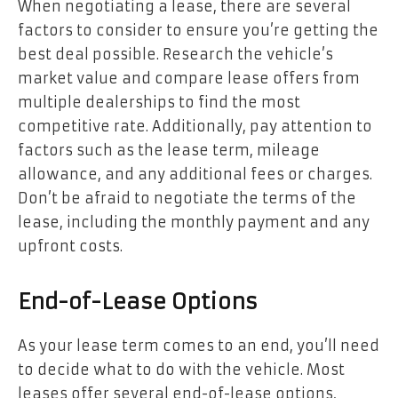
When negotiating a lease, there are several
factors to consider to ensure you’re getting the
best deal possible. Research the vehicle’s
market value and compare lease offers from
multiple dealerships to find the most
competitive rate. Additionally, pay attention to
factors such as the lease term, mileage
allowance, and any additional fees or charges.
Don’t be afraid to negotiate the terms of the
lease, including the monthly payment and any
upfront costs.
End-of-Lease Options
As your lease term comes to an end, you’ll need
to decide what to do with the vehicle. Most
leases offer several end-of-lease options,