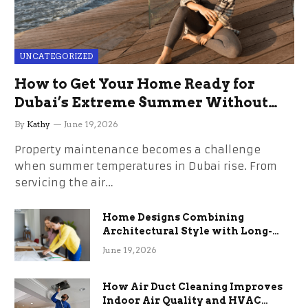
UNCATEGORIZED
How to Get Your Home Ready for
Dubai’s Extreme Summer Without
the Stress
By
Kathy
June 19, 2026
Property maintenance becomes a challenge
when summer temperatures in Dubai rise. From
servicing the air…
Home Designs Combining
Architectural Style with Long-
Term Functional Benefits
June 19, 2026
How Air Duct Cleaning Improves
Indoor Air Quality and HVAC