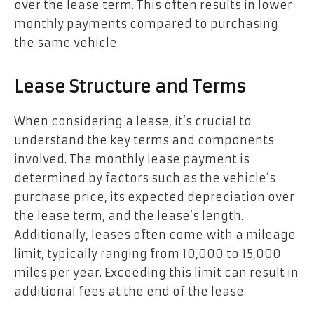
over the lease term. This often results in lower
monthly payments compared to purchasing
the same vehicle.
Lease Structure and Terms
When considering a lease, it’s crucial to
understand the key terms and components
involved. The monthly lease payment is
determined by factors such as the vehicle’s
purchase price, its expected depreciation over
the lease term, and the lease’s length.
Additionally, leases often come with a mileage
limit, typically ranging from 10,000 to 15,000
miles per year. Exceeding this limit can result in
additional fees at the end of the lease.