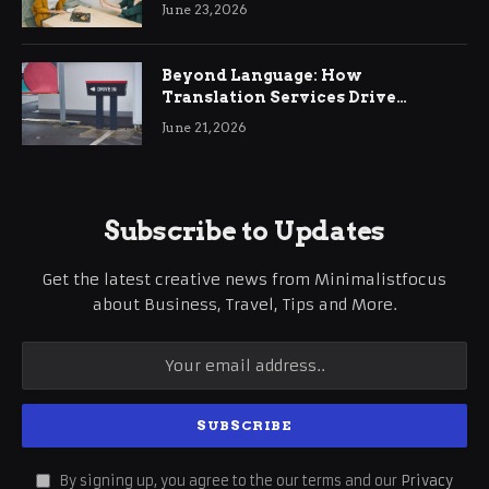
June 23, 2026
Beyond Language: How
Translation Services Drive
International Business Growth
June 21, 2026
Subscribe to Updates
Get the latest creative news from Minimalistfocus
about Business, Travel, Tips and More.
By signing up, you agree to the our terms and our
Privacy