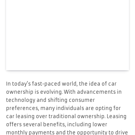
In today’s fast-paced world, the idea of car
ownership is evolving. With advancements in
technology and shifting consumer
preferences, many individuals are opting for
car leasing over traditional ownership. Leasing
offers several benefits, including lower
monthly payments and the opportunity to drive