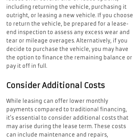
including returning the vehicle, purchasing it
outright, or leasing a new vehicle. If you choose
to return the vehicle, be prepared for a lease-
end inspection to assess any excess wear and
tear or mileage overages. Alternatively, if you
decide to purchase the vehicle, you may have
the option to finance the remaining balance or
pay it off in full.
Consider Additional Costs
While leasing can offer lower monthly
payments compared to traditional financing,
it’s essential to consider additional costs that
may arise during the lease term. These costs
can include maintenance and repairs,