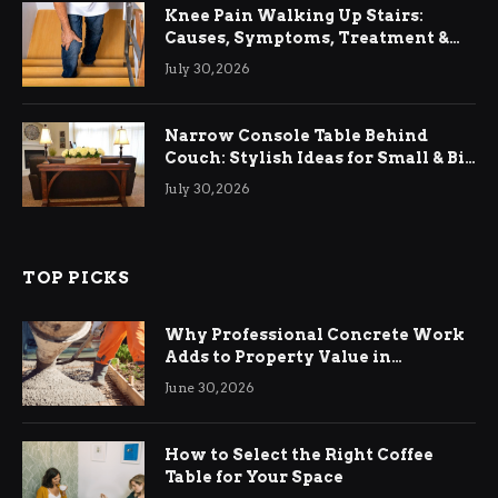
Knee Pain Walking Up Stairs:
Causes, Symptoms, Treatment &
Relief
July 30, 2026
Narrow Console Table Behind
Couch: Stylish Ideas for Small & Big
Living Rooms
July 30, 2026
TOP PICKS
Why Professional Concrete Work
Adds to Property Value in
Ringwood
June 30, 2026
How to Select the Right Coffee
Table for Your Space