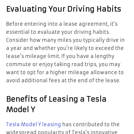
Evaluating Your Driving Habits
Before entering into a lease agreement, it’s
essential to evaluate your driving habits.
Consider how many miles you typically drive in
a year and whether you’re likely to exceed the
lease’s mileage limit. If you have a lengthy
commute or enjoy taking road trips, you may
want to opt for a higher mileage allowance to
avoid additional fees at the end of the lease.
Benefits of Leasing a Tesla
Model Y
Tesla Model Y leasing
has contributed to the
widespread popularity of Tesla’s innovative