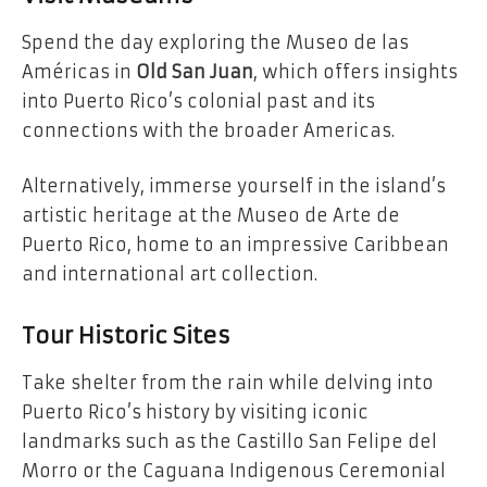
Spend the day exploring the Museo de las
Américas in
Old San Juan
, which offers insights
into Puerto Rico’s colonial past and its
connections with the broader Americas.
Alternatively, immerse yourself in the island’s
artistic heritage at the Museo de Arte de
Puerto Rico, home to an impressive Caribbean
and international art collection.
Tour Historic Sites
Take shelter from the rain while delving into
Puerto Rico’s history by visiting iconic
landmarks such as the Castillo San Felipe del
Morro or the Caguana Indigenous Ceremonial