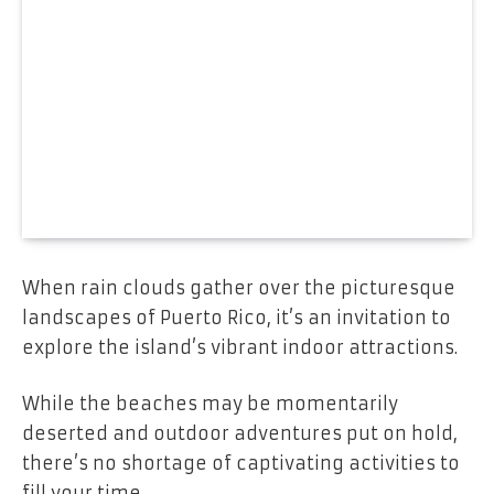
When rain clouds gather over the picturesque
landscapes of Puerto Rico, it’s an invitation to
explore the island’s vibrant indoor attractions.
While the beaches may be momentarily
deserted and outdoor adventures put on hold,
there’s no shortage of captivating activities to
fill your time.