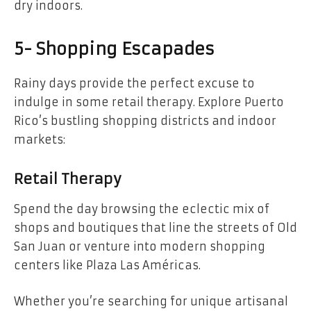
dry indoors.
5- Shopping Escapades
Rainy days provide the perfect excuse to
indulge in some retail therapy. Explore Puerto
Rico’s bustling shopping districts and indoor
markets:
Retail Therapy
Spend the day browsing the eclectic mix of
shops and boutiques that line the streets of Old
San Juan or venture into modern shopping
centers like Plaza Las Américas.
Whether you’re searching for unique artisanal