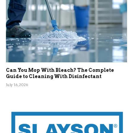
Can You Mop With Bleach? The Complete
Guide to Cleaning With Disinfectant
July 16, 2026