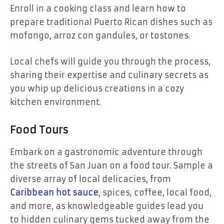
Enroll in a cooking class and learn how to
prepare traditional Puerto Rican dishes such as
mofongo, arroz con gandules, or tostones.
Local chefs will guide you through the process,
sharing their expertise and culinary secrets as
you whip up delicious creations in a cozy
kitchen environment.
Food Tours
Embark on a gastronomic adventure through
the streets of San Juan on a food tour. Sample a
diverse array of local delicacies, from
Caribbean hot sauce
, spices, coffee, local food,
and more, as knowledgeable guides lead you
to hidden culinary gems tucked away from the