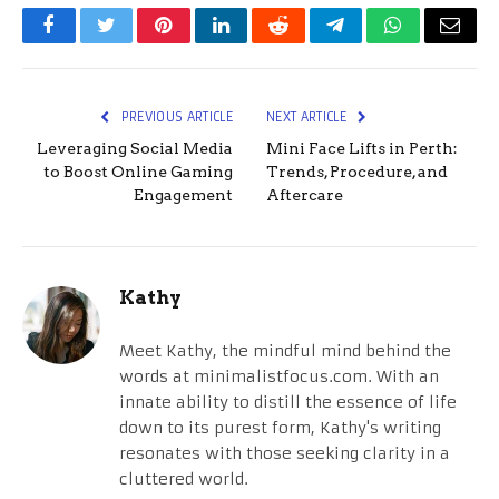
Facebook
Twitter
Pinterest
LinkedIn
Reddit
Telegram
WhatsApp
Email
PREVIOUS ARTICLE
NEXT ARTICLE
Leveraging Social Media
Mini Face Lifts in Perth:
to Boost Online Gaming
Trends, Procedure, and
Engagement
Aftercare
Kathy
Meet Kathy, the mindful mind behind the
words at minimalistfocus.com. With an
innate ability to distill the essence of life
down to its purest form, Kathy's writing
resonates with those seeking clarity in a
cluttered world.