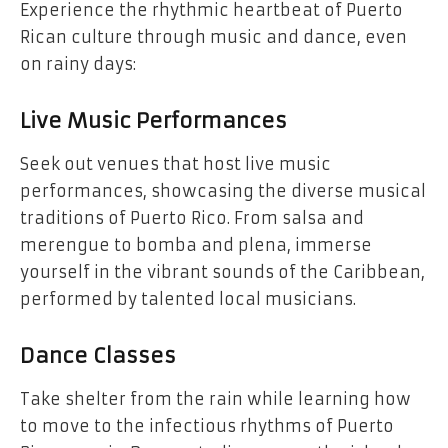
Experience the rhythmic heartbeat of Puerto
Rican culture through music and dance, even
on rainy days:
Live Music Performances
Seek out venues that host live music
performances, showcasing the diverse musical
traditions of Puerto Rico. From salsa and
merengue to bomba and plena, immerse
yourself in the vibrant sounds of the Caribbean,
performed by talented local musicians.
Dance Classes
Take shelter from the rain while learning how
to move to the infectious rhythms of Puerto