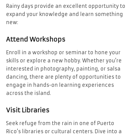
Rainy days provide an excellent opportunity to
expand your knowledge and learn something
new:
Attend Workshops
Enroll in a workshop or seminar to hone your
skills or explore a new hobby. Whether you’re
interested in photography, painting, or salsa
dancing, there are plenty of opportunities to
engage in hands-on learning experiences
across the island.
Visit Libraries
Seek refuge from the rain in one of Puerto
Rico’s libraries or cultural centers. Dive into a