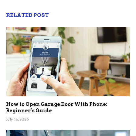
RELATED POST
How to Open Garage Door With Phone:
Beginner’s Guide
July 16, 2026