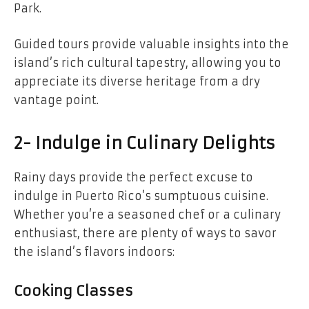
Park.
Guided tours provide valuable insights into the
island’s rich cultural tapestry, allowing you to
appreciate its diverse heritage from a dry
vantage point.
2- Indulge in Culinary Delights
Rainy days provide the perfect excuse to
indulge in Puerto Rico’s sumptuous cuisine.
Whether you’re a seasoned chef or a culinary
enthusiast, there are plenty of ways to savor
the island’s flavors indoors:
Cooking Classes