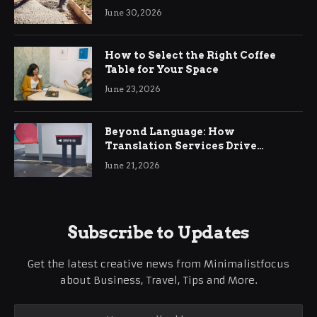
Ringwood
June 30, 2026
How to Select the Right Coffee
Table for Your Space
June 23, 2026
Beyond Language: How
Translation Services Drive
International Business Growth
June 21, 2026
Subscribe to Updates
Get the latest creative news from Minimalistfocus
about Business, Travel, Tips and More.