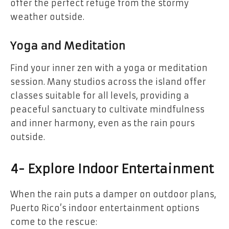
offer the perfect refuge from the stormy
weather outside.
Yoga and Meditation
Find your inner zen with a yoga or meditation
session. Many studios across the island offer
classes suitable for all levels, providing a
peaceful sanctuary to cultivate mindfulness
and inner harmony, even as the rain pours
outside.
4- Explore Indoor Entertainment
When the rain puts a damper on outdoor plans,
Puerto Rico’s indoor entertainment options
come to the rescue: