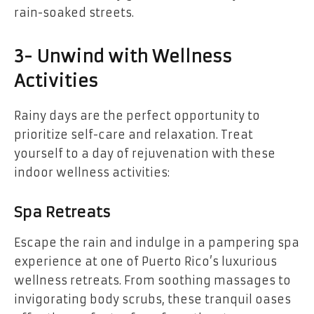
rain-soaked streets.
3- Unwind with Wellness
Activities
Rainy days are the perfect opportunity to
prioritize self-care and relaxation. Treat
yourself to a day of rejuvenation with these
indoor wellness activities:
Spa Retreats
Escape the rain and indulge in a pampering spa
experience at one of Puerto Rico’s luxurious
wellness retreats. From soothing massages to
invigorating body scrubs, these tranquil oases