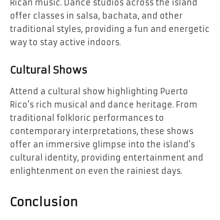
Rican music. Dance studios across the island
offer classes in salsa, bachata, and other
traditional styles, providing a fun and energetic
way to stay active indoors.
Cultural Shows
Attend a cultural show highlighting Puerto
Rico’s rich musical and dance heritage. From
traditional folkloric performances to
contemporary interpretations, these shows
offer an immersive glimpse into the island’s
cultural identity, providing entertainment and
enlightenment on even the rainiest days.
Conclusion