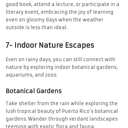
good book, attend a lecture, or participate in a
literary event, embracing the joy of learning
even on gloomy days when the weather
outside is less than ideal.
7- Indoor Nature Escapes
Even on rainy days, you can still connect with
nature by exploring indoor botanical gardens,
aquariums, and zoos:
Botanical Gardens
Take shelter from the rain while exploring the
lush tropical beauty of Puerto Rico’s botanical
gardens. Wander through verdant landscapes
teeming with exotic flora and fauna,