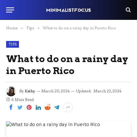
Home
»
Tips
»
What to do on a rainy day in Puerto Rico
TIPS
What to do on a rainy day
in Puerto Rico
By
Kathy
March 20, 2024
Updated:
March 22, 2024
6 Mins Read