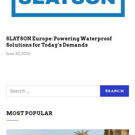
SLAYSON Europe: Powering Waterproof
Solutions for Today’s Demands
June 30, 2026
MOST POPULAR