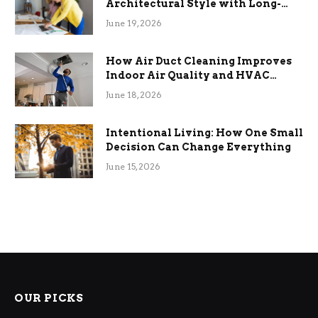
Architectural Style with Long-
Term Functional Benefits
June 19, 2026
How Air Duct Cleaning Improves
Indoor Air Quality and HVAC
Efficiency
June 18, 2026
Intentional Living: How One Small
Decision Can Change Everything
June 15, 2026
OUR PICKS