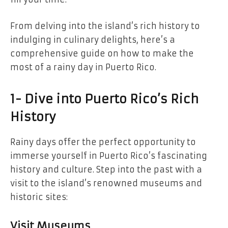
From delving into the island’s rich history to
indulging in culinary delights, here’s a
comprehensive guide on how to make the
most of a rainy day in Puerto Rico.
1- Dive into Puerto Rico’s Rich
History
Rainy days offer the perfect opportunity to
immerse yourself in Puerto Rico’s fascinating
history and culture. Step into the past with a
visit to the island’s renowned museums and
historic sites:
Visit Museums