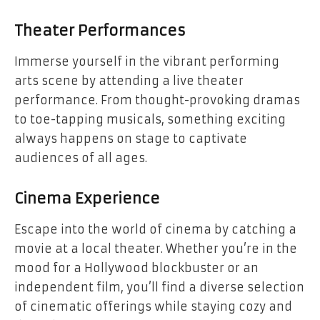
Theater Performances
Immerse yourself in the vibrant performing
arts scene by attending a live theater
performance. From thought-provoking dramas
to toe-tapping musicals, something exciting
always happens on stage to captivate
audiences of all ages.
Cinema Experience
Escape into the world of cinema by catching a
movie at a local theater. Whether you’re in the
mood for a Hollywood blockbuster or an
independent film, you’ll find a diverse selection
of cinematic offerings while staying cozy and