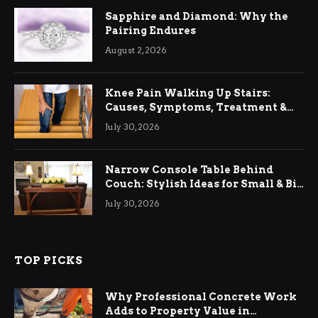
Sapphire and Diamond: Why the
Pairing Endures
August 2, 2026
Knee Pain Walking Up Stairs:
Causes, Symptoms, Treatment &
Relief
July 30, 2026
Narrow Console Table Behind
Couch: Stylish Ideas for Small & Big
Living Rooms
July 30, 2026
TOP PICKS
Why Professional Concrete Work
Adds to Property Value in