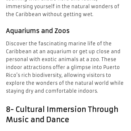
immersing yourself in the natural wonders of
the Caribbean without getting wet.
Aquariums and Zoos
Discover the fascinating marine life of the
Caribbean at an aquarium or get up close and
personal with exotic animals at a zoo. These
indoor attractions offer a glimpse into Puerto
Rico’s rich biodiversity, allowing visitors to
explore the wonders of the natural world while
staying dry and comfortable indoors.
8- Cultural Immersion Through
Music and Dance