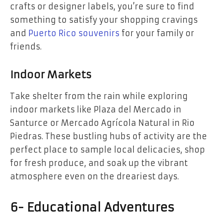
crafts or designer labels, you’re sure to find
something to satisfy your shopping cravings
and
Puerto Rico souvenirs
for your family or
friends.
Indoor Markets
Take shelter from the rain while exploring
indoor markets like Plaza del Mercado in
Santurce or Mercado Agrícola Natural in Rio
Piedras. These bustling hubs of activity are the
perfect place to sample local delicacies, shop
for fresh produce, and soak up the vibrant
atmosphere even on the dreariest days.
6- Educational Adventures