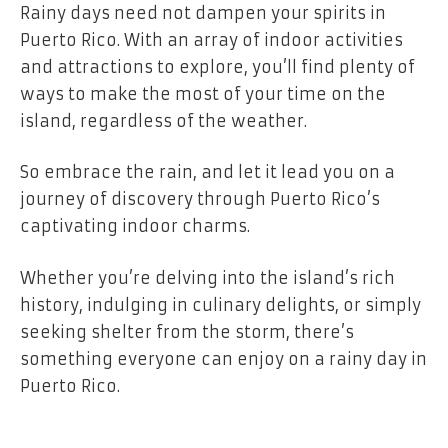
Rainy days need not dampen your spirits in
Puerto Rico. With an array of indoor activities
and attractions to explore, you’ll find plenty of
ways to make the most of your time on the
island, regardless of the weather.
So embrace the rain, and let it lead you on a
journey of discovery through Puerto Rico’s
captivating indoor charms.
Whether you’re delving into the island’s rich
history, indulging in culinary delights, or simply
seeking shelter from the storm, there’s
something everyone can enjoy on a rainy day in
Puerto Rico.