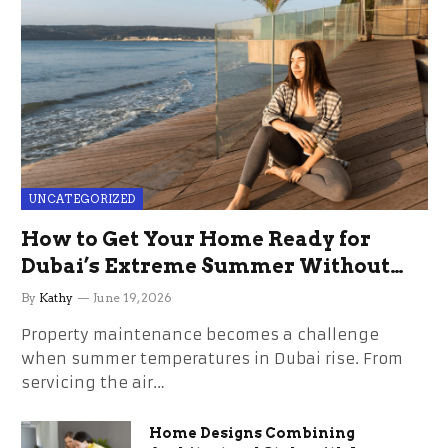
UNCATEGORIZED
How to Get Your Home Ready for
Dubai’s Extreme Summer Without
the Stress
By
Kathy
June 19, 2026
Property maintenance becomes a challenge
when summer temperatures in Dubai rise. From
servicing the air…
Home Designs Combining