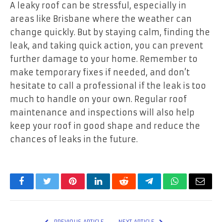
A leaky roof can be stressful, especially in
areas like Brisbane where the weather can
change quickly. But by staying calm, finding the
leak, and taking quick action, you can prevent
further damage to your home. Remember to
make temporary fixes if needed, and don’t
hesitate to call a professional if the leak is too
much to handle on your own. Regular roof
maintenance and inspections will also help
keep your roof in good shape and reduce the
chances of leaks in the future.
Facebook
Twitter
Pinterest
LinkedIn
Reddit
Telegram
WhatsApp
Email
PREVIOUS ARTICLE
NEXT ARTICLE