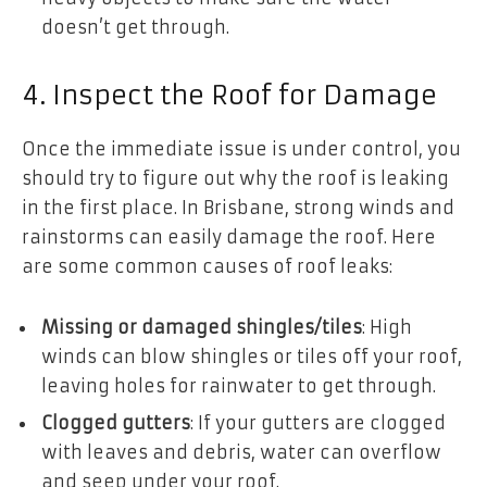
doesn’t get through.
4. Inspect the Roof for Damage
Once the immediate issue is under control, you
should try to figure out why the roof is leaking
in the first place. In Brisbane, strong winds and
rainstorms can easily damage the roof. Here
are some common causes of roof leaks:
Missing or damaged shingles/tiles
: High
winds can blow shingles or tiles off your roof,
leaving holes for rainwater to get through.
Clogged gutters
: If your gutters are clogged
with leaves and debris, water can overflow
and seep under your roof.