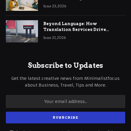
June 23, 2026
Beyond Language: How
Translation Services Drive
International Business Growth
June 21, 2026
Subscribe to Updates
Get the latest creative news from Minimalistfocus
about Business, Travel, Tips and More.