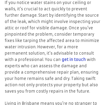
If you notice water stains on your ceiling or
walls, it’s crucial to act quickly to prevent
further damage. Start by identifying the source
of the leak, which might involve inspecting your
attic or roof for visible damage. Once you’ve
pinpointed the problem, consider temporary
fixes like tarping the affected area to minimize
water intrusion. However, for a more
permanent solution, it’s advisable to consult
with a professional. You can
get in touch
with
experts who can assess the damage and
provide a comprehensive repair plan, ensuring
your home remains safe and dry. Taking swift
action not only protects your property but also
saves you from costly repairs in the future.
Living in Brisbane means you’re no stranger to