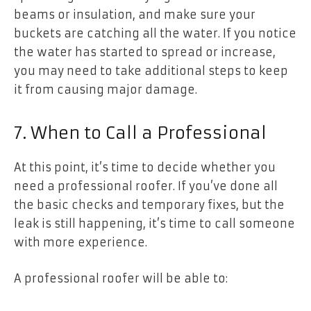
beams or insulation, and make sure your
buckets are catching all the water. If you notice
the water has started to spread or increase,
you may need to take additional steps to keep
it from causing major damage.
7. When to Call a Professional
At this point, it’s time to decide whether you
need a professional roofer. If you’ve done all
the basic checks and temporary fixes, but the
leak is still happening, it’s time to call someone
with more experience.
A professional roofer will be able to: