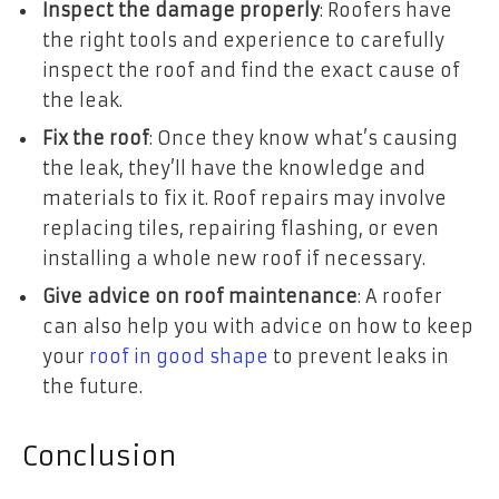
Inspect the damage properly
: Roofers have
the right tools and experience to carefully
inspect the roof and find the exact cause of
the leak.
Fix the roof
: Once they know what’s causing
the leak, they’ll have the knowledge and
materials to fix it. Roof repairs may involve
replacing tiles, repairing flashing, or even
installing a whole new roof if necessary.
Give advice on roof maintenance
: A roofer
can also help you with advice on how to keep
your
roof in good shape
to prevent leaks in
the future.
Conclusion