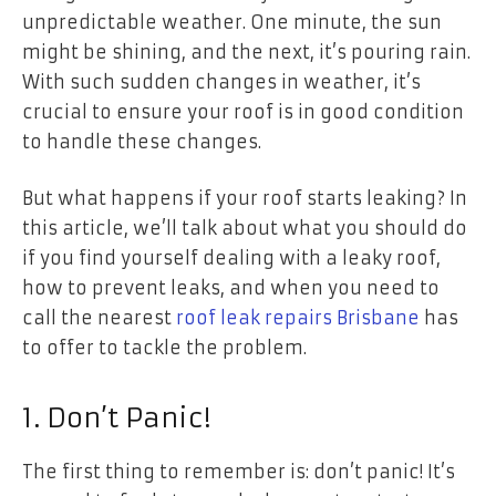
unpredictable weather. One minute, the sun
might be shining, and the next, it’s pouring rain.
With such sudden changes in weather, it’s
crucial to ensure your roof is in good condition
to handle these changes.
But what happens if your roof starts leaking? In
this article, we’ll talk about what you should do
if you find yourself dealing with a leaky roof,
how to prevent leaks, and when you need to
call the nearest
roof leak repairs Brisbane
has
to offer to tackle the problem.
1. Don’t Panic!
The first thing to remember is: don’t panic! It’s