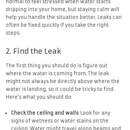
normal to feel stressed when water starts
dripping into your home, but staying calm will
help you handle the situation better. Leaks can
often be fixed quickly if you take the right
steps.
2. Find the Leak
The first thing you should do is figure out
where the water is coming from. The leak
might not always be directly above where the
water is landing, so it could be tricky to find.
Here’s what you should do:
Check the ceiling and walls
: Look for any
signs of wetness or water stains on the
ceiling. Water might travel along beams and