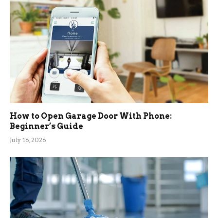
How to Open Garage Door With Phone:
Beginner’s Guide
July 16, 2026