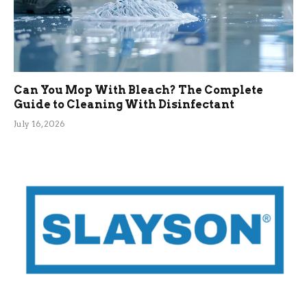
Can You Mop With Bleach? The Complete
Guide to Cleaning With Disinfectant
July 16, 2026