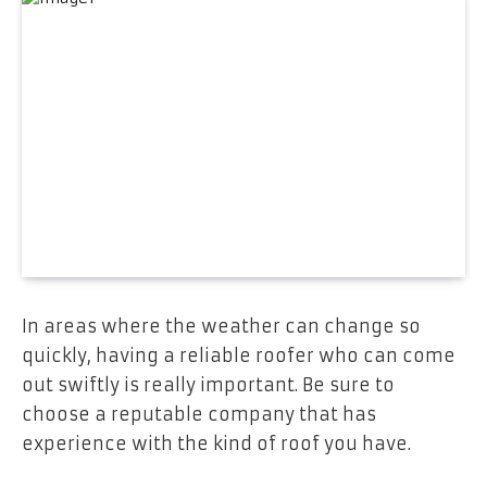
In areas where the weather can change so
quickly, having a reliable roofer who can come
out swiftly is really important. Be sure to
choose a reputable company that has
experience with the kind of roof you have.