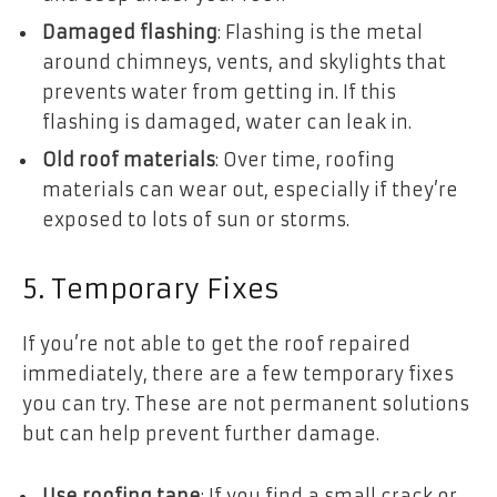
Damaged flashing
: Flashing is the metal
around chimneys, vents, and skylights that
prevents water from getting in. If this
flashing is damaged, water can leak in.
Old roof materials
: Over time, roofing
materials can wear out, especially if they’re
exposed to lots of sun or storms.
5. Temporary Fixes
If you’re not able to get the roof repaired
immediately, there are a few temporary fixes
you can try. These are not permanent solutions
but can help prevent further damage.
Use roofing tape
: If you find a small crack or