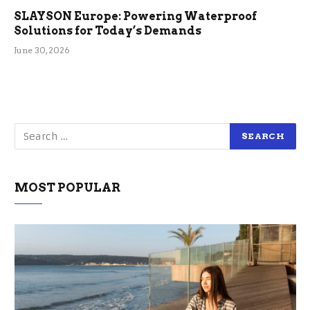
SLAYSON Europe: Powering Waterproof
Solutions for Today’s Demands
June 30, 2026
MOST POPULAR