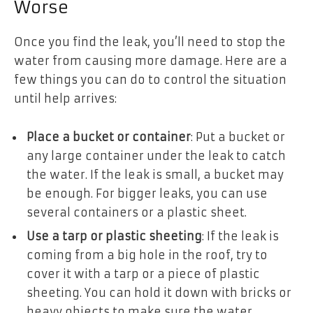
Worse
Once you find the leak, you’ll need to stop the
water from causing more damage. Here are a
few things you can do to control the situation
until help arrives:
Place a bucket or container
: Put a bucket or
any large container under the leak to catch
the water. If the leak is small, a bucket may
be enough. For bigger leaks, you can use
several containers or a plastic sheet.
Use a tarp or plastic sheeting
: If the leak is
coming from a big hole in the roof, try to
cover it with a tarp or a piece of plastic
sheeting. You can hold it down with bricks or
heavy objects to make sure the water