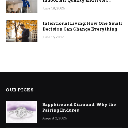
Indoor Air Quality and HVAC
Efficiency
June 18, 2026
Intentional Living: How One Small
Decision Can Change Everything
June 15, 2026
OUR PICKS
Sapphire and Diamond: Why the
Pairing Endures
August 2, 2026