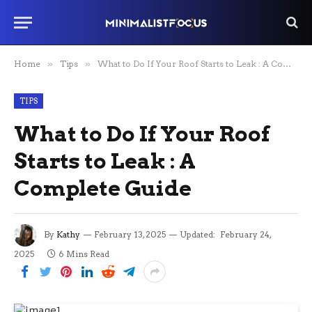
Home
»
Tips
»
What to Do If Your Roof Starts to Leak : A Complete Guide
TIPS
What to Do If Your Roof
Starts to Leak : A
Complete Guide
By
Kathy
February 13, 2025
Updated:
February 24,
2025
6 Mins Read