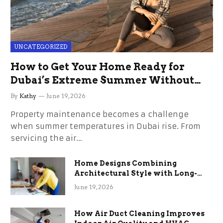
UNCATEGORIZED
How to Get Your Home Ready for
Dubai’s Extreme Summer Without
the Stress
By
Kathy
June 19, 2026
Property maintenance becomes a challenge
when summer temperatures in Dubai rise. From
servicing the air…
Home Designs Combining
Architectural Style with Long-
Term Functional Benefits
June 19, 2026
How Air Duct Cleaning Improves