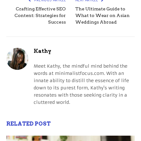
Crafting Effective SEO
The Ultimate Guide to
Content: Strategies for
What to Wear on Asian
Success
Weddings Abroad
Kathy
Meet Kathy, the mindful mind behind the
words at minimalistfocus.com. With an
innate ability to distill the essence of life
down to its purest form, Kathy's writing
resonates with those seeking clarity in a
cluttered world.
RELATED POST