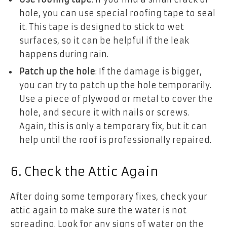
hole, you can use special roofing tape to seal
it. This tape is designed to stick to wet
surfaces, so it can be helpful if the leak
happens during rain.
Patch up the hole
: If the damage is bigger,
you can try to patch up the hole temporarily.
Use a piece of plywood or metal to cover the
hole, and secure it with nails or screws.
Again, this is only a temporary fix, but it can
help until the roof is professionally repaired.
6. Check the Attic Again
After doing some temporary fixes, check your
attic again to make sure the water is not
spreading. Look for any signs of water on the