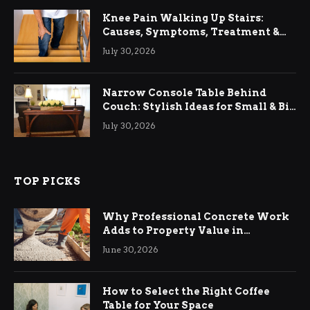
Knee Pain Walking Up Stairs:
Causes, Symptoms, Treatment &
Relief
July 30, 2026
Narrow Console Table Behind
Couch: Stylish Ideas for Small & Big
Living Rooms
July 30, 2026
TOP PICKS
Why Professional Concrete Work
Adds to Property Value in
Ringwood
June 30, 2026
How to Select the Right Coffee
Table for Your Space