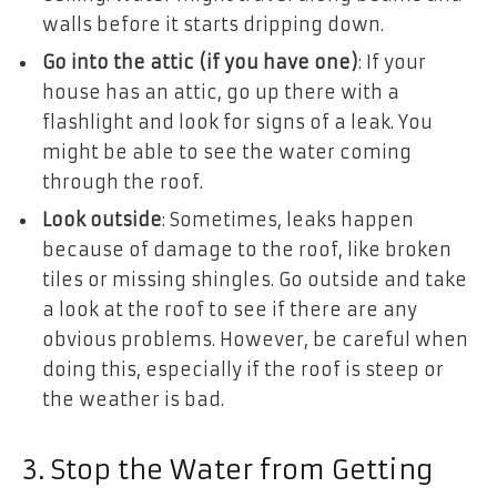
walls before it starts dripping down.
Go into the attic (if you have one)
: If your
house has an attic, go up there with a
flashlight and look for signs of a leak. You
might be able to see the water coming
through the roof.
Look outside
: Sometimes, leaks happen
because of damage to the roof, like broken
tiles or missing shingles. Go outside and take
a look at the roof to see if there are any
obvious problems. However, be careful when
doing this, especially if the roof is steep or
the weather is bad.
3. Stop the Water from Getting