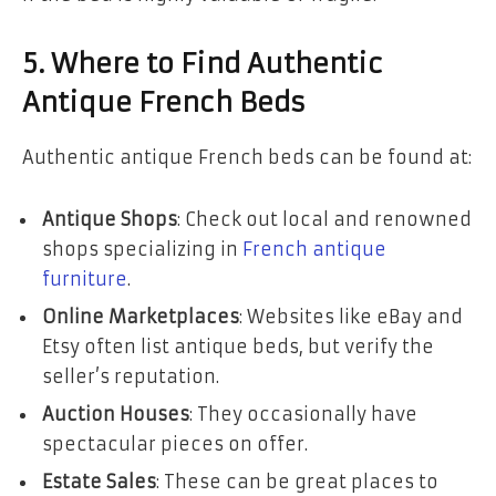
5. Where to Find Authentic
Antique French Beds
Authentic antique French beds can be found at:
Antique Shops
: Check out local and renowned
shops specializing in
French antique
furniture
.
Online Marketplaces
: Websites like eBay and
Etsy often list antique beds, but verify the
seller’s reputation.
Auction Houses
: They occasionally have
spectacular pieces on offer.
Estate Sales
: These can be great places to