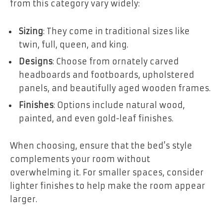
from this category vary widely:
Sizing
: They come in traditional sizes like
twin, full, queen, and king.
Designs
: Choose from ornately carved
headboards and footboards, upholstered
panels, and beautifully aged wooden frames.
Finishes
: Options include natural wood,
painted, and even gold-leaf finishes.
When choosing, ensure that the bed’s style
complements your room without
overwhelming it. For smaller spaces, consider
lighter finishes to help make the room appear
larger.