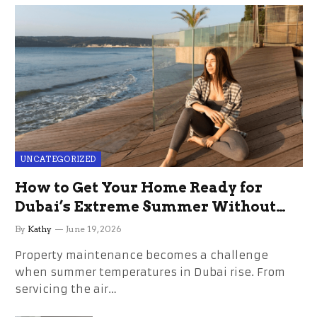
UNCATEGORIZED
How to Get Your Home Ready for
Dubai’s Extreme Summer Without
the Stress
By
Kathy
June 19, 2026
Property maintenance becomes a challenge
when summer temperatures in Dubai rise. From
servicing the air…