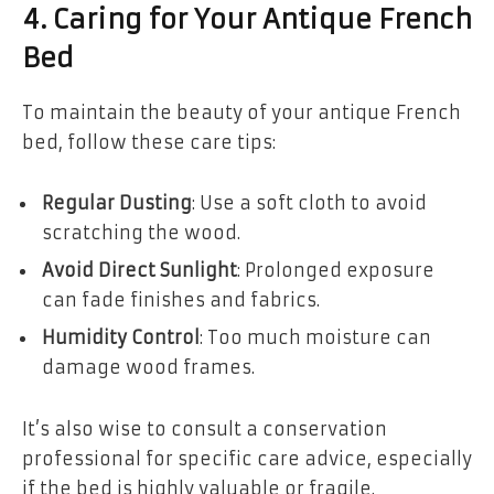
4. Caring for Your Antique French
Bed
To maintain the beauty of your antique French
bed, follow these care tips:
Regular Dusting
: Use a soft cloth to avoid
scratching the wood.
Avoid Direct Sunlight
: Prolonged exposure
can fade finishes and fabrics.
Humidity Control
: Too much moisture can
damage wood frames.
It’s also wise to consult a conservation
professional for specific care advice, especially
if the bed is highly valuable or fragile.