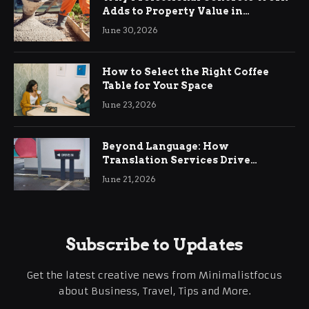
Adds to Property Value in
Ringwood
June 30, 2026
How to Select the Right Coffee
Table for Your Space
June 23, 2026
Beyond Language: How
Translation Services Drive
International Business Growth
June 21, 2026
Subscribe to Updates
Get the latest creative news from Minimalistfocus
about Business, Travel, Tips and More.