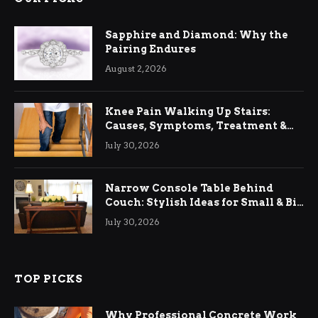
Sapphire and Diamond: Why the
Pairing Endures
August 2, 2026
Knee Pain Walking Up Stairs:
Causes, Symptoms, Treatment &
Relief
July 30, 2026
Narrow Console Table Behind
Couch: Stylish Ideas for Small & Big
Living Rooms
July 30, 2026
TOP PICKS
Why Professional Concrete Work