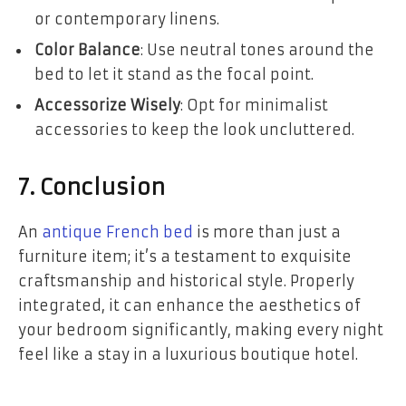
or contemporary linens.
Color Balance
: Use neutral tones around the
bed to let it stand as the focal point.
Accessorize Wisely
: Opt for minimalist
accessories to keep the look uncluttered.
7. Conclusion
An
antique French bed
is more than just a
furniture item; it’s a testament to exquisite
craftsmanship and historical style. Properly
integrated, it can enhance the aesthetics of
your bedroom significantly, making every night
feel like a stay in a luxurious boutique hotel.