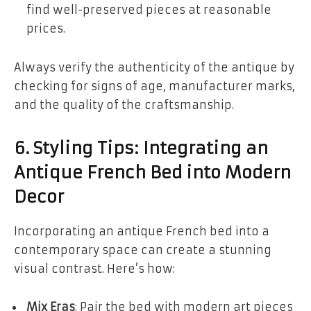
find well-preserved pieces at reasonable
prices.
Always verify the authenticity of the antique by
checking for signs of age, manufacturer marks,
and the quality of the craftsmanship.
6. Styling Tips: Integrating an
Antique French Bed into Modern
Decor
Incorporating an antique French bed into a
contemporary space can create a stunning
visual contrast. Here’s how:
Mix Eras
: Pair the bed with modern art pieces