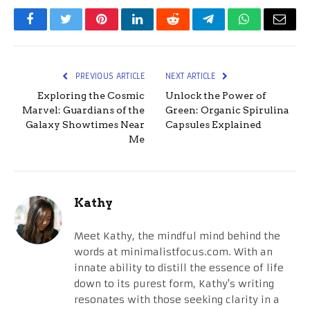
Facebook
Twitter
Pinterest
LinkedIn
Reddit
Telegram
WhatsApp
Email
PREVIOUS ARTICLE
NEXT ARTICLE
Exploring the Cosmic
Unlock the Power of
Marvel: Guardians of the
Green: Organic Spirulina
Galaxy Showtimes Near
Capsules Explained
Me
Kathy
Meet Kathy, the mindful mind behind the
words at minimalistfocus.com. With an
innate ability to distill the essence of life
down to its purest form, Kathy's writing
resonates with those seeking clarity in a