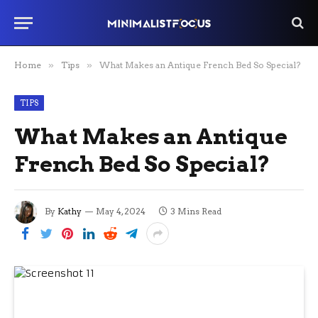
Home
»
Tips
»
What Makes an Antique French Bed So Special?
TIPS
What Makes an Antique
French Bed So Special?
By
Kathy
May 4, 2024
3 Mins Read