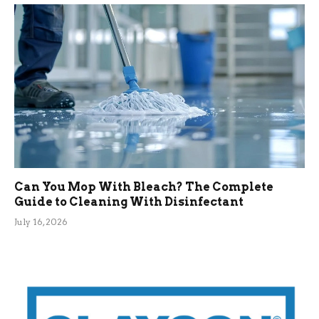
Can You Mop With Bleach? The Complete
Guide to Cleaning With Disinfectant
July 16, 2026