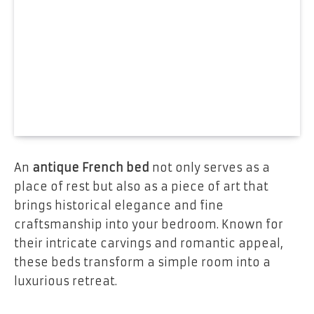
An
antique French bed
not only serves as a
place of rest but also as a piece of art that
brings historical elegance and fine
craftsmanship into your bedroom. Known for
their intricate carvings and romantic appeal,
these beds transform a simple room into a
luxurious retreat.