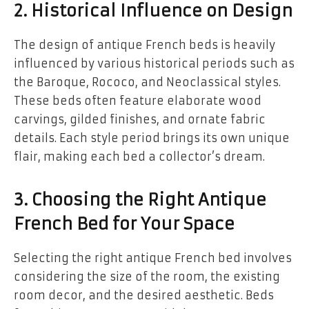
2. Historical Influence on Design
The design of antique French beds is heavily
influenced by various historical periods such as
the Baroque, Rococo, and Neoclassical styles.
These beds often feature elaborate wood
carvings, gilded finishes, and ornate fabric
details. Each style period brings its own unique
flair, making each bed a collector’s dream.
3. Choosing the Right Antique
French Bed for Your Space
Selecting the right antique French bed involves
considering the size of the room, the existing
room decor, and the desired aesthetic. Beds