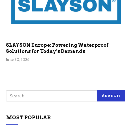
SLAYSON Europe: Powering Waterproof
Solutions for Today’s Demands
June 30, 2026
MOST POPULAR