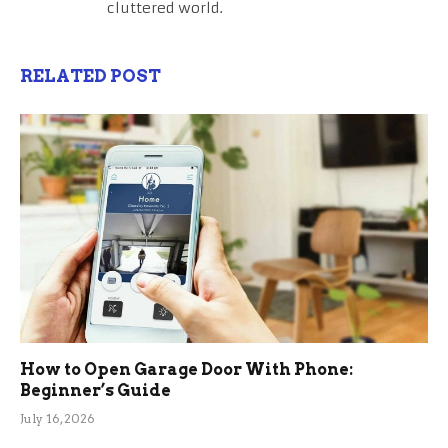
cluttered world.
RELATED POST
How to Open Garage Door With Phone:
Beginner’s Guide
July 16, 2026