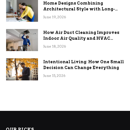
Home Designs Combining
Architectural Style with Long-
Term Functional Benefits
June 19, 2026
How Air Duct Cleaning Improves
Indoor Air Quality and HVAC
Efficiency
June 18, 2026
Intentional Living: How One Small
Decision Can Change Everything
June 15, 2026
OUR PICKS