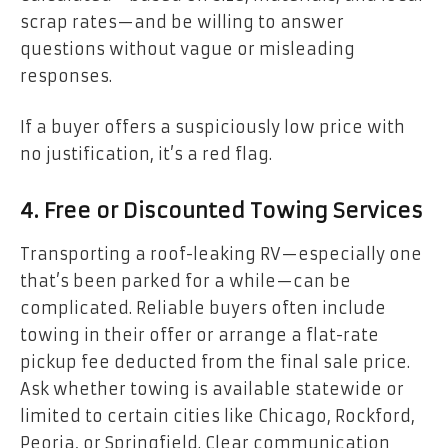
scrap rates—and be willing to answer
questions without vague or misleading
responses.
If a buyer offers a suspiciously low price with
no justification, it’s a red flag.
4. Free or Discounted Towing Services
Transporting a roof-leaking RV—especially one
that’s been parked for a while—can be
complicated. Reliable buyers often include
towing in their offer or arrange a flat-rate
pickup fee deducted from the final sale price.
Ask whether towing is available statewide or
limited to certain cities like Chicago, Rockford,
Peoria, or Springfield. Clear communication