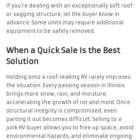
If you’re dealing with an exceptionally soft roof
or sagging structure, let the buyer know in
advance. Some units may require additional
equipment to be safely removed.
When a Quick Sale Is the Best
Solution
Holding onto a roof-leaking RV rarely improves
the situation. Every passing season in Illinois
brings more snow, rain, and moisture,
accelerating the growth of rot and mold. Once
structural integrity is compromised, even
parting it out becomes difficult. Selling to a
junk RV buyer allows you to free up space, avoid
environmental hazards, and eliminate ongoing