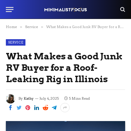
Home
»
Service
»
What Makes a Good Junk RV Buyer for a Roof-Leaking Rig in Illinois
SERVICE
What Makes a Good Junk
RV Buyer for a Roof-
Leaking Rig in Illinois
By
Kathy
July 4, 2025
5 Mins Read