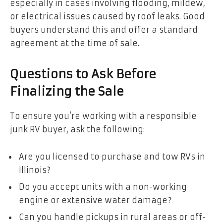
especially in cases involving flooding, mildew,
or electrical issues caused by roof leaks. Good
buyers understand this and offer a standard
agreement at the time of sale.
Questions to Ask Before
Finalizing the Sale
To ensure you’re working with a responsible
junk RV buyer, ask the following:
Are you licensed to purchase and tow RVs in
Illinois?
Do you accept units with a non-working
engine or extensive water damage?
Can you handle pickups in rural areas or off-