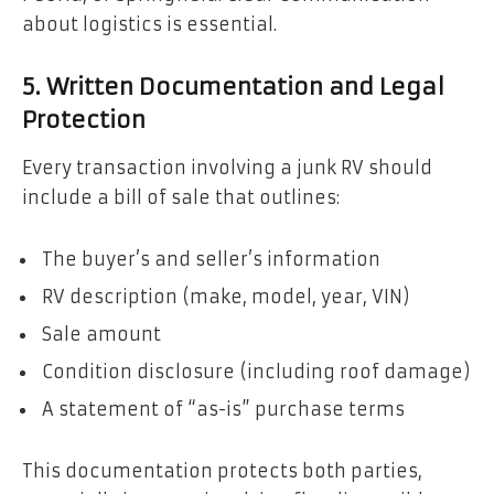
about logistics is essential.
5. Written Documentation and Legal
Protection
Every transaction involving a junk RV should
include a bill of sale that outlines:
The buyer’s and seller’s information
RV description (make, model, year, VIN)
Sale amount
Condition disclosure (including roof damage)
A statement of “as-is” purchase terms
This documentation protects both parties,