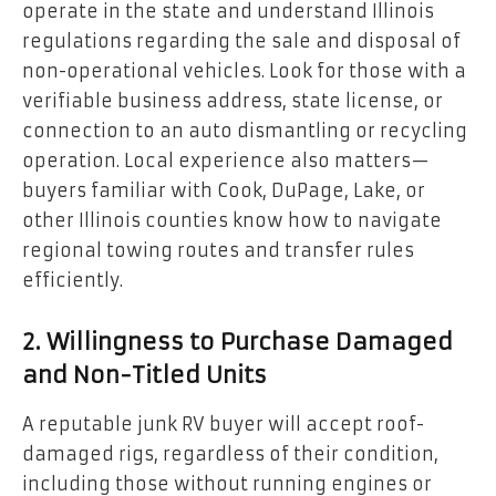
operate in the state and understand Illinois
regulations regarding the sale and disposal of
non-operational vehicles. Look for those with a
verifiable business address, state license, or
connection to an auto dismantling or recycling
operation. Local experience also matters—
buyers familiar with Cook, DuPage, Lake, or
other Illinois counties know how to navigate
regional towing routes and transfer rules
efficiently.
2. Willingness to Purchase Damaged
and Non-Titled Units
A reputable junk RV buyer will accept roof-
damaged rigs, regardless of their condition,
including those without running engines or