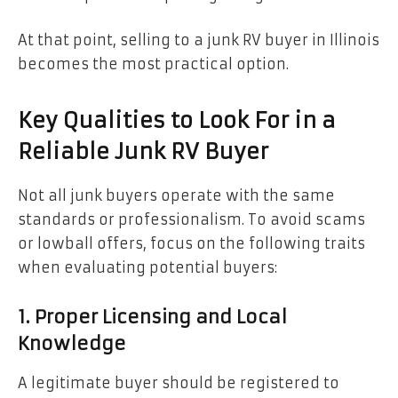
At that point, selling to a junk RV buyer in Illinois
becomes the most practical option.
Key Qualities to Look For in a
Reliable Junk RV Buyer
Not all junk buyers operate with the same
standards or professionalism. To avoid scams
or lowball offers, focus on the following traits
when evaluating potential buyers:
1. Proper Licensing and Local
Knowledge
A legitimate buyer should be registered to