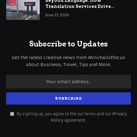
Beyond Language: How
Translation Services Drive
International Business Growth
June 21, 2026
Subscribe to Updates
Get the latest creative news from Minimalistfocus
about Business, Travel, Tips and More.
By signing up, you agree to the our terms and our
Privacy
Policy
agreement.