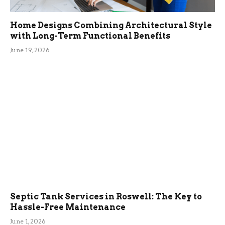
Home Designs Combining Architectural Style
with Long-Term Functional Benefits
June 19, 2026
Septic Tank Services in Roswell: The Key to
Hassle-Free Maintenance
June 1, 2026