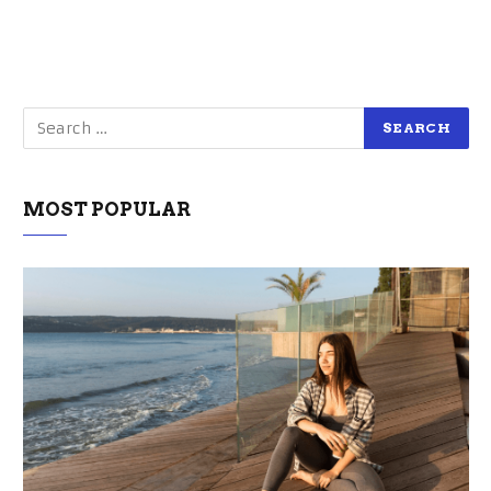
MOST POPULAR