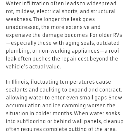
Water infiltration often leads to widespread
rot, mildew, electrical shorts, and structural
weakness. The longer the leak goes
unaddressed, the more extensive and
expensive the damage becomes. For older RVs
—especially those with aging seals, outdated
plumbing, or non-working appliances—a roof
leak often pushes the repair cost beyond the
vehicle’s actual value.
In Illinois, fluctuating temperatures cause
sealants and caulking to expand and contract,
allowing water to enter even small gaps. Snow
accumulation and ice damming worsen the
situation in colder months. When water soaks
into subflooring or behind wall panels, cleanup
often requires complete gutting of the area.