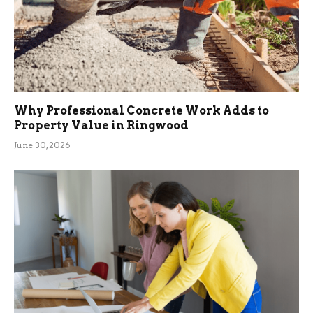
Why Professional Concrete Work Adds to
Property Value in Ringwood
June 30, 2026