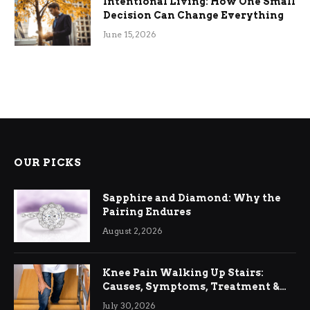
Intentional Living: How One Small
Decision Can Change Everything
June 15, 2026
OUR PICKS
Sapphire and Diamond: Why the
Pairing Endures
August 2, 2026
Knee Pain Walking Up Stairs:
Causes, Symptoms, Treatment &
Relief
July 30, 2026