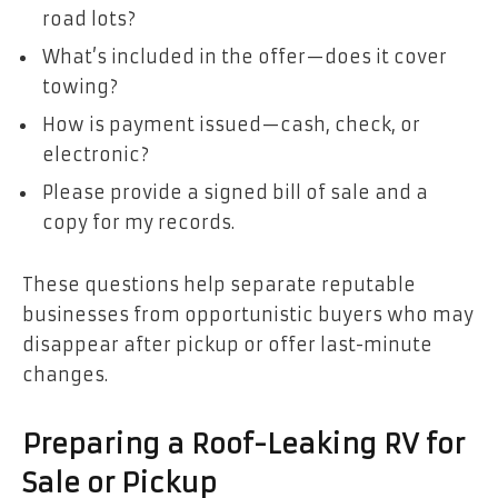
road lots?
What’s included in the offer—does it cover
towing?
How is payment issued—cash, check, or
electronic?
Please provide a signed bill of sale and a
copy for my records.
These questions help separate reputable
businesses from opportunistic buyers who may
disappear after pickup or offer last-minute
changes.
Preparing a Roof-Leaking RV for
Sale or Pickup