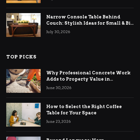
Narrow Console Table Behind
Couch: Stylish Ideas for Small & Big
Living Rooms
July 30, 2026
TOP PICKS
Why Professional Concrete Work
Adds to Property Value in
Ringwood
June 30, 2026
How to Select the Right Coffee
Table for Your Space
June 23, 2026