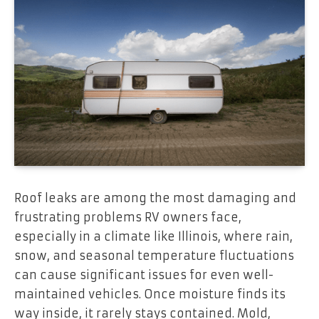
Roof leaks are among the most damaging and
frustrating problems RV owners face,
especially in a climate like Illinois, where rain,
snow, and seasonal temperature fluctuations
can cause significant issues for even well-
maintained vehicles. Once moisture finds its
way inside, it rarely stays contained. Mold,