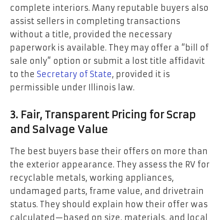
complete interiors. Many reputable buyers also
assist sellers in completing transactions
without a title, provided the necessary
paperwork is available. They may offer a “bill of
sale only” option or submit a lost title affidavit
to the
Secretary of State
, provided it is
permissible under Illinois law.
3. Fair, Transparent Pricing for Scrap
and Salvage Value
The best buyers base their offers on more than
the exterior appearance. They assess the RV for
recyclable metals, working appliances,
undamaged parts, frame value, and drivetrain
status. They should explain how their offer was
calculated—based on size, materials, and local