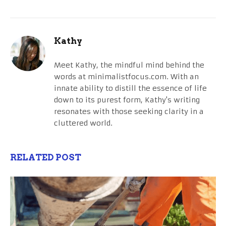
Kathy
Meet Kathy, the mindful mind behind the
words at minimalistfocus.com. With an
innate ability to distill the essence of life
down to its purest form, Kathy's writing
resonates with those seeking clarity in a
cluttered world.
RELATED POST