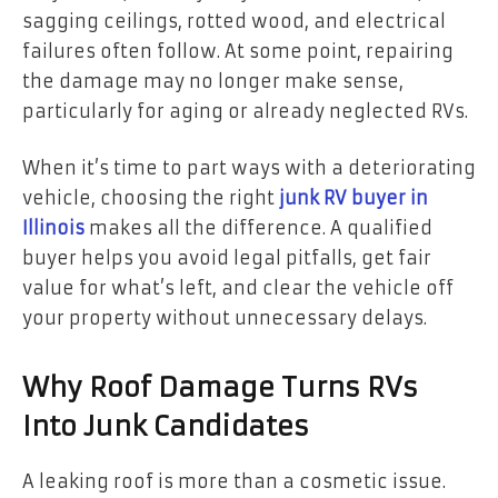
sagging ceilings, rotted wood, and electrical
failures often follow. At some point, repairing
the damage may no longer make sense,
particularly for aging or already neglected RVs.
When it’s time to part ways with a deteriorating
vehicle, choosing the right
junk RV buyer in
Illinois
makes all the difference. A qualified
buyer helps you avoid legal pitfalls, get fair
value for what’s left, and clear the vehicle off
your property without unnecessary delays.
Why Roof Damage Turns RVs
Into Junk Candidates
A leaking roof is more than a cosmetic issue.