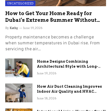
UNCATEGORIZED
How to Get Your Home Ready for
Dubai’s Extreme Summer Without
the Stress
By
Kathy
June 19, 2026
Property maintenance becomes a challenge
when summer temperatures in Dubai rise. From
servicing the air…
Home Designs Combining
Architectural Style with Long-
Term Functional Benefits
June 19, 2026
How Air Duct Cleaning Improves
Indoor Air Quality and HVAC
Efficiency
June 18, 2026