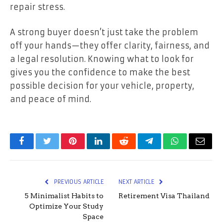
repair stress.
A strong buyer doesn’t just take the problem
off your hands—they offer clarity, fairness, and
a legal resolution. Knowing what to look for
gives you the confidence to make the best
possible decision for your vehicle, property,
and peace of mind.
Facebook
Twitter
Pinterest
LinkedIn
Reddit
Telegram
WhatsApp
Email
PREVIOUS ARTICLE
NEXT ARTICLE
5 Minimalist Habits to
Retirement Visa Thailand
Optimize Your Study
Space