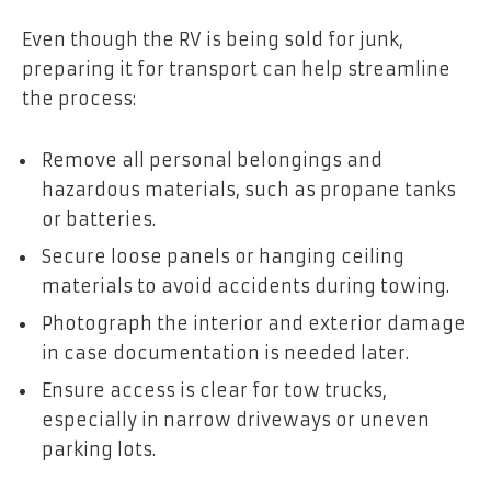
Even though the RV is being sold for junk,
preparing it for transport can help streamline
the process:
Remove all personal belongings and
hazardous materials, such as propane tanks
or batteries.
Secure loose panels or hanging ceiling
materials to avoid accidents during towing.
Photograph the interior and exterior damage
in case documentation is needed later.
Ensure access is clear for tow trucks,
especially in narrow driveways or uneven
parking lots.