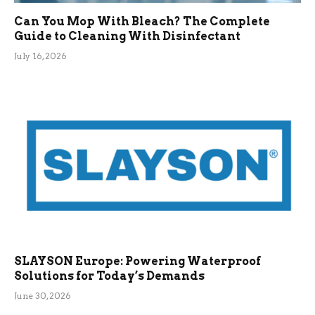
Can You Mop With Bleach? The Complete
Guide to Cleaning With Disinfectant
July 16, 2026
SLAYSON Europe: Powering Waterproof
Solutions for Today’s Demands
June 30, 2026