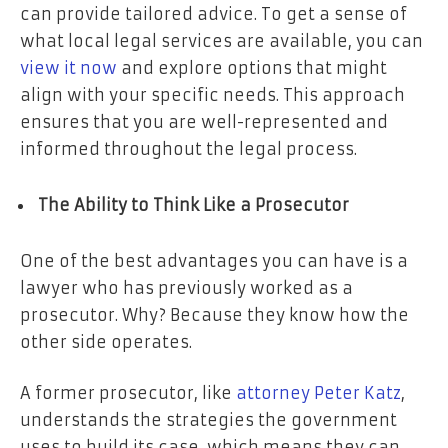
can provide tailored advice. To get a sense of
what local legal services are available, you can
view it now
and explore options that might
align with your specific needs. This approach
ensures that you are well-represented and
informed throughout the legal process.
The Ability to Think Like a Prosecutor
One of the best advantages you can have is a
lawyer who has previously worked as a
prosecutor. Why? Because they know how the
other side operates.
A former prosecutor, like
attorney Peter Katz
,
understands the strategies the government
uses to build its case, which means they can