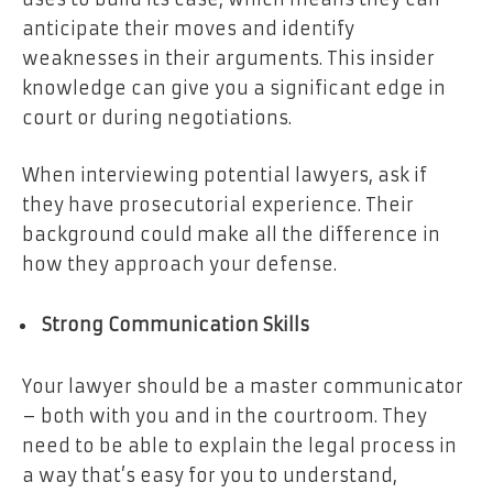
anticipate their moves and identify
weaknesses in their arguments. This insider
knowledge can give you a significant edge in
court or during negotiations.
When interviewing potential lawyers, ask if
they have prosecutorial experience. Their
background could make all the difference in
how they approach your defense.
Strong Communication Skills
Your lawyer should be a master communicator
– both with you and in the courtroom. They
need to be able to explain the legal process in
a way that’s easy for you to understand,