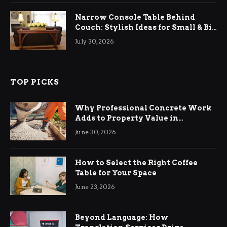
Narrow Console Table Behind
Couch: Stylish Ideas for Small & Big
Living Rooms
July 30, 2026
TOP PICKS
Why Professional Concrete Work
Adds to Property Value in
Ringwood
June 30, 2026
How to Select the Right Coffee
Table for Your Space
June 23, 2026
Beyond Language: How