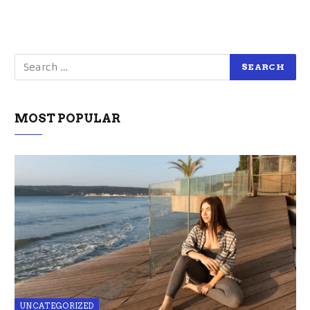
MOST POPULAR
UNCATEGORIZED