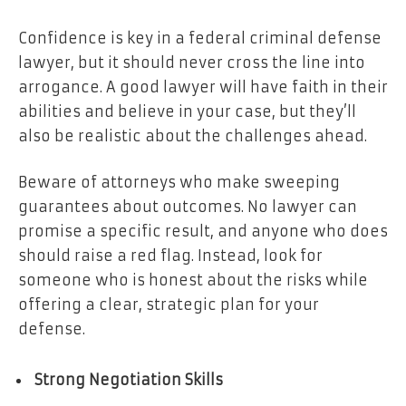
Confidence is key in a federal criminal defense
lawyer, but it should never cross the line into
arrogance. A good lawyer will have faith in their
abilities and believe in your case, but they’ll
also be realistic about the challenges ahead.
Beware of attorneys who make sweeping
guarantees about outcomes. No lawyer can
promise a specific result, and anyone who does
should raise a red flag. Instead, look for
someone who is honest about the risks while
offering a clear, strategic plan for your
defense.
Strong Negotiation Skills