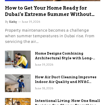
How to Get Your Home Ready for
Dubai’s Extreme Summer Without
the Stress
By
Kathy
June 19, 2026
Property maintenance becomes a challenge
when summer temperatures in Dubai rise. From
servicing the air…
Home Designs Combining
Architectural Style with Long-
Term Functional Benefits
June 19, 2026
How Air Duct Cleaning Improves
Indoor Air Quality and HVAC
Efficiency
June 18, 2026
Intentional Living: How One Small