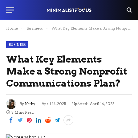
Home
»
Business
»
What Key Elements Make a Strong Nonprofit Communications Plan?
BUSINESS
What Key Elements
Make a Strong Nonprofit
Communications Plan?
By
Kathy
April 14, 2025
Updated:
April 14, 2025
3 Mins Read