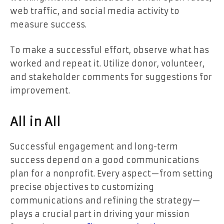
web traffic, and social media activity to
measure success.
To make a successful effort, observe what has
worked and repeat it. Utilize donor, volunteer,
and stakeholder comments for suggestions for
improvement.
All in All
Successful engagement and long-term
success depend on a good communications
plan for a nonprofit. Every aspect—from setting
precise objectives to customizing
communications and refining the strategy—
plays a crucial part in driving your mission