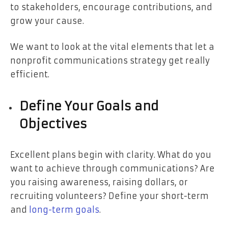
to stakeholders, encourage contributions, and
grow your cause.
We want to look at the vital elements that let a
nonprofit communications strategy get really
efficient.
Define Your Goals and
Objectives
Excellent plans begin with clarity. What do you
want to achieve through communications? Are
you raising awareness, raising dollars, or
recruiting volunteers? Define your short-term
and
long-term goals
.