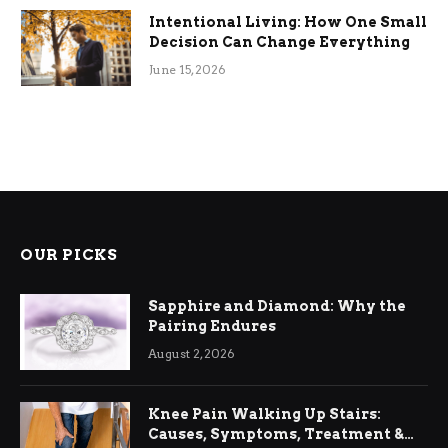
Intentional Living: How One Small
Decision Can Change Everything
June 15, 2026
OUR PICKS
Sapphire and Diamond: Why the
Pairing Endures
August 2, 2026
Knee Pain Walking Up Stairs:
Causes, Symptoms, Treatment &