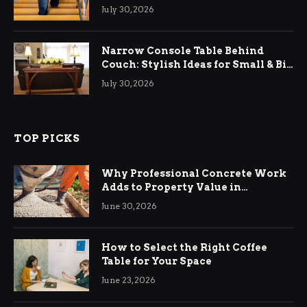
Relief
July 30, 2026
Narrow Console Table Behind
Couch: Stylish Ideas for Small & Big
Living Rooms
July 30, 2026
TOP PICKS
Why Professional Concrete Work
Adds to Property Value in
Ringwood
June 30, 2026
How to Select the Right Coffee
Table for Your Space
June 23, 2026