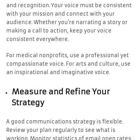
and recognition. Your voice must be consistent
with your mission and connect with your
audience. Whether you’re narrating a story or
making a call to action, keep your voice
consistent everywhere.
For medical nonprofits, use a professional yet
compassionate voice. For arts and culture, use
an inspirational and imaginative voice.
Measure and Refine Your
Strategy
A good communications strategy is flexible.
Review your plan regularly to see what is
working. Monitor statistics of email open rates,