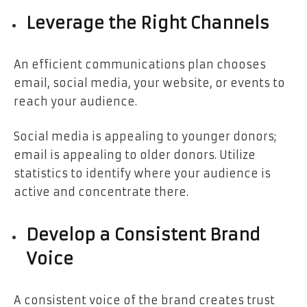
Leverage the Right Channels
An efficient communications plan chooses
email, social media, your website, or events to
reach your audience.
Social media is appealing to younger donors;
email is appealing to older donors. Utilize
statistics to identify where your audience is
active and concentrate there.
Develop a Consistent Brand
Voice
A consistent voice of the brand creates trust