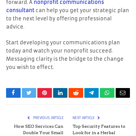
forward. A
nonprofit communications
consultant
can help you get your strategic plan
to the next level by offering professional
advice.
Start developing your communications plan
today and watch your nonprofit succeed.
Messaging clarity is the bridge to the change
you wish to effect.
Facebook
Twitter
Pinterest
LinkedIn
Reddit
Telegram
WhatsApp
Email
PREVIOUS ARTICLE
NEXT ARTICLE
How SEO Services Can
Top Security Features to
Double Your Small
Look for in a Herbal