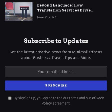
Beyond Language: How
Translation Services Drive
International Business Growth
June 21, 2026
Subscribe to Updates
Get the latest creative news from Minimalistfocus
about Business, Travel, Tips and More.
By signing up, you agree to the our terms and our
Privacy
Policy
agreement.