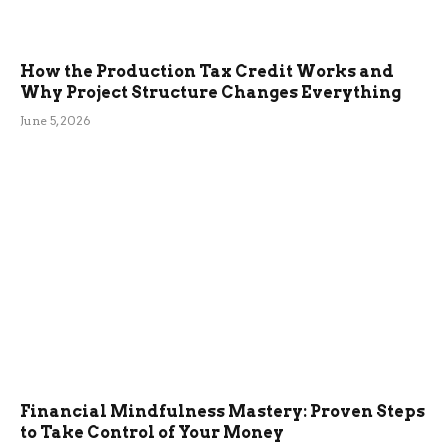
How the Production Tax Credit Works and
Why Project Structure Changes Everything
June 5, 2026
Financial Mindfulness Mastery: Proven Steps
to Take Control of Your Money