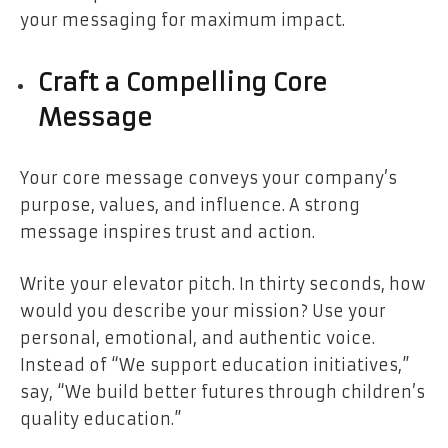
your messaging for maximum impact.
Craft a Compelling Core
Message
Your core message conveys your company’s
purpose, values, and influence. A strong
message inspires trust and action.
Write your elevator pitch. In thirty seconds, how
would you describe your mission? Use your
personal, emotional, and authentic voice.
Instead of “We support education initiatives,”
say, “We build better futures through children’s
quality education.”