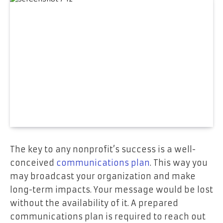
The key to any nonprofit’s success is a well-
conceived
communications plan
. This way you
may broadcast your organization and make
long-term impacts. Your message would be lost
without the availability of it. A prepared
communications plan is required to reach out