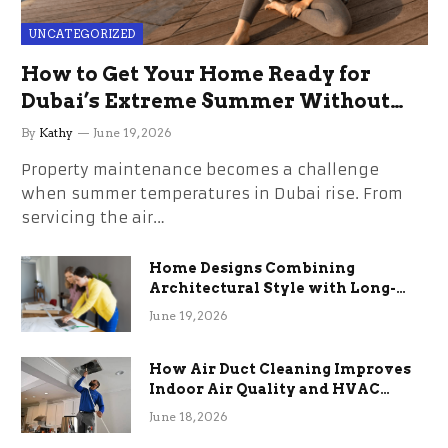
UNCATEGORIZED
How to Get Your Home Ready for
Dubai’s Extreme Summer Without
the Stress
By
Kathy
June 19, 2026
Property maintenance becomes a challenge
when summer temperatures in Dubai rise. From
servicing the air…
Home Designs Combining
Architectural Style with Long-
Term Functional Benefits
June 19, 2026
How Air Duct Cleaning Improves
Indoor Air Quality and HVAC
Efficiency
June 18, 2026