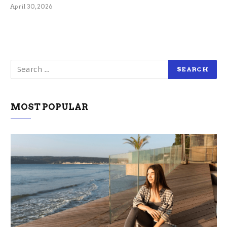
April 30, 2026
MOST POPULAR