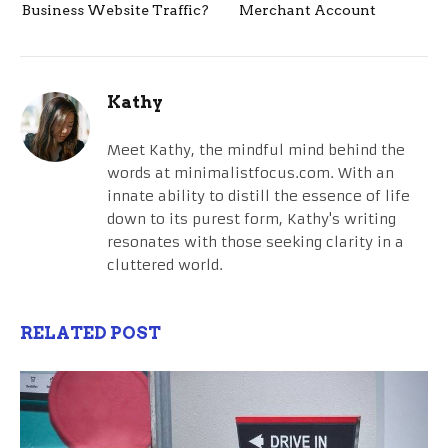
Business Website Traffic?
Merchant Account
Kathy
Meet Kathy, the mindful mind behind the
words at minimalistfocus.com. With an
innate ability to distill the essence of life
down to its purest form, Kathy's writing
resonates with those seeking clarity in a
cluttered world.
RELATED POST