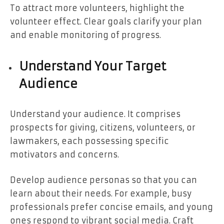
To attract more volunteers, highlight the
volunteer effect. Clear goals clarify your plan
and enable monitoring of progress.
Understand Your Target
Audience
Understand your audience. It comprises
prospects for giving, citizens, volunteers, or
lawmakers, each possessing specific
motivators and concerns.
Develop audience personas so that you can
learn about their needs. For example, busy
professionals prefer concise emails, and young
ones respond to vibrant social media. Craft