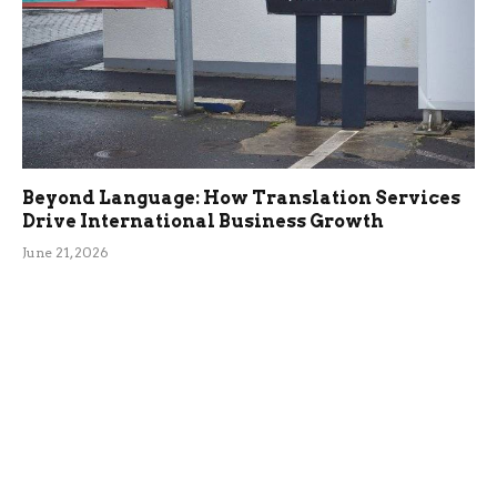
Beyond Language: How Translation Services
Drive International Business Growth
June 21, 2026