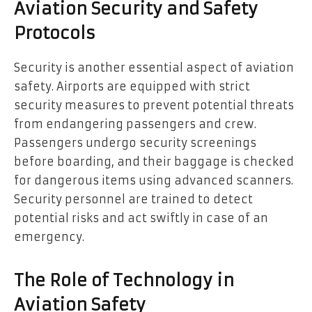
Aviation Security and Safety
Protocols
Security is another essential aspect of aviation
safety. Airports are equipped with strict
security measures to prevent potential threats
from endangering passengers and crew.
Passengers undergo security screenings
before boarding, and their baggage is checked
for dangerous items using advanced scanners.
Security personnel are trained to detect
potential risks and act swiftly in case of an
emergency.
The Role of Technology in
Aviation Safety