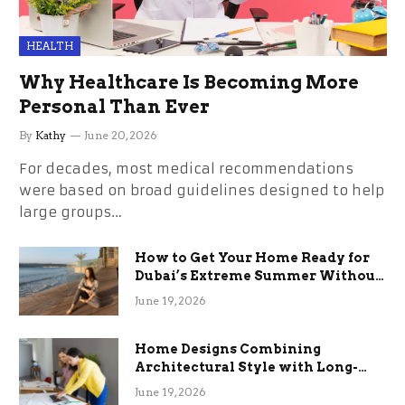
HEALTH
Why Healthcare Is Becoming More
Personal Than Ever
By
Kathy
June 20, 2026
For decades, most medical recommendations
were based on broad guidelines designed to help
large groups…
How to Get Your Home Ready for
Dubai’s Extreme Summer Without
the Stress
June 19, 2026
Home Designs Combining
Architectural Style with Long-
Term Functional Benefits
June 19, 2026