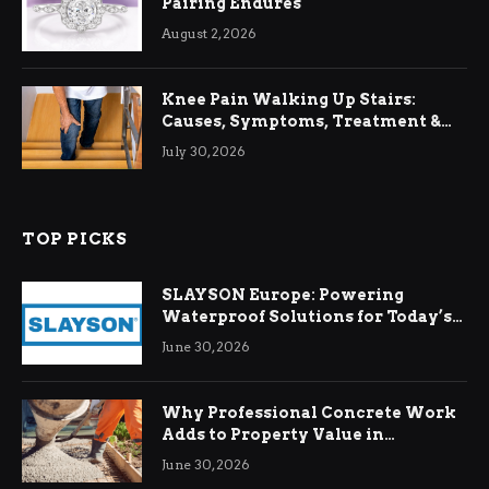
Pairing Endures
August 2, 2026
Knee Pain Walking Up Stairs:
Causes, Symptoms, Treatment &
Relief
July 30, 2026
TOP PICKS
SLAYSON Europe: Powering
Waterproof Solutions for Today’s
Demands
June 30, 2026
Why Professional Concrete Work
Adds to Property Value in
Ringwood
June 30, 2026