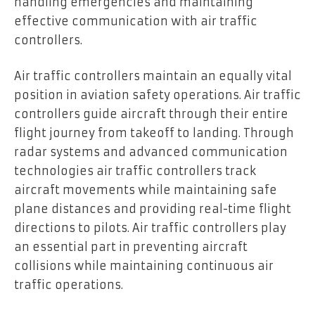
handling emergencies and maintaining
effective communication with air traffic
controllers.
Air traffic controllers maintain an equally vital
position in aviation safety operations. Air traffic
controllers guide aircraft through their entire
flight journey from takeoff to landing. Through
radar systems and advanced communication
technologies air traffic controllers track
aircraft movements while maintaining safe
plane distances and providing real-time flight
directions to pilots. Air traffic controllers play
an essential part in preventing aircraft
collisions while maintaining continuous air
traffic operations.