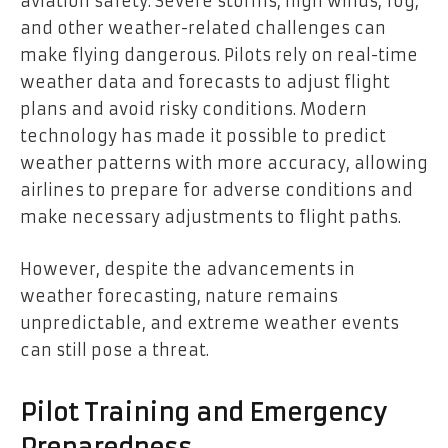
aviation safety. Severe storms, high winds, fog,
and other weather-related challenges can
make flying dangerous. Pilots rely on real-time
weather data and forecasts to adjust flight
plans and avoid risky conditions. Modern
technology has made it possible to predict
weather patterns with more accuracy, allowing
airlines to prepare for adverse conditions and
make necessary adjustments to flight paths.
However, despite the advancements in
weather forecasting, nature remains
unpredictable, and extreme weather events
can still pose a threat.
Pilot Training and Emergency