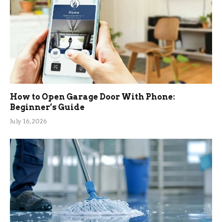
How to Open Garage Door With Phone:
Beginner’s Guide
July 16, 2026