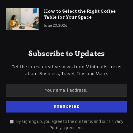
How to Select the Right Coffee
Table for Your Space
June 23, 2026
Subscribe to Updates
Get the latest creative news from Minimalistfocus
about Business, Travel, Tips and More.
By signing up, you agree to the our terms and our
Privacy
Policy
agreement.