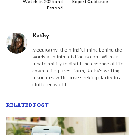
Watch in 2025 and
Expert Guidance
Beyond
Kathy
Meet Kathy, the mindful mind behind the
words at minimalistfocus.com. With an
innate ability to distill the essence of life
down to its purest form, Kathy's writing
resonates with those seeking clarity in a
cluttered world.
RELATED POST