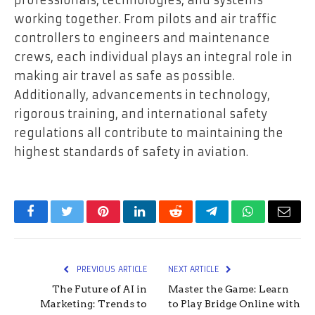
professionals, technologies, and systems
working together. From pilots and air traffic
controllers to engineers and maintenance
crews, each individual plays an integral role in
making air travel as safe as possible.
Additionally, advancements in technology,
rigorous training, and international safety
regulations all contribute to maintaining the
highest standards of safety in aviation.
Facebook
Twitter
Pinterest
LinkedIn
Reddit
Telegram
WhatsApp
Email
PREVIOUS ARTICLE
NEXT ARTICLE
The Future of AI in
Master the Game: Learn
Marketing: Trends to
to Play Bridge Online with