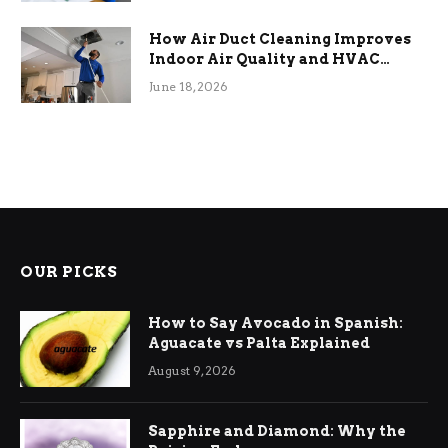
How Air Duct Cleaning Improves
Indoor Air Quality and HVAC
Efficiency
June 18, 2026
OUR PICKS
How to Say Avocado in Spanish:
Aguacate vs Palta Explained
August 9, 2026
Sapphire and Diamond: Why the