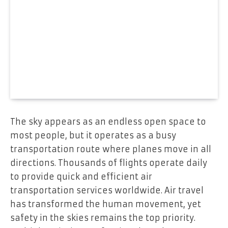
The sky appears as an endless open space to
most people, but it operates as a busy
transportation route where planes move in all
directions. Thousands of flights operate daily
to provide quick and efficient air
transportation services worldwide. Air travel
has transformed the human movement, yet
safety in the skies remains the top priority.