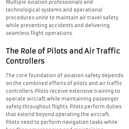
Multiple aviation professionals and
technological systems and operational
procedures unite to maintain air travel safety
while preventing accidents and delivering
seamless flight operations.
The Role of Pilots and Air Traffic
Controllers
The core foundation of aviation safety depends
on the combined efforts of pilots and air traffic
controllers. Pilots receive extensive training to
operate aircraft while maintaining passenger
safety throughout flights. Pilots perform duties
that extend beyond operating the aircraft.
Pilots need to perform navigation tasks while