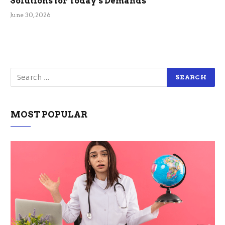
Solutions for Today’s Demands
June 30, 2026
MOST POPULAR