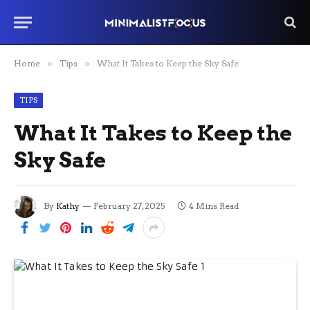
Home
»
Tips
»
What It Takes to Keep the Sky Safe
TIPS
What It Takes to Keep the
Sky Safe
By
Kathy
February 27, 2025
4 Mins Read