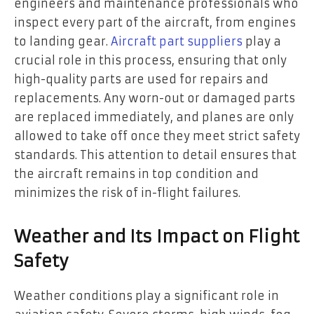
engineers and maintenance professionals who
inspect every part of the aircraft, from engines
to landing gear.
Aircraft part suppliers
play a
crucial role in this process, ensuring that only
high-quality parts are used for repairs and
replacements. Any worn-out or damaged parts
are replaced immediately, and planes are only
allowed to take off once they meet strict safety
standards. This attention to detail ensures that
the aircraft remains in top condition and
minimizes the risk of in-flight failures.
Weather and Its Impact on Flight
Safety
Weather conditions play a significant role in