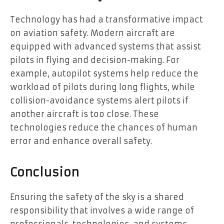
Technology has had a transformative impact
on aviation safety. Modern aircraft are
equipped with advanced systems that assist
pilots in flying and decision-making. For
example, autopilot systems help reduce the
workload of pilots during long flights, while
collision-avoidance systems alert pilots if
another aircraft is too close. These
technologies reduce the chances of human
error and enhance overall safety.
Conclusion
Ensuring the safety of the sky is a shared
responsibility that involves a wide range of