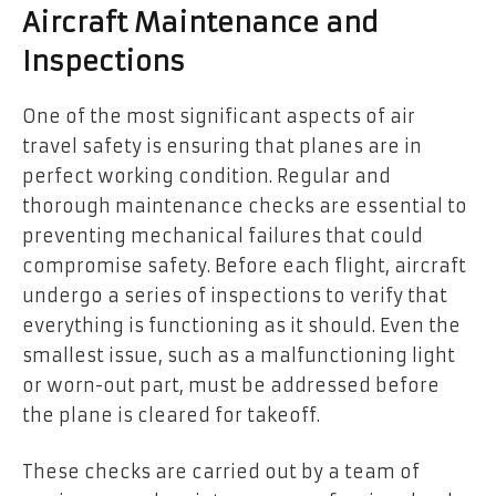
Aircraft Maintenance and
Inspections
One of the most significant aspects of air
travel safety is ensuring that planes are in
perfect working condition. Regular and
thorough maintenance checks are essential to
preventing mechanical failures that could
compromise safety. Before each flight, aircraft
undergo a series of inspections to verify that
everything is functioning as it should. Even the
smallest issue, such as a malfunctioning light
or worn-out part, must be addressed before
the plane is cleared for takeoff.
These checks are carried out by a team of