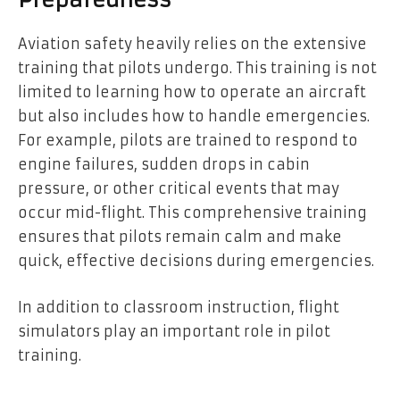
Preparedness
Aviation safety heavily relies on the extensive
training that pilots undergo. This training is not
limited to learning how to operate an aircraft
but also includes how to handle emergencies.
For example, pilots are trained to respond to
engine failures, sudden drops in cabin
pressure, or other critical events that may
occur mid-flight. This comprehensive training
ensures that pilots remain calm and make
quick, effective decisions during emergencies.
In addition to classroom instruction, flight
simulators play an important role in pilot
training.