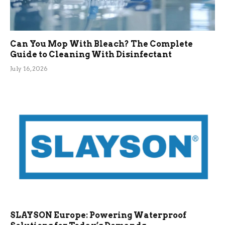
Can You Mop With Bleach? The Complete
Guide to Cleaning With Disinfectant
July 16, 2026
SLAYSON Europe: Powering Waterproof