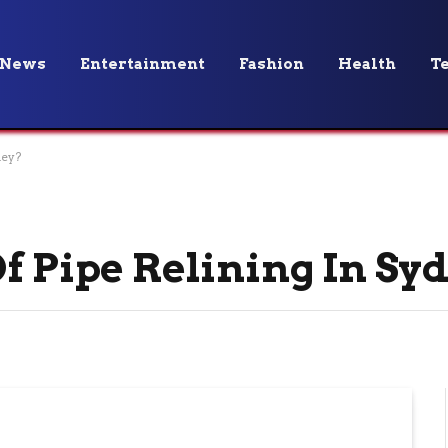
News
Entertainment
Fashion
Health
T
ney?
Of Pipe Relining In S