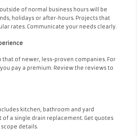
utside of normal business hours will be
s, holidays or after-hours. Projects that
ular rates. Communicate your needs clearly.
xperience
n that of newer, less-proven companies. For
, you pay a premium. Review the reviews to
includes kitchen, bathroom and yard
st of a single drain replacement. Get quotes
 scope details.