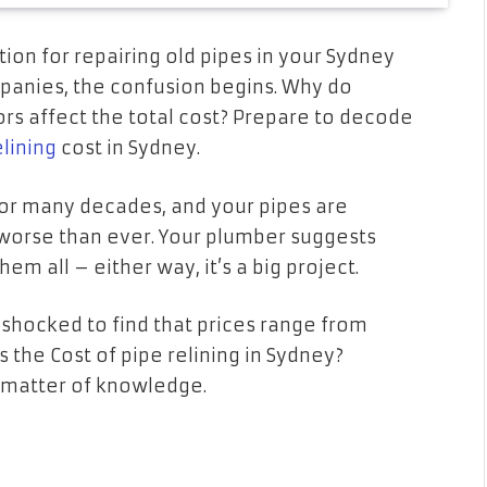
ution for repairing old pipes in your Sydney
anies, the confusion begins. Why do
rs affect the total cost? Prepare to decode
elining
cost in Sydney.
for many decades, and your pipes are
worse than ever. Your plumber suggests
hem all – either way, it’s a big project.
 shocked to find that prices range from
s the Cost of pipe relining in Sydney?
a matter of knowledge.