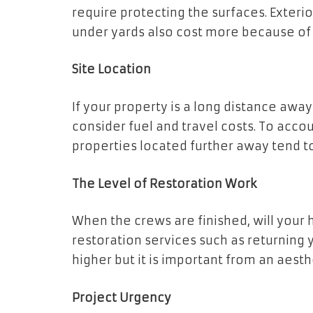
require protecting the surfaces. Exteri
under yards also cost more because of 
Site Location
If your property is a long distance aw
consider fuel and travel costs. To acco
properties located further away tend to
The Level of Restoration Work
When the crews are finished, will your ho
restoration services such as returning 
higher but it is important from an aesth
Project Urgency