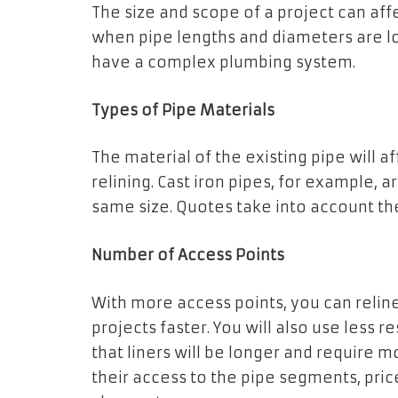
The size and scope of a project can aff
when pipe lengths and diameters are lo
have a complex plumbing system.
Types of Pipe Materials
The material of the existing pipe will a
relining. Cast iron pipes, for example, a
same size. Quotes take into account the 
Number of Access Points
With more access points, you can reli
projects faster. You will also use less 
that liners will be longer and require mo
their access to the pipe segments, price