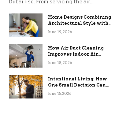
Dubai rise. From servicing the air…
Home Designs Combining
Architectural Style with
Long-Term Functional
June 19, 2026
Benefits
How Air Duct Cleaning
Improves Indoor Air
Quality and HVAC
June 18, 2026
Efficiency
Intentional Living: How
One Small Decision Can
Change Everything
June 15, 2026