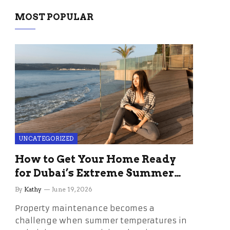
MOST POPULAR
UNCATEGORIZED
How to Get Your Home Ready
for Dubai’s Extreme Summer
Without the Stress
By
Kathy
June 19, 2026
Property maintenance becomes a
challenge when summer temperatures in