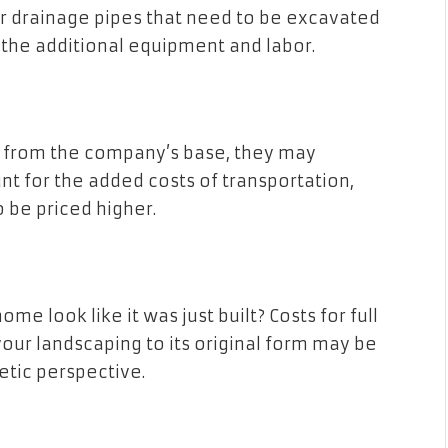
or drainage pipes that need to be excavated
the additional equipment and labor.
ay from the company’s base, they may
unt for the added costs of transportation,
 be priced higher.
me look like it was just built? Costs for full
your landscaping to its original form may be
etic perspective.