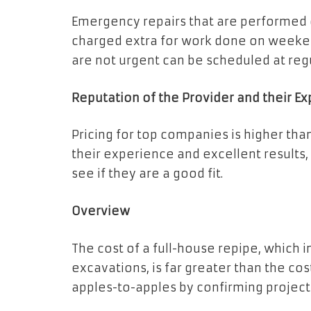
Emergency repairs that are performed o
charged extra for work done on weekend
are not urgent can be scheduled at reg
Reputation of the Provider and their E
Pricing for top companies is higher tha
their experience and excellent results
see if they are a good fit.
Overview
The cost of a full-house repipe, which 
excavations, is far greater than the co
apples-to-apples by confirming project