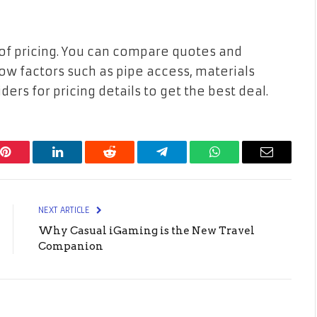
 of pricing. You can compare quotes and
w factors such as pipe access, materials
ders for pricing details to get the best deal.
Pinterest
LinkedIn
Reddit
Telegram
WhatsApp
Email
NEXT ARTICLE
Why Casual iGaming is the New Travel
Companion