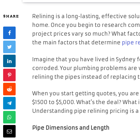
Relining is a long-lasting, effective sol
SHARE
home. Once you begin to research comp
project prices vary so much? What facto
the main factors that determine
pipe r
Imagine that you have lived in Sydney 
corroded. Your plumbing problems are 
relining the pipes instead of replacing t
When you start getting quotes, you are
$1500 to $5,000. What’s the deal? What i
Understanding pipe relining pricing is 
Pipe Dimensions and Length