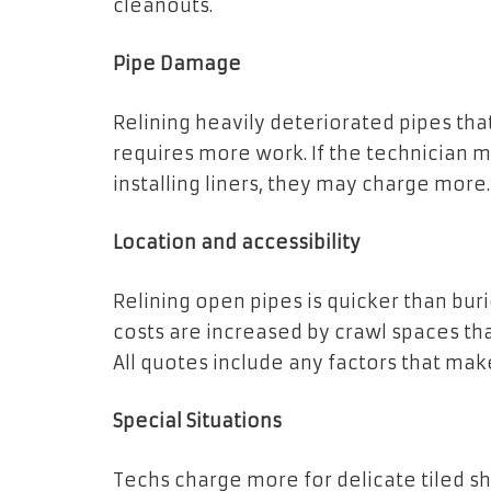
cleanouts.
Pipe Damage
Relining heavily deteriorated pipes tha
requires more work. If the technician 
installing liners, they may charge more.
Location and accessibility
Relining open pipes is quicker than burie
costs are increased by crawl spaces tha
All quotes include any factors that make 
Special Situations
Techs charge more for delicate tiled sh