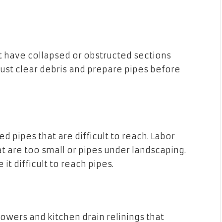
t have collapsed or obstructed sections
must clear debris and prepare pipes before
d pipes that are difficult to reach. Labor
t are too small or pipes under landscaping.
it difficult to reach pipes.
owers and kitchen drain relinings that