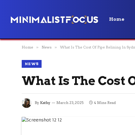
Home
Home
»
News
»
What Is The Cost Of Pipe Relining In Syd
NEWS
What Is The Cost 
By
Kathy
March 23, 2025
4 Mins Read