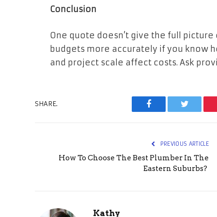
Conclusion
One quote doesn’t give the full picture
budgets more accurately if you know ho
and project scale affect costs. Ask provi
SHARE.
Facebook
Twitter
PREVIOUS ARTICLE
How To Choose The Best Plumber In The
Eastern Suburbs?
Kathy