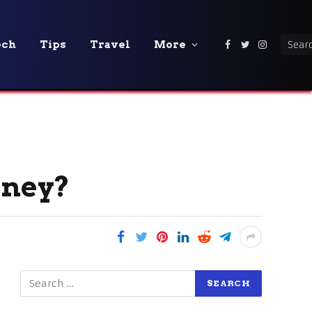
ech
Tips
Travel
More
Facebook
Twitter
Instagra
ydney?