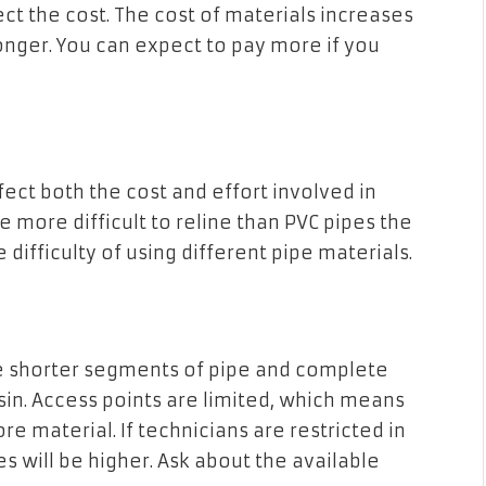
ect the cost. The cost of materials increases
nger. You can expect to pay more if you
ffect both the cost and effort involved in
re more difficult to reline than PVC pipes the
difficulty of using different pipe materials.
ne shorter segments of pipe and complete
resin. Access points are limited, which means
re material. If technicians are restricted in
s will be higher. Ask about the available